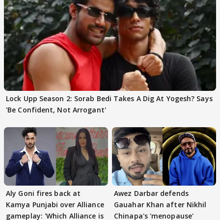
Lock Upp Season 2: Sorab Bedi Takes A Dig At Yogesh? Says
'Be Confident, Not Arrogant'
Aly Goni fires back at
Awez Darbar defends
Kamya Punjabi over Alliance
Gauahar Khan after Nikhil
gameplay: 'Which Alliance is
Chinapa's 'menopause'