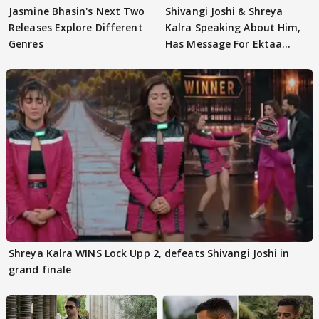
Jasmine Bhasin's Next Two
Shivangi Joshi & Shreya
Releases Explore Different
Kalra Speaking About Him,
Genres
Has Message For Ektaa
Kapoor
Shreya Kalra WINS Lock Upp 2, defeats Shivangi Joshi in
grand finale