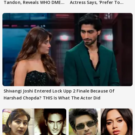
Tandon, Reveals WHO DMED
Actress Says, 'Prefer To
First
Focus..'
Shivangi Joshi Entered Lock Upp 2 Finale Because Of
Harshad Chopda? THIS Is What The Actor Did