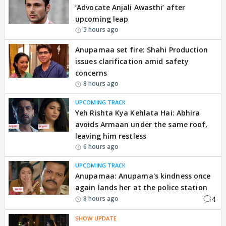
‘Advocate Anjali Awasthi’ after
upcoming leap
5 hours ago
Anupamaa set fire: Shahi Production
issues clarification amid safety
concerns
8 hours ago
UPCOMING TRACK
Yeh Rishta Kya Kehlata Hai: Abhira
avoids Armaan under the same roof,
leaving him restless
6 hours ago
UPCOMING TRACK
Anupamaa: Anupama's kindness once
again lands her at the police station
4
8 hours ago
SHOW UPDATE