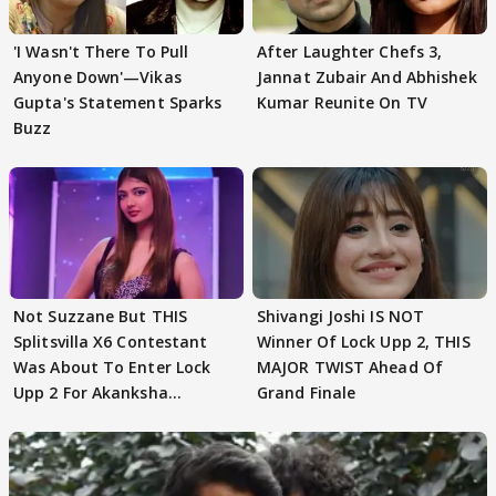
'I Wasn't There To Pull
After Laughter Chefs 3,
Anyone Down'—Vikas
Jannat Zubair And Abhishek
Gupta's Statement Sparks
Kumar Reunite On TV
Buzz
Not Suzzane But THIS
Shivangi Joshi IS NOT
Splitsvilla X6 Contestant
Winner Of Lock Upp 2, THIS
Was About To Enter Lock
MAJOR TWIST Ahead Of
Upp 2 For Akanksha
Grand Finale
Choudhary