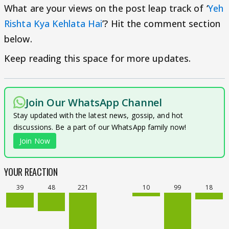
What are your views on the post leap track of ‘
Yeh
Rishta Kya Kehlata Hai
’? Hit the comment section
below.
Keep reading this space for more updates.
Join Our WhatsApp Channel
Stay updated with the latest news, gossip, and hot
discussions. Be a part of our WhatsApp family now!
Join Now
YOUR REACTION
39
48
221
10
99
18