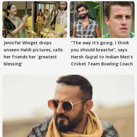
Jennifer Winget drops
”The way it’s going. I think
unseen Haldi pictures, calls
you should breathe”, says
her friends her 'greatest
Harsh Gujral to Indian Men’s
blessing'
Cricket Team Bowling Coach