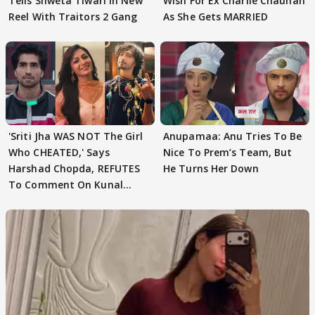
Tells Shweta Tiwari In New
Wish For Ex Charlie Chauhan
Reel With Traitors 2 Gang
As She Gets MARRIED
'Sriti Jha WAS NOT The Girl
Anupamaa: Anu Tries To Be
Who CHEATED,' Says
Nice To Prem’s Team, But
Harshad Chopda, REFUTES
He Turns Her Down
To Comment On Kunal
Karan Kapoor