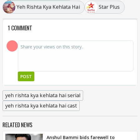
Yeh Rishta Kya Kehlata Hai
Star Plus
1 COMMENT
POST
yeh rishta kya kehlata hai serial
yeh rishta kya kehlata hai cast
RELATED NEWS
Anshul Bammi bids farewell to