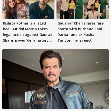
Rishita Kothari's alleged
Gauahar Khan shares rare
beau Mridul Meena takes
photo with husband Zaid
legal action against Gaurav
Darbar and ex Kushal
Sharma over 'defamatory'
Tandon; fans react
claims