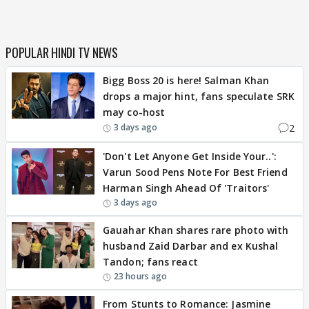
POPULAR HINDI TV NEWS
Bigg Boss 20 is here! Salman Khan
drops a major hint, fans speculate SRK
may co-host
2
3 days ago
'Don't Let Anyone Get Inside Your..':
Varun Sood Pens Note For Best Friend
Harman Singh Ahead Of 'Traitors'
3 days ago
Gauahar Khan shares rare photo with
husband Zaid Darbar and ex Kushal
Tandon; fans react
23 hours ago
From Stunts to Romance: Jasmine