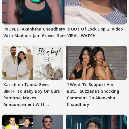
PROVED! Akanksha Chaudhary Is OUT Of Lock Upp 2, Video
With Madhuri Jain Grover Goes VIRAL; WATCH
Karishma Tanna Gives
'I Went To Support Her,
BIRTH To Baby Boy On Guru
But…' Suzzane's Shocking
Purnima, Makes
Comment On Akanksha
Announcement With
Chaudhary
Husband: 'Our Greatest..'