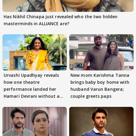
Has Nikhil Chinapa just revealed who the two hidden
masterminds in ALLIANCE are?
Urvashi Upadhyay reveals
New mom Karishma Tanna
how one theatre
brings baby boy home with
performance landed her
husband Varun Bangera;
Hamari Devrani without an
couple greets paps
audition