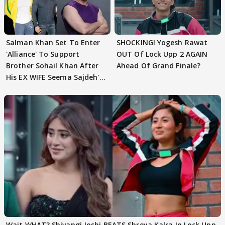
Salman Khan Set To Enter
SHOCKING! Yogesh Rawat
'Alliance' To Support
OUT Of Lock Upp 2 AGAIN
Brother Sohail Khan After
Ahead Of Grand Finale?
His EX WIFE Seema Sajdeh's
EVICTION
Wait WHAT? Shivangi Joshi BEATS Shreya Kalra In Lock Upp