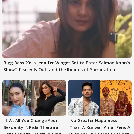
Bigg Boss 20: Is Jennifer Winget Set to Enter Salman Khan’s
Show? Teaser Is Out, and the Rounds of Speculation
'If At All You Change Your
'No Greater Happiness
Sexuality..': Rida Tharana
Than..': Kunwar Amar Pens A