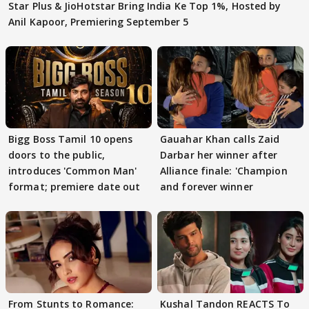
Star Plus & JioHotstar Bring India Ke Top 1%, Hosted by
Anil Kapoor, Premiering September 5
Bigg Boss Tamil 10 opens
Gauahar Khan calls Zaid
doors to the public,
Darbar her winner after
introduces 'Common Man'
Alliance finale: 'Champion
format; premiere date out
and forever winner
From Stunts to Romance:
Kushal Tandon REACTS To