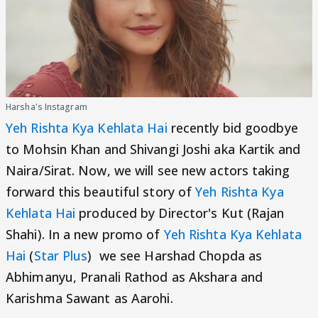
Harsha's Instagram
Yeh Rishta Kya Kehlata Hai
recently bid goodbye
to Mohsin Khan and Shivangi Joshi aka Kartik and
Naira/Sirat. Now, we will see new actors taking
forward this beautiful story of
Yeh Rishta Kya
Kehlata Hai
produced by Director's Kut (Rajan
Shahi). In a new promo of
Yeh Rishta Kya Kehlata
Hai
(
Star Plus
) we see Harshad Chopda as
Abhimanyu, Pranali Rathod as Akshara and
Karishma Sawant as Aarohi.