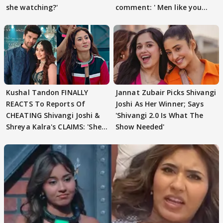
she watching?'
comment: ' Men like you
need to pause'
Kushal Tandon FINALLY
Jannat Zubair Picks Shivangi
REACTS To Reports Of
Joshi As Her Winner; Says
CHEATING Shivangi Joshi &
'Shivangi 2.0 Is What The
Shreya Kalra's CLAIMS: 'She
Show Needed'
Texted..'