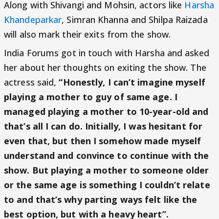
Along with Shivangi and Mohsin, actors like
Harsha
Khandeparkar
, Simran Khanna and Shilpa Raizada
will also mark their exits from the show.
India Forums got in touch with Harsha and asked
her about her thoughts on exiting the show. The
actress said,
“Honestly, I can’t imagine myself
playing a mother to guy of same age. I
managed playing a mother to 10-year-old and
that’s all I can do. Initially, I was hesitant for
even that, but then I somehow made myself
understand and convince to continue with the
show. But playing a mother to someone older
or the same age is something I couldn’t relate
to and that’s why parting ways felt like the
best option, but with a heavy heart”.