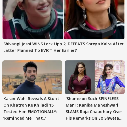
Shivangi Joshi WINS Lock Upp 2, DEFEATS Shreya Kalra After
Latter Planned To EVICT Her Earlier?
Karan Wahi Reveals A Stunt
‘Shame on Such SPINELESS
On Khatron Ke Khiladi 15
Man!’: Kanika Maheshwari
Tested Him EMOTIONALLY:
SLAMS Raja Chaudhary Over
‘Reminded Me That..’
His Remarks On Ex Shweta
Tiwari