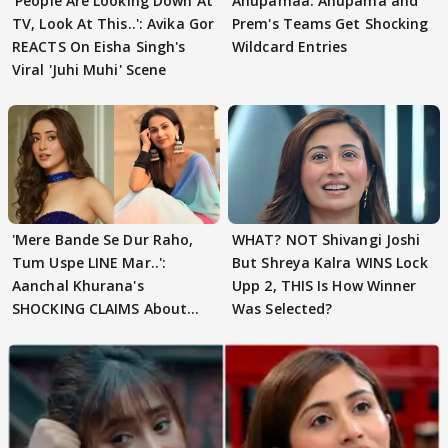
'People Are Looking Down At
Anupamaa: Anupama and
TV, Look At This..': Avika Gor
Prem's Teams Get Shocking
REACTS On Eisha Singh's
Wildcard Entries
Viral 'Juhi Muhi' Scene
'Mere Bande Se Dur Raho,
WHAT? NOT Shivangi Joshi
Tum Uspe LINE Mar..':
But Shreya Kalra WINS Lock
Aanchal Khurana's
Upp 2, THIS Is How Winner
SHOCKING CLAIMS About
Was Selected?
Shivangi Joshi Go VIRAL