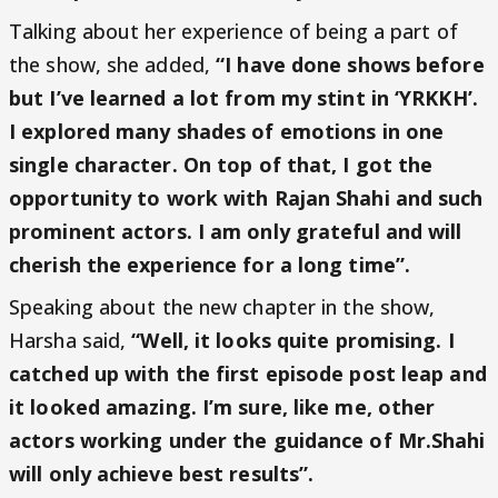
Talking about her experience of being a part of
the show, she added,
“I have done shows before
but I’ve learned a lot from my stint in ‘YRKKH’.
I explored many shades of emotions in one
single character. On top of that, I got the
opportunity to work with Rajan Shahi and such
prominent actors. I am only grateful and will
cherish the experience for a long time”.
Speaking about the new chapter in the show,
Harsha said,
“Well, it looks quite promising. I
catched up with the first episode post leap and
it looked amazing. I’m sure, like me, other
actors working under the guidance of Mr.Shahi
will only achieve best results”.