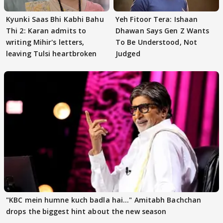
Kyunki Saas Bhi Kabhi Bahu
Yeh Fitoor Tera: Ishaan
Thi 2: Karan admits to
Dhawan Says Gen Z Wants
writing Mihir's letters,
To Be Understood, Not
leaving Tulsi heartbroken
Judged
"KBC mein humne kuch badla hai..." Amitabh Bachchan
drops the biggest hint about the new season