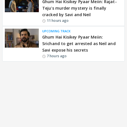
Ghum Hai Kisikey Pyaar Meiin: Rajat-
Teju's murder mystery is finally
cracked by Savi and Neil
11 hours ago
UPCOMING TRACK
Ghum Hai Kisikey Pyaar Meiin:
Srichand to get arrested as Neil and
Savi expose his secrets
7 hours ago