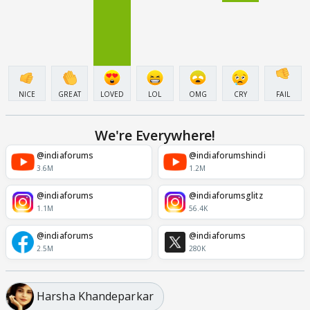
NICE
GREAT
LOVED
LOL
OMG
CRY
FAIL
We're Everywhere!
@indiaforums
@indiaforumshindi
3.6M
1.2M
@indiaforums
@indiaforumsglitz
1.1M
56.4K
@indiaforums
@indiaforums
2.5M
280K
Harsha Khandeparkar