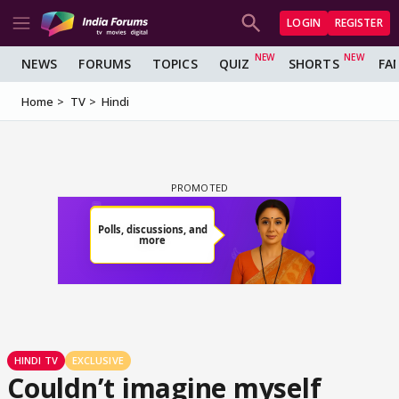
LOGIN
REGISTER
NEWS
FORUMS
TOPICS
QUIZ
SHORTS
FA
Home
TV
Hindi
HINDI TV
EXCLUSIVE
Couldn’t imagine myself