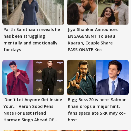
Parth Samthaan reveals he
Jiya Shankar Announces
has been struggling
ENGAGEMENT To Beau
mentally and emotionally
Kaaran, Couple Share
for days
PASSIONATE Kiss
'Don't Let Anyone Get Inside
Bigg Boss 20 is here! Salman
Your..': Varun Sood Pens
Khan drops a major hint,
Note For Best Friend
fans speculate SRK may co-
Harman Singh Ahead Of
host
'Traitors'