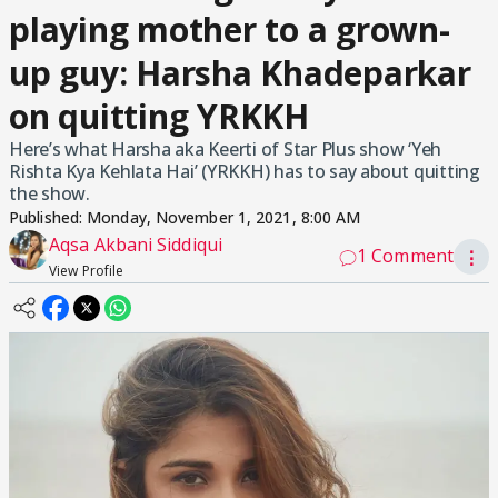
playing mother to a grown-
up guy: Harsha Khadeparkar
on quitting YRKKH
Here’s what Harsha aka Keerti of Star Plus show ‘Yeh
Rishta Kya Kehlata Hai’ (YRKKH) has to say about quitting
the show.
Published:
Monday, November 1, 2021, 8:00 AM
Aqsa Akbani Siddiqui
1 Comment
⋮
View Profile