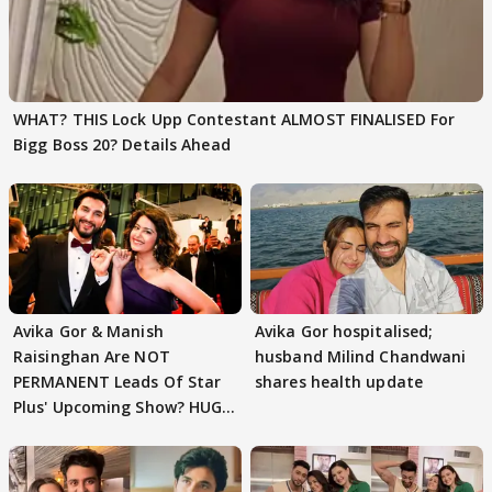
WHAT? THIS Lock Upp Contestant ALMOST FINALISED For
Bigg Boss 20? Details Ahead
Avika Gor & Manish
Avika Gor hospitalised;
Raisinghan Are NOT
husband Milind Chandwani
PERMANENT Leads Of Star
shares health update
Plus' Upcoming Show? HUGE
TWIST Behind Reunion