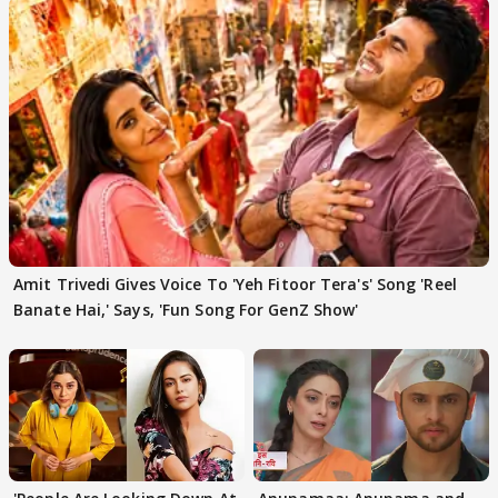
Amit Trivedi Gives Voice To 'Yeh Fitoor Tera's' Song 'Reel
Banate Hai,' Says, 'Fun Song For GenZ Show'