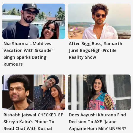
Nia Sharma's Maldives
After Bigg Boss, Samarth
Vacation With Sikander
Jurel Bags High-Profile
Singh Sparks Dating
Reality Show
Rumours
Rishabh Jaiswal CHECKED GF
Does Aayushi Khurana Find
Shreya Kalra’s Phone To
Decision To AXE 'Jaane
Read Chat With Kushal
Anjaane Hum Mile' UNFAIR?