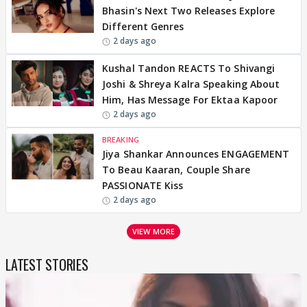
Bhasin's Next Two Releases Explore
Different Genres
2 days ago
Kushal Tandon REACTS To Shivangi
Joshi & Shreya Kalra Speaking About
Him, Has Message For Ektaa Kapoor
2 days ago
BREAKING
Jiya Shankar Announces ENGAGEMENT
To Beau Kaaran, Couple Share
PASSIONATE Kiss
2 days ago
VIEW MORE
LATEST STORIES