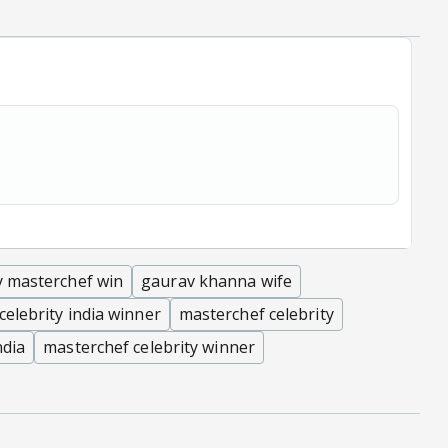
y masterchef win
gaurav khanna wife
celebrity india winner
masterchef celebrity
ndia
masterchef celebrity winner