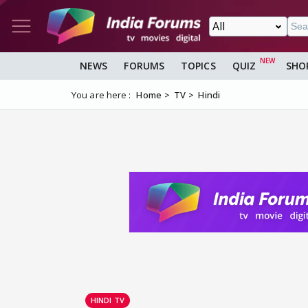
NEWS
FORUMS
TOPICS
QUIZ
SHO
You are here :
Home
TV
Hindi
HINDI TV