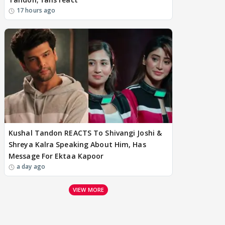
17 hours ago
Kushal Tandon REACTS To Shivangi Joshi &
Shreya Kalra Speaking About Him, Has
Message For Ektaa Kapoor
a day ago
VIEW MORE