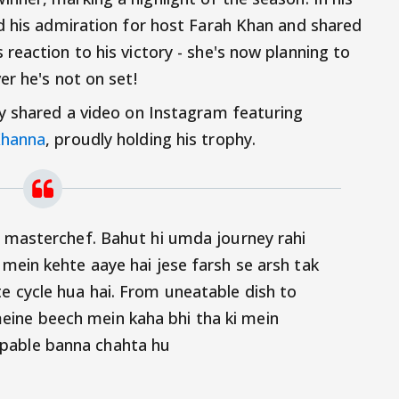
d his admiration for host Farah Khan and shared
reaction to his victory - she's now planning to
er he's not on set!
y shared a video on Instagram featuring
Khanna
, proudly holding his trophy.
ty masterchef. Bahut hi umda journey rahi
 mein kehte aaye hai jese farsh se arsh tak
e cycle hua hai. From uneatable dish to
ine beech mein kaha bhi tha ki mein
pable banna chahta hu