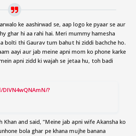
arwalo ke aashirwad se, aap logo ke pyaar se aur
phy ghar hi aa rahi hai. Meri mummy hamesha
a bolti thi Gaurav tum bahut hi ziddi bachche ho.
aam aayi aur jab meine apni mom ko phone karke
mein apni zidd ki wajah se jetaa hu, toh badi
eel/DIVN4wQNAmN/?
h Khan and said, “Meine jab apni wife Akansha ko
h unhone bola ghar pe khana mujhe banana