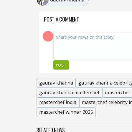
POST A COMMENT
POST
gaurav khanna
gaurav khanna celebrit
gaurav khanna masterchef
masterchef 
masterchef india
masterchef celebrity i
masterchef winner 2025
RELATED NEWS