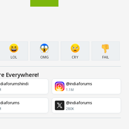
LOL
OMG
CRY
FAIL
re Everywhere!
diaforumshindi
@indiaforums
M
1.1M
diaforums
@indiaforums
M
280K