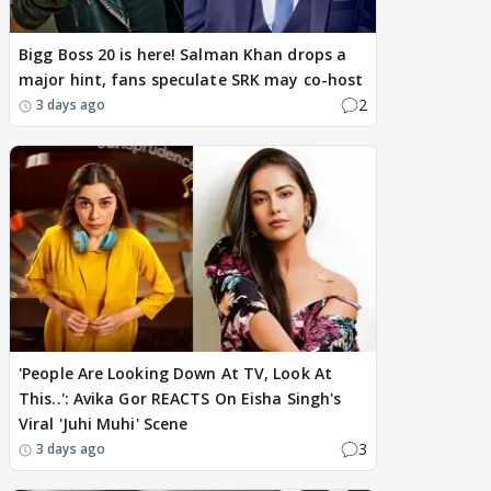
Bigg Boss 20 is here! Salman Khan drops a
major hint, fans speculate SRK may co-host
2
3 days ago
'People Are Looking Down At TV, Look At
This..': Avika Gor REACTS On Eisha Singh's
Viral 'Juhi Muhi' Scene
3
3 days ago