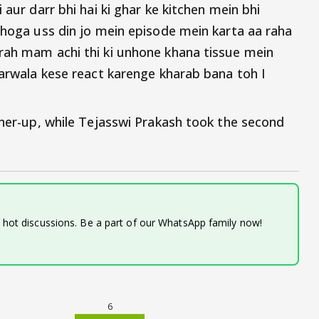
 aur darr bhi hai ki ghar ke kitchen mein bhi
i hoga uss din jo mein episode mein karta aa raha
rah mam achi thi ki unhone khana tissue mein
harwala kese react karenge kharab bana toh I
nner-up, while Tejasswi Prakash took the second
d hot discussions. Be a part of our WhatsApp family now!
6