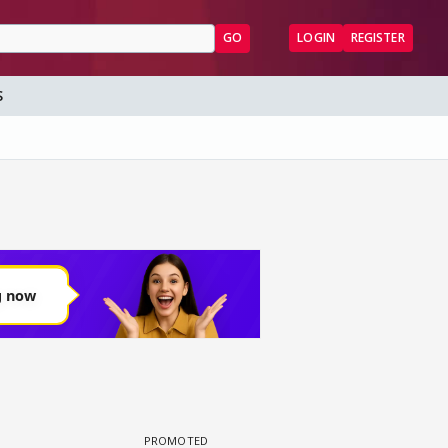
GO
LOGIN
REGISTER
S