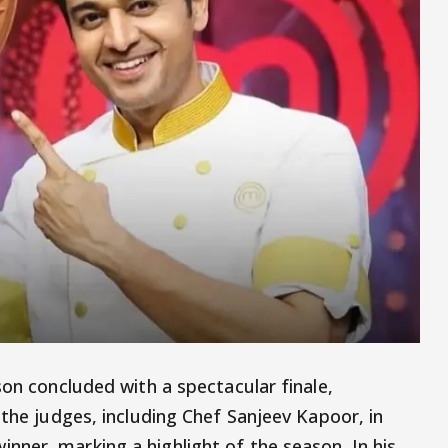
son concluded with a spectacular finale,
 the judges, including Chef Sanjeev Kapoor, in
nner, marking a highlight of the season. In his