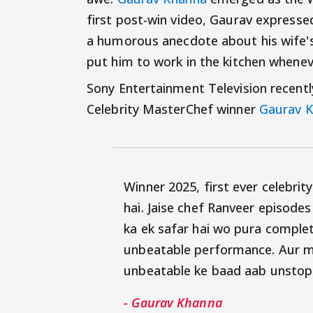
first post-win video, Gaurav expresse
a humorous anecdote about his wife's 
put him to work in the kitchen whenev
Sony Entertainment Television recentl
Celebrity MasterChef winner
Gaurav 
Winner 2025, first ever celebri
hai. Jaise chef Ranveer episodes
ka ek safar hai wo pura complet
unbeatable performance. Aur me
unbeatable ke baad aab unstop
- Gaurav Khanna