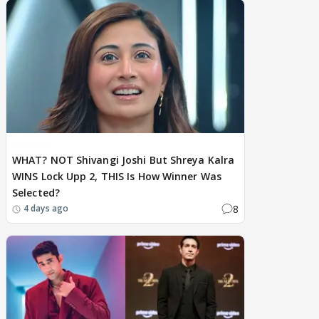
BREAKING
WHAT? NOT Shivangi Joshi But Shreya Kalra
WINS Lock Upp 2, THIS Is How Winner Was
Selected?
8
4 days ago