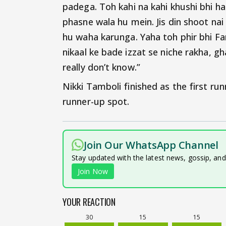
padega. Toh kahi na kahi khushi bhi hai
phasne wala hu mein. Jis din shoot na
hu waha karunga. Yaha toh phir bhi Fa
nikaal ke bade izzat se niche rakha, g
really don’t know.”
Nikki Tamboli finished as the first ru
runner-up spot.
Join Our WhatsApp Channel
Stay updated with the latest news, gossip, an
Join Now
YOUR REACTION
30
15
15