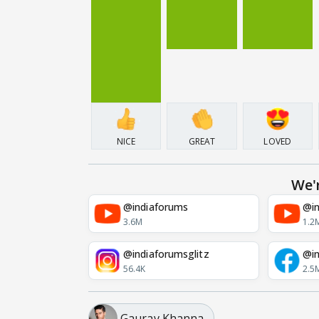
NICE
GREAT
LOVED
We'
@indiaforums
@in
3.6M
1.2
@indiaforumsglitz
@in
56.4K
2.5
Gaurav Khanna