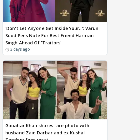
'Don't Let Anyone Get Inside Your..': Varun
Sood Pens Note For Best Friend Harman
Singh Ahead Of 'Traitors'
3 days ago
Gauahar Khan shares rare photo with
husband Zaid Darbar and ex Kushal
Tandon; fans react