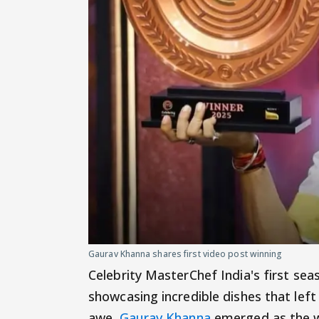
Gaurav Khanna shares first video post winning
Celebrity MasterChef India's first sea
showcasing incredible dishes that left
awe.
Gaurav Khanna
emerged as the wi