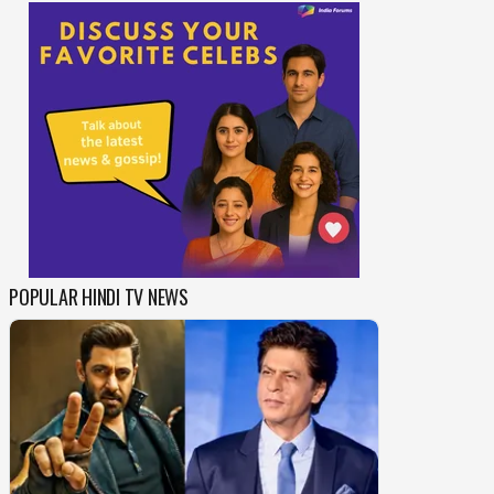
POPULAR HINDI TV NEWS