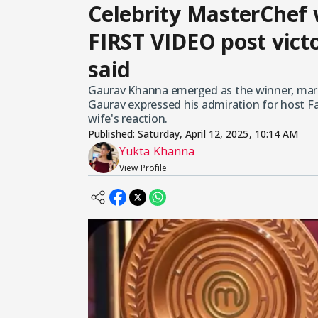
Celebrity MasterChef
FIRST VIDEO post victo
said
Gaurav Khanna emerged as the winner, markin
Gaurav expressed his admiration for host 
wife's reaction.
Published:
Saturday, April 12, 2025, 10:14 AM
Yukta Khanna
View Profile