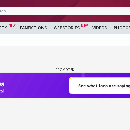
RTS
FANFICTIONS
WEBSTORIES
VIDEOS
PHOTO