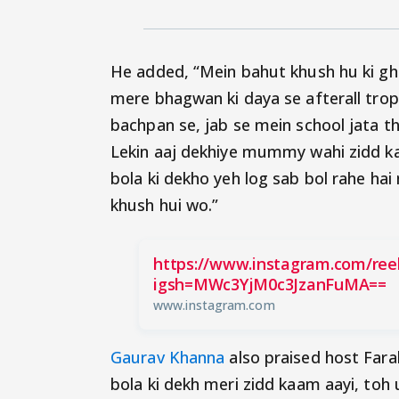
He added, “Mein bahut khush hu ki gh
mere bhagwan ki daya se afterall tro
bachpan se, jab se mein school jata th
Lekin aaj dekhiye mummy wahi zidd k
bola ki dekho yeh log sab bol rahe hai 
khush hui wo.”
https://www.instagram.com/r
igsh=MWc3YjM0c3JzanFuMA==
www.instagram.com
Gaurav Khanna
also praised host Fara
bola ki dekh meri zidd kaam aayi, to