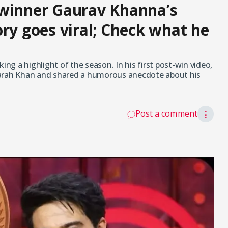
 winner Gaurav Khanna’s
ry goes viral; Check what he
g a highlight of the season. In his first post-win video,
Farah Khan and shared a humorous anecdote about his
Post a comment
⋮