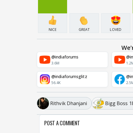
NICE
GREAT
LOVED
We'
@indiaforums
@in
3.6M
1.2
@indiaforumsglitz
@in
56.4K
2.5
Rithvik Dhanjani
Bigg Boss 1
POST A COMMENT