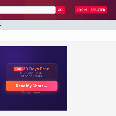
GO
LOGIN
REGISTER
S