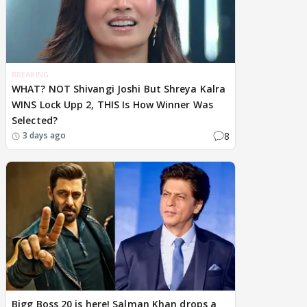
BREAKING
WHAT? NOT Shivangi Joshi But Shreya Kalra
WINS Lock Upp 2, THIS Is How Winner Was
Selected?
8
3 days ago
Bigg Boss 20 is here! Salman Khan drops a