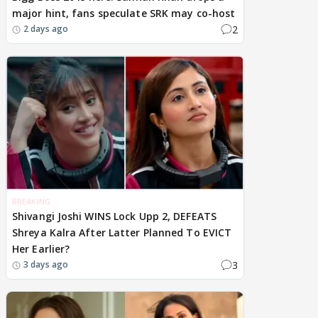
major hint, fans speculate SRK may co-host
2
2 days ago
BREAKING
Shivangi Joshi WINS Lock Upp 2, DEFEATS
Shreya Kalra After Latter Planned To EVICT
Her Earlier?
3
3 days ago