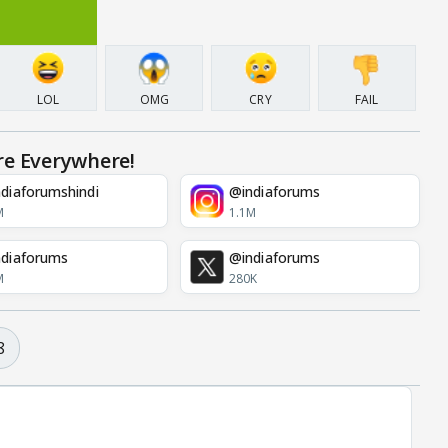
LOL
OMG
CRY
FAIL
re Everywhere!
diaforumshindi
@indiaforums
M
1.1M
diaforums
@indiaforums
M
280K
8