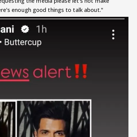
 Requesting the media please let's not make
re's enough good things to talk about."