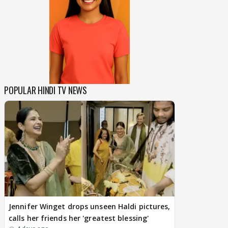
POPULAR HINDI TV NEWS
Jennifer Winget drops unseen Haldi pictures,
calls her friends her 'greatest blessing'