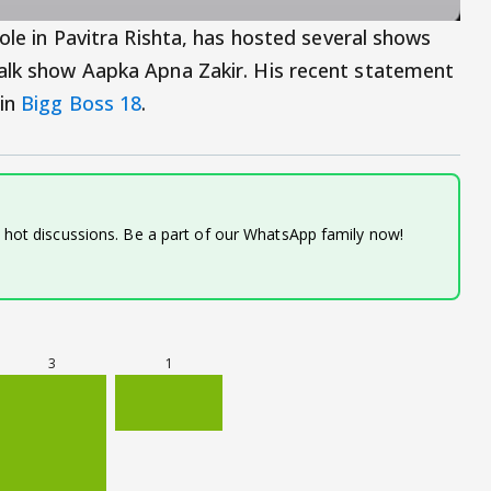
role in Pavitra Rishta, has hosted several shows
talk show Aapka Apna Zakir. His recent statement
 in
Bigg Boss 18
.
d hot discussions. Be a part of our WhatsApp family now!
3
1