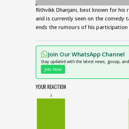
Rithvikk Dhanjani, best known for his 
and is currently seen on the comedy 
ends the rumours of his participation
Join Our WhatsApp Channel
Stay updated with the latest news, gossip, an
Join Now
YOUR REACTION
3