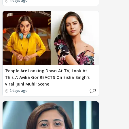
4 days ago
'People Are Looking Down At TV, Look At
This..': Avika Gor REACTS On Eisha Singh's
Viral 'Juhi Muhi' Scene
3
2 days ago