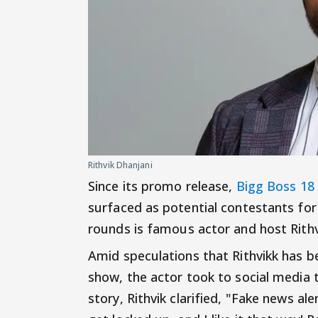
Rithvik Dhanjani
Since its promo release,
Bigg Boss 18
surfaced as potential contestants fo
rounds is famous actor and host Rithv
Amid speculations that Rithvikk has 
show, the actor took to social media t
story, Rithvik clarified, "Fake news ale