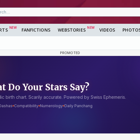
RTS
FANFICTIONS
WEBSTORIES
VIDEOS
PHOTO