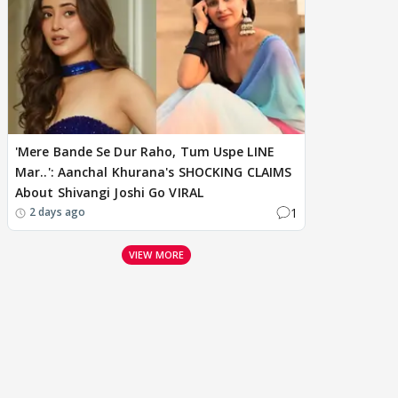
'Mere Bande Se Dur Raho, Tum Uspe LINE
Mar..': Aanchal Khurana's SHOCKING CLAIMS
About Shivangi Joshi Go VIRAL
1
2 days ago
VIEW MORE