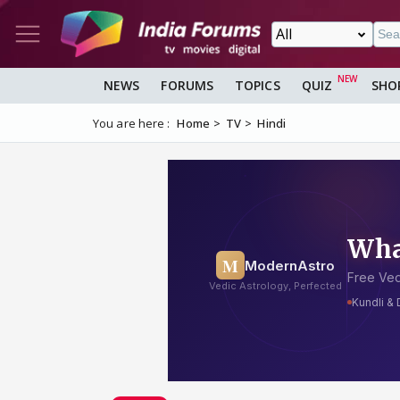
NEWS
FORUMS
TOPICS
QUIZ
SHO
You are here :
Home
TV
Hindi