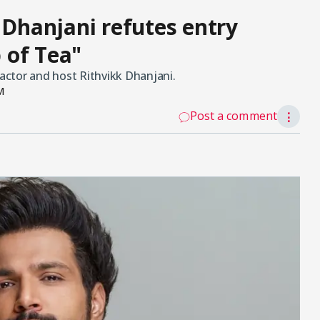
 Dhanjani refutes entry
 of Tea"
ctor and host Rithvikk Dhanjani.
M
Post a comment
⋮