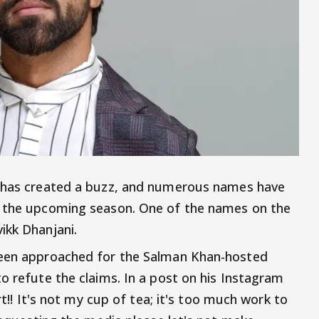
has created a buzz, and numerous names have
r the upcoming season. One of the names on the
ikk Dhanjani.
been approached for the Salman Khan-hosted
o refute the claims. In a post on his Instagram
rt!! It's not my cup of tea; it's too much work to