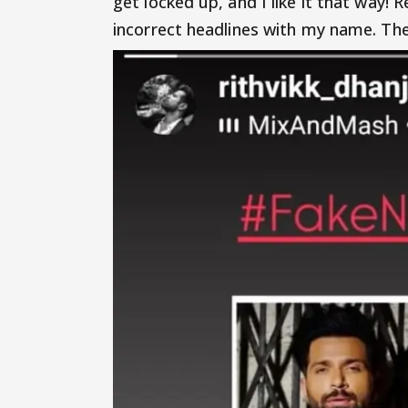
get locked up, and I like it that way!
incorrect headlines with my name. The