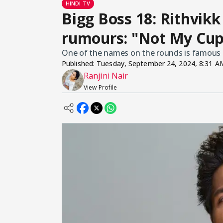
HINDI TV
Bigg Boss 18: Rithvikk
rumours: "Not My Cup
One of the names on the rounds is famous a
Published:
Tuesday, September 24, 2024, 8:31 A
Ranjini Nair
View Profile