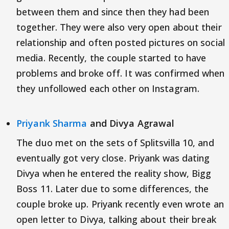
between them and since then they had been
together. They were also very open about their
relationship and often posted pictures on social
media. Recently, the couple started to have
problems and broke off. It was confirmed when
they unfollowed each other on Instagram.
Priyank Sharma
and Divya Agrawal
The duo met on the sets of Splitsvilla 10, and
eventually got very close. Priyank was dating
Divya when he entered the reality show, Bigg
Boss 11. Later due to some differences, the
couple broke up. Priyank recently even wrote an
open letter to Divya, talking about their break