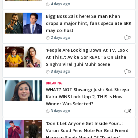
4 days ago
Bigg Boss 20 is here! Salman Khan
drops a major hint, fans speculate SRK
may co-host
2
2 days ago
'People Are Looking Down At TV, Look
At This..': Avika Gor REACTS On Eisha
Singh's Viral 'Juhi Muhi' Scene
3
3 days ago
BREAKING
WHAT? NOT Shivangi Joshi But Shreya
Kalra WINS Lock Upp 2, THIS Is How
Winner Was Selected?
8
3 days ago
'Don't Let Anyone Get Inside Your..':
Varun Sood Pens Note For Best Friend
Harman Singh Ahead Of 'Traitors'