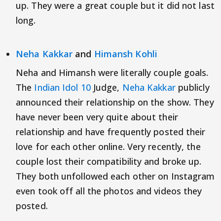
up. They were a great couple but it did not last
long.
Neha Kakkar
and
Himansh Kohli
Neha and Himansh were literally couple goals.
The
Indian Idol 10
Judge,
Neha Kakkar
publicly
announced their relationship on the show. They
have never been very quite about their
relationship and have frequently posted their
love for each other online. Very recently, the
couple lost their compatibility and broke up.
They both unfollowed each other on Instagram
even took off all the photos and videos they
posted.