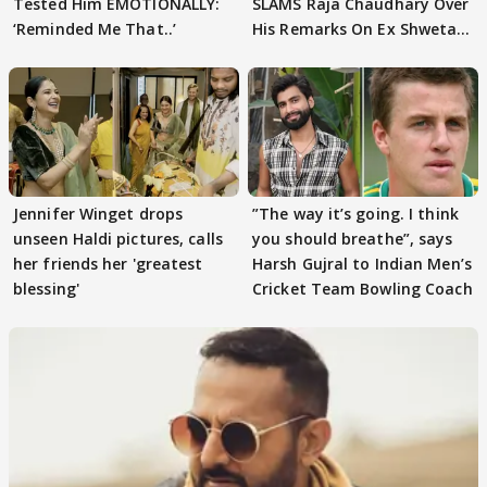
Tested Him EMOTIONALLY:
SLAMS Raja Chaudhary Over
‘Reminded Me That..’
His Remarks On Ex Shweta
Tiwari
Jennifer Winget drops
”The way it’s going. I think
unseen Haldi pictures, calls
you should breathe”, says
her friends her 'greatest
Harsh Gujral to Indian Men’s
blessing'
Cricket Team Bowling Coach