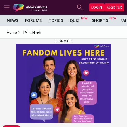
LOGIN
REGISTER
NEWS
FORUMS
TOPICS
QUIZ
SHORTS
FA
Home
TV
Hindi