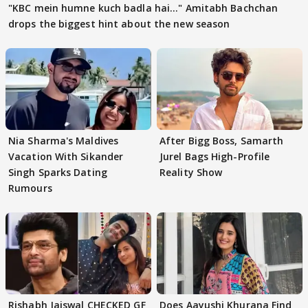
"KBC mein humne kuch badla hai..." Amitabh Bachchan
drops the biggest hint about the new season
Nia Sharma's Maldives
After Bigg Boss, Samarth
Vacation With Sikander
Jurel Bags High-Profile
Singh Sparks Dating
Reality Show
Rumours
Rishabh Jaiswal CHECKED GF
Does Aayushi Khurana Find