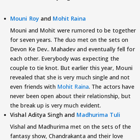
Mouni Roy
and
Mohit Raina
Mouni and Mohit were rumored to be together
for seven years. The duo met on the sets on
Devon Ke Dev.. Mahadev and eventually fell for
each other. Everybody was expecting the
couple to tie knot. But earlier this year, Mouni
revealed that she is very much single and not
even friends with
Mohit Raina
. The actors have
never been open about their relationship, but
the break up is very much evident.
Vishal Aditya Singh and
Madhurima Tuli
Vishal and Madhurima met on the sets of the
fantasy show, Chandrakanta and their love