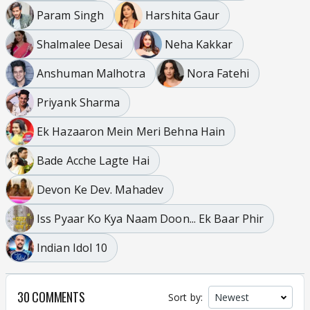
Param Singh
Harshita Gaur
Shalmalee Desai
Neha Kakkar
Anshuman Malhotra
Nora Fatehi
Priyank Sharma
Ek Hazaaron Mein Meri Behna Hain
Bade Acche Lagte Hai
Devon Ke Dev. Mahadev
Iss Pyaar Ko Kya Naam Doon... Ek Baar Phir
Indian Idol 10
30 COMMENTS
Sort by: