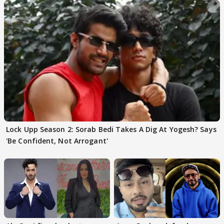
Lock Upp Season 2: Sorab Bedi Takes A Dig At Yogesh? Says
'Be Confident, Not Arrogant'