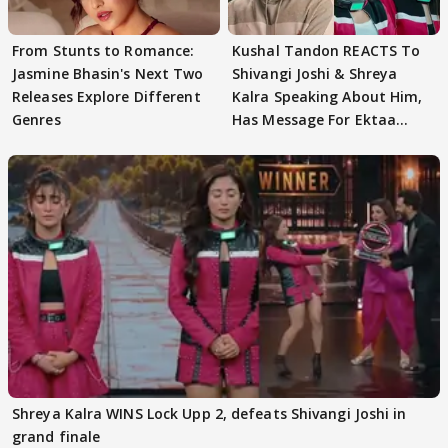
From Stunts to Romance:
Kushal Tandon REACTS To
Jasmine Bhasin's Next Two
Shivangi Joshi & Shreya
Releases Explore Different
Kalra Speaking About Him,
Genres
Has Message For Ektaa
Kapoor
Shreya Kalra WINS Lock Upp 2, defeats Shivangi Joshi in
grand finale