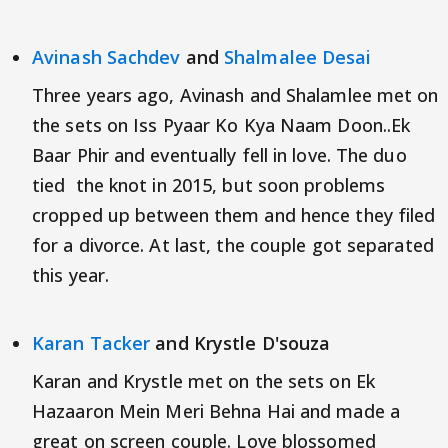
Avinash Sachdev
and
Shalmalee Desai
Three years ago, Avinash and Shalamlee met on
the sets on Iss Pyaar Ko Kya Naam Doon..Ek
Baar Phir and eventually fell in love. The duo
tied the knot in 2015, but soon problems
cropped up between them and hence they filed
for a divorce. At last, the couple got separated
this year.
Karan Tacker
and Krystle D'souza
Karan and Krystle met on the sets on Ek
Hazaaron Mein Meri Behna Hai and made a
great on screen couple. Love blossomed