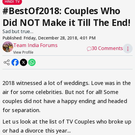
HINDI TV
#BestOf2018: Couples Who
Did NOT Make it Till The End!
Sad but true...
Published:
Friday, December 28, 2018, 4:01 PM
Team India Forums
30 Comments
⋮
View Profile
2018 witnessed a lot of weddings. Love was in the
air for some celebrities. But not for all! Some
couples did not have a happy ending and headed
for separation.
Let us look at the list of TV Couples who broke up
or had a divorce this year...