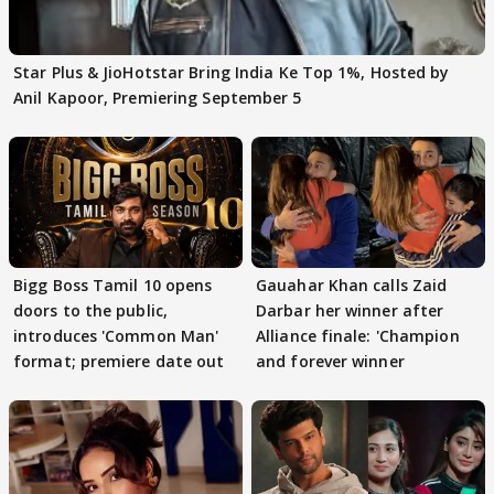
Star Plus & JioHotstar Bring India Ke Top 1%, Hosted by
Anil Kapoor, Premiering September 5
Bigg Boss Tamil 10 opens
Gauahar Khan calls Zaid
doors to the public,
Darbar her winner after
introduces 'Common Man'
Alliance finale: 'Champion
format; premiere date out
and forever winner