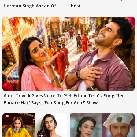
Harman Singh Ahead Of
host
'Traitors'
Amit Trivedi Gives Voice To 'Yeh Fitoor Tera's' Song 'Reel
Banate Hai,' Says, 'Fun Song For GenZ Show'