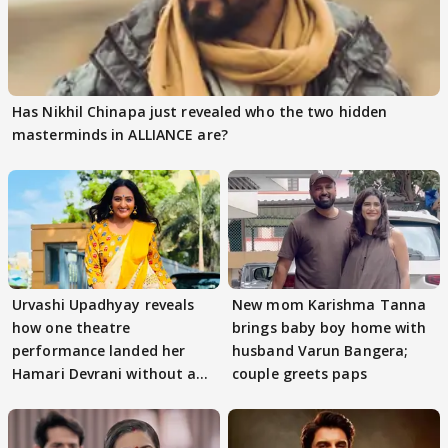
Has Nikhil Chinapa just revealed who the two hidden
masterminds in ALLIANCE are?
Urvashi Upadhyay reveals
New mom Karishma Tanna
how one theatre
brings baby boy home with
performance landed her
husband Varun Bangera;
Hamari Devrani without an
couple greets paps
audition