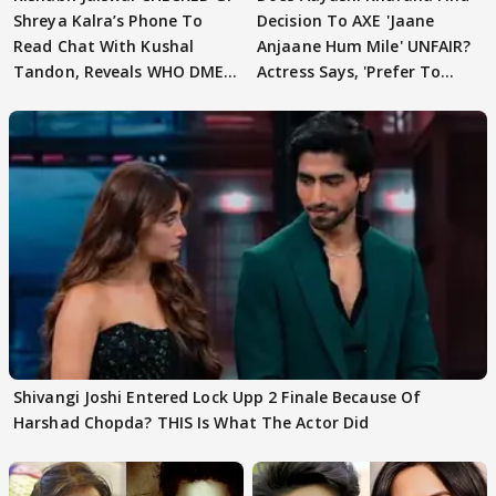
Shreya Kalra’s Phone To
Decision To AXE 'Jaane
Read Chat With Kushal
Anjaane Hum Mile' UNFAIR?
Tandon, Reveals WHO DMED
Actress Says, 'Prefer To
First
Focus..'
Shivangi Joshi Entered Lock Upp 2 Finale Because Of
Harshad Chopda? THIS Is What The Actor Did