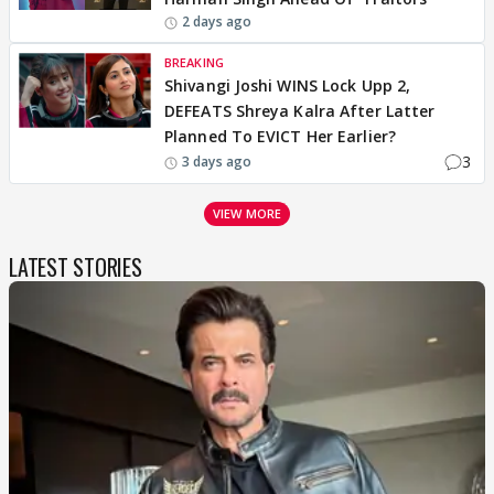
2 days ago
BREAKING
Shivangi Joshi WINS Lock Upp 2,
DEFEATS Shreya Kalra After Latter
Planned To EVICT Her Earlier?
3
3 days ago
VIEW MORE
LATEST STORIES