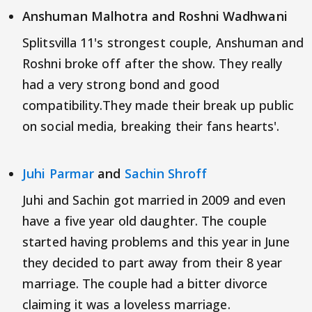
Anshuman Malhotra and Roshni Wadhwani
Splitsvilla 11's strongest couple, Anshuman and
Roshni broke off after the show. They really
had a very strong bond and good
compatibility.They made their break up public
on social media, breaking their fans hearts'.
Juhi Parmar
and
Sachin Shroff
Juhi and Sachin got married in 2009 and even
have a five year old daughter. The couple
started having problems and this year in June
they decided to part away from their 8 year
marriage. The couple had a bitter divorce
claiming it was a loveless marriage.