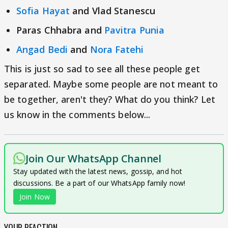
Sofia Hayat
and Vlad Stanescu
Paras Chhabra and
Pavitra Punia
Angad Bedi
and
Nora Fatehi
This is just so sad to see all these people get
separated. Maybe some people are not meant to
be together, aren't they? What do you think? Let
us know in the comments below...
Join Our WhatsApp Channel
Stay updated with the latest news, gossip, and hot
discussions. Be a part of our WhatsApp family now!
Join Now
YOUR REACTION