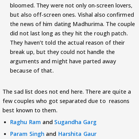
bloomed. They were not only on-screen lovers,
but also off-screen ones. Vishal also confirmed
the news of him dating Madhurima. The couple
did not last long as they hit the rough patch.
They haven't told the actual reason of their
break up, but they could not handle the
arguments and might have parted away
because of that.
The sad list does not end here. There are quite a
few couples who got separated due to reasons
best known to them.
Raghu Ram
and
Sugandha Garg
Param Singh
and
Harshita Gaur