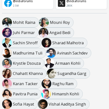
@indiaforums
@indiaforums
2.5M
280K
Mohit Raina
Mouni Roy
Juhi Parmar
Angad Bedi
Sachin Shroff
Sharad Malhotra
Madhurima Tuli
Avinash Sachdev
Krystle Dsouza
Armaan Kohli
Chahatt Khanna
Sugandha Garg
Karan Tacker
Raghu Ram
Pavitra Punia
Himansh Kohli
Sofia Hayat
Vishal Aaditya Singh