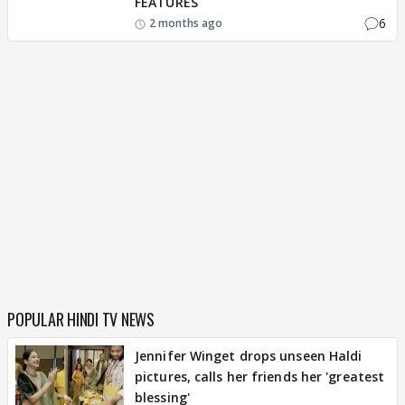
FEATURES
6
2 months ago
POPULAR HINDI TV NEWS
Jennifer Winget drops unseen Haldi
pictures, calls her friends her 'greatest
blessing'