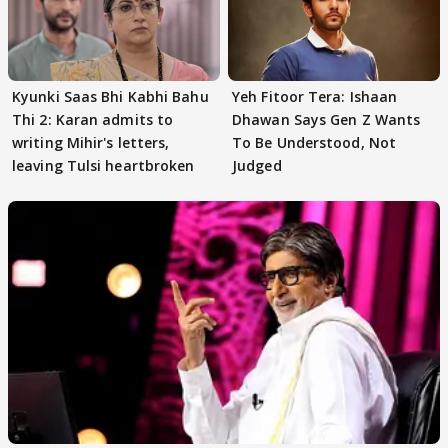
Kyunki Saas Bhi Kabhi Bahu
Yeh Fitoor Tera: Ishaan
Thi 2: Karan admits to
Dhawan Says Gen Z Wants
writing Mihir's letters,
To Be Understood, Not
leaving Tulsi heartbroken
Judged