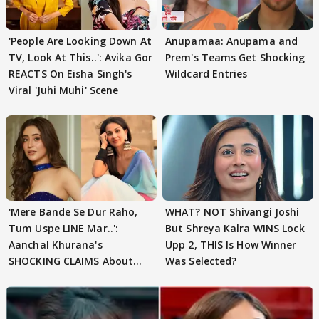
'People Are Looking Down At
Anupamaa: Anupama and
TV, Look At This..': Avika Gor
Prem's Teams Get Shocking
REACTS On Eisha Singh's
Wildcard Entries
Viral 'Juhi Muhi' Scene
'Mere Bande Se Dur Raho,
WHAT? NOT Shivangi Joshi
Tum Uspe LINE Mar..':
But Shreya Kalra WINS Lock
Aanchal Khurana's
Upp 2, THIS Is How Winner
SHOCKING CLAIMS About
Was Selected?
Shivangi Joshi Go VIRAL