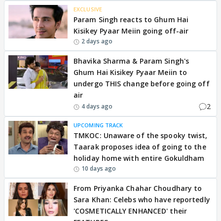
EXCLUSIVE
Param Singh reacts to Ghum Hai
Kisikey Pyaar Meiin going off-air
2 days ago
Bhavika Sharma & Param Singh's
Ghum Hai Kisikey Pyaar Meiin to
undergo THIS change before going off
air
2
4 days ago
UPCOMING TRACK
TMKOC: Unaware of the spooky twist,
Taarak proposes idea of going to the
holiday home with entire Gokuldham
10 days ago
From Priyanka Chahar Choudhary to
Sara Khan: Celebs who have reportedly
'COSMETICALLY ENHANCED' their