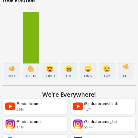
1
NICE
GREAT
LOVED
LOL
OMG
CRY
FAIL
We're Everywhere!
@indiaforums
@indiaforumshindi
3.6M
1.2M
@indiaforums
@indiaforumsglitz
1.1M
56.4K