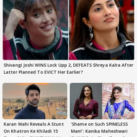
Shivangi Joshi WINS Lock Upp 2, DEFEATS Shreya Kalra After
Latter Planned To EVICT Her Earlier?
Karan Wahi Reveals A Stunt
‘Shame on Such SPINELESS
On Khatron Ke Khiladi 15
Man!’: Kanika Maheshwari