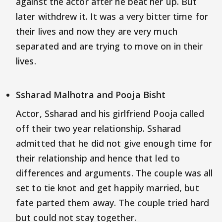
against the actor after he beat her up. But
later withdrew it. It was a very bitter time for
their lives and now they are very much
separated and are trying to move on in their
lives.
Ssharad Malhotra and Pooja Bisht
Actor, Ssharad and his girlfriend Pooja called
off their two year relationship. Ssharad
admitted that he did not give enough time for
their relationship and hence that led to
differences and arguments. The couple was all
set to tie knot and get happily married, but
fate parted them away. The couple tried hard
but could not stay together.