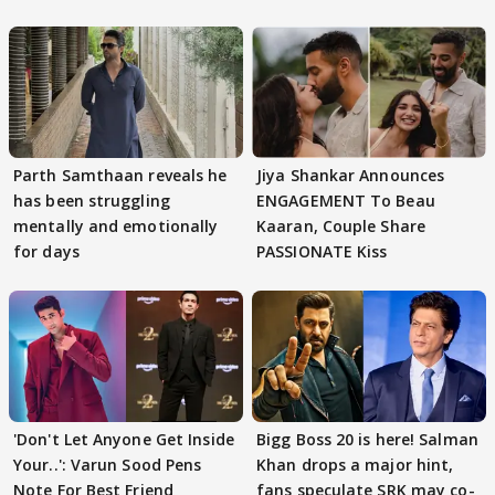
Parth Samthaan reveals he
Jiya Shankar Announces
has been struggling
ENGAGEMENT To Beau
mentally and emotionally
Kaaran, Couple Share
for days
PASSIONATE Kiss
'Don't Let Anyone Get Inside
Bigg Boss 20 is here! Salman
Your..': Varun Sood Pens
Khan drops a major hint,
Note For Best Friend
fans speculate SRK may co-