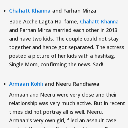
Chahatt Khanna
and Farhan Mirza
Bade Acche Lagta Hai fame,
Chahatt Khanna
and Farhan Mirza married each other in 2013
and have two kids. The couple could not stay
together and hence got separated. The actress
posted a picture of her kids with a hashtag,
Single Mom, confirming the news. Sad!
Armaan Kohli
and Neeru Randhawa
Armaan and Neeru were very close and their
relationship was very much active. But in recent
times did not portray all is well. Neeru,
Armaan's very own girl, filed an assault case