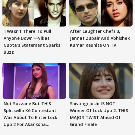
'I Wasn't There To Pull
After Laughter Chefs 3,
Anyone Down'—Vikas
Jannat Zubair And Abhishek
Gupta's Statement Sparks
Kumar Reunite On TV
Buzz
Not Suzzane But THIS
Shivangi Joshi IS NOT
Splitsvilla X6 Contestant
Winner Of Lock Upp 2, THIS
Was About To Enter Lock
MAJOR TWIST Ahead Of
Upp 2 For Akanksha
Grand Finale
Choudhary