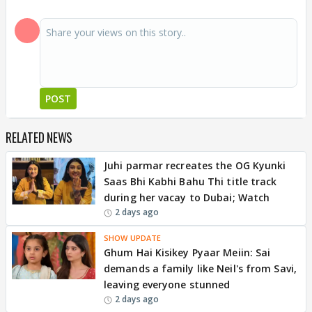
POST
RELATED NEWS
Juhi parmar recreates the OG Kyunki
Saas Bhi Kabhi Bahu Thi title track
during her vacay to Dubai; Watch
2 days ago
SHOW UPDATE
Ghum Hai Kisikey Pyaar Meiin: Sai
demands a family like Neil's from Savi,
leaving everyone stunned
2 days ago