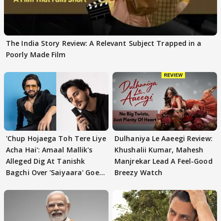
The India Story Review: A Relevant Subject Trapped in a
Poorly Made Film
'Chup Hojaega Toh Tere Liye
Dulhaniya Le Aaeegi Review:
Acha Hai': Amaal Mallik's
Khushalii Kumar, Mahesh
Alleged Dig At Tanishk
Manjrekar Lead A Feel-Good
Bagchi Over 'Saiyaara' Goes
Breezy Watch
VIRAL