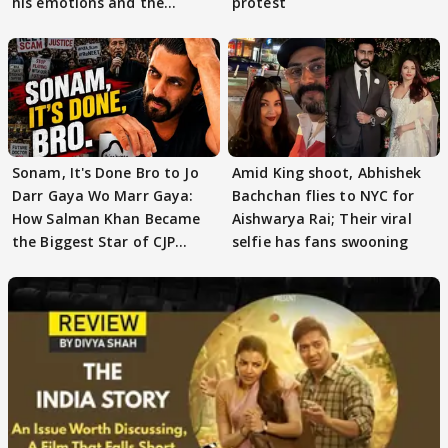
his emotions and the
protest
moment"
Sonam, It's Done Bro to Jo
Amid King shoot, Abhishek
Darr Gaya Wo Marr Gaya:
Bachchan flies to NYC for
How Salman Khan Became
Aishwarya Rai; Their viral
the Biggest Star of CJP
selfie has fans swooning
Protests