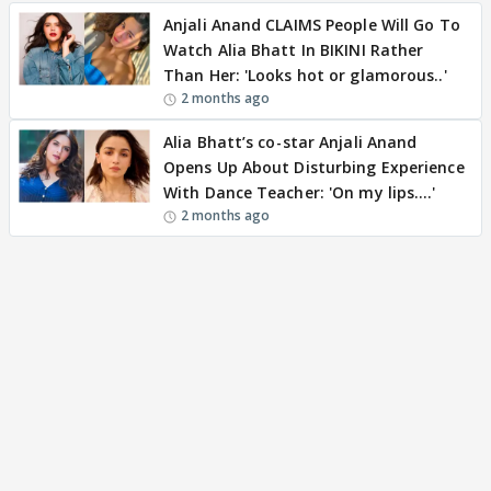
Anjali Anand CLAIMS People Will Go To
Watch Alia Bhatt In BIKINI Rather
Than Her: 'Looks hot or glamorous..'
2 months ago
Alia Bhatt’s co-star Anjali Anand
Opens Up About Disturbing Experience
With Dance Teacher: 'On my lips….'
2 months ago