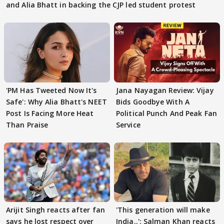
and Alia Bhatt in backing the CJP led student protest
'PM Has Tweeted Now It's
Jana Nayagan Review: Vijay
Safe': Why Alia Bhatt's NEET
Bids Goodbye With A
Post Is Facing More Heat
Political Punch And Peak Fan
Than Praise
Service
Arijit Singh reacts after fan
'This generation will make
says he lost respect over
India..': Salman Khan reacts