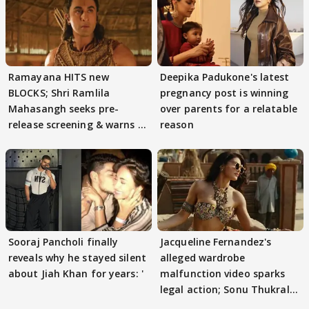
Ramayana HITS new
Deepika Padukone's latest
BLOCKS; Shri Ramlila
pregnancy post is winning
Mahasangh seeks pre-
over parents for a relatable
release screening & warns of
reason
protests if.....
Sooraj Pancholi finally
Jacqueline Fernandez's
reveals why he stayed silent
alleged wardrobe
about Jiah Khan for years: '
malfunction video sparks
legal action; Sonu Thukral
files complaint