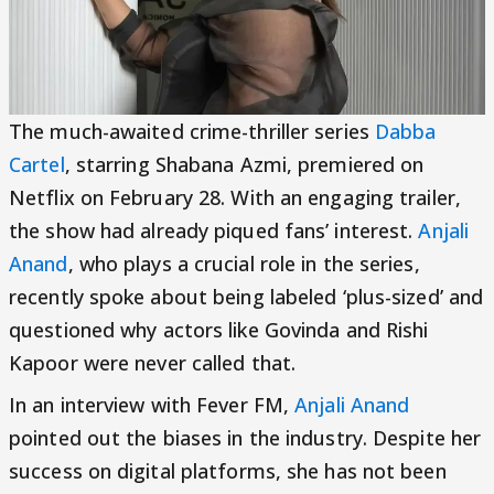
The much-awaited crime-thriller series
Dabba
Cartel
, starring Shabana Azmi, premiered on
Netflix on February 28. With an engaging trailer,
the show had already piqued fans’ interest.
Anjali
Anand
, who plays a crucial role in the series,
recently spoke about being labeled ‘plus-sized’ and
questioned why actors like Govinda and Rishi
Kapoor were never called that.
In an interview with Fever FM,
Anjali Anand
pointed out the biases in the industry. Despite her
success on digital platforms, she has not been