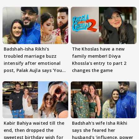
Badshah-Isha Rikhi's
The Khoslas have a new
troubled marriage buzz
family member! Divya
intensify after emotional
Khossla's entry to part 2
post, Palak Aujla says 'You
changes the game
got this'
Kabir Bahiya waited till the
Badshah's wife Isha Rikhi
end, then dropped the
says she feared her
sweetest birthday wish for
husband's 'influence, power