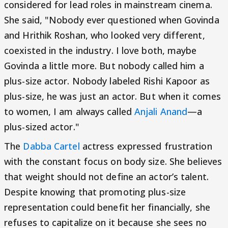
considered for lead roles in mainstream cinema.
She said, "Nobody ever questioned when Govinda
and Hrithik Roshan, who looked very different,
coexisted in the industry. I love both, maybe
Govinda a little more. But nobody called him a
plus-size actor. Nobody labeled Rishi Kapoor as
plus-size, he was just an actor. But when it comes
to women, I am always called
Anjali Anand
—a
plus-sized actor."
The
Dabba Cartel
actress expressed frustration
with the constant focus on body size. She believes
that weight should not define an actor’s talent.
Despite knowing that promoting plus-size
representation could benefit her financially, she
refuses to capitalize on it because she sees no