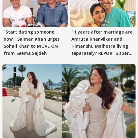
"Start dating someone
11 years after marriage are
now": Salman Khan urges
Amruta Khanvilkar and
Sohail Khan to MOVE ON
Himanshu Malhotra living
from Seema Sajdeh
separately? REPORTS spark
buzz