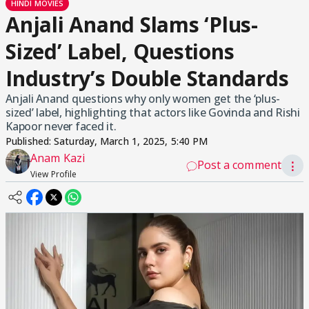
HINDI MOVIES
Anjali Anand Slams ‘Plus-
Sized’ Label, Questions
Industry’s Double Standards
Anjali Anand questions why only women get the ‘plus-
sized’ label, highlighting that actors like Govinda and Rishi
Kapoor never faced it.
Published:
Saturday, March 1, 2025, 5:40 PM
Anam Kazi
Post a comment
⋮
View Profile