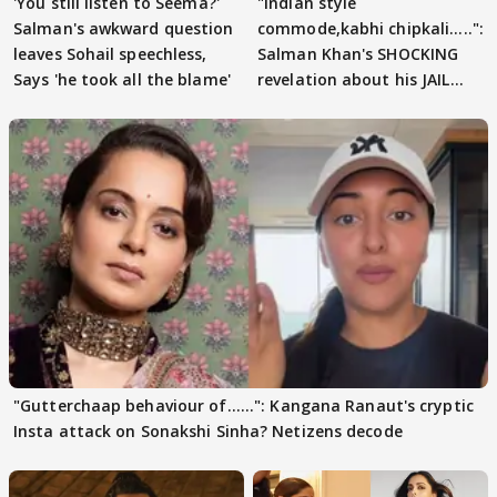
'You still listen to Seema?'
"Indian style
Salman's awkward question
commode,kabhi chipkali.....":
leaves Sohail speechless,
Salman Khan's SHOCKING
Says 'he took all the blame'
revelation about his JAIL
days sparks buzz
"Gutterchaap behaviour of......": Kangana Ranaut's cryptic
Insta attack on Sonakshi Sinha? Netizens decode