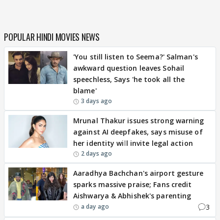
POPULAR HINDI MOVIES NEWS
'You still listen to Seema?' Salman's
awkward question leaves Sohail
speechless, Says 'he took all the
blame'
3 days ago
Mrunal Thakur issues strong warning
against AI deepfakes, says misuse of
her identity will invite legal action
2 days ago
Aaradhya Bachchan's airport gesture
sparks massive praise; Fans credit
Aishwarya & Abhishek's parenting
3
a day ago