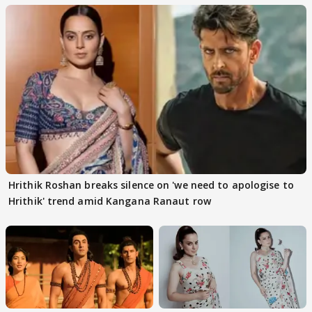
Hrithik Roshan breaks silence on 'we need to apologise to
Hrithik' trend amid Kangana Ranaut row