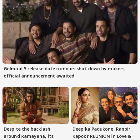
Golmaal 5 release date rumours shut down by makers,
official announcement awaited
Despite the backlash
Deepika Padukone, Ranbir
around Ramayana, its
Kapoor REUNION in Love &