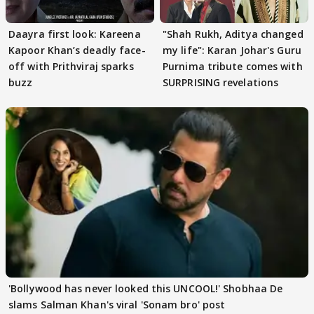
Daayra first look: Kareena
"Shah Rukh, Aditya changed
Kapoor Khan’s deadly face-
my life": Karan Johar's Guru
off with Prithviraj sparks
Purnima tribute comes with
buzz
SURPRISING revelations
'Bollywood has never looked this UNCOOL!' Shobhaa De
slams Salman Khan's viral 'Sonam bro' post