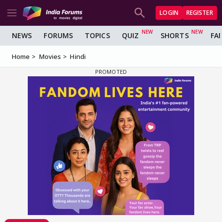
LOGIN
REGISTER
NEWS
FORUMS
TOPICS
QUIZ
SHORTS
FA
Home
Movies
Hindi