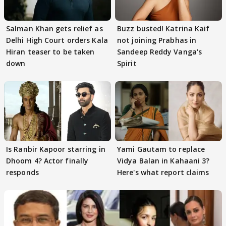
Salman Khan gets relief as
Buzz busted! Katrina Kaif
Delhi High Court orders Kala
not joining Prabhas in
Hiran teaser to be taken
Sandeep Reddy Vanga's
down
Spirit
Is Ranbir Kapoor starring in
Yami Gautam to replace
Dhoom 4? Actor finally
Vidya Balan in Kahaani 3?
responds
Here's what report claims