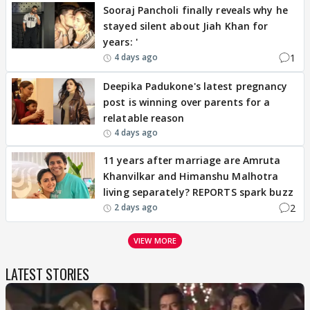
Sooraj Pancholi finally reveals why he
stayed silent about Jiah Khan for
years: '
1
4 days ago
Deepika Padukone's latest pregnancy
post is winning over parents for a
relatable reason
4 days ago
11 years after marriage are Amruta
Khanvilkar and Himanshu Malhotra
living separately? REPORTS spark buzz
2
2 days ago
VIEW MORE
LATEST STORIES