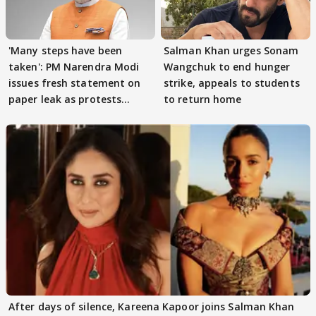
'Many steps have been
Salman Khan urges Sonam
taken': PM Narendra Modi
Wangchuk to end hunger
issues fresh statement on
strike, appeals to students
paper leak as protests
to return home
continue
After days of silence, Kareena Kapoor joins Salman Khan