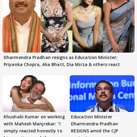
Dharmendra Pradhan resigns as Education Minister;
Priyanka Chopra, Alia Bhatt, Dia Mirza & others react
Khushalii Kumar on working
Education Minister
with Mahesh Manjrekar: "I
Dharmendra Pradhan
simply reacted honestly to
RESIGNS amid the CJP