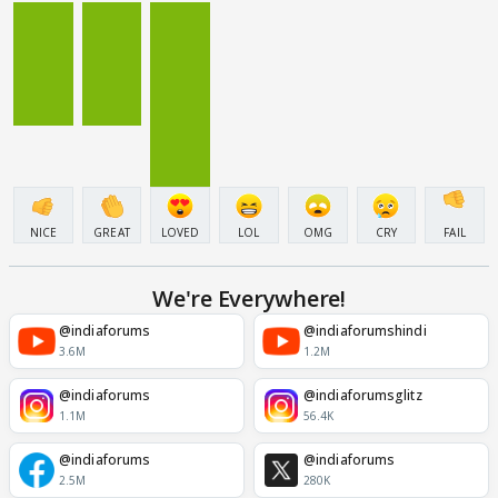
NICE
GREAT
LOVED
LOL
OMG
CRY
FAIL
We're Everywhere!
@indiaforums
@indiaforumshindi
3.6M
1.2M
@indiaforums
@indiaforumsglitz
1.1M
56.4K
@indiaforums
@indiaforums
2.5M
280K