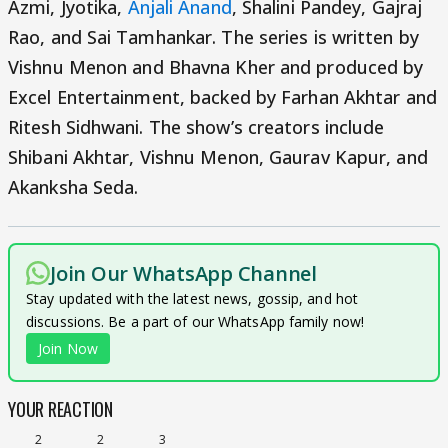
Azmi, Jyotika,
Anjali Anand
, Shalini Pandey, Gajraj
Rao, and Sai Tamhankar. The series is written by
Vishnu Menon and Bhavna Kher and produced by
Excel Entertainment, backed by Farhan Akhtar and
Ritesh Sidhwani. The show’s creators include
Shibani Akhtar, Vishnu Menon, Gaurav Kapur, and
Akanksha Seda.
Join Our WhatsApp Channel
Stay updated with the latest news, gossip, and hot
discussions. Be a part of our WhatsApp family now!
Join Now
YOUR REACTION
2
2
3