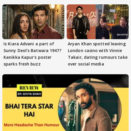
masses & how
Is Kiara Advani a part of
Aryan Khan spotted leaving
Sunny Deol's Batwara 1947?
London casino with Vinnie
Kanikka Kapur's poster
Takair, dating rumours take
sparks fresh buzz
over social media