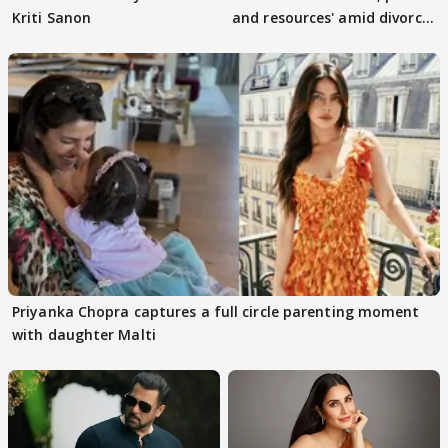
Kriti Sanon
and resources' amid divorce
rumours
Priyanka Chopra captures a full circle parenting moment
with daughter Malti