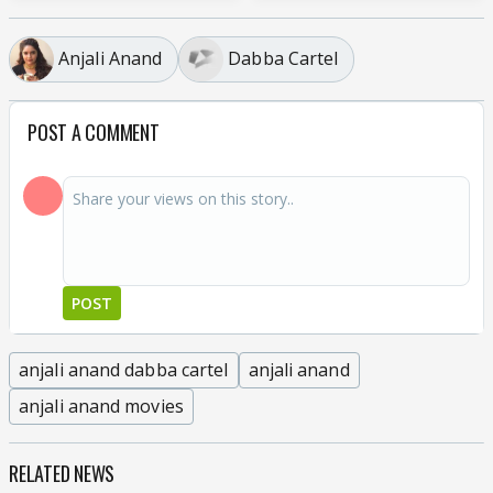
Anjali Anand
Dabba Cartel
POST A COMMENT
POST
anjali anand dabba cartel
anjali anand
anjali anand movies
RELATED NEWS