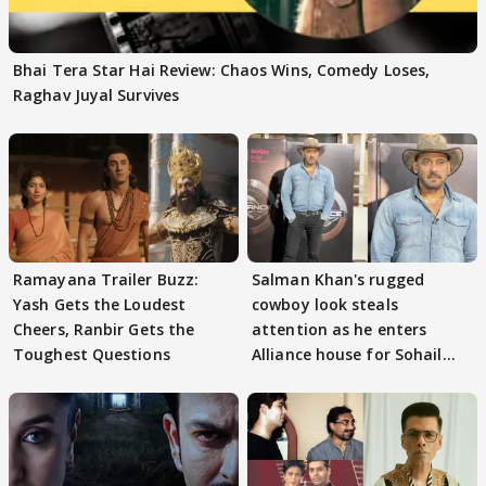
Bhai Tera Star Hai Review: Chaos Wins, Comedy Loses,
Raghav Juyal Survives
Ramayana Trailer Buzz:
Salman Khan's rugged
Yash Gets the Loudest
cowboy look steals
Cheers, Ranbir Gets the
attention as he enters
Toughest Questions
Alliance house for Sohail
Khan