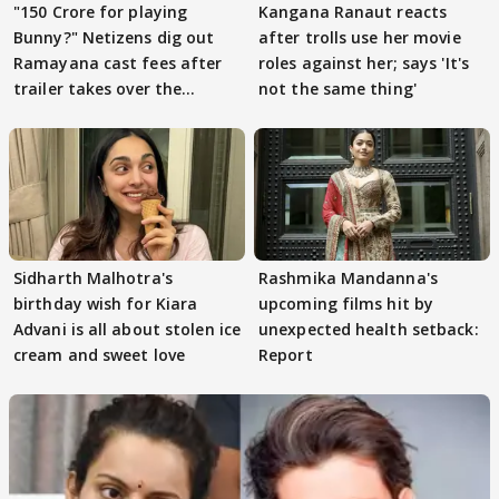
"150 Crore for playing
Kangana Ranaut reacts
Bunny?" Netizens dig out
after trolls use her movie
Ramayana cast fees after
roles against her; says 'It's
trailer takes over the
not the same thing'
Internet
Sidharth Malhotra's
Rashmika Mandanna's
birthday wish for Kiara
upcoming films hit by
Advani is all about stolen ice
unexpected health setback:
cream and sweet love
Report