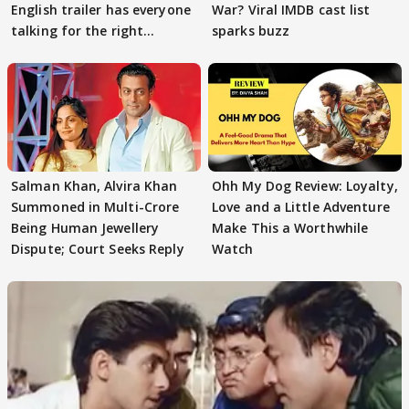
English trailer has everyone
War? Viral IMDB cast list
talking for the right
sparks buzz
reasons
Salman Khan, Alvira Khan
Ohh My Dog Review: Loyalty,
Summoned in Multi-Crore
Love and a Little Adventure
Being Human Jewellery
Make This a Worthwhile
Dispute; Court Seeks Reply
Watch