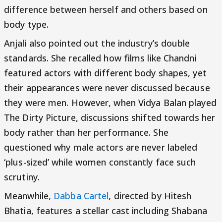
difference between herself and others based on
body type.
Anjali also pointed out the industry’s double
standards. She recalled how films like Chandni
featured actors with different body shapes, yet
their appearances were never discussed because
they were men. However, when Vidya Balan played
The Dirty Picture, discussions shifted towards her
body rather than her performance. She
questioned why male actors are never labeled
‘plus-sized’ while women constantly face such
scrutiny.
Meanwhile,
Dabba Cartel
, directed by Hitesh
Bhatia, features a stellar cast including Shabana