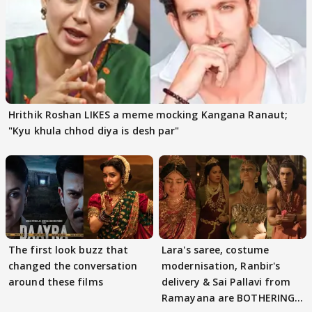
Hrithik Roshan LIKES a meme mocking Kangana Ranaut;
"Kyu khula chhod diya is desh par"
The first look buzz that
Lara's saree, costume
changed the conversation
modernisation, Ranbir's
around these films
delivery & Sai Pallavi from
Ramayana are BOTHERING