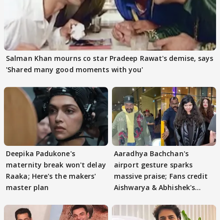
Salman Khan mourns co star Pradeep Rawat's demise, says
'Shared many good moments with you'
Deepika Padukone's
Aaradhya Bachchan's
maternity break won't delay
airport gesture sparks
Raaka; Here's the makers'
massive praise; Fans credit
master plan
Aishwarya & Abhishek's
parenting