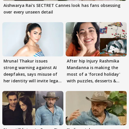
Aishwarya Rai's SECTRET Cannes look has fans obsessing
over every unseen detail
Mrunal Thakur issues
After hip Injury Rashmika
strong warning against AI
Mandanna is making the
deepfakes, says misuse of
most of a 'forced holiday'
her identity will invite legal
with puzzles, desserts &
action
pain