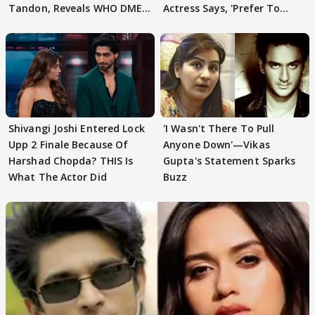
Tandon, Reveals WHO DMED
Actress Says, 'Prefer To
First
Focus..'
Shivangi Joshi Entered Lock
'I Wasn't There To Pull
Upp 2 Finale Because Of
Anyone Down'—Vikas
Harshad Chopda? THIS Is
Gupta's Statement Sparks
What The Actor Did
Buzz