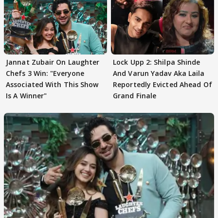
Jannat Zubair On Laughter
Lock Upp 2: Shilpa Shinde
Chefs 3 Win: "Everyone
And Varun Yadav Aka Laila
Associated With This Show
Reportedly Evicted Ahead Of
Is A Winner"
Grand Finale