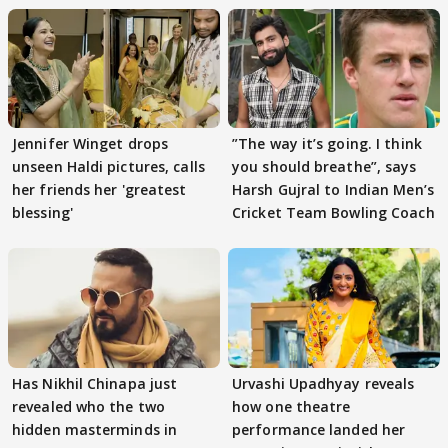
Jennifer Winget drops
”The way it’s going. I think
unseen Haldi pictures, calls
you should breathe”, says
her friends her 'greatest
Harsh Gujral to Indian Men’s
blessing'
Cricket Team Bowling Coach
Has Nikhil Chinapa just
Urvashi Upadhyay reveals
revealed who the two
how one theatre
hidden masterminds in
performance landed her