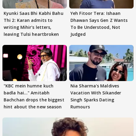
Kyunki Saas Bhi Kabhi Bahu
Yeh Fitoor Tera: Ishaan
Thi 2: Karan admits to
Dhawan Says Gen Z Wants
writing Mihir's letters,
To Be Understood, Not
leaving Tulsi heartbroken
Judged
"KBC mein humne kuch
Nia Sharma's Maldives
badla hai..." Amitabh
Vacation With Sikander
Bachchan drops the biggest
Singh Sparks Dating
hint about the new season
Rumours