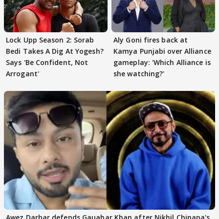
Lock Upp Season 2: Sorab
Aly Goni fires back at
Bedi Takes A Dig At Yogesh?
Kamya Punjabi over Alliance
Says 'Be Confident, Not
gameplay: 'Which Alliance is
Arrogant'
she watching?'
Awez Darbar defends Gauahar Khan after Nikhil Chinapa's