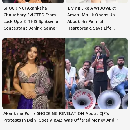
SHOCKING! Akanksha
'Living Like A WIDOWER':
Choudhary EVICTED From
Amaal Mallik Opens Up
Lock Upp 2, THIS Splitsvilla
About His Painful
Contestant Behind Same?
Heartbreak, Says Life
Became Like Kabir Singh
Akanksha Puri's SHOCKING REVELATION About CJP's
Protests In Delhi Goes VIRAL: 'Was Offered Money And..'