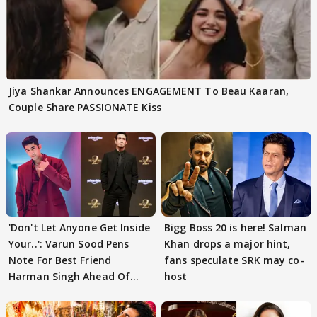
Jiya Shankar Announces ENGAGEMENT To Beau Kaaran,
Couple Share PASSIONATE Kiss
'Don't Let Anyone Get Inside
Bigg Boss 20 is here! Salman
Your..': Varun Sood Pens
Khan drops a major hint,
Note For Best Friend
fans speculate SRK may co-
Harman Singh Ahead Of
host
'Traitors'