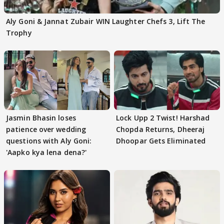
Aly Goni & Jannat Zubair WIN Laughter Chefs 3, Lift The
Trophy
Jasmin Bhasin loses
Lock Upp 2 Twist! Harshad
patience over wedding
Chopda Returns, Dheeraj
questions with Aly Goni:
Dhoopar Gets Eliminated
'Aapko kya lena dena?'