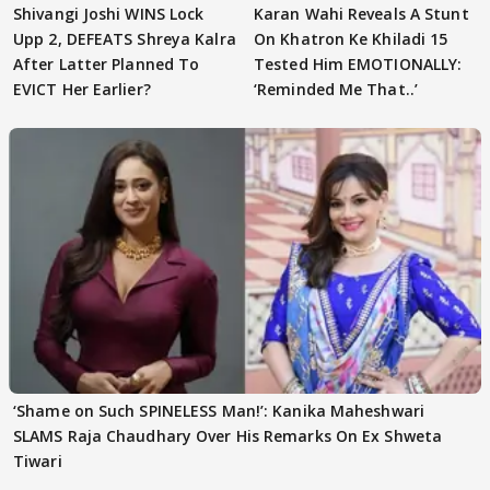
Shivangi Joshi WINS Lock
Karan Wahi Reveals A Stunt
Upp 2, DEFEATS Shreya Kalra
On Khatron Ke Khiladi 15
After Latter Planned To
Tested Him EMOTIONALLY:
EVICT Her Earlier?
‘Reminded Me That..’
‘Shame on Such SPINELESS Man!’: Kanika Maheshwari
SLAMS Raja Chaudhary Over His Remarks On Ex Shweta
Tiwari