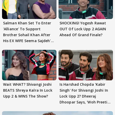
Salman Khan Set To Enter
SHOCKING! Yogesh Rawat
'Alliance' To Support
OUT Of Lock Upp 2 AGAIN
Brother Sohail Khan After
Ahead Of Grand Finale?
His EX WIFE Seema Sajdeh's
EVICTION
Wait WHAT? Shivangi Joshi
Is Harshad Chopda 'Kabir
BEATS Shreya Kalra In Lock
Singh' For Shivangi Joshi In
Upp 2 & WINS The Show?
Lock Upp 2? Dheeraj
Dhoopar Says, 'Woh Preeti
Preeti..'