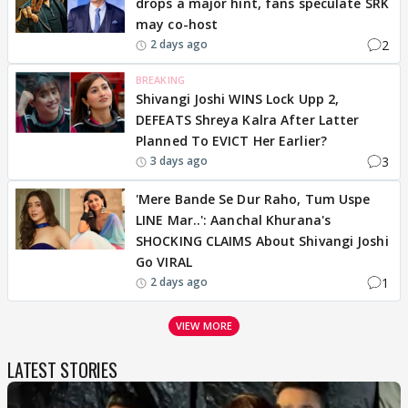
drops a major hint, fans speculate SRK
may co-host
2
2 days ago
BREAKING
Shivangi Joshi WINS Lock Upp 2,
DEFEATS Shreya Kalra After Latter
Planned To EVICT Her Earlier?
3
3 days ago
'Mere Bande Se Dur Raho, Tum Uspe
LINE Mar..': Aanchal Khurana's
SHOCKING CLAIMS About Shivangi Joshi
Go VIRAL
1
2 days ago
VIEW MORE
LATEST STORIES