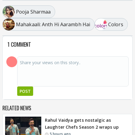
Pooja Sharmaa
Mahakaali: Anth Hi Aarambh Hai
Colors
1 COMMENT
POST
RELATED NEWS
Rahul Vaidya gets nostalgic as
Laughter Chefs Season 2 wraps up
5 hours ago