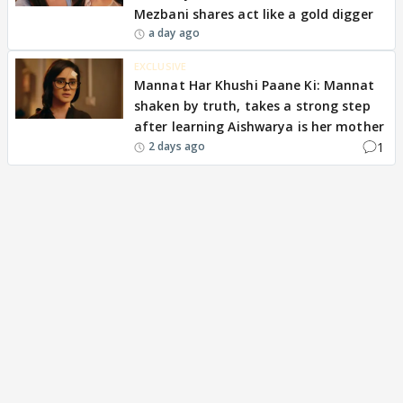
Mezbani shares act like a gold digger
a day ago
EXCLUSIVE
Mannat Har Khushi Paane Ki: Mannat
shaken by truth, takes a strong step
after learning Aishwarya is her mother
1
2 days ago