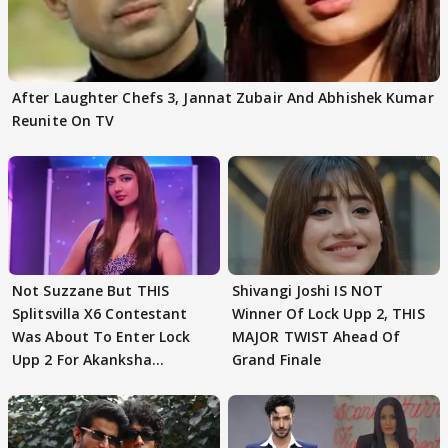
After Laughter Chefs 3, Jannat Zubair And Abhishek Kumar
Reunite On TV
Not Suzzane But THIS
Shivangi Joshi IS NOT
Splitsvilla X6 Contestant
Winner Of Lock Upp 2, THIS
Was About To Enter Lock
MAJOR TWIST Ahead Of
Upp 2 For Akanksha
Grand Finale
Choudhary