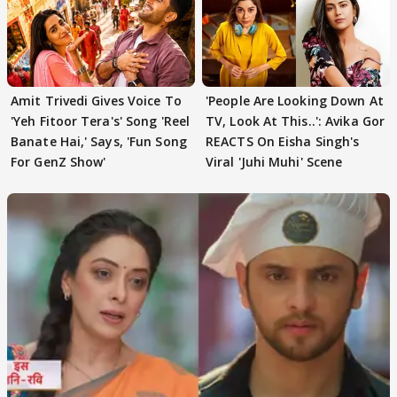
Amit Trivedi Gives Voice To
'People Are Looking Down At
'Yeh Fitoor Tera's' Song 'Reel
TV, Look At This..': Avika Gor
Banate Hai,' Says, 'Fun Song
REACTS On Eisha Singh's
For GenZ Show'
Viral 'Juhi Muhi' Scene