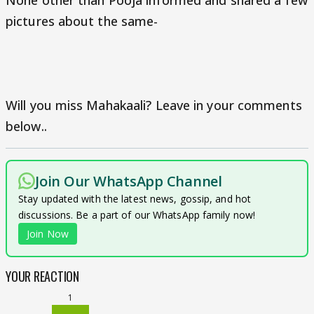
None other than Pooja informed and shared a few
pictures about the same-
Will you miss Mahakaali? Leave in your comments
below..
Join Our WhatsApp Channel
Stay updated with the latest news, gossip, and hot
discussions. Be a part of our WhatsApp family now!
Join Now
YOUR REACTION
1