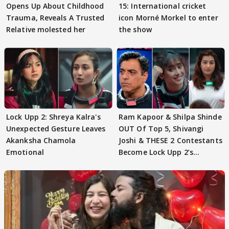
Opens Up About Childhood
15: International cricket
Trauma, Reveals A Trusted
icon Morné Morkel to enter
Relative molested her
the show
Lock Upp 2: Shreya Kalra's
Ram Kapoor & Shilpa Shinde
Unexpected Gesture Leaves
OUT Of Top 5, Shivangi
Akanksha Chamola
Joshi & THESE 2 Contestants
Emotional
Become Lock Upp 2’s
FINALISTS?