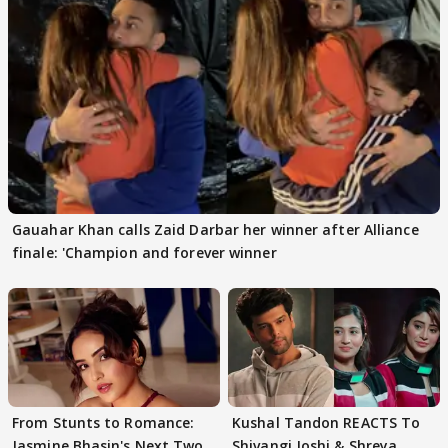
Gauahar Khan calls Zaid Darbar her winner after Alliance
finale: 'Champion and forever winner
From Stunts to Romance:
Kushal Tandon REACTS To
Jasmine Bhasin's Next Two
Shivangi Joshi & Shreya