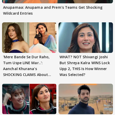
Anupamaa: Anupama and Prem's Teams Get Shocking
Wildcard Entries
'Mere Bande Se Dur Raho,
WHAT? NOT Shivangi Joshi
Tum Uspe LINE Mar..':
But Shreya Kalra WINS Lock
Aanchal Khurana's
Upp 2, THIS Is How Winner
SHOCKING CLAIMS About
Was Selected?
Shivangi Joshi Go VIRAL