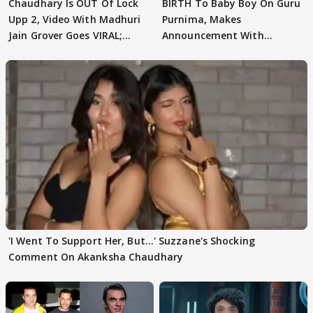
Chaudhary Is OUT Of Lock
BIRTH To Baby Boy On Guru
Upp 2, Video With Madhuri
Purnima, Makes
Jain Grover Goes VIRAL;
Announcement With
WATCH
Husband: 'Our Greatest..'
'I Went To Support Her, But…' Suzzane's Shocking
Comment On Akanksha Chaudhary