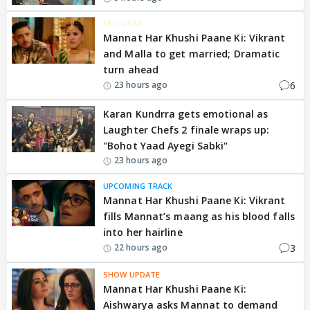
EXCLUSIVE
Mannat Har Khushi Paane Ki: Vikrant
and Malla to get married; Dramatic
turn ahead
6
23 hours ago
Karan Kundrra gets emotional as
Laughter Chefs 2 finale wraps up:
"Bohot Yaad Ayegi Sabki"
23 hours ago
UPCOMING TRACK
Mannat Har Khushi Paane Ki: Vikrant
fills Mannat’s maang as his blood falls
into her hairline
3
22 hours ago
SHOW UPDATE
Mannat Har Khushi Paane Ki:
Aishwarya asks Mannat to demand