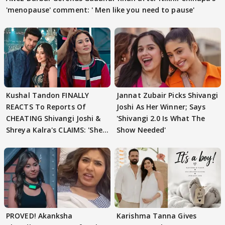
'menopause' comment: ' Men like you need to pause'
Kushal Tandon FINALLY
Jannat Zubair Picks Shivangi
REACTS To Reports Of
Joshi As Her Winner; Says
CHEATING Shivangi Joshi &
'Shivangi 2.0 Is What The
Shreya Kalra's CLAIMS: 'She
Show Needed'
Texted..'
PROVED! Akanksha
Karishma Tanna Gives