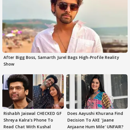
After Bigg Boss, Samarth Jurel Bags High-Profile Reality
Show
Rishabh Jaiswal CHECKED GF
Does Aayushi Khurana Find
Shreya Kalra’s Phone To
Decision To AXE 'Jaane
Read Chat With Kushal
Anjaane Hum Mile' UNFAIR?