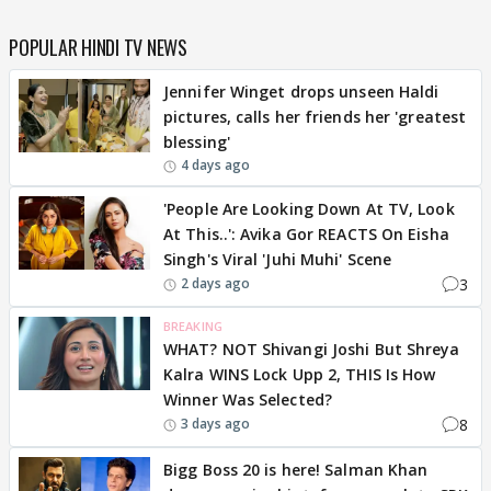
POPULAR HINDI TV NEWS
Jennifer Winget drops unseen Haldi
pictures, calls her friends her 'greatest
blessing'
4 days ago
'People Are Looking Down At TV, Look
At This..': Avika Gor REACTS On Eisha
Singh's Viral 'Juhi Muhi' Scene
3
2 days ago
BREAKING
WHAT? NOT Shivangi Joshi But Shreya
Kalra WINS Lock Upp 2, THIS Is How
Winner Was Selected?
8
3 days ago
Bigg Boss 20 is here! Salman Khan