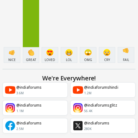
NICE
GREAT
LOVED
LOL
OMG
CRY
FAIL
We're Everywhere!
@indiaforums
@indiaforumshindi
3.6M
1.2M
@indiaforums
@indiaforumsglitz
1.1M
56.4K
@indiaforums
@indiaforums
2.5M
280K