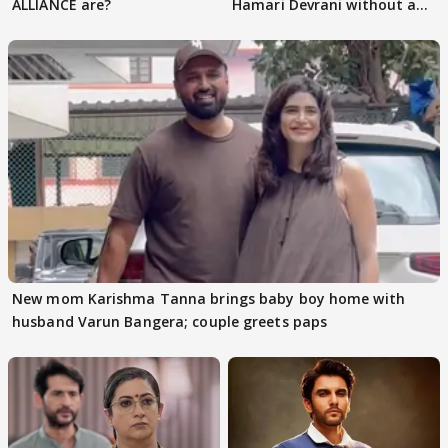
ALLIANCE are?
Hamari Devrani without an
audition
New mom Karishma Tanna brings baby boy home with
husband Varun Bangera; couple greets paps