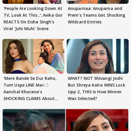
'People Are Looking Down At
Anupamaa: Anupama and
TV, Look At This..': Avika Gor
Prem's Teams Get Shocking
REACTS On Eisha Singh's
Wildcard Entries
Viral 'Juhi Muhi' Scene
'Mere Bande Se Dur Raho,
WHAT? NOT Shivangi Joshi
Tum Uspe LINE Mar..':
But Shreya Kalra WINS Lock
Aanchal Khurana's
Upp 2, THIS Is How Winner
SHOCKING CLAIMS About
Was Selected?
Shivangi Joshi Go VIRAL