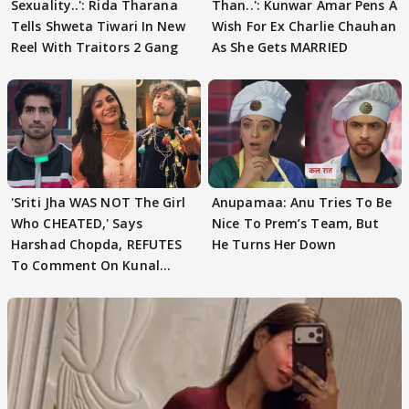
Sexuality..': Rida Tharana
Than..': Kunwar Amar Pens A
Tells Shweta Tiwari In New
Wish For Ex Charlie Chauhan
Reel With Traitors 2 Gang
As She Gets MARRIED
'Sriti Jha WAS NOT The Girl
Anupamaa: Anu Tries To Be
Who CHEATED,' Says
Nice To Prem’s Team, But
Harshad Chopda, REFUTES
He Turns Her Down
To Comment On Kunal
Karan Kapoor