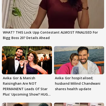
WHAT? THIS Lock Upp Contestant ALMOST FINALISED For
Bigg Boss 20? Details Ahead
Avika Gor & Manish
Avika Gor hospitalised;
Raisinghan Are NOT
husband Milind Chandwani
PERMANENT Leads Of Star
shares health update
Plus' Upcoming Show? HUGE
TWIST Behind Reunion