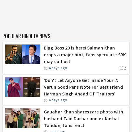
POPULAR HINDI TV NEWS
Bigg Boss 20 is here! Salman Khan
drops a major hint, fans speculate SRK
may co-host
2
4 days ago
'Don't Let Anyone Get Inside Your..':
Varun Sood Pens Note For Best Friend
Harman Singh Ahead Of 'Traitors'
4 days ago
Gauahar Khan shares rare photo with
husband Zaid Darbar and ex Kushal
Tandon; fans react
a day ago