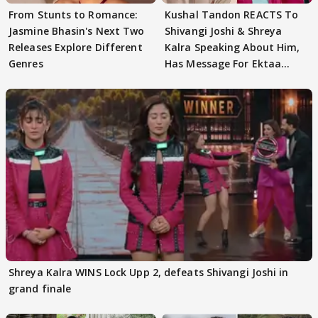
From Stunts to Romance:
Kushal Tandon REACTS To
Jasmine Bhasin's Next Two
Shivangi Joshi & Shreya
Releases Explore Different
Kalra Speaking About Him,
Genres
Has Message For Ektaa
Kapoor
Shreya Kalra WINS Lock Upp 2, defeats Shivangi Joshi in
grand finale