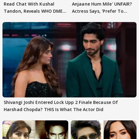
Read Chat With Kushal
Anjaane Hum Mile' UNFAIR?
Tandon, Reveals WHO DMED
Actress Says, 'Prefer To
First
Focus..'
Shivangi Joshi Entered Lock Upp 2 Finale Because Of
Harshad Chopda? THIS Is What The Actor Did