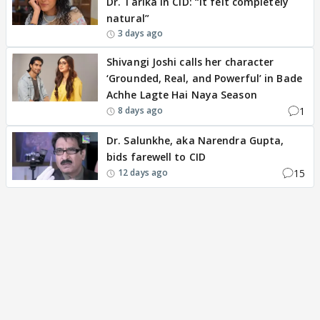
Dr. Tarika in CID: “It felt completely
natural”
3 days ago
Shivangi Joshi calls her character
‘Grounded, Real, and Powerful’ in Bade
Achhe Lagte Hai Naya Season
1
8 days ago
Dr. Salunkhe, aka Narendra Gupta,
bids farewell to CID
15
12 days ago