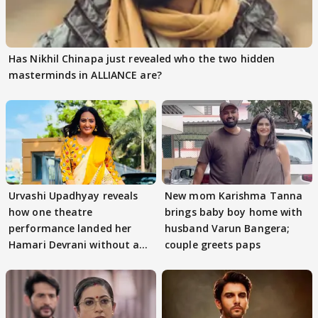
Has Nikhil Chinapa just revealed who the two hidden
masterminds in ALLIANCE are?
Urvashi Upadhyay reveals
New mom Karishma Tanna
how one theatre
brings baby boy home with
performance landed her
husband Varun Bangera;
Hamari Devrani without an
couple greets paps
audition