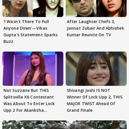
'I Wasn't There To Pull
After Laughter Chefs 3,
Anyone Down'—Vikas
Jannat Zubair And Abhishek
Gupta's Statement Sparks
Kumar Reunite On TV
Buzz
Not Suzzane But THIS
Shivangi Joshi IS NOT
Splitsvilla X6 Contestant
Winner Of Lock Upp 2, THIS
Was About To Enter Lock
MAJOR TWIST Ahead Of
Upp 2 For Akanksha
Grand Finale
Choudhary