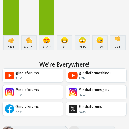
NICE
GREAT
LOVED
LOL
OMG
CRY
FAIL
We're Everywhere!
@indiaforums
@indiaforumshindi
3.6M
1.2M
@indiaforums
@indiaforumsglitz
1.1M
56.4K
@indiaforums
@indiaforums
2.5M
280K