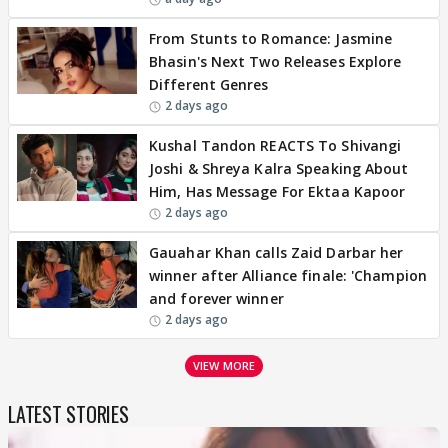
From Stunts to Romance: Jasmine
Bhasin's Next Two Releases Explore
Different Genres
2 days ago
Kushal Tandon REACTS To Shivangi
Joshi & Shreya Kalra Speaking About
Him, Has Message For Ektaa Kapoor
2 days ago
Gauahar Khan calls Zaid Darbar her
winner after Alliance finale: 'Champion
and forever winner
2 days ago
VIEW MORE
LATEST STORIES