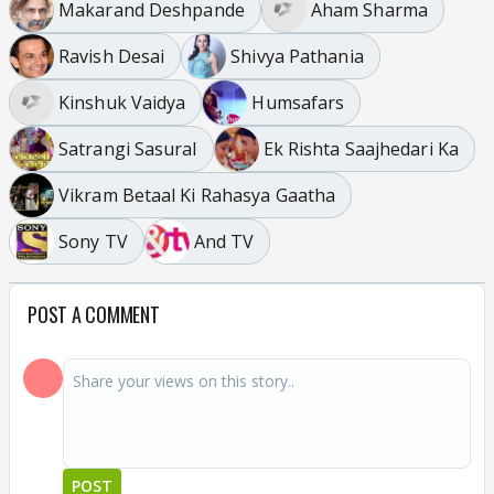
Makarand Deshpande
Aham Sharma
Ravish Desai
Shivya Pathania
Kinshuk Vaidya
Humsafars
Satrangi Sasural
Ek Rishta Saajhedari Ka
Vikram Betaal Ki Rahasya Gaatha
Sony TV
And TV
POST A COMMENT
POST