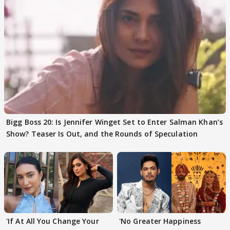
Bigg Boss 20: Is Jennifer Winget Set to Enter Salman Khan’s
Show? Teaser Is Out, and the Rounds of Speculation
'If At All You Change Your
'No Greater Happiness