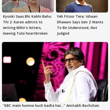
Kyunki Saas Bhi Kabhi Bahu
Yeh Fitoor Tera: Ishaan
Thi 2: Karan admits to
Dhawan Says Gen Z Wants
writing Mihir's letters,
To Be Understood, Not
leaving Tulsi heartbroken
Judged
"KBC mein humne kuch badla hai..." Amitabh Bachchan