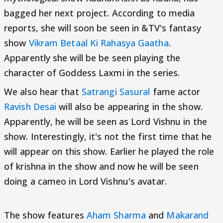
bagged her next project. According to media
reports, she will soon be seen in &TV's fantasy
show
Vikram Betaal Ki Rahasya Gaatha
.
Apparently she will be be seen playing the
character of Goddess Laxmi in the series.
We also hear that
Satrangi Sasural
fame actor
Ravish Desai
will also be appearing in the show.
Apparently, he will be seen as Lord Vishnu in the
show. Interestingly, it's not the first time that he
will appear on this show. Earlier he played the role
of krishna in the show and now he will be seen
doing a cameo in Lord Vishnu's avatar.
The show features
Aham Sharma
and
Makarand