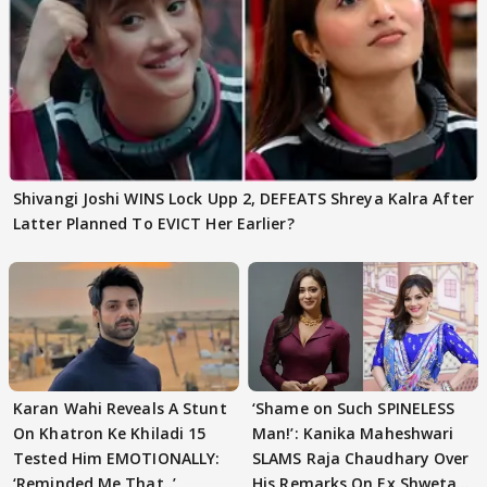
Shivangi Joshi WINS Lock Upp 2, DEFEATS Shreya Kalra After
Latter Planned To EVICT Her Earlier?
Karan Wahi Reveals A Stunt
‘Shame on Such SPINELESS
On Khatron Ke Khiladi 15
Man!’: Kanika Maheshwari
Tested Him EMOTIONALLY:
SLAMS Raja Chaudhary Over
‘Reminded Me That..’
His Remarks On Ex Shweta