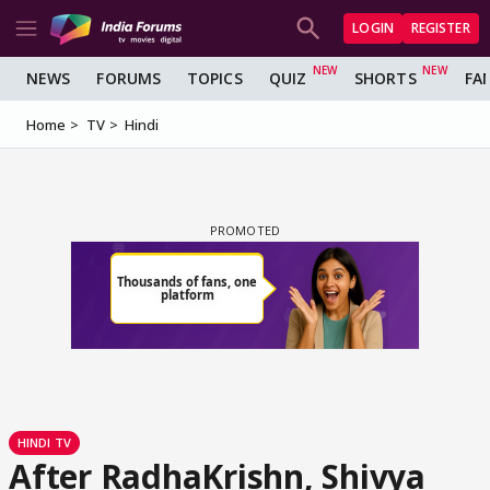
LOGIN
REGISTER
NEWS
FORUMS
TOPICS
QUIZ
SHORTS
FA
Home
TV
Hindi
HINDI TV
After RadhaKrishn, Shivya