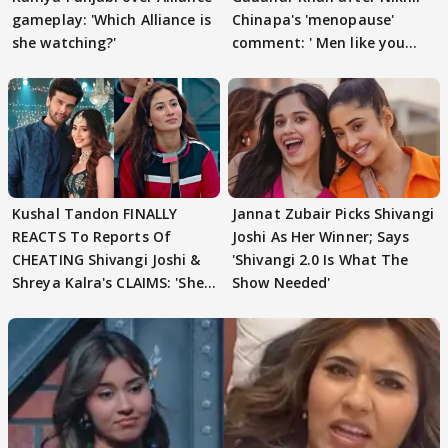
gameplay: 'Which Alliance is
Chinapa's 'menopause'
she watching?'
comment: ' Men like you
need to pause'
Kushal Tandon FINALLY
Jannat Zubair Picks Shivangi
REACTS To Reports Of
Joshi As Her Winner; Says
CHEATING Shivangi Joshi &
'Shivangi 2.0 Is What The
Shreya Kalra's CLAIMS: 'She
Show Needed'
Texted..'