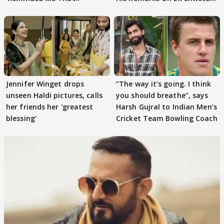
Tiwari
Jennifer Winget drops
”The way it’s going. I think
unseen Haldi pictures, calls
you should breathe”, says
her friends her 'greatest
Harsh Gujral to Indian Men’s
blessing'
Cricket Team Bowling Coach