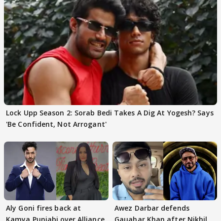
Lock Upp Season 2: Sorab Bedi Takes A Dig At Yogesh? Says
'Be Confident, Not Arrogant'
Aly Goni fires back at
Awez Darbar defends
Kamya Punjabi over Alliance
Gauahar Khan after Nikhil