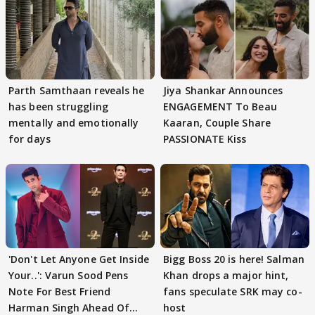
Parth Samthaan reveals he
Jiya Shankar Announces
has been struggling
ENGAGEMENT To Beau
mentally and emotionally
Kaaran, Couple Share
for days
PASSIONATE Kiss
'Don't Let Anyone Get Inside
Bigg Boss 20 is here! Salman
Your..': Varun Sood Pens
Khan drops a major hint,
Note For Best Friend
fans speculate SRK may co-
Harman Singh Ahead Of
host