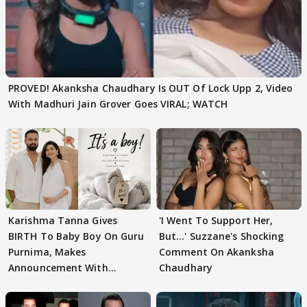
PROVED! Akanksha Chaudhary Is OUT Of Lock Upp 2, Video
With Madhuri Jain Grover Goes VIRAL; WATCH
Karishma Tanna Gives
'I Went To Support Her,
BIRTH To Baby Boy On Guru
But…' Suzzane's Shocking
Purnima, Makes
Comment On Akanksha
Announcement With
Chaudhary
Husband: 'Our Greatest..'