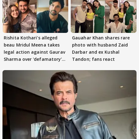
Rishita Kothari's alleged
Gauahar Khan shares rare
beau Mridul Meena takes
photo with husband Zaid
legal action against Gaurav
Darbar and ex Kushal
Sharma over 'defamatory'
Tandon; fans react
claims