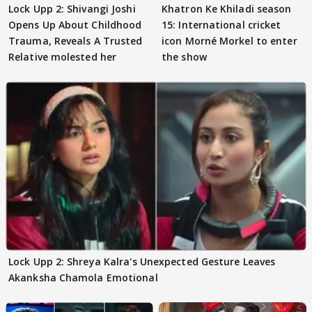
Lock Upp 2: Shivangi Joshi
Khatron Ke Khiladi season
Opens Up About Childhood
15: International cricket
Trauma, Reveals A Trusted
icon Morné Morkel to enter
Relative molested her
the show
Lock Upp 2: Shreya Kalra's Unexpected Gesture Leaves
Akanksha Chamola Emotional