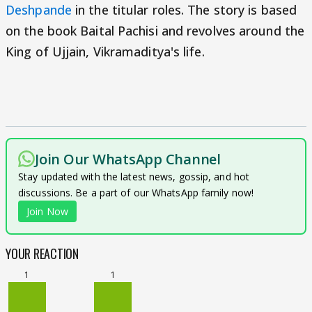
Deshpande
in the titular roles. The story is based
on the book Baital Pachisi and revolves around the
King of Ujjain, Vikramaditya's life.
Join Our WhatsApp Channel
Stay updated with the latest news, gossip, and hot
discussions. Be a part of our WhatsApp family now!
Join Now
YOUR REACTION
1
1