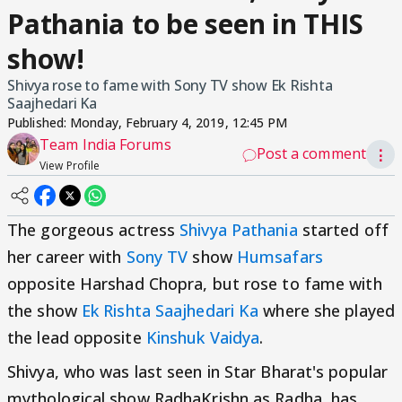
Pathania to be seen in THIS
show!
Shivya rose to fame with Sony TV show Ek Rishta
Saajhedari Ka
Published:
Monday, February 4, 2019, 12:45 PM
Team India Forums
Post a comment
⋮
View Profile
The gorgeous actress
Shivya Pathania
started off
her career with
Sony TV
show
Humsafars
opposite Harshad Chopra, but rose to fame with
the show
Ek Rishta Saajhedari Ka
where she played
the lead opposite
Kinshuk Vaidya
.
Shivya, who was last seen in Star Bharat's popular
mythological show RadhaKrishn as Radha, has