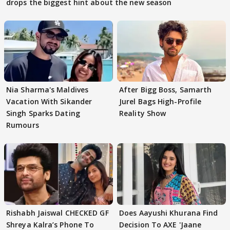
drops the biggest hint about the new season
Nia Sharma's Maldives
After Bigg Boss, Samarth
Vacation With Sikander
Jurel Bags High-Profile
Singh Sparks Dating
Reality Show
Rumours
Rishabh Jaiswal CHECKED GF
Does Aayushi Khurana Find
Shreya Kalra’s Phone To
Decision To AXE 'Jaane