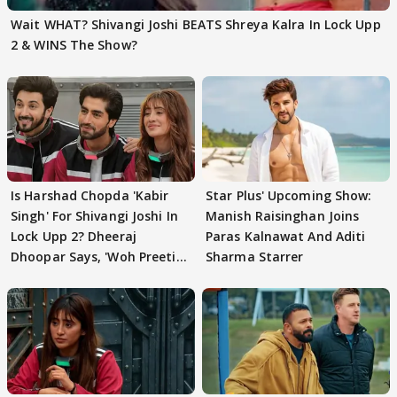
Wait WHAT? Shivangi Joshi BEATS Shreya Kalra In Lock Upp
2 & WINS The Show?
Is Harshad Chopda 'Kabir
Star Plus' Upcoming Show:
Singh' For Shivangi Joshi In
Manish Raisinghan Joins
Lock Upp 2? Dheeraj
Paras Kalnawat And Aditi
Dhoopar Says, 'Woh Preeti
Sharma Starrer
Preeti..'