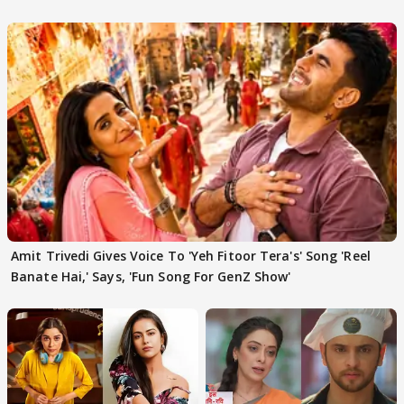
'Traitors'
Amit Trivedi Gives Voice To 'Yeh Fitoor Tera's' Song 'Reel
Banate Hai,' Says, 'Fun Song For GenZ Show'