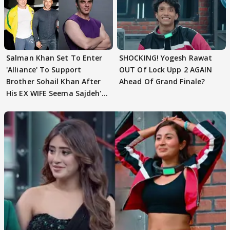
Salman Khan Set To Enter
SHOCKING! Yogesh Rawat
'Alliance' To Support
OUT Of Lock Upp 2 AGAIN
Brother Sohail Khan After
Ahead Of Grand Finale?
His EX WIFE Seema Sajdeh's
EVICTION