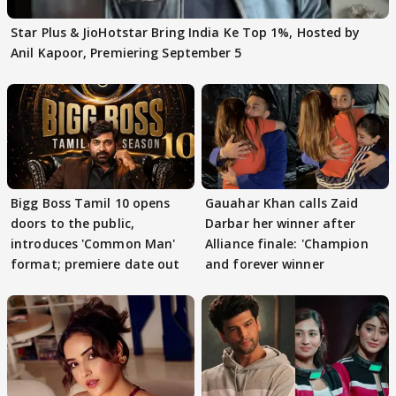
Star Plus & JioHotstar Bring India Ke Top 1%, Hosted by
Anil Kapoor, Premiering September 5
Bigg Boss Tamil 10 opens
Gauahar Khan calls Zaid
doors to the public,
Darbar her winner after
introduces 'Common Man'
Alliance finale: 'Champion
format; premiere date out
and forever winner