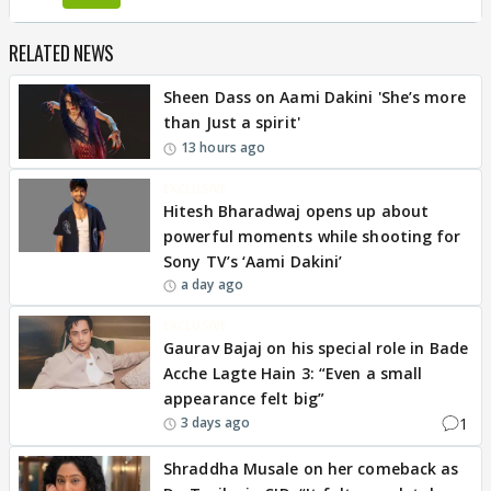
RELATED NEWS
Sheen Dass on Aami Dakini 'She’s more
than Just a spirit'
13 hours ago
EXCLUSIVE
Hitesh Bharadwaj opens up about
powerful moments while shooting for
Sony TV’s ‘Aami Dakini’
a day ago
EXCLUSIVE
Gaurav Bajaj on his special role in Bade
Acche Lagte Hain 3: “Even a small
appearance felt big”
1
3 days ago
Shraddha Musale on her comeback as