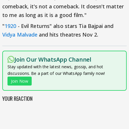
comeback, it's not a comeback. It doesn't matter
to me as long as it is a good film."
"
1920
- Evil Returns" also stars Tia Bajpai and
Vidya Malvade
and hits theatres Nov 2.
Join Our WhatsApp Channel
Stay updated with the latest news, gossip, and hot
discussions. Be a part of our WhatsApp family now!
Join Now
YOUR REACTION