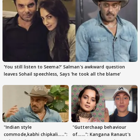
'You still listen to Seema?' Salman's awkward question
leaves Sohail speechless, Says 'he took all the blame'
"Indian style
"Gutterchaap behaviour
commode,kabhi chipkali.....":
of......": Kangana Ranaut's