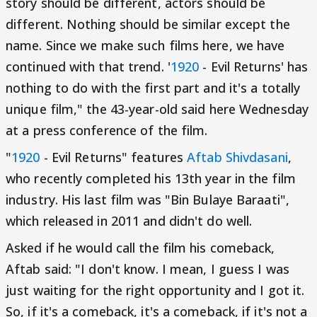
story should be different, actors should be
different. Nothing should be similar except the
name. Since we make such films here, we have
continued with that trend. '
1920
- Evil Returns' has
nothing to do with the first part and it's a totally
unique film," the 43-year-old said here Wednesday
at a press conference of the film.
"
1920
- Evil Returns" features
Aftab Shivdasani
,
who recently completed his 13th year in the film
industry. His last film was "Bin Bulaye Baraati",
which released in 2011 and didn't do well.
Asked if he would call the film his comeback,
Aftab said: "I don't know. I mean, I guess I was
just waiting for the right opportunity and I got it.
So, if it's a comeback, it's a comeback, if it's not a