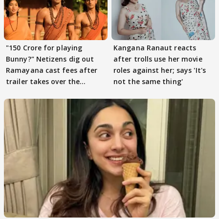
"150 Crore for playing
Kangana Ranaut reacts
Bunny?" Netizens dig out
after trolls use her movie
Ramayana cast fees after
roles against her; says 'It's
trailer takes over the
not the same thing'
Internet