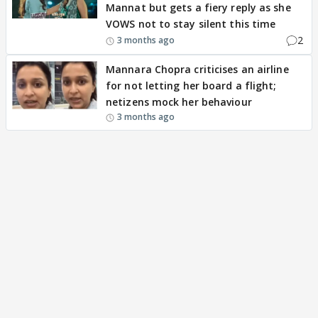
Mannat but gets a fiery reply as she
VOWS not to stay silent this time
2
3 months ago
Mannara Chopra criticises an airline
for not letting her board a flight;
netizens mock her behaviour
3 months ago