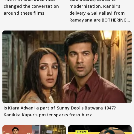
changed the conversation
modernisation, Ranbir's
around these films
delivery & Sai Pallavi from
Ramayana are BOTHERING
masses & how
Is Kiara Advani a part of Sunny Deol's Batwara 1947?
Kanikka Kapur's poster sparks fresh buzz