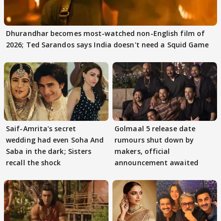
Dhurandhar becomes most-watched non-English film of
2026; Ted Sarandos says India doesn't need a Squid Game
Saif-Amrita's secret
Golmaal 5 release date
wedding had even Soha And
rumours shut down by
Saba in the dark; Sisters
makers, official
recall the shock
announcement awaited