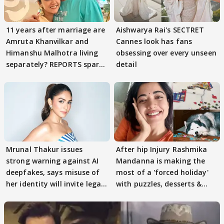
11 years after marriage are
Aishwarya Rai's SECTRET
Amruta Khanvilkar and
Cannes look has fans
Himanshu Malhotra living
obsessing over every unseen
separately? REPORTS spark
detail
buzz
Mrunal Thakur issues
After hip Injury Rashmika
strong warning against AI
Mandanna is making the
deepfakes, says misuse of
most of a 'forced holiday'
her identity will invite legal
with puzzles, desserts &
action
pain