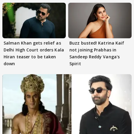
Salman Khan gets relief as
Buzz busted! Katrina Kaif
Delhi High Court orders Kala
not joining Prabhas in
Hiran teaser to be taken
Sandeep Reddy Vanga's
down
Spirit