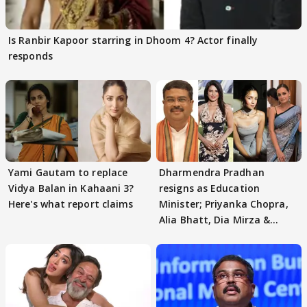
Is Ranbir Kapoor starring in Dhoom 4? Actor finally
responds
Yami Gautam to replace
Dharmendra Pradhan
Vidya Balan in Kahaani 3?
resigns as Education
Here's what report claims
Minister; Priyanka Chopra,
Alia Bhatt, Dia Mirza &
others react