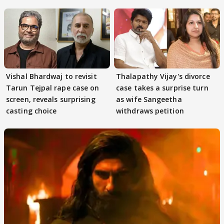
adaptation rights
Vishal Bhardwaj to revisit
Thalapathy Vijay's divorce
Tarun Tejpal rape case on
case takes a surprise turn
screen, reveals surprising
as wife Sangeetha
casting choice
withdraws petition