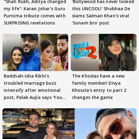
"Shah Rukh, Aditya changed
'Bollywood has never looked
my life": Karan Johar's Guru
this UNCOOL!' Shobhaa De
Purnima tribute comes with
slams Salman Khan's viral
SURPRISING revelations
'Sonam bro' post
Badshah-Isha Rikhi's
The Khoslas have a new
troubled marriage buzz
family member! Divya
intensify after emotional
Khossla's entry to part 2
post, Palak Aujla says 'You
changes the game
got this'