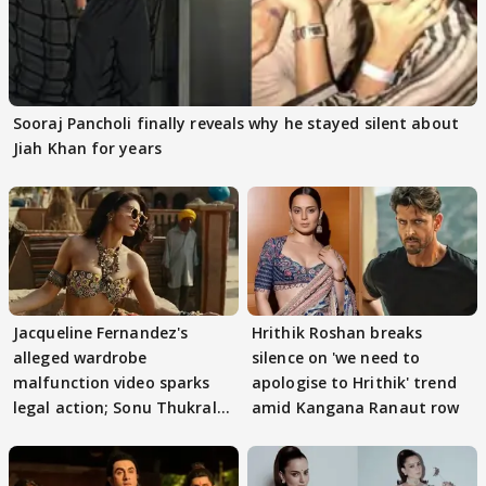
Sooraj Pancholi finally reveals why he stayed silent about
Jiah Khan for years
Jacqueline Fernandez's
Hrithik Roshan breaks
alleged wardrobe
silence on 'we need to
malfunction video sparks
apologise to Hrithik' trend
legal action; Sonu Thukral
amid Kangana Ranaut row
files complaint