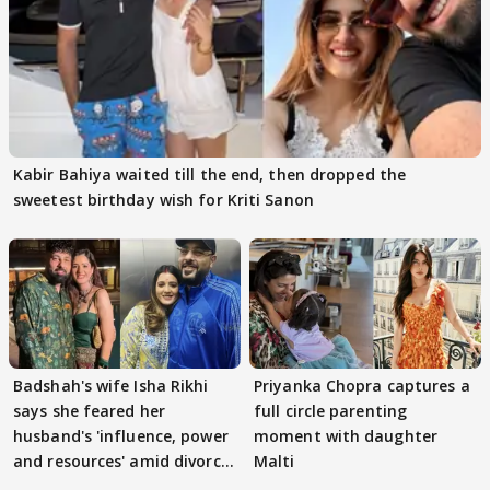
Kabir Bahiya waited till the end, then dropped the
sweetest birthday wish for Kriti Sanon
Badshah's wife Isha Rikhi
Priyanka Chopra captures a
says she feared her
full circle parenting
husband's 'influence, power
moment with daughter
and resources' amid divorce
Malti
rumours