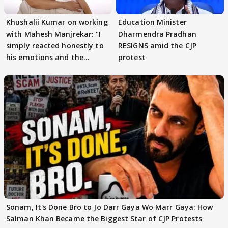
Khushalii Kumar on working
Education Minister
with Mahesh Manjrekar: "I
Dharmendra Pradhan
simply reacted honestly to
RESIGNS amid the CJP
his emotions and the
protest
moment"
Sonam, It's Done Bro to Jo Darr Gaya Wo Marr Gaya: How
Salman Khan Became the Biggest Star of CJP Protests