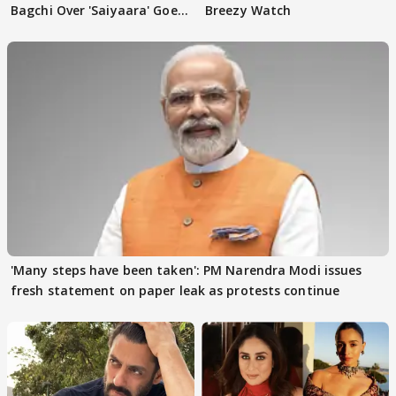
Bagchi Over 'Saiyaara' Goes
Breezy Watch
VIRAL
'Many steps have been taken': PM Narendra Modi issues
fresh statement on paper leak as protests continue