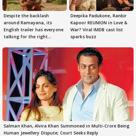
Despite the backlash
Deepika Padukone, Ranbir
around Ramayana, its
Kapoor REUNION in Love &
English trailer has everyone
War? Viral IMDB cast list
talking for the right
sparks buzz
reasons
Salman Khan, Alvira Khan Summoned in Multi-Crore Being
Human Jewellery Dispute; Court Seeks Reply