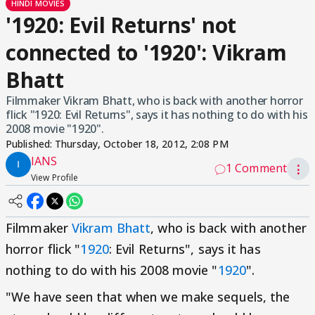
HINDI MOVIES
'1920: Evil Returns' not
connected to '1920': Vikram
Bhatt
Filmmaker Vikram Bhatt, who is back with another horror
flick "1920: Evil Returns", says it has nothing to do with his
2008 movie "1920".
Published:
Thursday, October 18, 2012, 2:08 PM
IANS
1 Comment
⋮
View Profile
Filmmaker
Vikram Bhatt
, who is back with another
horror flick "
1920
: Evil Returns", says it has
nothing to do with his 2008 movie "
1920
".
"We have seen that when we make sequels, the