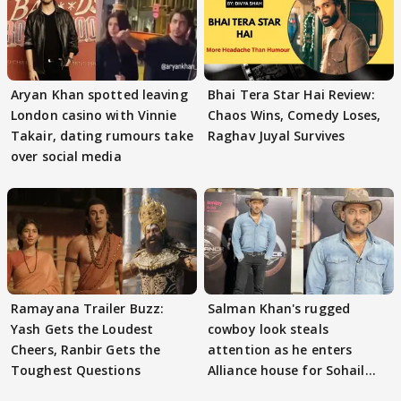
Aryan Khan spotted leaving
Bhai Tera Star Hai Review:
London casino with Vinnie
Chaos Wins, Comedy Loses,
Takair, dating rumours take
Raghav Juyal Survives
over social media
Ramayana Trailer Buzz:
Salman Khan's rugged
Yash Gets the Loudest
cowboy look steals
Cheers, Ranbir Gets the
attention as he enters
Toughest Questions
Alliance house for Sohail
Khan