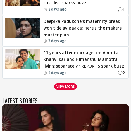
cast list sparks buzz
1
2 days ago
Deepika Padukone's maternity break
won't delay Raaka; Here's the makers'
master plan
3 days ago
11 years after marriage are Amruta
Khanvilkar and Himanshu Malhotra
living separately? REPORTS spark buzz
2
4 days ago
VIEW MORE
LATEST STORIES