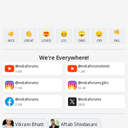
NICE
GREAT
LOVED
LOL
OMG
CRY
FAIL
We're Everywhere!
@indiaforums
@indiaforumshindi
3.6M
1.2M
@indiaforums
@indiaforumsglitz
1.1M
56.4K
@indiaforums
@indiaforums
2.5M
280K
Vikram Bhatt
Aftab Shivdasani