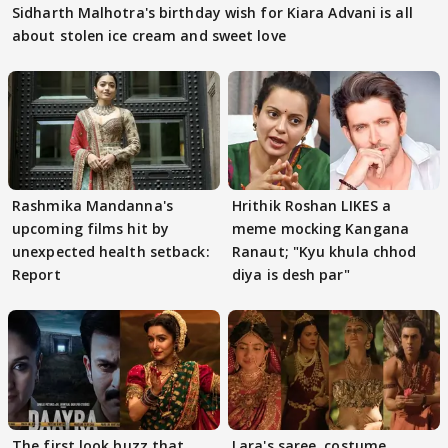
Sidharth Malhotra's birthday wish for Kiara Advani is all
about stolen ice cream and sweet love
Rashmika Mandanna's
Hrithik Roshan LIKES a
upcoming films hit by
meme mocking Kangana
unexpected health setback:
Ranaut; "Kyu khula chhod
Report
diya is desh par"
The first look buzz that
Lara's saree, costume