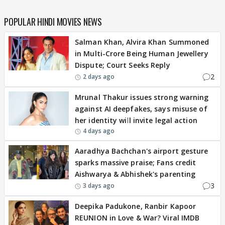
POPULAR HINDI MOVIES NEWS
Salman Khan, Alvira Khan Summoned
in Multi-Crore Being Human Jewellery
Dispute; Court Seeks Reply
2
2 days ago
Mrunal Thakur issues strong warning
against AI deepfakes, says misuse of
her identity will invite legal action
4 days ago
Aaradhya Bachchan's airport gesture
sparks massive praise; Fans credit
Aishwarya & Abhishek's parenting
3
3 days ago
Deepika Padukone, Ranbir Kapoor
REUNION in Love & War? Viral IMDB