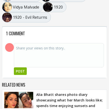
Vidya Malvade
1920
1920 - Evil Returns
1 COMMENT
POST
RELATED NEWS
Alia Bhatt shares photo diary
showcasing what her March looks like;
spends time enjoying sunsets and