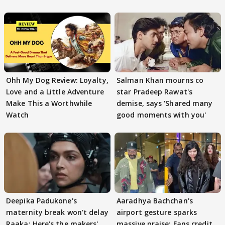
Ohh My Dog Review: Loyalty,
Salman Khan mourns co
Love and a Little Adventure
star Pradeep Rawat's
Make This a Worthwhile
demise, says 'Shared many
Watch
good moments with you'
Deepika Padukone's
Aaradhya Bachchan's
maternity break won't delay
airport gesture sparks
Raaka; Here's the makers'
massive praise; Fans credit