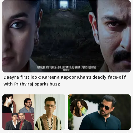
Daayra first look: Kareena Kapoor Khan’s deadly face-off
with Prithviraj sparks buzz