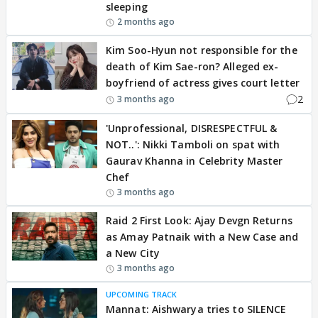
sleeping
2 months ago
Kim Soo-Hyun not responsible for the
death of Kim Sae-ron? Alleged ex-
boyfriend of actress gives court letter
2
3 months ago
'Unprofessional, DISRESPECTFUL &
NOT..': Nikki Tamboli on spat with
Gaurav Khanna in Celebrity Master
Chef
3 months ago
Raid 2 First Look: Ajay Devgn Returns
as Amay Patnaik with a New Case and
a New City
3 months ago
UPCOMING TRACK
Mannat: Aishwarya tries to SILENCE