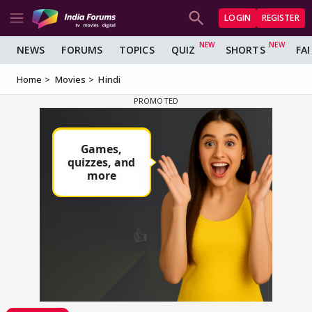
LOGIN
REGISTER
NEWS
FORUMS
TOPICS
QUIZ
SHORTS
FA
Home
Movies
Hindi