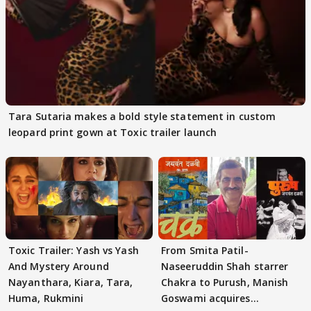
Tara Sutaria makes a bold style statement in custom
leopard print gown at Toxic trailer launch
Toxic Trailer: Yash vs Yash
From Smita Patil-
And Mystery Around
Naseeruddin Shah starrer
Nayanthara, Kiara, Tara,
Chakra to Purush, Manish
Huma, Rukmini
Goswami acquires