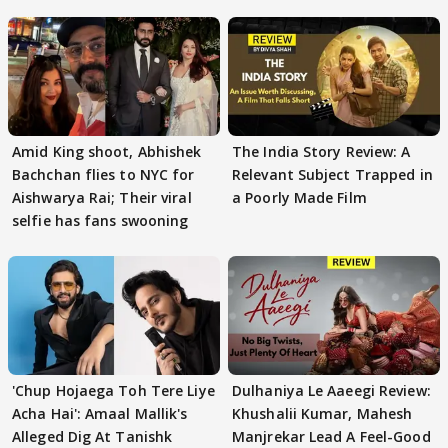
Amid King shoot, Abhishek
The India Story Review: A
Bachchan flies to NYC for
Relevant Subject Trapped in
Aishwarya Rai; Their viral
a Poorly Made Film
selfie has fans swooning
'Chup Hojaega Toh Tere Liye
Dulhaniya Le Aaeegi Review:
Acha Hai': Amaal Mallik's
Khushalii Kumar, Mahesh
Alleged Dig At Tanishk
Manjrekar Lead A Feel-Good