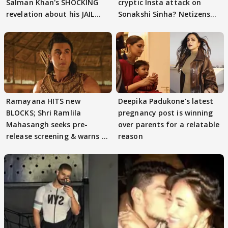
Salman Khan's SHOCKING
cryptic Insta attack on
revelation about his JAIL
Sonakshi Sinha? Netizens
days sparks buzz
decode
Ramayana HITS new
Deepika Padukone's latest
BLOCKS; Shri Ramlila
pregnancy post is winning
Mahasangh seeks pre-
over parents for a relatable
release screening & warns of
reason
protests if.....