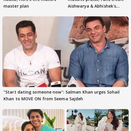
master plan
Aishwarya & Abhishek's
parenting
"Start dating someone now": Salman Khan urges Sohail
Khan to MOVE ON from Seema Sajdeh