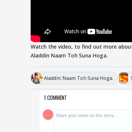
Watch the video, to find out more abou
Aladdin Naam Toh Suna Hoga.
Aladdin: Naam Toh Suna Hoga.
1 COMMENT