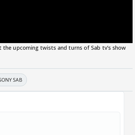
t the upcoming twists and turns of Sab tv’s show
SONY SAB