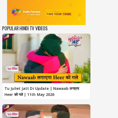
POPULAR HINDI TV VIDEOS
Tu Juliet Jatt Di Update | Nawaab लगाएगा
Heer को गले | 11th May 2026