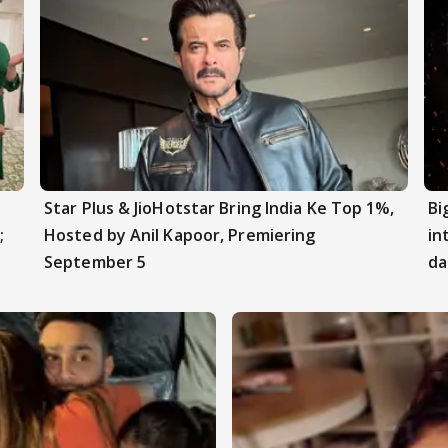
Star Plus & JioHotstar Bring India Ke Top 1%,
Bi
;
Hosted by Anil Kapoor, Premiering
in
September 5
da