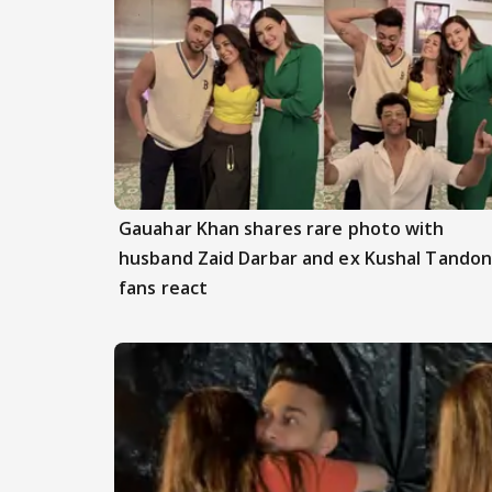
Gauahar Khan shares rare photo with
husband Zaid Darbar and ex Kushal Tandon
fans react