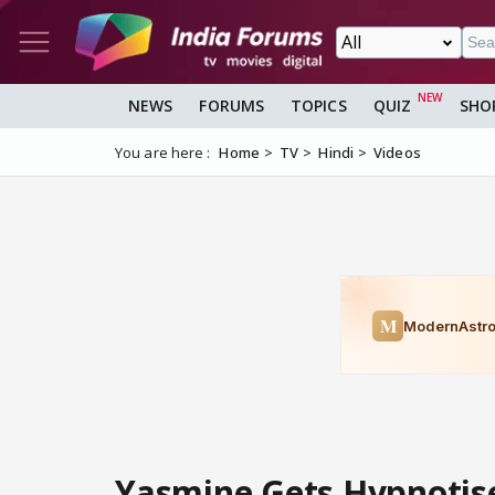
NEWS
FORUMS
TOPICS
QUIZ
SHO
You are here :
Home
TV
Hindi
Videos
Yasmine Gets Hypnotise