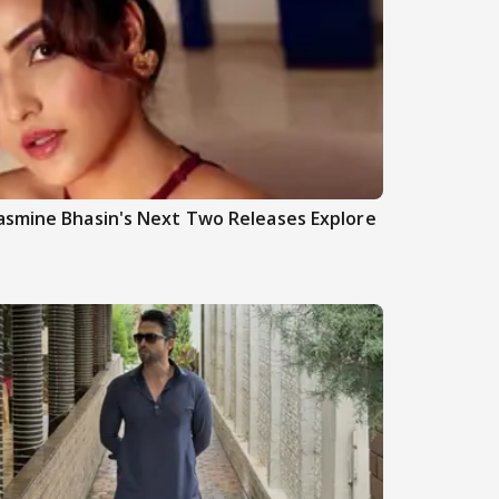
asmine Bhasin's Next Two Releases Explore