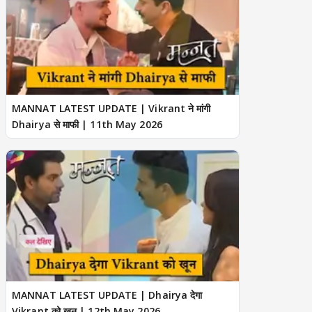
MANNAT LATEST UPDATE | Vikrant ने मांगी
Dhairya से माफी | 11th May 2026
MANNAT LATEST UPDATE | Dhairya देगा
Vikrant को खून | 12th May 2026