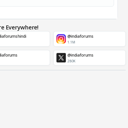
re Everywhere!
iaforumshindi
@indiaforums
1.1M
diaforums
@indiaforums
280K