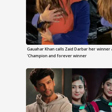
Gauahar Khan calls Zaid Darbar her winner a
'Champion and forever winner