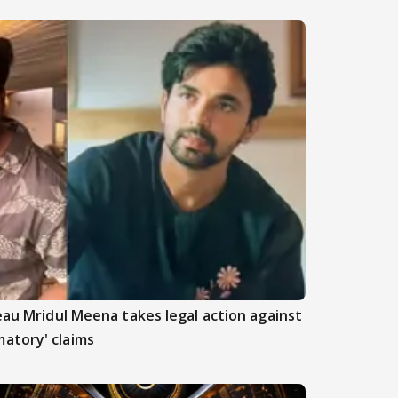
beau Mridul Meena takes legal action against
atory' claims