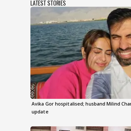
LATEST STORIES
Avika Gor hospitalised; husband Milind Ch
update