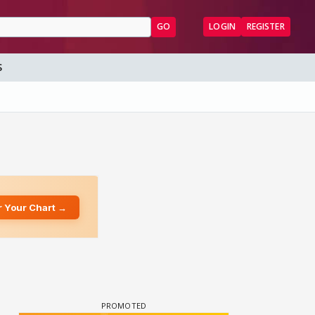
GO
LOGIN
REGISTER
S