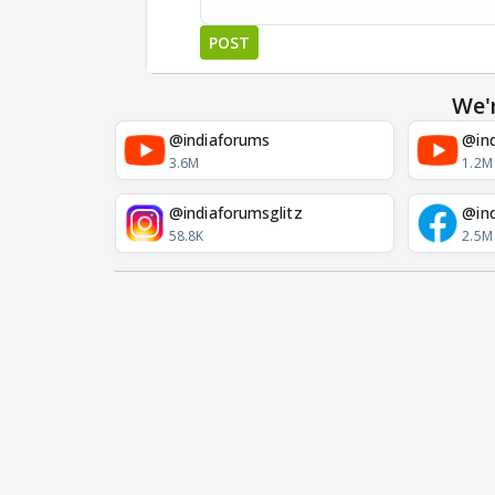
POST
We'
@indiaforums
@ind
3.6M
1.2M
@indiaforumsglitz
@in
58.8K
2.5M