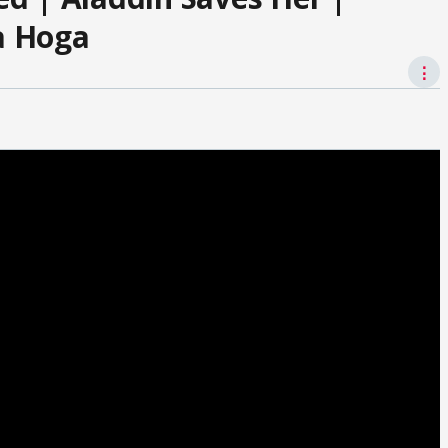
a Hoga
⋮