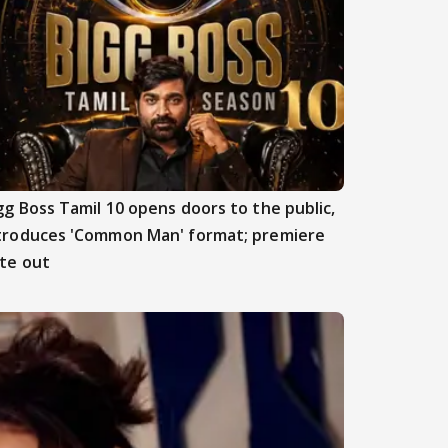
gg Boss Tamil 10 opens doors to the public,
troduces 'Common Man' format; premiere
te out