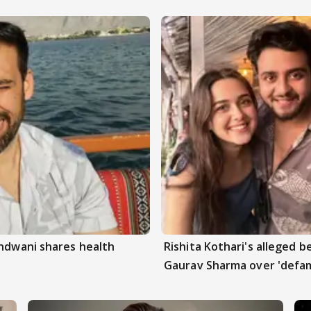
andwani shares health
Rishita Kothari's alleged 
Gaurav Sharma over 'defam