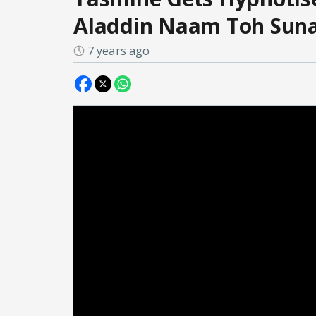
Aladdin Naam Toh Sun
7 years ago