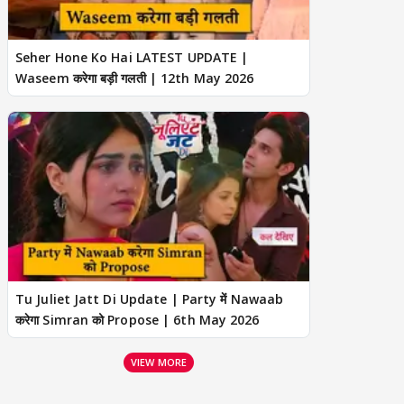
Seher Hone Ko Hai LATEST UPDATE |
Waseem करेगा बड़ी गलती | 12th May 2026
Tu Juliet Jatt Di Update | Party में Nawaab
करेगा Simran को Propose | 6th May 2026
VIEW MORE