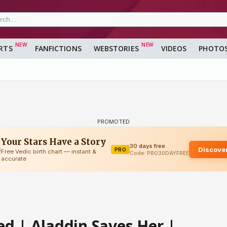
RTS
FANFICTIONS
WEBSTORIES
VIDEOS
PHOTO
d | Aladdin Saves Her |