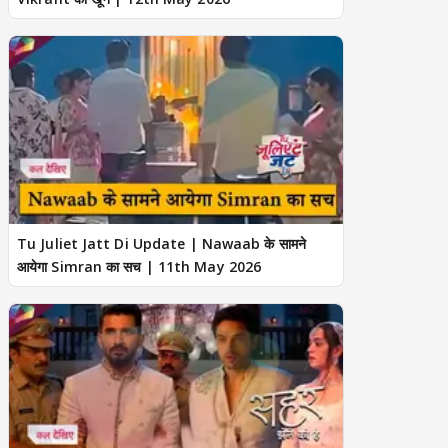
Tu Juliet Jatt Di Update | Nawaab के सामने
आयेगा Simran का सच | 11th May 2026