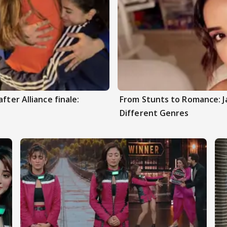
fter Alliance finale:
From Stunts to Romance: J
Different Genres