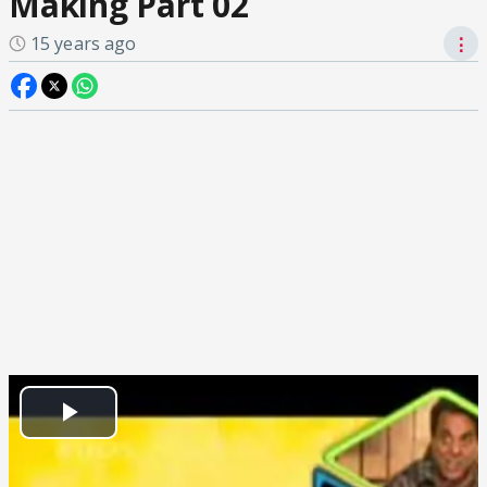
Making Part 02
15 years ago
⋮
Play
Video