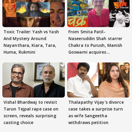
Toxic Trailer: Yash vs Yash
From Smita Patil-
And Mystery Around
Naseeruddin Shah starrer
Nayanthara, Kiara, Tara,
Chakra to Purush, Manish
Huma, Rukmini
Goswami acquires
adaptation rights
Vishal Bhardwaj to revisit
Thalapathy Vijay's divorce
Tarun Tejpal rape case on
case takes a surprise turn
screen, reveals surprising
as wife Sangeetha
casting choice
withdraws petition