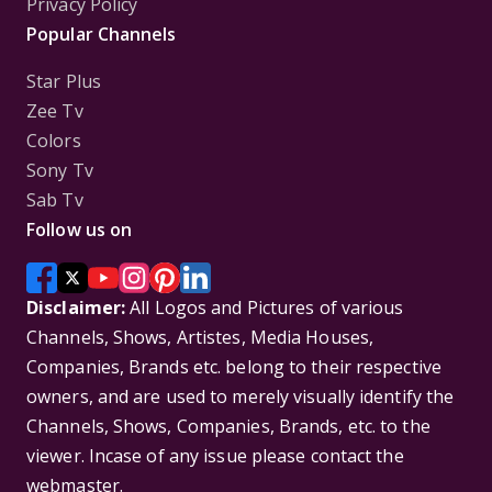
Privacy Policy
Popular Channels
Star Plus
Zee Tv
Colors
Sony Tv
Sab Tv
Follow us on
Disclaimer:
All Logos and Pictures of various
Channels, Shows, Artistes, Media Houses,
Companies, Brands etc. belong to their respective
owners, and are used to merely visually identify the
Channels, Shows, Companies, Brands, etc. to the
viewer. Incase of any issue please contact the
webmaster.