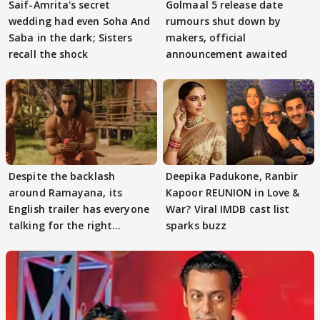
Saif-Amrita's secret
Golmaal 5 release date
wedding had even Soha And
rumours shut down by
Saba in the dark; Sisters
makers, official
recall the shock
announcement awaited
Despite the backlash
Deepika Padukone, Ranbir
around Ramayana, its
Kapoor REUNION in Love &
English trailer has everyone
War? Viral IMDB cast list
talking for the right
sparks buzz
reasons