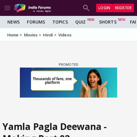
LOGIN
REGISTER
NEWS
FORUMS
TOPICS
QUIZ
SHORTS
FA
Home
Movies
Hindi
Videos
Yamla Pagla Deewana -