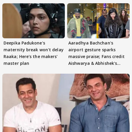
Deepika Padukone's
Aaradhya Bachchan's
maternity break won't delay
airport gesture sparks
Raaka; Here's the makers'
massive praise; Fans credit
master plan
Aishwarya & Abhishek's
parenting