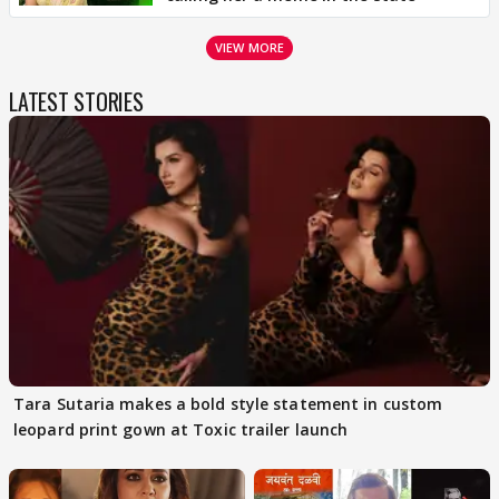
VIEW MORE
LATEST STORIES
Tara Sutaria makes a bold style statement in custom
leopard print gown at Toxic trailer launch