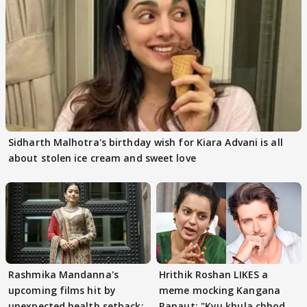
Sidharth Malhotra's birthday wish for Kiara Advani is all
about stolen ice cream and sweet love
Rashmika Mandanna's
Hrithik Roshan LIKES a
upcoming films hit by
meme mocking Kangana
unexpected health setback:
Ranaut; "Kyu khula chhod