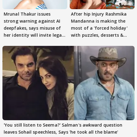
Mrunal Thakur issues
After hip Injury Rashmika
strong warning against AI
Mandanna is making the
deepfakes, says misuse of
most of a 'forced holiday'
her identity will invite legal
with puzzles, desserts &
action
pain
'You still listen to Seema?' Salman's awkward question
leaves Sohail speechless, Says 'he took all the blame'