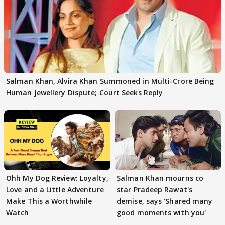
Salman Khan, Alvira Khan Summoned in Multi-Crore Being
Human Jewellery Dispute; Court Seeks Reply
Ohh My Dog Review: Loyalty,
Salman Khan mourns co
Love and a Little Adventure
star Pradeep Rawat's
Make This a Worthwhile
demise, says 'Shared many
Watch
good moments with you'