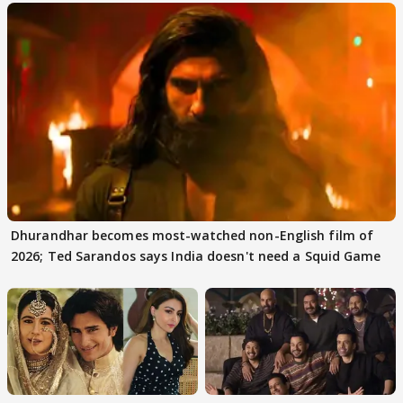
Dhurandhar becomes most-watched non-English film of
2026; Ted Sarandos says India doesn't need a Squid Game