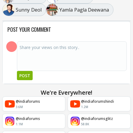
Sunny Deol
Yamla Pagla Deewana
POST YOUR COMMENT
POST
We're Everywhere!
@indiaforums
@indiaforumshindi
3.6M
1.2M
@indiaforums
@indiaforumsglitz
1.1M
58.8K