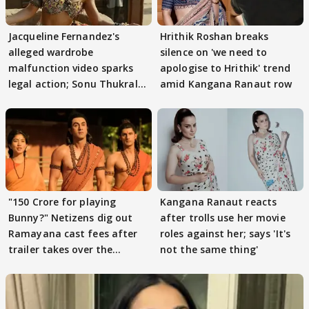
Jacqueline Fernandez's
Hrithik Roshan breaks
alleged wardrobe
silence on 'we need to
malfunction video sparks
apologise to Hrithik' trend
legal action; Sonu Thukral
amid Kangana Ranaut row
files complaint
"150 Crore for playing
Kangana Ranaut reacts
Bunny?" Netizens dig out
after trolls use her movie
Ramayana cast fees after
roles against her; says 'It's
trailer takes over the
not the same thing'
Internet