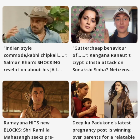
"Indian style
"Gutterchaap behaviour
commode,kabhi chipkali.....":
of......": Kangana Ranaut's
Salman Khan's SHOCKING
cryptic Insta attack on
revelation about his JAIL
Sonakshi Sinha? Netizens
days sparks buzz
decode
Ramayana HITS new
Deepika Padukone's latest
BLOCKS; Shri Ramlila
pregnancy post is winning
Mahasangh seeks pre-
over parents for a relatable