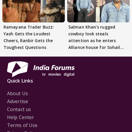
Ramayana Trailer Buzz:
Salman Khan's rugged
Yash Gets the Loudest
cowboy look steals
Cheers, Ranbir Gets the
attention as he enters
Toughest Questions
Alliance house for Sohail
Khan
Quick Links
About Us
Advertise
Contact us
Help Center
Terms of Use