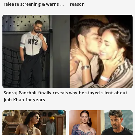
release screening & warns of
reason
protests if.....
Sooraj Pancholi finally reveals why he stayed silent about
Jiah Khan for years