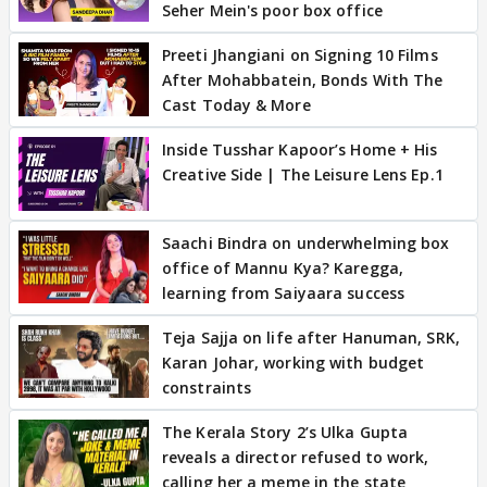
Seher Mein's poor box office
Preeti Jhangiani on Signing 10 Films
After Mohabbatein, Bonds With The
Cast Today & More
Inside Tusshar Kapoor’s Home + His
Creative Side | The Leisure Lens Ep.1
Saachi Bindra on underwhelming box
office of Mannu Kya? Karegga,
learning from Saiyaara success
Teja Sajja on life after Hanuman, SRK,
Karan Johar, working with budget
constraints
The Kerala Story 2’s Ulka Gupta
reveals a director refused to work,
calling her a meme in the state