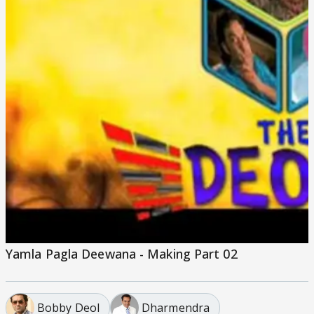
Yamla Pagla Deewana - Making Part 02
Bobby Deol
Dharmendra