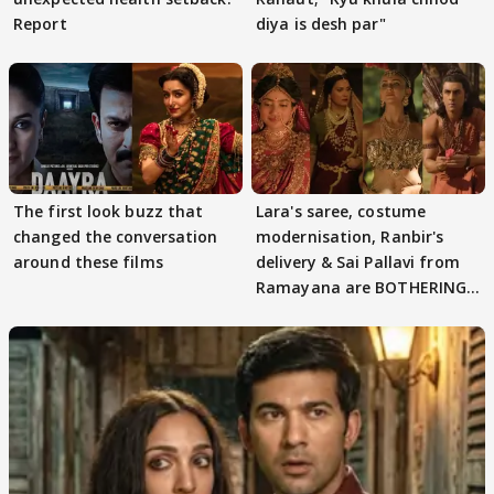
Report
diya is desh par"
The first look buzz that
Lara's saree, costume
changed the conversation
modernisation, Ranbir's
around these films
delivery & Sai Pallavi from
Ramayana are BOTHERING
masses & how