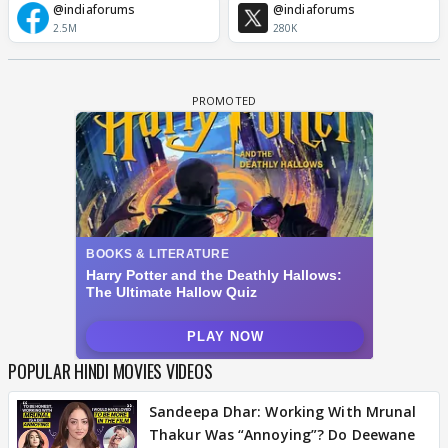
@indiaforums
@indiaforums
2.5M
280K
POPULAR HINDI MOVIES VIDEOS
Sandeepa Dhar: Working With Mrunal
Thakur Was “Annoying”? Do Deewane