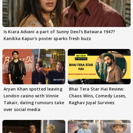
Is Kiara Advani a part of Sunny Deol's Batwara 1947?
Kanikka Kapur's poster sparks fresh buzz
Aryan Khan spotted leaving
Bhai Tera Star Hai Review:
London casino with Vinnie
Chaos Wins, Comedy Loses,
Takair, dating rumours take
Raghav Juyal Survives
over social media