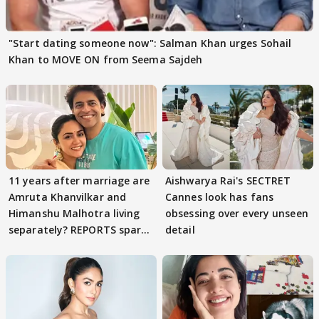
"Start dating someone now": Salman Khan urges Sohail
Khan to MOVE ON from Seema Sajdeh
11 years after marriage are
Aishwarya Rai's SECTRET
Amruta Khanvilkar and
Cannes look has fans
Himanshu Malhotra living
obsessing over every unseen
separately? REPORTS spark
detail
buzz