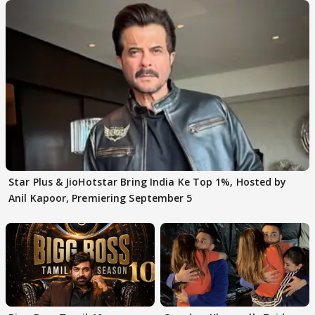
Star Plus & JioHotstar Bring India Ke Top 1%, Hosted by
Anil Kapoor, Premiering September 5