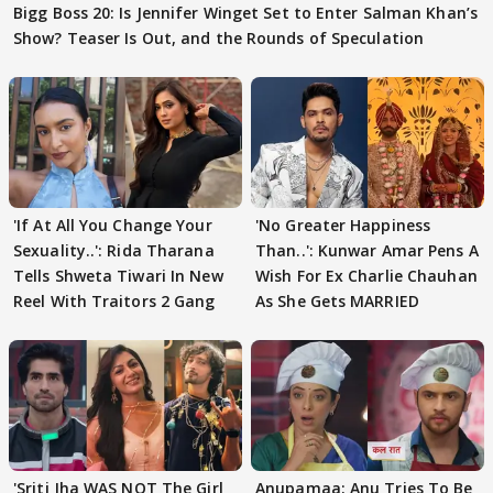
Bigg Boss 20: Is Jennifer Winget Set to Enter Salman Khan’s
Show? Teaser Is Out, and the Rounds of Speculation
'If At All You Change Your
'No Greater Happiness
Sexuality..': Rida Tharana
Than..': Kunwar Amar Pens A
Tells Shweta Tiwari In New
Wish For Ex Charlie Chauhan
Reel With Traitors 2 Gang
As She Gets MARRIED
'Sriti Jha WAS NOT The Girl
Anupamaa: Anu Tries To Be