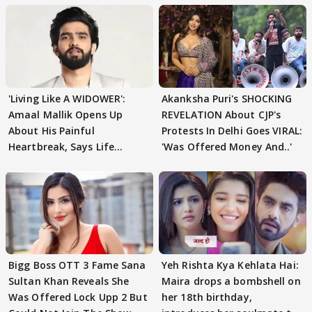
'Living Like A WIDOWER':
Akanksha Puri's SHOCKING
Amaal Mallik Opens Up
REVELATION About CJP's
About His Painful
Protests In Delhi Goes VIRAL:
Heartbreak, Says Life
'Was Offered Money And..'
Became Like Kabir Singh
Bigg Boss OTT 3 Fame Sana
Yeh Rishta Kya Kehlata Hai:
Sultan Khan Reveals She
Maira drops a bombshell on
Was Offered Lock Upp 2 But
her 18th birthday,