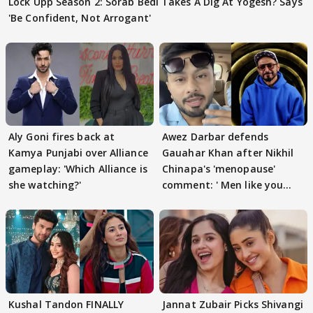
Lock Upp Season 2: Sorab Bedi Takes A Dig At Yogesh? Says
'Be Confident, Not Arrogant'
Aly Goni fires back at
Awez Darbar defends
Kamya Punjabi over Alliance
Gauahar Khan after Nikhil
gameplay: 'Which Alliance is
Chinapa's 'menopause'
she watching?'
comment: ' Men like you
need to pause'
Kushal Tandon FINALLY
Jannat Zubair Picks Shivangi