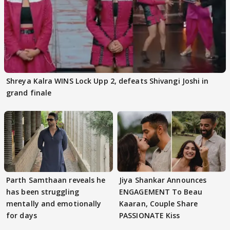
Shreya Kalra WINS Lock Upp 2, defeats Shivangi Joshi in
grand finale
Parth Samthaan reveals he
Jiya Shankar Announces
has been struggling
ENGAGEMENT To Beau
mentally and emotionally
Kaaran, Couple Share
for days
PASSIONATE Kiss