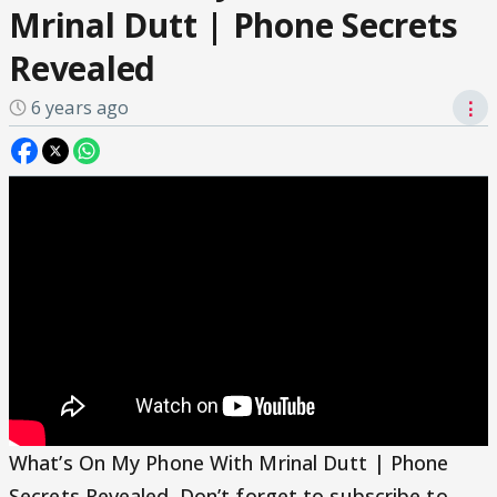
Mrinal Dutt | Phone Secrets
Revealed
6 years ago
⋮
What’s On My Phone With Mrinal Dutt | Phone
Secrets Revealed. Don’t forget to subscribe to