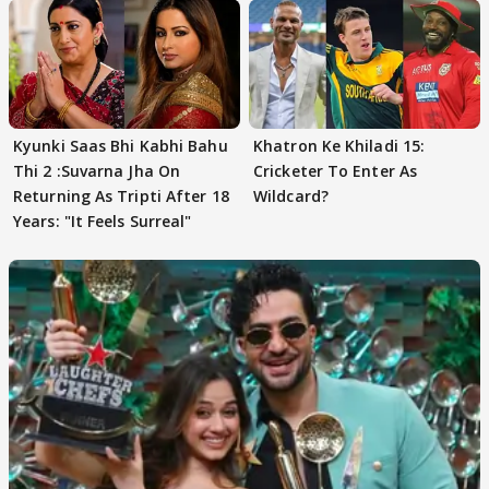
Kyunki Saas Bhi Kabhi Bahu
Khatron Ke Khiladi 15:
Thi 2 :Suvarna Jha On
Cricketer To Enter As
Returning As Tripti After 18
Wildcard?
Years: "It Feels Surreal"