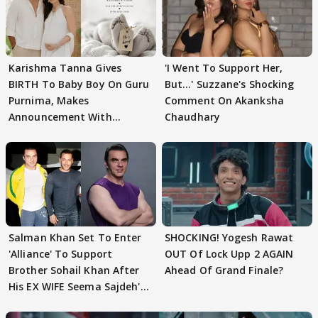
Karishma Tanna Gives
'I Went To Support Her,
BIRTH To Baby Boy On Guru
But…' Suzzane's Shocking
Purnima, Makes
Comment On Akanksha
Announcement With
Chaudhary
Husband: 'Our Greatest..'
Salman Khan Set To Enter
SHOCKING! Yogesh Rawat
'Alliance' To Support
OUT Of Lock Upp 2 AGAIN
Brother Sohail Khan After
Ahead Of Grand Finale?
His EX WIFE Seema Sajdeh's
EVICTION