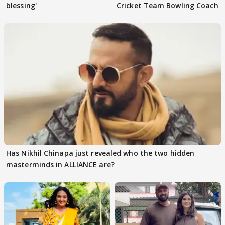
blessing'
Cricket Team Bowling Coach
Has Nikhil Chinapa just revealed who the two hidden
masterminds in ALLIANCE are?