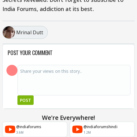
India Forums, addiction at its best.
Mrinal Dutt
POST YOUR COMMENT
POST
We're Everywhere!
@indiaforums
@indiaforumshindi
3.6M
1.2M