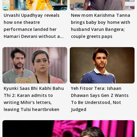
Urvashi Upadhyay reveals
New mom Karishma Tanna
how one theatre
brings baby boy home with
performance landed her
husband Varun Bangera;
Hamari Devrani without an
couple greets paps
audition
Kyunki Saas Bhi Kabhi Bahu
Yeh Fitoor Tera: Ishaan
Thi 2: Karan admits to
Dhawan Says Gen Z Wants
writing Mihir's letters,
To Be Understood, Not
leaving Tulsi heartbroken
Judged