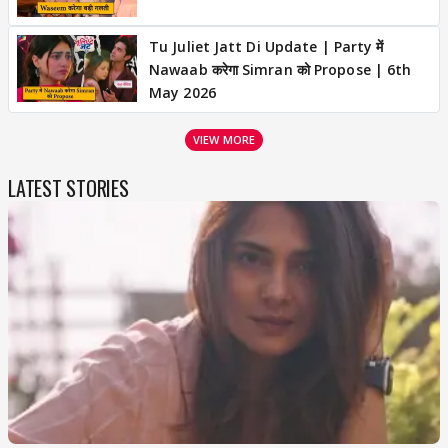
Tu Juliet Jatt Di Update | Party में
Nawaab करेगा Simran को Propose | 6th
May 2026
VIEW MORE
LATEST STORIES