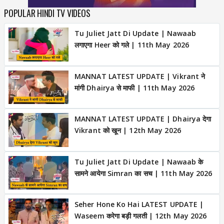
POPULAR HINDI TV VIDEOS
Tu Juliet Jatt Di Update | Nawaab
लगाएगा Heer को गले | 11th May 2026
MANNAT LATEST UPDATE | Vikrant ने
मांगी Dhairya से माफी | 11th May 2026
MANNAT LATEST UPDATE | Dhairya देगा
Vikrant को खून | 12th May 2026
Tu Juliet Jatt Di Update | Nawaab के
सामने आयेगा Simran का सच | 11th May 2026
Seher Hone Ko Hai LATEST UPDATE |
Waseem करेगा बड़ी गलती | 12th May 2026