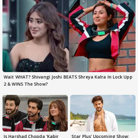
Wait WHAT? Shivangi Joshi BEATS Shreya Kalra In Lock Upp
2 & WINS The Show?
Is Harshad Chopda 'Kabir
Star Plus' Upcoming Show: