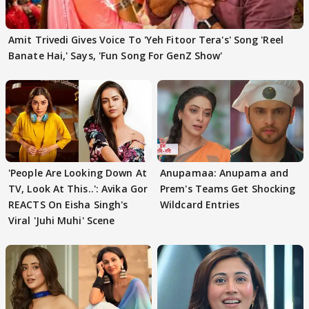
Amit Trivedi Gives Voice To 'Yeh Fitoor Tera's' Song 'Reel
Banate Hai,' Says, 'Fun Song For GenZ Show'
'People Are Looking Down At
Anupamaa: Anupama and
TV, Look At This..': Avika Gor
Prem's Teams Get Shocking
REACTS On Eisha Singh's
Wildcard Entries
Viral 'Juhi Muhi' Scene