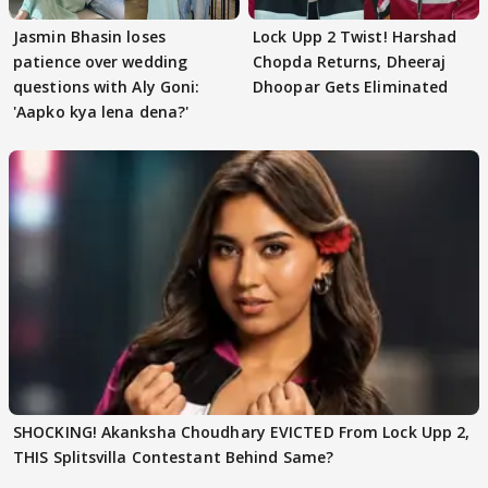
Jasmin Bhasin loses
Lock Upp 2 Twist! Harshad
patience over wedding
Chopda Returns, Dheeraj
questions with Aly Goni:
Dhoopar Gets Eliminated
'Aapko kya lena dena?'
SHOCKING! Akanksha Choudhary EVICTED From Lock Upp 2,
THIS Splitsvilla Contestant Behind Same?