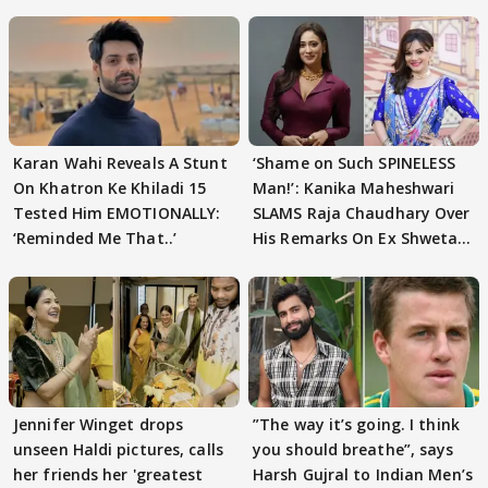
Karan Wahi Reveals A Stunt
‘Shame on Such SPINELESS
On Khatron Ke Khiladi 15
Man!’: Kanika Maheshwari
Tested Him EMOTIONALLY:
SLAMS Raja Chaudhary Over
‘Reminded Me That..’
His Remarks On Ex Shweta
Tiwari
Jennifer Winget drops
”The way it’s going. I think
unseen Haldi pictures, calls
you should breathe”, says
her friends her 'greatest
Harsh Gujral to Indian Men’s