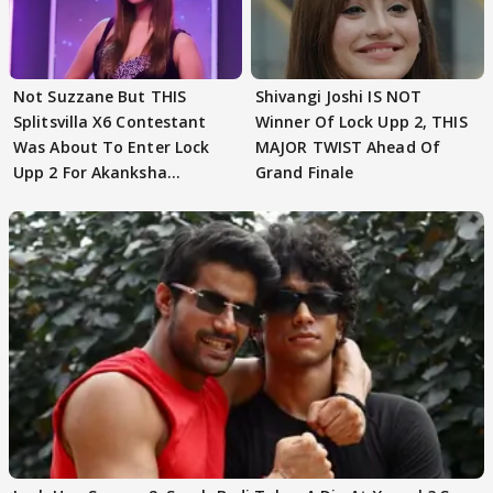
Not Suzzane But THIS
Shivangi Joshi IS NOT
Splitsvilla X6 Contestant
Winner Of Lock Upp 2, THIS
Was About To Enter Lock
MAJOR TWIST Ahead Of
Upp 2 For Akanksha
Grand Finale
Choudhary