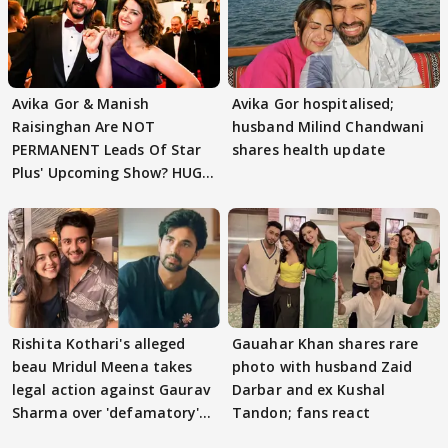
Avika Gor & Manish
Avika Gor hospitalised;
Raisinghan Are NOT
husband Milind Chandwani
PERMANENT Leads Of Star
shares health update
Plus' Upcoming Show? HUGE
TWIST Behind Reunion
Rishita Kothari's alleged
Gauahar Khan shares rare
beau Mridul Meena takes
photo with husband Zaid
legal action against Gaurav
Darbar and ex Kushal
Sharma over 'defamatory'
Tandon; fans react
claims