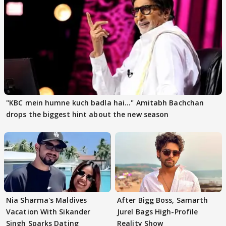
"KBC mein humne kuch badla hai..." Amitabh Bachchan
drops the biggest hint about the new season
Nia Sharma's Maldives
After Bigg Boss, Samarth
Vacation With Sikander
Jurel Bags High-Profile
Singh Sparks Dating
Reality Show