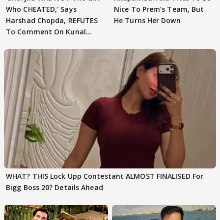
Who CHEATED,' Says
Nice To Prem’s Team, But
Harshad Chopda, REFUTES
He Turns Her Down
To Comment On Kunal
Karan Kapoor
WHAT? THIS Lock Upp Contestant ALMOST FINALISED For
Bigg Boss 20? Details Ahead