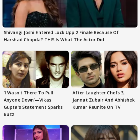
Shivangi Joshi Entered Lock Upp 2 Finale Because Of
Harshad Chopda? THIS Is What The Actor Did
'I Wasn't There To Pull
After Laughter Chefs 3,
Anyone Down'—Vikas
Jannat Zubair And Abhishek
Gupta's Statement Sparks
Kumar Reunite On TV
Buzz