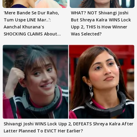
'Mere Bande Se Dur Raho,
WHAT? NOT Shivangi Joshi
Tum Uspe LINE Mar..':
But Shreya Kalra WINS Lock
Aanchal Khurana's
Upp 2, THIS Is How Winner
SHOCKING CLAIMS About
Was Selected?
Shivangi Joshi Go VIRAL
Shivangi Joshi WINS Lock Upp 2, DEFEATS Shreya Kalra After
Latter Planned To EVICT Her Earlier?