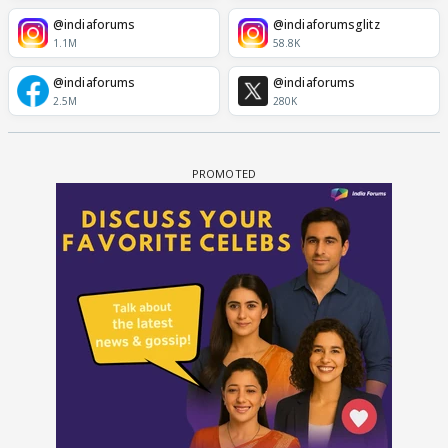
@indiaforums
@indiaforumsglitz
1.1M
58.8K
@indiaforums
@indiaforums
2.5M
280K