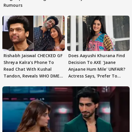
Rumours
Rishabh Jaiswal CHECKED GF
Does Aayushi Khurana Find
Shreya Kalra’s Phone To
Decision To AXE 'Jaane
Read Chat With Kushal
Anjaane Hum Mile' UNFAIR?
Tandon, Reveals WHO DMED
Actress Says, 'Prefer To
First
Focus..'