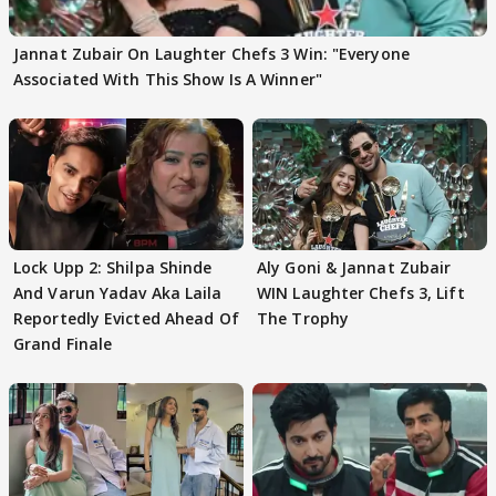
Jannat Zubair On Laughter Chefs 3 Win: "Everyone
Associated With This Show Is A Winner"
Lock Upp 2: Shilpa Shinde
Aly Goni & Jannat Zubair
And Varun Yadav Aka Laila
WIN Laughter Chefs 3, Lift
Reportedly Evicted Ahead Of
The Trophy
Grand Finale