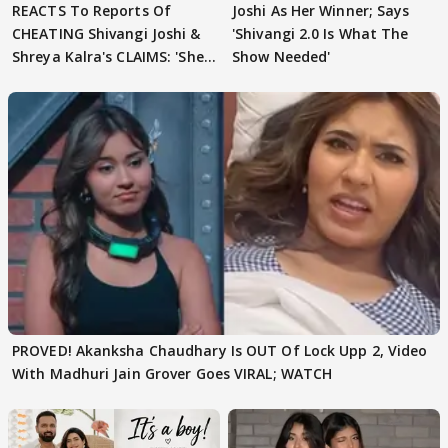
REACTS To Reports Of
Joshi As Her Winner; Says
CHEATING Shivangi Joshi &
'Shivangi 2.0 Is What The
Shreya Kalra's CLAIMS: 'She
Show Needed'
Texted..'
PROVED! Akanksha Chaudhary Is OUT Of Lock Upp 2, Video
With Madhuri Jain Grover Goes VIRAL; WATCH