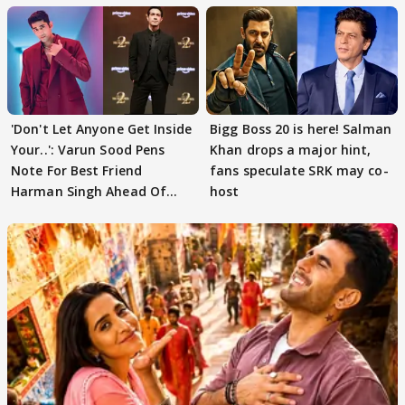
'Don't Let Anyone Get Inside
Bigg Boss 20 is here! Salman
Your..': Varun Sood Pens
Khan drops a major hint,
Note For Best Friend
fans speculate SRK may co-
Harman Singh Ahead Of
host
'Traitors'