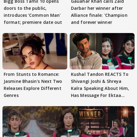
Bigg Boss Tamil 10 opens
Gauahar Khan calls Zaid
doors to the public,
Darbar her winner after
introduces 'Common Man'
Alliance finale: 'Champion
format; premiere date out
and forever winner
From Stunts to Romance:
Kushal Tandon REACTS To
Jasmine Bhasin's Next Two
Shivangi Joshi & Shreya
Releases Explore Different
Kalra Speaking About Him,
Genres
Has Message For Ektaa
Kapoor