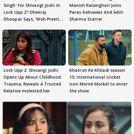
Singh' For Shivangi Joshi In
Manish Raisinghan Joins
Lock Upp 2? Dheeraj
Paras Kalnawat And Aditi
Dhoopar Says, 'Woh Preeti
Sharma Starrer
Preeti..'
Lock Upp 2: Shivangi Joshi
Khatron Ke Khiladi season
Opens Up About Childhood
15: International cricket
Trauma, Reveals A Trusted
icon Morné Morkel to enter
Relative molested her
the show