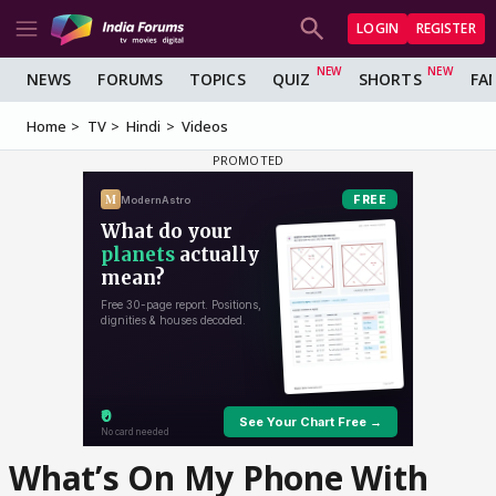
LOGIN
REGISTER
NEWS
FORUMS
TOPICS
QUIZ
SHORTS
FA
Home
TV
Hindi
Videos
What’s On My Phone With