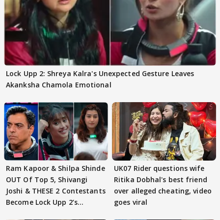
Lock Upp 2: Shreya Kalra's Unexpected Gesture Leaves
Akanksha Chamola Emotional
Ram Kapoor & Shilpa Shinde
UK07 Rider questions wife
OUT Of Top 5, Shivangi
Ritika Dobhal's best friend
Joshi & THESE 2 Contestants
over alleged cheating, video
Become Lock Upp 2’s
goes viral
FINALISTS?