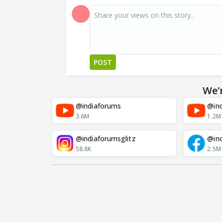
POST
We'
@indiaforums
@ind
3.6M
1.2M
@indiaforumsglitz
@in
58.8K
2.5M