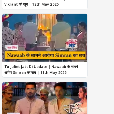
Vikrant को खून | 12th May 2026
Tu Juliet Jatt Di Update | Nawaab के सामने
आयेगा Simran का सच | 11th May 2026