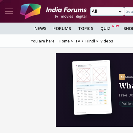
NEWS
FORUMS
TOPICS
QUIZ
SHO
You are here :
Home
TV
Hindi
Videos