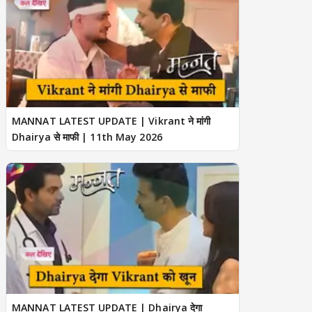
MANNAT LATEST UPDATE | Vikrant ने मांगी
Dhairya से माफी | 11th May 2026
MANNAT LATEST UPDATE | Dhairya देगा