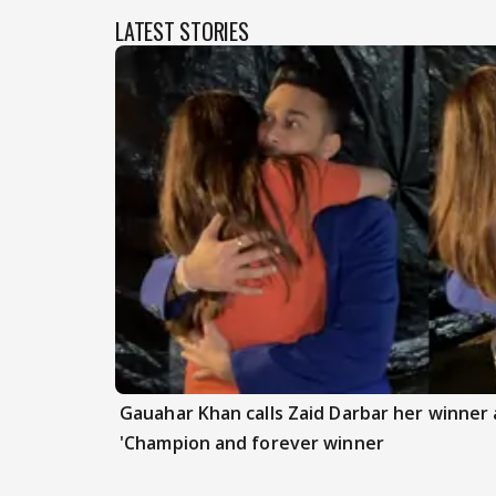
LATEST STORIES
Gauahar Khan calls Zaid Darbar her winner a
'Champion and forever winner