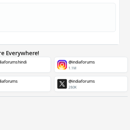
re Everywhere!
iaforumshindi
@indiaforums
1.1M
diaforums
@indiaforums
280K