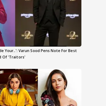
de Your..': Varun Sood Pens Note For Best
 Of 'Traitors'