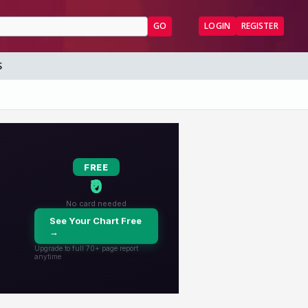
GO
LOGIN
REGISTER
S