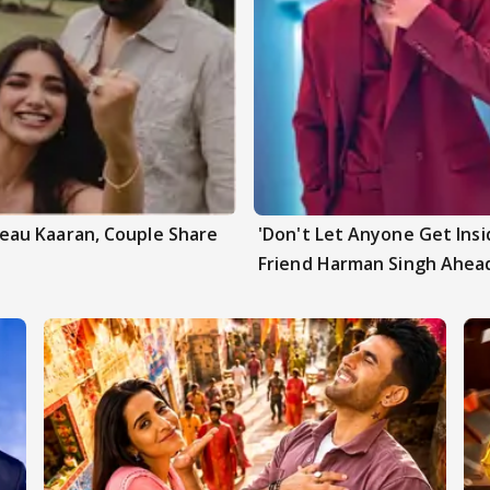
au Kaaran, Couple Share
'Don't Let Anyone Get Insi
Friend Harman Singh Ahead