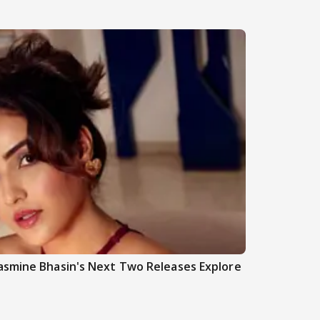
asmine Bhasin's Next Two Releases Explore