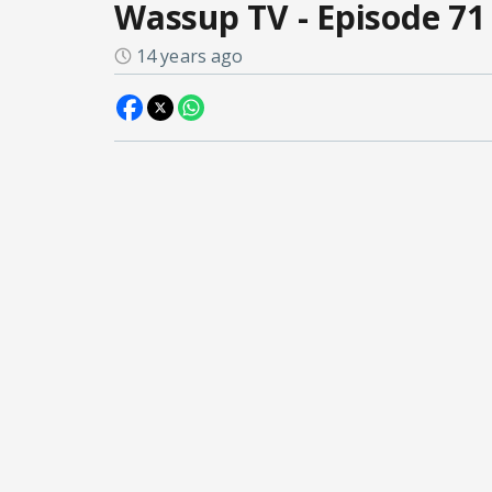
Wassup TV - Episode 71
14 years ago