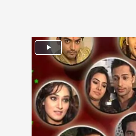
Play
Video