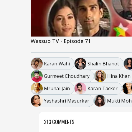
Wassup TV - Episode 71
Karan Wahi
Shalin Bhanot
Gurmeet Choudhary
Hina Khan
Mrunal Jain
Karan Tacker
Yashashri Masurkar
Mukti Moh
213 COMMENTS