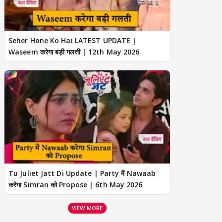
Seher Hone Ko Hai LATEST UPDATE |
Waseem करेगा बड़ी गलती | 12th May 2026
Tu Juliet Jatt Di Update | Party में Nawaab
करेगा Simran को Propose | 6th May 2026
VIEW MORE