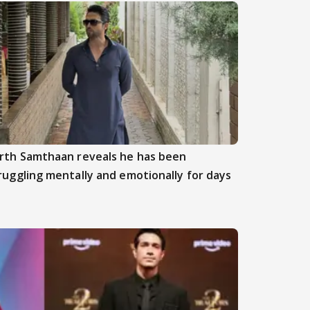
rth Samthaan reveals he has been
ruggling mentally and emotionally for days