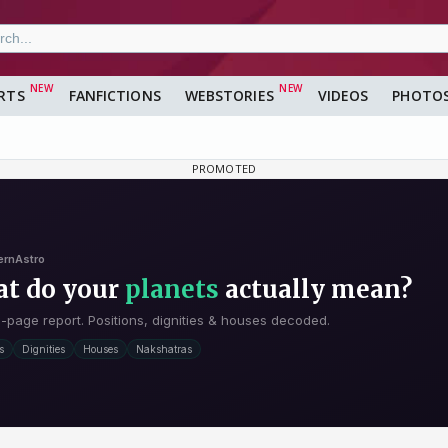
RTS
FANFICTIONS
WEBSTORIES
VIDEOS
PHOTO