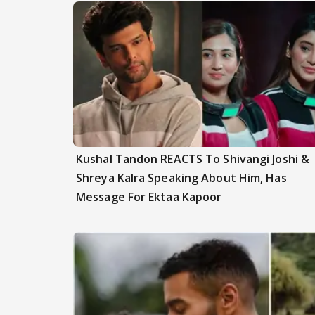
Kushal Tandon REACTS To Shivangi Joshi &
Shreya Kalra Speaking About Him, Has
Message For Ektaa Kapoor