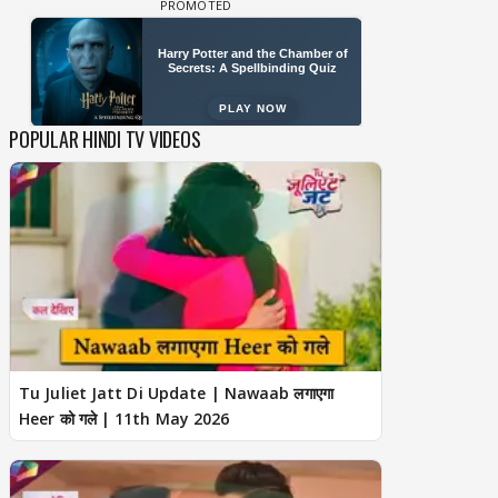
POPULAR HINDI TV VIDEOS
Tu Juliet Jatt Di Update | Nawaab लगाएगा
Heer को गले | 11th May 2026