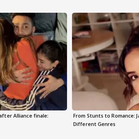
fter Alliance finale:
From Stunts to Romance: J
Different Genres