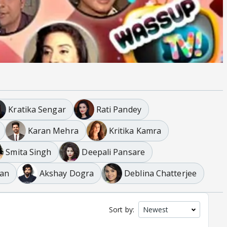
Kratika Sengar
Rati Pandey
Karan Mehra
Kritika Kamra
Smita Singh
Deepali Pansare
an
Akshay Dogra
Deblina Chatterjee
Sort by: