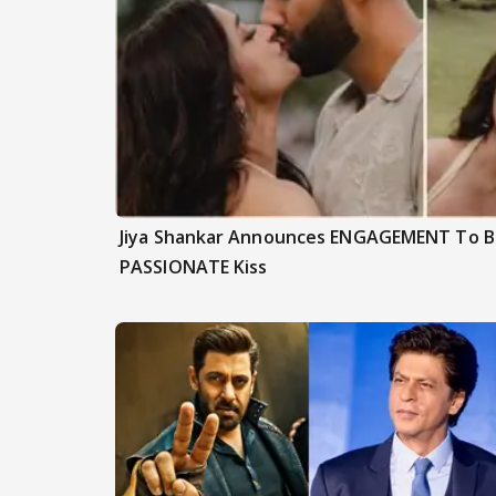
Jiya Shankar Announces ENGAGEMENT To Be
PASSIONATE Kiss