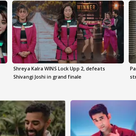
Shreya Kalra WINS Lock Upp 2, defeats
Pa
Shivangi Joshi in grand finale
st