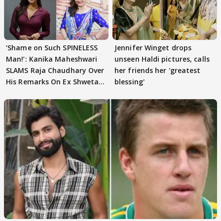
‘Shame on Such SPINELESS
Jennifer Winget drops
Man!’: Kanika Maheshwari
unseen Haldi pictures, calls
SLAMS Raja Chaudhary Over
her friends her 'greatest
His Remarks On Ex Shweta
blessing'
Tiwari