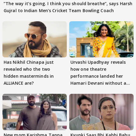
”The way it’s going. I think you should breathe”, says Harsh
Gujral to Indian Men’s Cricket Team Bowling Coach
Has Nikhil Chinapa just
Urvashi Upadhyay reveals
revealed who the two
how one theatre
hidden masterminds in
performance landed her
ALLIANCE are?
Hamari Devrani without an
audition
New mom Karishma Tanna
Kyunki Saas Bhi Kabhi Bahu