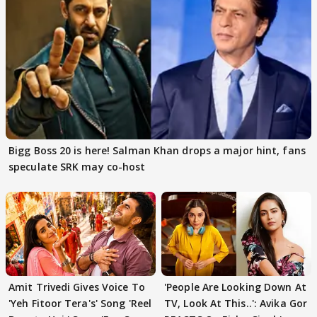
Bigg Boss 20 is here! Salman Khan drops a major hint, fans
speculate SRK may co-host
Amit Trivedi Gives Voice To
'People Are Looking Down At
'Yeh Fitoor Tera's' Song 'Reel
TV, Look At This..': Avika Gor