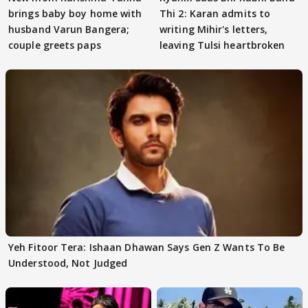
brings baby boy home with
Thi 2: Karan admits to
husband Varun Bangera;
writing Mihir's letters,
couple greets paps
leaving Tulsi heartbroken
Yeh Fitoor Tera: Ishaan Dhawan Says Gen Z Wants To Be
Understood, Not Judged