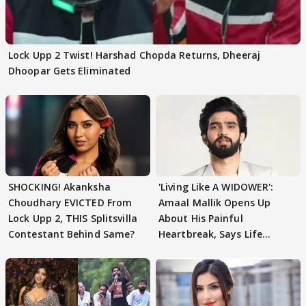
Lock Upp 2 Twist! Harshad Chopda Returns, Dheeraj
Dhoopar Gets Eliminated
SHOCKING! Akanksha
'Living Like A WIDOWER':
Choudhary EVICTED From
Amaal Mallik Opens Up
Lock Upp 2, THIS Splitsvilla
About His Painful
Contestant Behind Same?
Heartbreak, Says Life
Became Like Kabir Singh