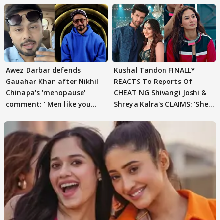
Awez Darbar defends
Kushal Tandon FINALLY
Gauahar Khan after Nikhil
REACTS To Reports Of
Chinapa's 'menopause'
CHEATING Shivangi Joshi &
comment: ' Men like you
Shreya Kalra's CLAIMS: 'She
need to pause'
Texted..'