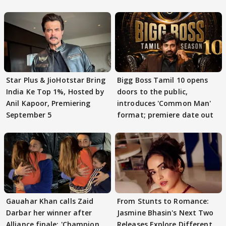
Star Plus & JioHotstar Bring
Bigg Boss Tamil 10 opens
India Ke Top 1%, Hosted by
doors to the public,
Anil Kapoor, Premiering
introduces 'Common Man'
September 5
format; premiere date out
Gauahar Khan calls Zaid
From Stunts to Romance:
Darbar her winner after
Jasmine Bhasin's Next Two
Alliance finale: 'Champion
Releases Explore Different