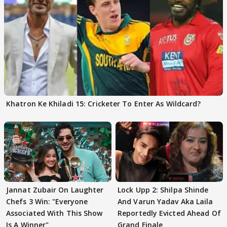
Khatron Ke Khiladi 15: Cricketer To Enter As Wildcard?
Jannat Zubair On Laughter
Lock Upp 2: Shilpa Shinde
Chefs 3 Win: "Everyone
And Varun Yadav Aka Laila
Associated With This Show
Reportedly Evicted Ahead Of
Is A Winner"
Grand Finale