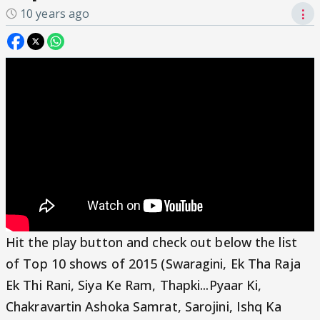
10 years ago
⋮
Hit the play button and check out below the list
of Top 10 shows of 2015 (Swaragini, Ek Tha Raja
Ek Thi Rani, Siya Ke Ram, Thapki...Pyaar Ki,
Chakravartin Ashoka Samrat, Sarojini, Ishq Ka