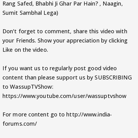
Rang Safed, Bhabhi Ji Ghar Par Hain? , Naagin,
Sumit Sambhal Lega)
Don't forget to comment, share this video with
your Friends. Show your appreciation by clicking
Like on the video.
If you want us to regularly post good video
content than please support us by SUBSCRIBING
to WassupTVShow:
https://www.youtube.com/user/wassuptvshow
For more content go to http://www.india-
forums.com/