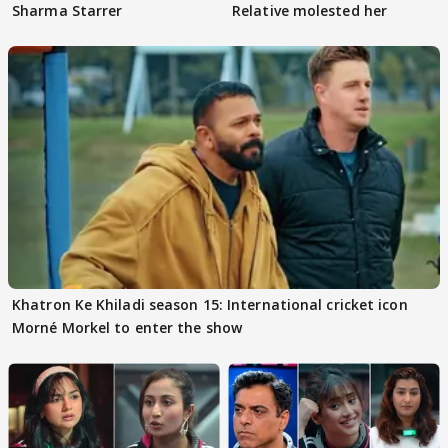
Sharma Starrer
Relative molested her
Khatron Ke Khiladi season 15: International cricket icon
Morné Morkel to enter the show