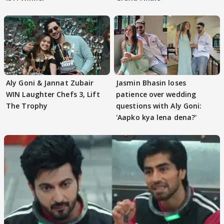
Aly Goni & Jannat Zubair
Jasmin Bhasin loses
WIN Laughter Chefs 3, Lift
patience over wedding
The Trophy
questions with Aly Goni:
'Aapko kya lena dena?'