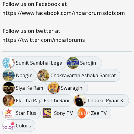
Follow us on Facebook at
https://www.facebook.com/indiaforumsdotcom
Follow us on twitter at
https://twitter.com/indiaforums
Sumit Sambhal Lega
Sarojini
Naagin
Chakravartin Ashoka Samrat
Siya Ke Ram
Swaragini
Ek Tha Raja Ek Thi Rani
Thapki...Pyaar Ki
Star Plus
Sony TV
Zee TV
Colors