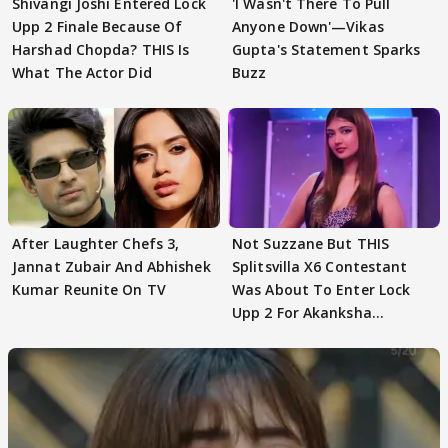
Shivangi Joshi Entered Lock
'I Wasn't There To Pull
Upp 2 Finale Because Of
Anyone Down'—Vikas
Harshad Chopda? THIS Is
Gupta's Statement Sparks
What The Actor Did
Buzz
After Laughter Chefs 3,
Not Suzzane But THIS
Jannat Zubair And Abhishek
Splitsvilla X6 Contestant
Kumar Reunite On TV
Was About To Enter Lock
Upp 2 For Akanksha
Choudhary