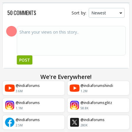
50 COMMENTS
Sort by:
POST
We're Everywhere!
@indiaforums
@indiaforumshindi
3.6M
1.2M
@indiaforums
@indiaforumsglitz
1.1M
58.8K
@indiaforums
@indiaforums
2.5M
280K