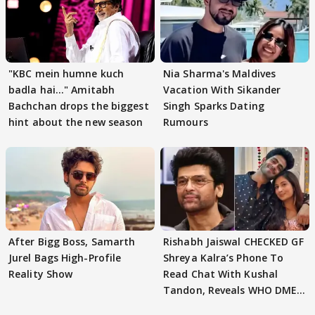
"KBC mein humne kuch
Nia Sharma's Maldives
badla hai..." Amitabh
Vacation With Sikander
Bachchan drops the biggest
Singh Sparks Dating
hint about the new season
Rumours
After Bigg Boss, Samarth
Rishabh Jaiswal CHECKED GF
Jurel Bags High-Profile
Shreya Kalra’s Phone To
Reality Show
Read Chat With Kushal
Tandon, Reveals WHO DMED
First