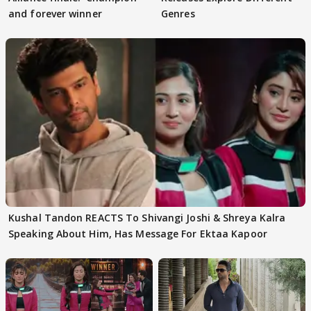
and forever winner
Genres
Kushal Tandon REACTS To Shivangi Joshi & Shreya Kalra
Speaking About Him, Has Message For Ektaa Kapoor