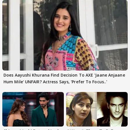
Does Aayushi Khurana Find Decision To AXE 'Jaane Anjaane
Hum Mile' UNFAIR? Actress Says, 'Prefer To Focus..'