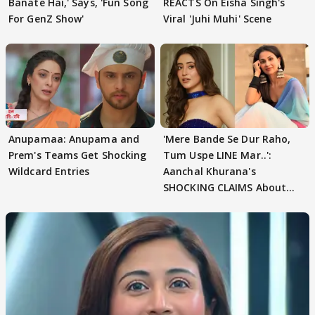
Banate Hai,' Says, 'Fun Song
REACTS On Eisha Singh's
For GenZ Show'
Viral 'Juhi Muhi' Scene
Anupamaa: Anupama and
'Mere Bande Se Dur Raho,
Prem's Teams Get Shocking
Tum Uspe LINE Mar..':
Wildcard Entries
Aanchal Khurana's
SHOCKING CLAIMS About
Shivangi Joshi Go VIRAL