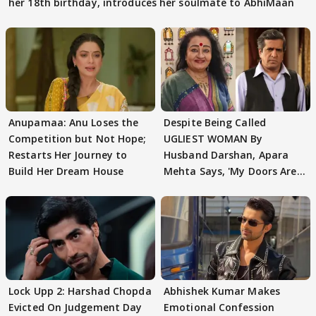
her 18th birthday, introduces her soulmate to AbhiMaan
Anupamaa: Anu Loses the
Despite Being Called
Competition but Not Hope;
UGLIEST WOMAN By
Restarts Her Journey to
Husband Darshan, Apara
Build Her Dream House
Mehta Says, 'My Doors Are
Still Open For Him'
Lock Upp 2: Harshad Chopda
Abhishek Kumar Makes
Evicted On Judgement Day
Emotional Confession