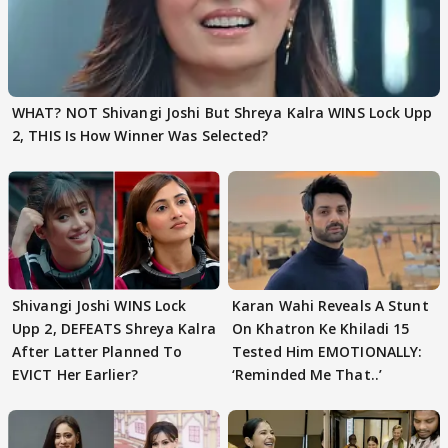
WHAT? NOT Shivangi Joshi But Shreya Kalra WINS Lock Upp
2, THIS Is How Winner Was Selected?
Shivangi Joshi WINS Lock
Karan Wahi Reveals A Stunt
Upp 2, DEFEATS Shreya Kalra
On Khatron Ke Khiladi 15
After Latter Planned To
Tested Him EMOTIONALLY:
EVICT Her Earlier?
‘Reminded Me That..’