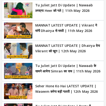
Tu Juliet Jatt Di Update | Nawaab
लगाएगा Heer को गले | 11th May 2026
MANNAT LATEST UPDATE | Vikrant ने
मांगी Dhairya से माफी | 11th May 2026
MANNAT LATEST UPDATE | Dhairya देगा
Vikrant को खून | 12th May 2026
Tu Juliet Jatt Di Update | Nawaab के
सामने आयेगा Simran का सच | 11th May 2026
Seher Hone Ko Hai LATEST UPDATE |
Waseem करेगा बड़ी गलती | 12th May 2026