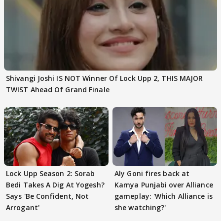
Shivangi Joshi IS NOT Winner Of Lock Upp 2, THIS MAJOR
TWIST Ahead Of Grand Finale
Lock Upp Season 2: Sorab
Aly Goni fires back at
Bedi Takes A Dig At Yogesh?
Kamya Punjabi over Alliance
Says 'Be Confident, Not
gameplay: 'Which Alliance is
Arrogant'
she watching?'