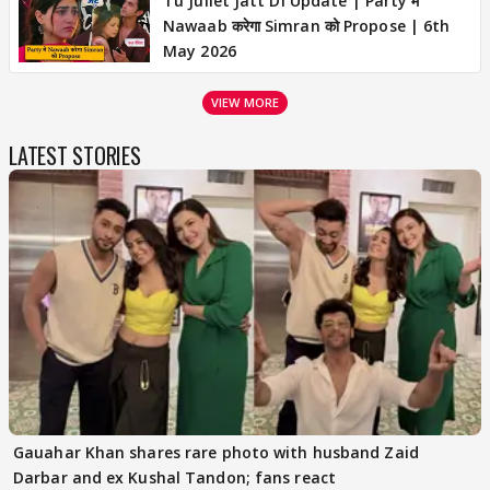
Tu Juliet Jatt Di Update | Party में
Nawaab करेगा Simran को Propose | 6th
May 2026
VIEW MORE
LATEST STORIES
Gauahar Khan shares rare photo with husband Zaid
Darbar and ex Kushal Tandon; fans react