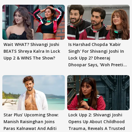
Wait WHAT? Shivangi Joshi
Is Harshad Chopda 'Kabir
BEATS Shreya Kalra In Lock
Singh' For Shivangi Joshi In
Upp 2 & WINS The Show?
Lock Upp 2? Dheeraj
Dhoopar Says, 'Woh Preeti
Preeti..'
Star Plus' Upcoming Show:
Lock Upp 2: Shivangi Joshi
Manish Raisinghan Joins
Opens Up About Childhood
Paras Kalnawat And Aditi
Trauma, Reveals A Trusted