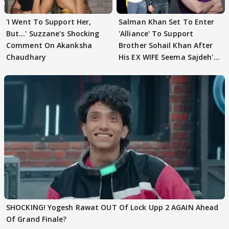
'I Went To Support Her,
Salman Khan Set To Enter
But…' Suzzane's Shocking
'Alliance' To Support
Comment On Akanksha
Brother Sohail Khan After
Chaudhary
His EX WIFE Seema Sajdeh's
EVICTION
SHOCKING! Yogesh Rawat OUT Of Lock Upp 2 AGAIN Ahead
Of Grand Finale?