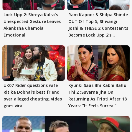
Lock Upp 2: Shreya Kalra's
Ram Kapoor & Shilpa Shinde
Unexpected Gesture Leaves
OUT Of Top 5, Shivangi
Akanksha Chamola
Joshi & THESE 2 Contestants
Emotional
Become Lock Upp 2’s
FINALISTS?
UK07 Rider questions wife
Kyunki Saas Bhi Kabhi Bahu
Ritika Dobhal's best friend
Thi 2 :Suvarna Jha On
over alleged cheating, video
Returning As Tripti After 18
goes viral
Years: "It Feels Surreal"