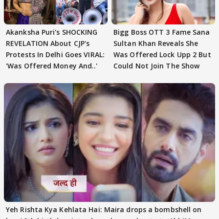
Akanksha Puri's SHOCKING
Bigg Boss OTT 3 Fame Sana
REVELATION About CJP's
Sultan Khan Reveals She
Protests In Delhi Goes VIRAL:
Was Offered Lock Upp 2 But
'Was Offered Money And..'
Could Not Join The Show
Yeh Rishta Kya Kehlata Hai: Maira drops a bombshell on