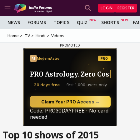
LOGIN
REGISTER
NEWS
FORUMS
TOPICS
QUIZ
SHORTS
FA
Home
TV
Hindi
Videos
Top 10 shows of 2015