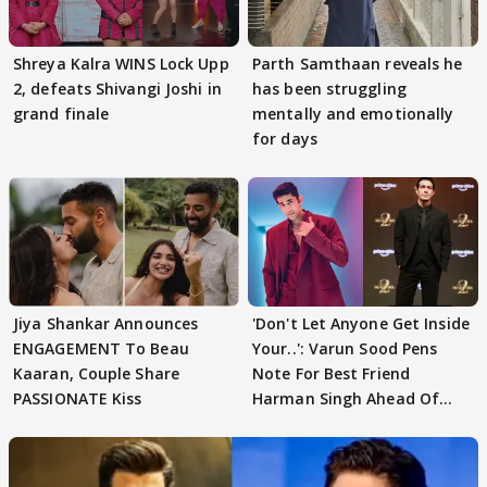
Shreya Kalra WINS Lock Upp
Parth Samthaan reveals he
2, defeats Shivangi Joshi in
has been struggling
grand finale
mentally and emotionally
for days
Jiya Shankar Announces
'Don't Let Anyone Get Inside
ENGAGEMENT To Beau
Your..': Varun Sood Pens
Kaaran, Couple Share
Note For Best Friend
PASSIONATE Kiss
Harman Singh Ahead Of
'Traitors'