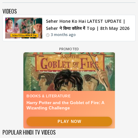
VIDEOS
Seher Hone Ko Hai LATEST UPDATE |
Seher ने किया कॉलेज में Top | 8th May 2026
3 months ago
POPULAR HINDI TV VIDEOS