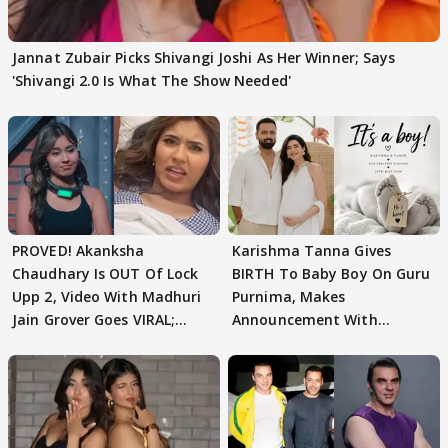
Jannat Zubair Picks Shivangi Joshi As Her Winner; Says
'Shivangi 2.0 Is What The Show Needed'
PROVED! Akanksha
Karishma Tanna Gives
Chaudhary Is OUT Of Lock
BIRTH To Baby Boy On Guru
Upp 2, Video With Madhuri
Purnima, Makes
Jain Grover Goes VIRAL;
Announcement With
WATCH
Husband: 'Our Greatest..'