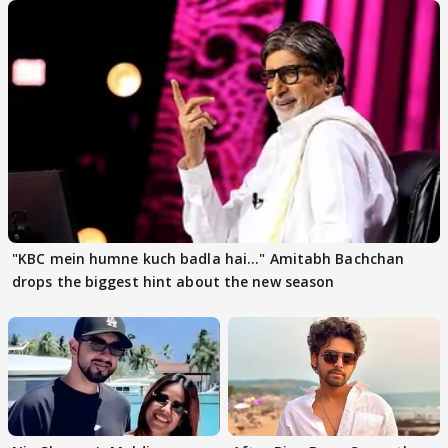
"KBC mein humne kuch badla hai..." Amitabh Bachchan
drops the biggest hint about the new season