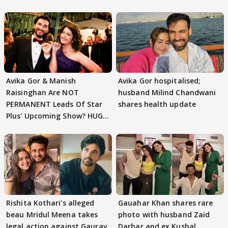
Avika Gor & Manish
Avika Gor hospitalised;
Raisinghan Are NOT
husband Milind Chandwani
PERMANENT Leads Of Star
shares health update
Plus' Upcoming Show? HUGE
TWIST Behind Reunion
Rishita Kothari's alleged
Gauahar Khan shares rare
beau Mridul Meena takes
photo with husband Zaid
legal action against Gaurav
Darbar and ex Kushal