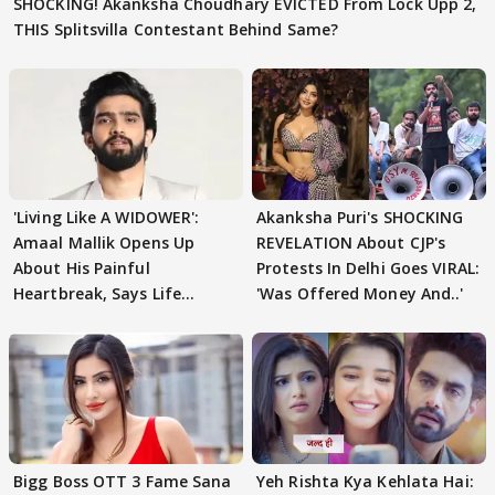
SHOCKING! Akanksha Choudhary EVICTED From Lock Upp 2,
THIS Splitsvilla Contestant Behind Same?
'Living Like A WIDOWER':
Akanksha Puri's SHOCKING
Amaal Mallik Opens Up
REVELATION About CJP's
About His Painful
Protests In Delhi Goes VIRAL:
Heartbreak, Says Life
'Was Offered Money And..'
Became Like Kabir Singh
Bigg Boss OTT 3 Fame Sana
Yeh Rishta Kya Kehlata Hai: