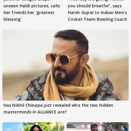
unseen Haldi pictures, calls
you should breathe”, says
her friends her 'greatest
Harsh Gujral to Indian Men’s
blessing'
Cricket Team Bowling Coach
Has Nikhil Chinapa just revealed who the two hidden
masterminds in ALLIANCE are?