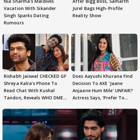
Nia Sharma's Maldives
After Bigg Boss, Samarth
Vacation With Sikander
Jurel Bags High-Profile
Singh Sparks Dating
Reality Show
Rumours
Rishabh Jaiswal CHECKED GF
Does Aayushi Khurana Find
Shreya Kalra’s Phone To
Decision To AXE 'Jaane
Read Chat With Kushal
Anjaane Hum Mile' UNFAIR?
Tandon, Reveals WHO DMED
Actress Says, 'Prefer To
First
Focus..'