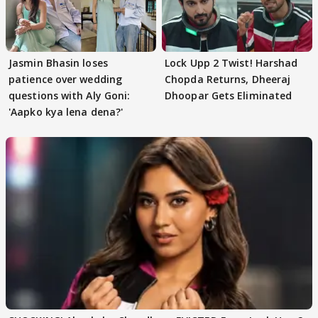
Jasmin Bhasin loses
Lock Upp 2 Twist! Harshad
patience over wedding
Chopda Returns, Dheeraj
questions with Aly Goni:
Dhoopar Gets Eliminated
'Aapko kya lena dena?'