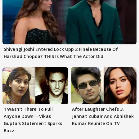
Shivangi Joshi Entered Lock Upp 2 Finale Because Of
Harshad Chopda? THIS Is What The Actor Did
'I Wasn't There To Pull
After Laughter Chefs 3,
Anyone Down'—Vikas
Jannat Zubair And Abhishek
Gupta's Statement Sparks
Kumar Reunite On TV
Buzz