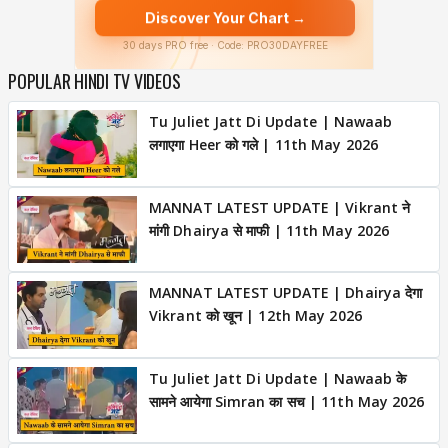
POPULAR HINDI TV VIDEOS
Tu Juliet Jatt Di Update | Nawaab
लगाएगा Heer को गले | 11th May 2026
MANNAT LATEST UPDATE | Vikrant ने
मांगी Dhairya से माफी | 11th May 2026
MANNAT LATEST UPDATE | Dhairya देगा
Vikrant को खून | 12th May 2026
Tu Juliet Jatt Di Update | Nawaab के
सामने आयेगा Simran का सच | 11th May 2026