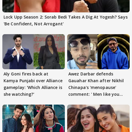
Lock Upp Season 2: Sorab Bedi Takes A Dig At Yogesh? Says
'Be Confident, Not Arrogant'
Aly Goni fires back at
Awez Darbar defends
Kamya Punjabi over Alliance
Gauahar Khan after Nikhil
gameplay: 'Which Alliance is
Chinapa's 'menopause'
she watching?'
comment: ' Men like you
need to pause'