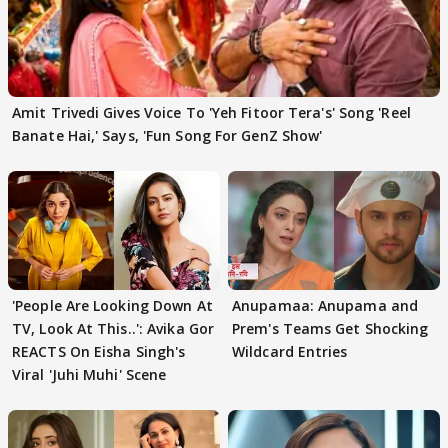
Amit Trivedi Gives Voice To 'Yeh Fitoor Tera's' Song 'Reel
Banate Hai,' Says, 'Fun Song For GenZ Show'
'People Are Looking Down At
Anupamaa: Anupama and
TV, Look At This..': Avika Gor
Prem's Teams Get Shocking
REACTS On Eisha Singh's
Wildcard Entries
Viral 'Juhi Muhi' Scene