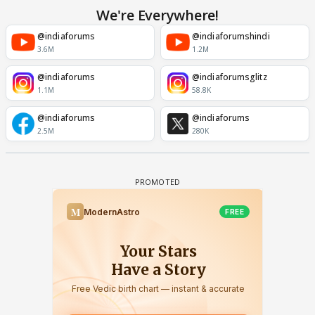
We're Everywhere!
@indiaforums
@indiaforumshindi
3.6M
1.2M
@indiaforums
@indiaforumsglitz
1.1M
58.8K
@indiaforums
@indiaforums
2.5M
280K