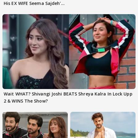
His EX WIFE Seema Sajdeh's
EVICTION
Wait WHAT? Shivangi Joshi BEATS Shreya Kalra In Lock Upp
2 & WINS The Show?