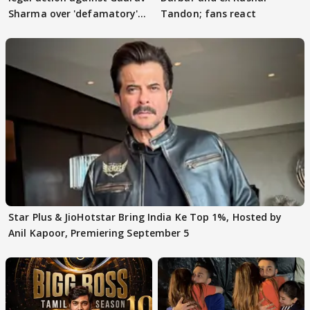
Sharma over 'defamatory'
Tandon; fans react
claims
Star Plus & JioHotstar Bring India Ke Top 1%, Hosted by
Anil Kapoor, Premiering September 5