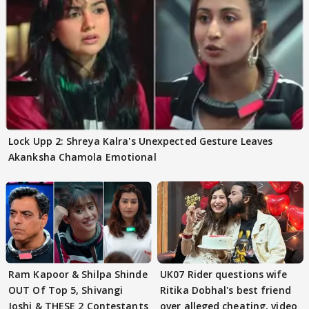
Lock Upp 2: Shreya Kalra's Unexpected Gesture Leaves
Akanksha Chamola Emotional
Ram Kapoor & Shilpa Shinde
UK07 Rider questions wife
OUT Of Top 5, Shivangi
Ritika Dobhal's best friend
Joshi & THESE 2 Contestants
over alleged cheating, video