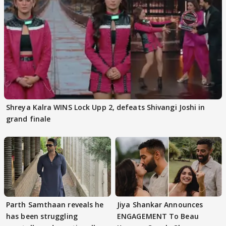
Shreya Kalra WINS Lock Upp 2, defeats Shivangi Joshi in
grand finale
Parth Samthaan reveals he
Jiya Shankar Announces
has been struggling
ENGAGEMENT To Beau