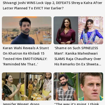
Shivangi Joshi WINS Lock Upp 2, DEFEATS Shreya Kalra After
Latter Planned To EVICT Her Earlier?
Karan Wahi Reveals A Stunt
‘Shame on Such SPINELESS
On Khatron Ke Khiladi 15
Man!’: Kanika Maheshwari
Tested Him EMOTIONALLY:
SLAMS Raja Chaudhary Over
‘Reminded Me That..’
His Remarks On Ex Shweta
Tiwari
Jennifer Winget drops
”The way it’s going. I think