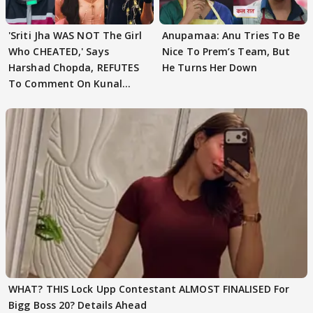
'Sriti Jha WAS NOT The Girl
Anupamaa: Anu Tries To Be
Who CHEATED,' Says
Nice To Prem’s Team, But
Harshad Chopda, REFUTES
He Turns Her Down
To Comment On Kunal
Karan Kapoor
WHAT? THIS Lock Upp Contestant ALMOST FINALISED For
Bigg Boss 20? Details Ahead