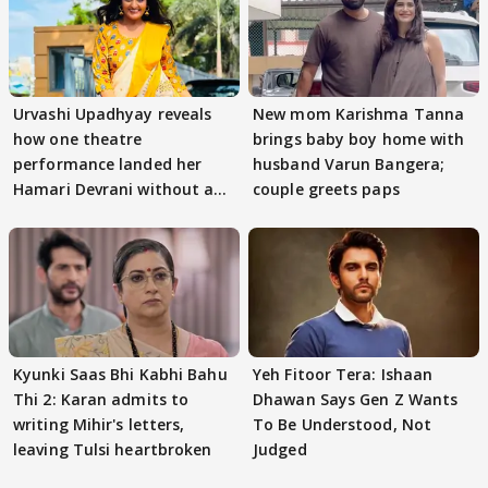
Urvashi Upadhyay reveals
New mom Karishma Tanna
how one theatre
brings baby boy home with
performance landed her
husband Varun Bangera;
Hamari Devrani without an
couple greets paps
audition
Kyunki Saas Bhi Kabhi Bahu
Yeh Fitoor Tera: Ishaan
Thi 2: Karan admits to
Dhawan Says Gen Z Wants
writing Mihir's letters,
To Be Understood, Not
leaving Tulsi heartbroken
Judged