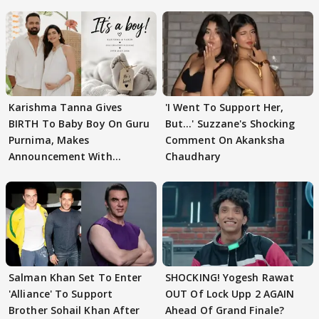
Karishma Tanna Gives
'I Went To Support Her,
BIRTH To Baby Boy On Guru
But…' Suzzane's Shocking
Purnima, Makes
Comment On Akanksha
Announcement With
Chaudhary
Husband: 'Our Greatest..'
Salman Khan Set To Enter
SHOCKING! Yogesh Rawat
'Alliance' To Support
OUT Of Lock Upp 2 AGAIN
Brother Sohail Khan After
Ahead Of Grand Finale?