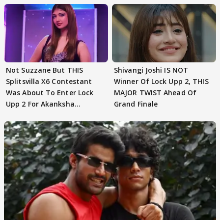
Not Suzzane But THIS
Shivangi Joshi IS NOT
Splitsvilla X6 Contestant
Winner Of Lock Upp 2, THIS
Was About To Enter Lock
MAJOR TWIST Ahead Of
Upp 2 For Akanksha
Grand Finale
Choudhary