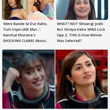
'Mere Bande Se Dur Raho,
WHAT? NOT Shivangi Joshi
Tum Uspe LINE Mar..':
But Shreya Kalra WINS Lock
Aanchal Khurana's
Upp 2, THIS Is How Winner
SHOCKING CLAIMS About
Was Selected?
Shivangi Joshi Go VIRAL