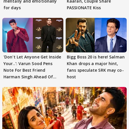
mentally and emotionally
Kaaran, Couple Share
for days
PASSIONATE Kiss
'Don't Let Anyone Get Inside
Bigg Boss 20 is here! Salman
Your..': Varun Sood Pens
Khan drops a major hint,
Note For Best Friend
fans speculate SRK may co-
Harman Singh Ahead Of
host
'Traitors'