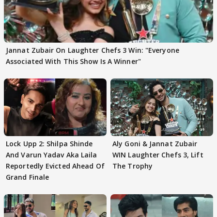
Jannat Zubair On Laughter Chefs 3 Win: "Everyone
Associated With This Show Is A Winner"
Lock Upp 2: Shilpa Shinde
Aly Goni & Jannat Zubair
And Varun Yadav Aka Laila
WIN Laughter Chefs 3, Lift
Reportedly Evicted Ahead Of
The Trophy
Grand Finale