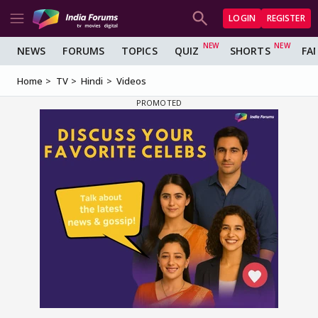
LOGIN
REGISTER
NEWS
FORUMS
TOPICS
QUIZ
SHORTS
FA
Home
TV
Hindi
Videos