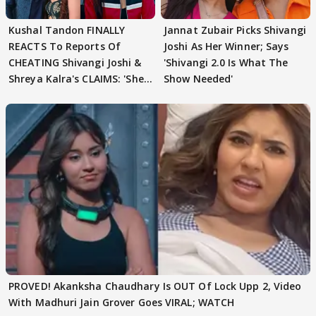
Kushal Tandon FINALLY
Jannat Zubair Picks Shivangi
REACTS To Reports Of
Joshi As Her Winner; Says
CHEATING Shivangi Joshi &
'Shivangi 2.0 Is What The
Shreya Kalra's CLAIMS: 'She
Show Needed'
Texted..'
PROVED! Akanksha Chaudhary Is OUT Of Lock Upp 2, Video
With Madhuri Jain Grover Goes VIRAL; WATCH