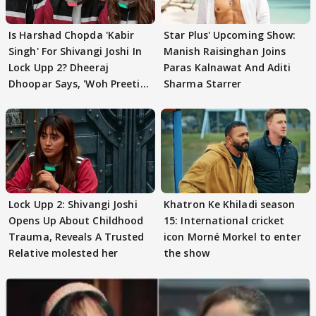
Is Harshad Chopda 'Kabir
Star Plus' Upcoming Show:
Singh' For Shivangi Joshi In
Manish Raisinghan Joins
Lock Upp 2? Dheeraj
Paras Kalnawat And Aditi
Dhoopar Says, 'Woh Preeti
Sharma Starrer
Preeti..'
Lock Upp 2: Shivangi Joshi
Khatron Ke Khiladi season
Opens Up About Childhood
15: International cricket
Trauma, Reveals A Trusted
icon Morné Morkel to enter
Relative molested her
the show