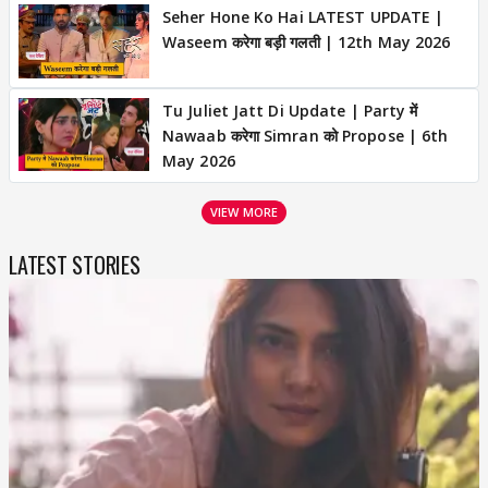
Seher Hone Ko Hai LATEST UPDATE |
Waseem करेगा बड़ी गलती | 12th May 2026
Tu Juliet Jatt Di Update | Party में
Nawaab करेगा Simran को Propose | 6th
May 2026
VIEW MORE
LATEST STORIES