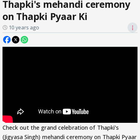
Thapki's mehandi ceremony
on Thapki Pyaar Ki
10 years ago
⋮
Check out the grand celebration of Thapki's
(Jigyasa Singh) mehandi ceremony on Thapki Pyaar