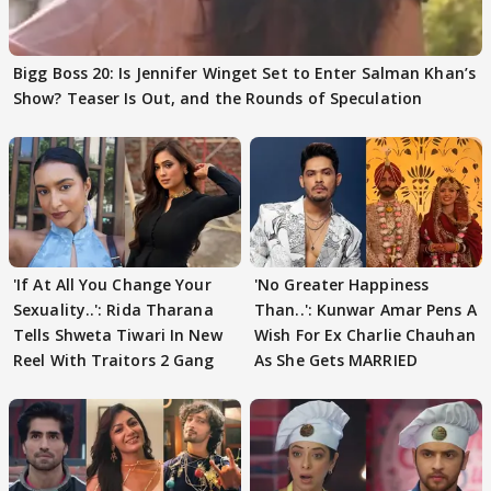
Bigg Boss 20: Is Jennifer Winget Set to Enter Salman Khan’s
Show? Teaser Is Out, and the Rounds of Speculation
'If At All You Change Your
'No Greater Happiness
Sexuality..': Rida Tharana
Than..': Kunwar Amar Pens A
Tells Shweta Tiwari In New
Wish For Ex Charlie Chauhan
Reel With Traitors 2 Gang
As She Gets MARRIED