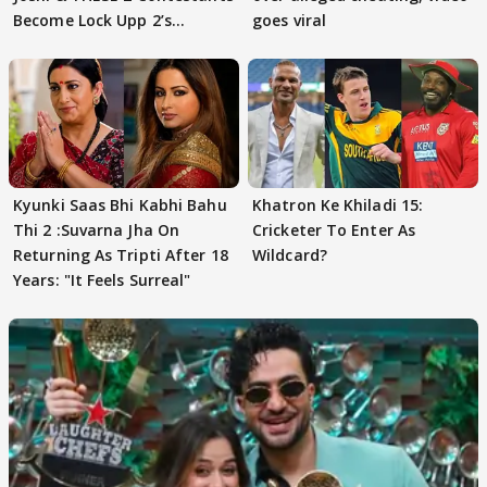
Become Lock Upp 2’s
goes viral
FINALISTS?
Kyunki Saas Bhi Kabhi Bahu
Khatron Ke Khiladi 15:
Thi 2 :Suvarna Jha On
Cricketer To Enter As
Returning As Tripti After 18
Wildcard?
Years: "It Feels Surreal"