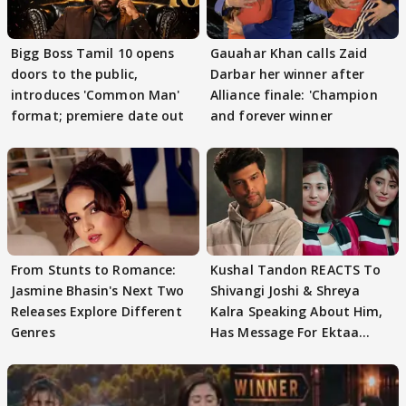
Bigg Boss Tamil 10 opens
Gauahar Khan calls Zaid
doors to the public,
Darbar her winner after
introduces 'Common Man'
Alliance finale: 'Champion
format; premiere date out
and forever winner
From Stunts to Romance:
Kushal Tandon REACTS To
Jasmine Bhasin's Next Two
Shivangi Joshi & Shreya
Releases Explore Different
Kalra Speaking About Him,
Genres
Has Message For Ektaa
Kapoor