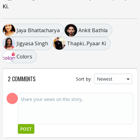
Ki.
Jaya Bhattacharya
Ankit Bathla
Jigyasa Singh
Thapki...Pyaar Ki
Colors
2 COMMENTS
Sort by:
POST