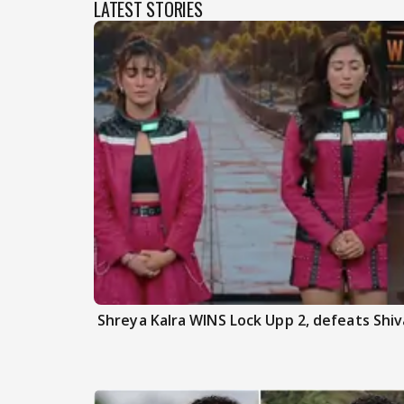
LATEST STORIES
Shreya Kalra WINS Lock Upp 2, defeats Shiva