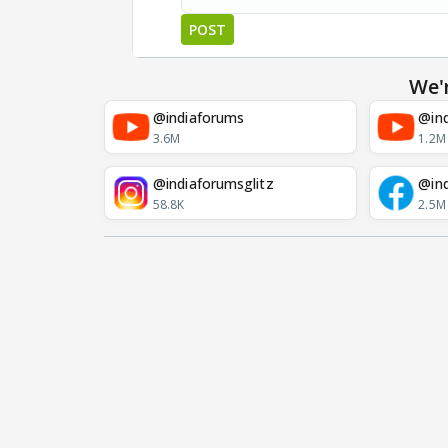
POST
We'
@indiaforums
@ind
3.6M
1.2M
@indiaforumsglitz
@in
58.8K
2.5M