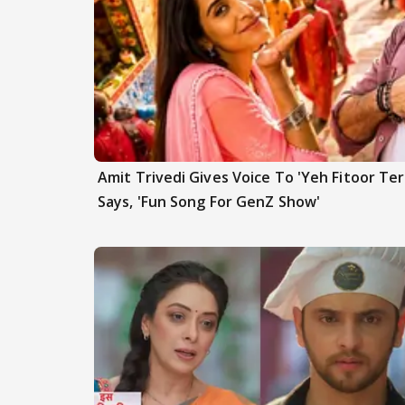
Amit Trivedi Gives Voice To 'Yeh Fitoor Ter
Says, 'Fun Song For GenZ Show'