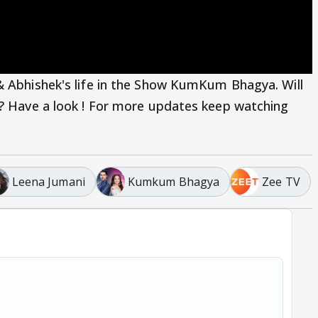
& Abhishek's life in the Show KumKum Bhagya. Will
n? Have a look ! For more updates keep watching
Leena Jumani
Kumkum Bhagya
Zee TV