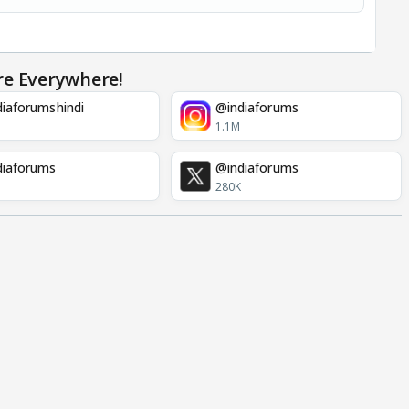
re Everywhere!
iaforumshindi
@indiaforums
1.1M
diaforums
@indiaforums
280K