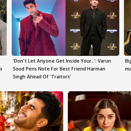
'Don't Let Anyone Get Inside Your..': Varun
Bi
s
Sood Pens Note For Best Friend Harman
ma
Singh Ahead Of 'Traitors'