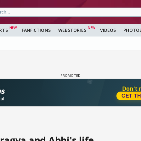
RTS
FANFICTIONS
WEBSTORIES
VIDEOS
PHOTO
ragya and Abhi's life