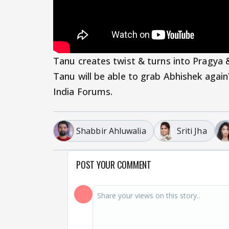
Tanu creates twist & turns into Pragya 
Tanu will be able to grab Abhishek agai
India Forums.
Shabbir Ahluwalia
Sriti Jha
POST YOUR COMMENT