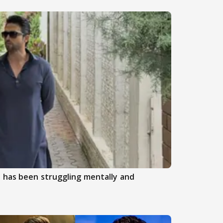
 has been struggling mentally and