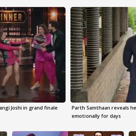
ngi Joshi in grand finale
Parth Samthaan reveals he
emotionally for days