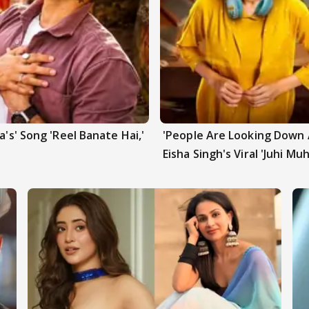
a's' Song 'Reel Banate Hai,'
'People Are Looking Down A
Eisha Singh's Viral 'Juhi Mu