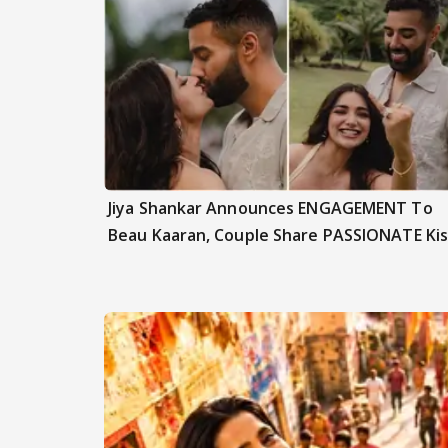
Jiya Shankar Announces ENGAGEMENT To
Beau Kaaran, Couple Share PASSIONATE Kis