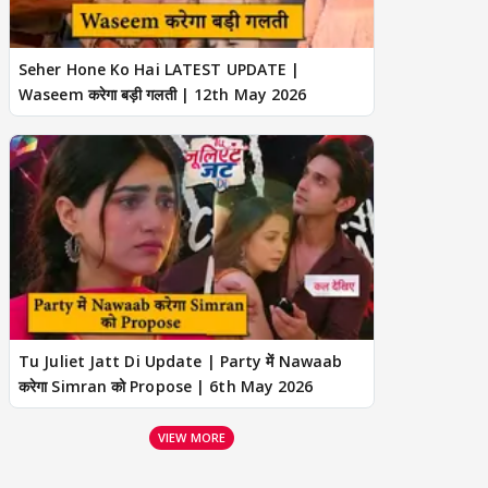
Seher Hone Ko Hai LATEST UPDATE |
Waseem करेगा बड़ी गलती | 12th May 2026
Tu Juliet Jatt Di Update | Party में Nawaab
करेगा Simran को Propose | 6th May 2026
VIEW MORE