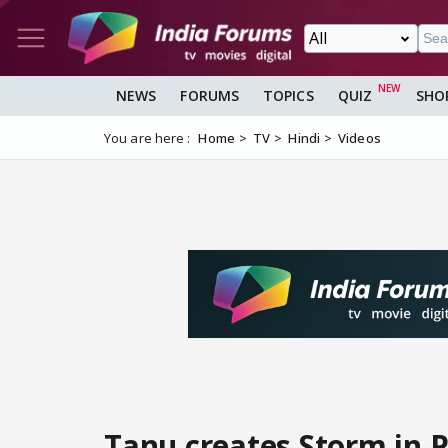
NEWS
FORUMS
TOPICS
QUIZ
SHO
You are here :
Home
TV
Hindi
Videos
Tanu creates Storm in P