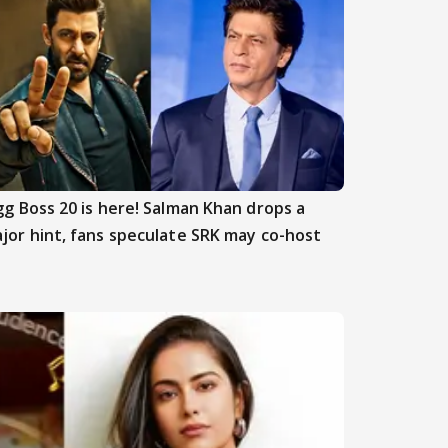
gg Boss 20 is here! Salman Khan drops a
jor hint, fans speculate SRK may co-host