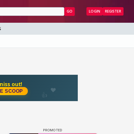
GO
LOGIN
REGISTER
S