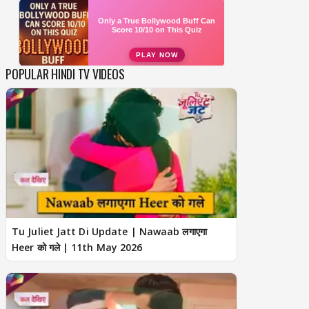
POPULAR HINDI TV VIDEOS
Tu Juliet Jatt Di Update | Nawaab लगाएगा
Heer को गले | 11th May 2026