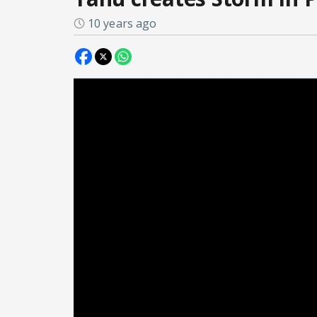
10 years ago