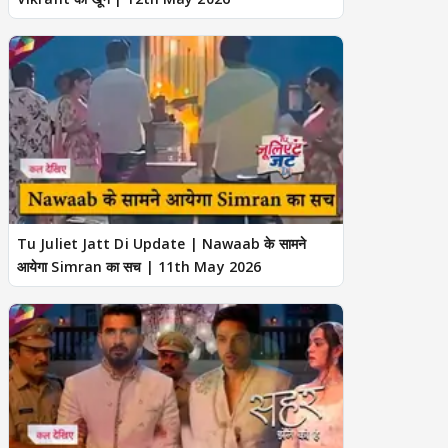
Tu Juliet Jatt Di Update | Nawaab के सामने
आयेगा Simran का सच | 11th May 2026