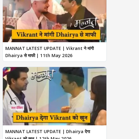
MANNAT LATEST UPDATE | Vikrant ने मांगी
Dhairya से माफी | 11th May 2026
MANNAT LATEST UPDATE | Dhairya देगा
Vikrant को खून | 12th May 2026