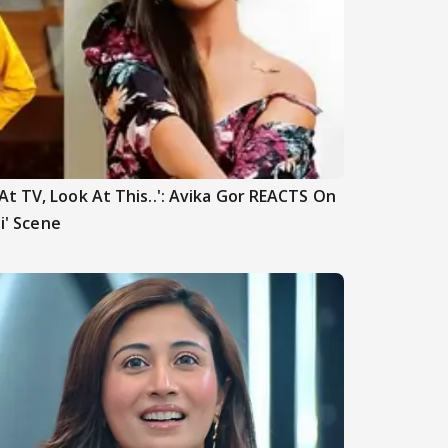
t TV, Look At This..': Avika Gor REACTS On
hi' Scene