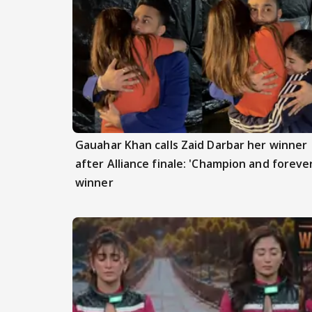
Gauahar Khan calls Zaid Darbar her winner
after Alliance finale: 'Champion and foreve
winner