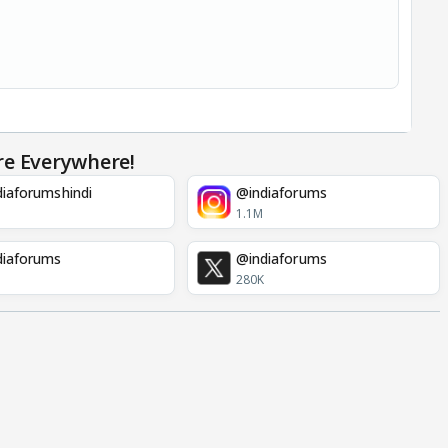
re Everywhere!
iaforumshindi
@indiaforums
1.1M
diaforums
@indiaforums
280K