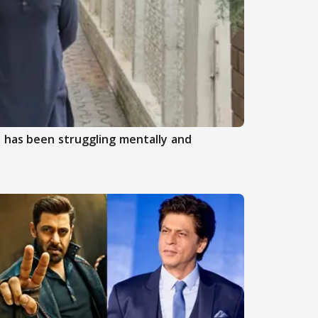
 has been struggling mentally and