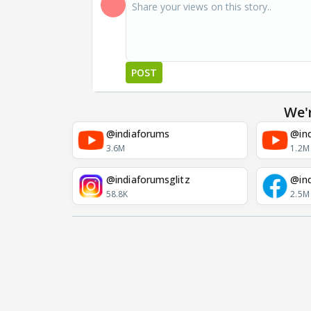
POST
We'
@indiaforums
@ind
3.6M
1.2M
@indiaforumsglitz
@in
58.8K
2.5M