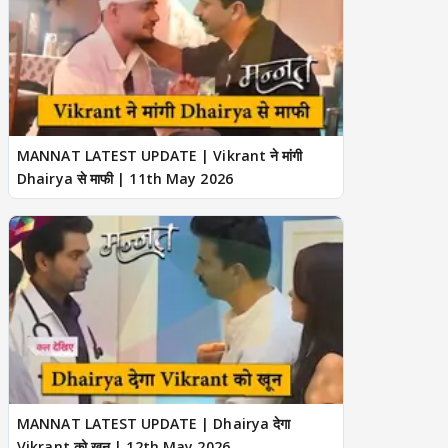
MANNAT LATEST UPDATE | Vikrant ने मांगी
Dhairya से माफी | 11th May 2026
MANNAT LATEST UPDATE | Dhairya देगा
Vikrant को खून | 12th May 2026