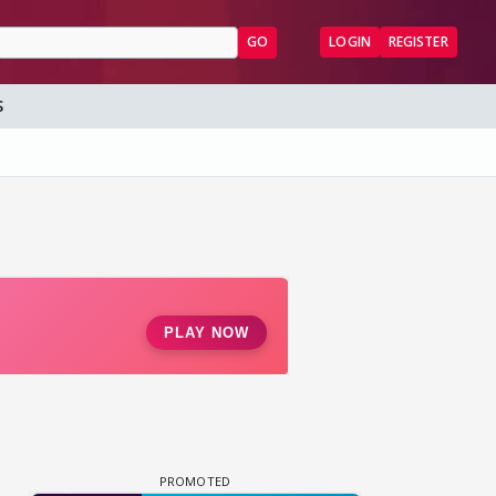
GO
LOGIN
REGISTER
S