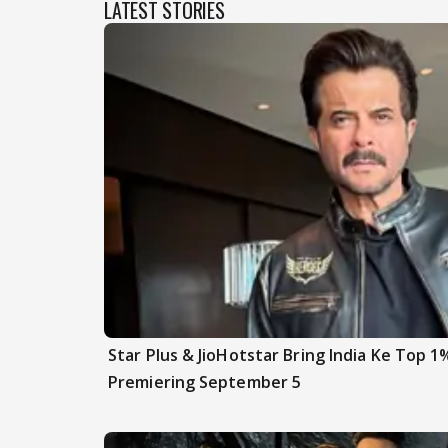
LATEST STORIES
Star Plus & JioHotstar Bring India Ke Top 1
Premiering September 5