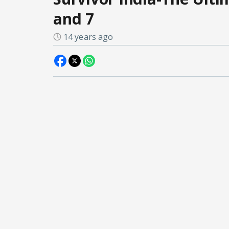
and 7
14 years ago