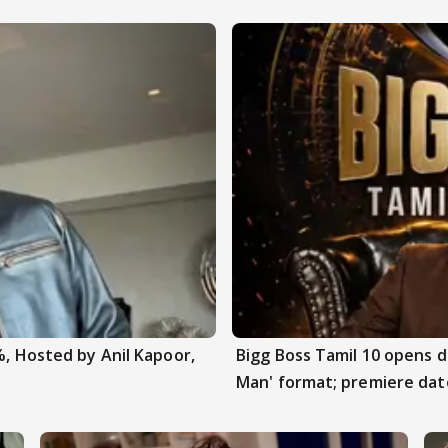
%, Hosted by Anil Kapoor,
Bigg Boss Tamil 10 opens 
Man' format; premiere dat