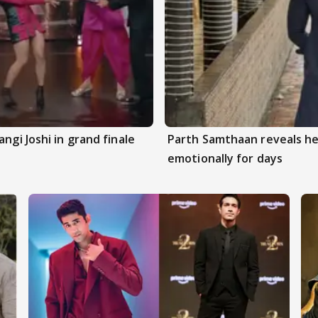
ngi Joshi in grand finale
Parth Samthaan reveals he
emotionally for days