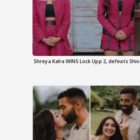
Shreya Kalra WINS Lock Upp 2, defeats Shiva