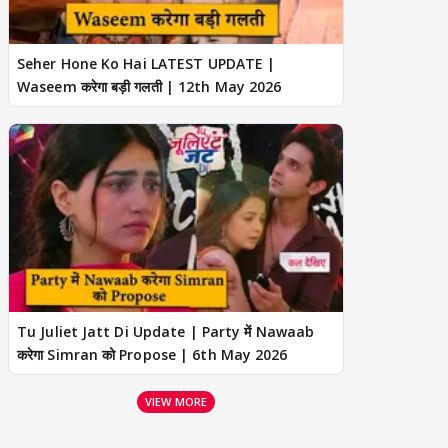
Seher Hone Ko Hai LATEST UPDATE |
Waseem करेगा बड़ी गलती | 12th May 2026
Tu Juliet Jatt Di Update | Party में Nawaab
करेगा Simran को Propose | 6th May 2026
VIEW MORE