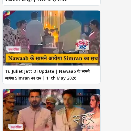
Tu Juliet Jatt Di Update | Nawaab के सामने
आयेगा Simran का सच | 11th May 2026