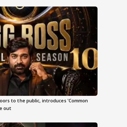
doors to the public, introduces 'Common
e out