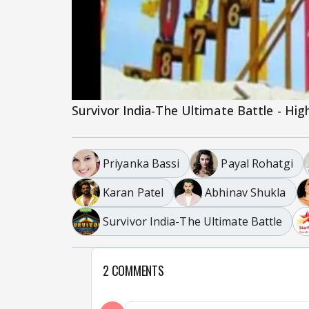
Survivor India-The Ultimate Battle - Hig
Priyanka Bassi
Payal Rohatgi
Karan Patel
Abhinav Shukla
Survivor India-The Ultimate Battle
2 COMMENTS