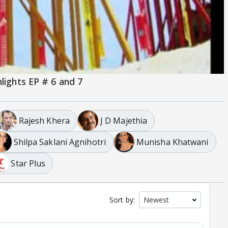
hlights EP # 6 and 7
Rajesh Khera
J D Majethia
Shilpa Saklani Agnihotri
Munisha Khatwani
Star Plus
Sort by: