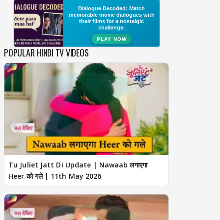
POPULAR HINDI TV VIDEOS
Tu Juliet Jatt Di Update | Nawaab लगाएगा
Heer को गले | 11th May 2026