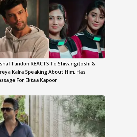
shal Tandon REACTS To Shivangi Joshi &
reya Kalra Speaking About Him, Has
ssage For Ektaa Kapoor