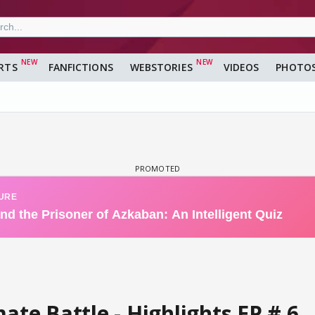
RTS
FANFICTIONS
WEBSTORIES
VIDEOS
PHOTO
ate Battle - Highlights EP # 6