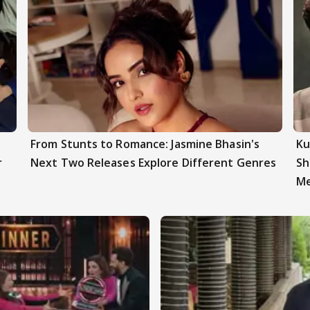
From Stunts to Romance: Jasmine Bhasin's
Ku
r
Next Two Releases Explore Different Genres
Sh
Me