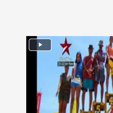
Play
Video