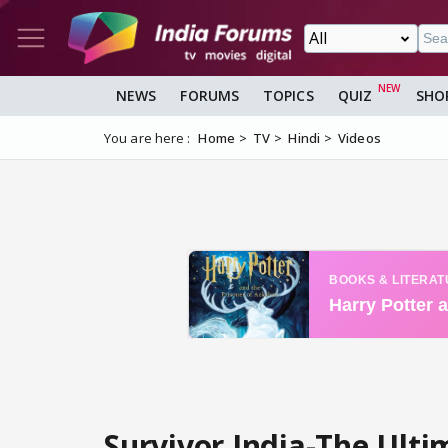
NEWS
FORUMS
TOPICS
QUIZ
SHO
You are here :
Home
TV
Hindi
Videos
Survivor India-The Ultim