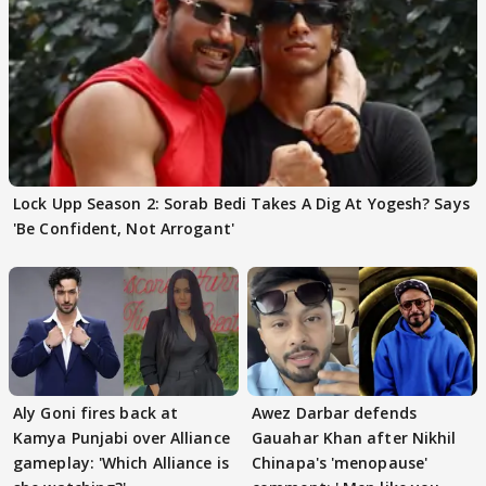
Lock Upp Season 2: Sorab Bedi Takes A Dig At Yogesh? Says
'Be Confident, Not Arrogant'
Aly Goni fires back at
Awez Darbar defends
Kamya Punjabi over Alliance
Gauahar Khan after Nikhil
gameplay: 'Which Alliance is
Chinapa's 'menopause'