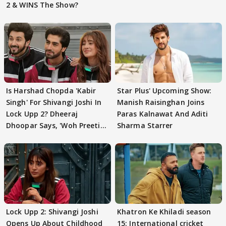
2 & WINS The Show?
Is Harshad Chopda 'Kabir
Star Plus' Upcoming Show:
Singh' For Shivangi Joshi In
Manish Raisinghan Joins
Lock Upp 2? Dheeraj
Paras Kalnawat And Aditi
Dhoopar Says, 'Woh Preeti
Sharma Starrer
Preeti..'
Lock Upp 2: Shivangi Joshi
Khatron Ke Khiladi season
Opens Up About Childhood
15: International cricket