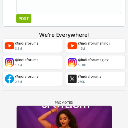
POST
We're Everywhere!
@indiaforums
@indiaforumshindi
3.6M
1.2M
@indiaforums
@indiaforumsglitz
1.1M
58.8K
@indiaforums
@indiaforums
2.5M
280K