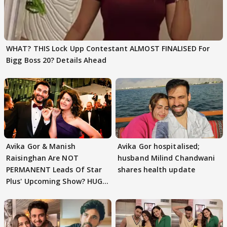
WHAT? THIS Lock Upp Contestant ALMOST FINALISED For
Bigg Boss 20? Details Ahead
Avika Gor & Manish
Avika Gor hospitalised;
Raisinghan Are NOT
husband Milind Chandwani
PERMANENT Leads Of Star
shares health update
Plus' Upcoming Show? HUGE
TWIST Behind Reunion