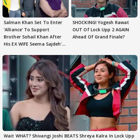
Salman Khan Set To Enter
SHOCKING! Yogesh Rawat
'Alliance' To Support
OUT Of Lock Upp 2 AGAIN
Brother Sohail Khan After
Ahead Of Grand Finale?
His EX WIFE Seema Sajdeh's
EVICTION
Wait WHAT? Shivangi Joshi BEATS Shreya Kalra In Lock Upp