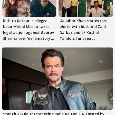
Rishita Kothari's alleged
Gauahar Khan shares rare
beau Mridul Meena takes
photo with husband Zaid
legal action against Gaurav
Darbar and ex Kushal
Sharma over 'defamatory'
Tandon; fans react
claims
Star Plus & JioHotstar Bring India Ke Top 1%, Hosted by