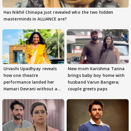
Has Nikhil Chinapa just revealed who the two hidden
masterminds in ALLIANCE are?
Urvashi Upadhyay reveals
New mom Karishma Tanna
how one theatre
brings baby boy home with
performance landed her
husband Varun Bangera;
Hamari Devrani without an
couple greets paps
audition