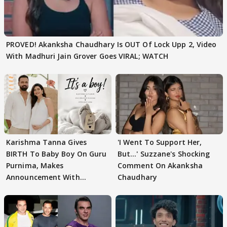
PROVED! Akanksha Chaudhary Is OUT Of Lock Upp 2, Video
With Madhuri Jain Grover Goes VIRAL; WATCH
Karishma Tanna Gives
'I Went To Support Her,
BIRTH To Baby Boy On Guru
But…' Suzzane's Shocking
Purnima, Makes
Comment On Akanksha
Announcement With
Chaudhary
Husband: 'Our Greatest..'