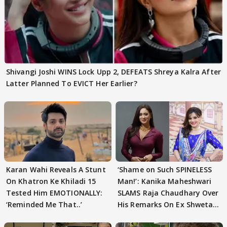
Shivangi Joshi WINS Lock Upp 2, DEFEATS Shreya Kalra After
Latter Planned To EVICT Her Earlier?
Karan Wahi Reveals A Stunt
‘Shame on Such SPINELESS
On Khatron Ke Khiladi 15
Man!’: Kanika Maheshwari
Tested Him EMOTIONALLY:
SLAMS Raja Chaudhary Over
‘Reminded Me That..’
His Remarks On Ex Shweta
Tiwari