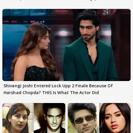
First
Focus..'
Shivangi Joshi Entered Lock Upp 2 Finale Because Of
Harshad Chopda? THIS Is What The Actor Did