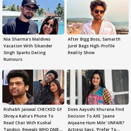
Nia Sharma's Maldives
After Bigg Boss, Samarth
Vacation With Sikander
Jurel Bags High-Profile
Singh Sparks Dating
Reality Show
Rumours
Rishabh Jaiswal CHECKED GF
Does Aayushi Khurana Find
Shreya Kalra’s Phone To
Decision To AXE 'Jaane
Read Chat With Kushal
Anjaane Hum Mile' UNFAIR?
Tandon, Reveals WHO DMED
Actress Says, 'Prefer To