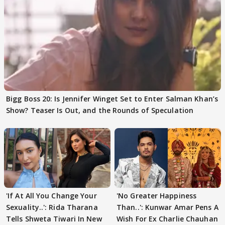
Bigg Boss 20: Is Jennifer Winget Set to Enter Salman Khan’s
Show? Teaser Is Out, and the Rounds of Speculation
'If At All You Change Your
'No Greater Happiness
Sexuality..': Rida Tharana
Than..': Kunwar Amar Pens A
Tells Shweta Tiwari In New
Wish For Ex Charlie Chauhan