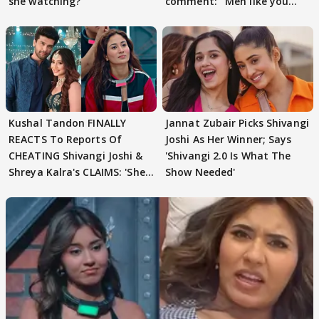
she watching?'
comment: ' Men like you
need to pause'
Kushal Tandon FINALLY
Jannat Zubair Picks Shivangi
REACTS To Reports Of
Joshi As Her Winner; Says
CHEATING Shivangi Joshi &
'Shivangi 2.0 Is What The
Shreya Kalra's CLAIMS: 'She
Show Needed'
Texted..'