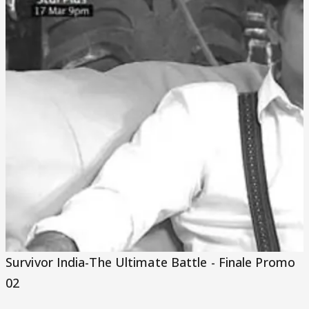
Video
Survivor India-The Ultimate Battle - Finale Promo
02