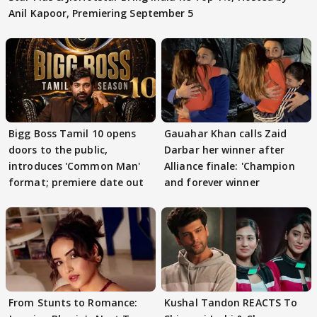
Anil Kapoor, Premiering September 5
Bigg Boss Tamil 10 opens
Gauahar Khan calls Zaid
doors to the public,
Darbar her winner after
introduces 'Common Man'
Alliance finale: 'Champion
format; premiere date out
and forever winner
From Stunts to Romance:
Kushal Tandon REACTS To