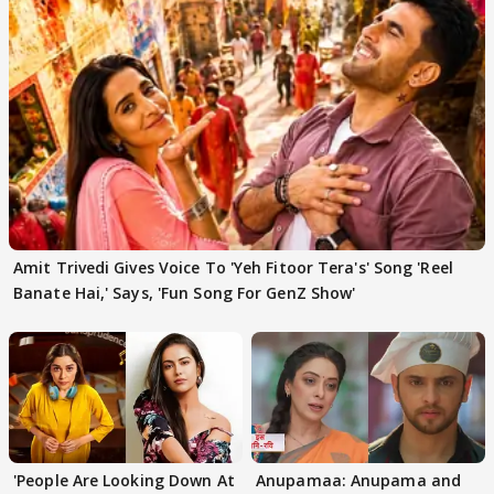
Amit Trivedi Gives Voice To 'Yeh Fitoor Tera's' Song 'Reel
Banate Hai,' Says, 'Fun Song For GenZ Show'
'People Are Looking Down At
Anupamaa: Anupama and