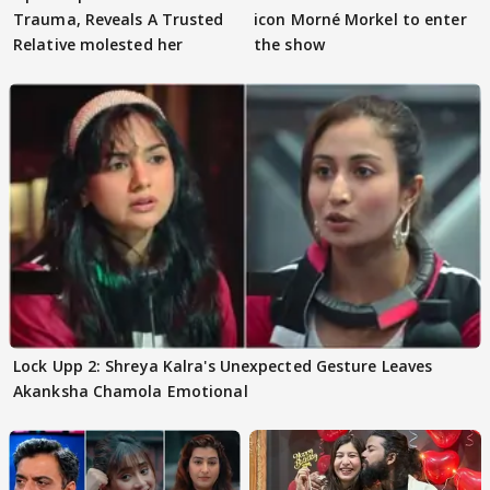
Trauma, Reveals A Trusted
icon Morné Morkel to enter
Relative molested her
the show
Lock Upp 2: Shreya Kalra's Unexpected Gesture Leaves
Akanksha Chamola Emotional