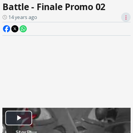
Battle - Finale Promo 02
14 years ago
⋮
Play