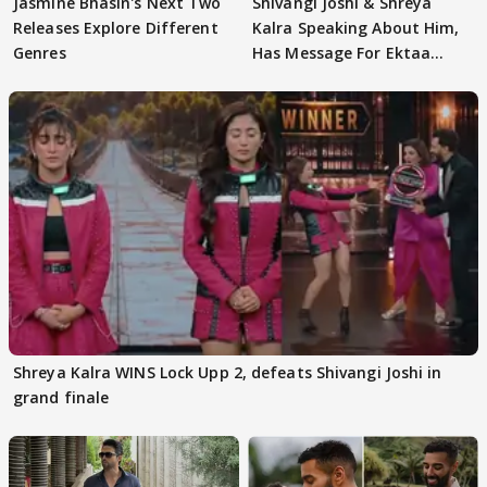
Jasmine Bhasin's Next Two
Shivangi Joshi & Shreya
Releases Explore Different
Kalra Speaking About Him,
Genres
Has Message For Ektaa
Kapoor
Shreya Kalra WINS Lock Upp 2, defeats Shivangi Joshi in
grand finale