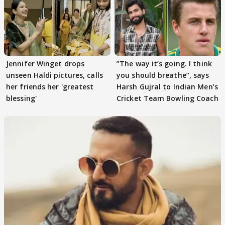
Jennifer Winget drops
”The way it’s going. I think
unseen Haldi pictures, calls
you should breathe”, says
her friends her 'greatest
Harsh Gujral to Indian Men’s
blessing'
Cricket Team Bowling Coach