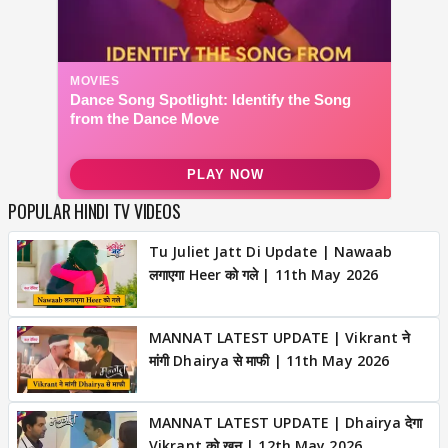
POPULAR HINDI TV VIDEOS
Tu Juliet Jatt Di Update | Nawaab
लगाएगा Heer को गले | 11th May 2026
MANNAT LATEST UPDATE | Vikrant ने
मांगी Dhairya से माफी | 11th May 2026
MANNAT LATEST UPDATE | Dhairya देगा
Vikrant को खून | 12th May 2026