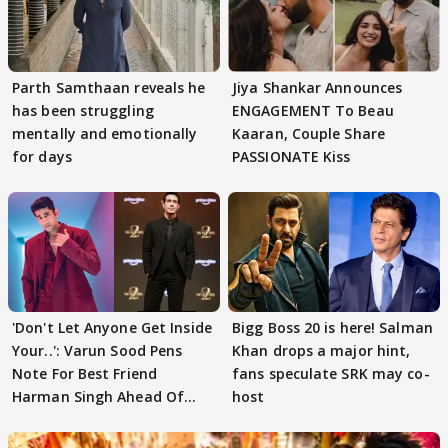
Parth Samthaan reveals he
Jiya Shankar Announces
has been struggling
ENGAGEMENT To Beau
mentally and emotionally
Kaaran, Couple Share
for days
PASSIONATE Kiss
'Don't Let Anyone Get Inside
Bigg Boss 20 is here! Salman
Your..': Varun Sood Pens
Khan drops a major hint,
Note For Best Friend
fans speculate SRK may co-
Harman Singh Ahead Of
host
'Traitors'