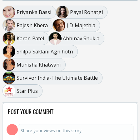
Priyanka Bassi
Payal Rohatgi
Rajesh Khera
J D Majethia
Karan Patel
Abhinav Shukla
Shilpa Saklani Agnihotri
Munisha Khatwani
Survivor India-The Ultimate Battle
Star Plus
POST YOUR COMMENT