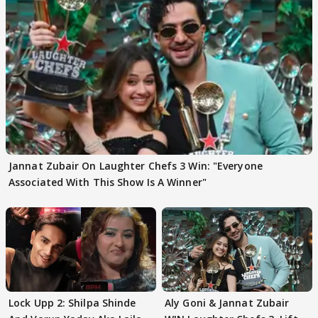
Jannat Zubair On Laughter Chefs 3 Win: "Everyone
Associated With This Show Is A Winner"
Lock Upp 2: Shilpa Shinde
Aly Goni & Jannat Zubair