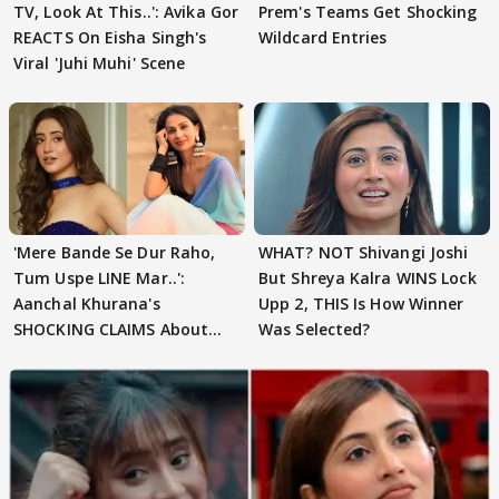
TV, Look At This..': Avika Gor
Prem's Teams Get Shocking
REACTS On Eisha Singh's
Wildcard Entries
Viral 'Juhi Muhi' Scene
'Mere Bande Se Dur Raho,
WHAT? NOT Shivangi Joshi
Tum Uspe LINE Mar..':
But Shreya Kalra WINS Lock
Aanchal Khurana's
Upp 2, THIS Is How Winner
SHOCKING CLAIMS About
Was Selected?
Shivangi Joshi Go VIRAL