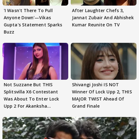
'I Wasn't There To Pull
After Laughter Chefs 3,
Anyone Down'—Vikas
Jannat Zubair And Abhishek
Gupta's Statement Sparks
Kumar Reunite On TV
Buzz
Not Suzzane But THIS
Shivangi Joshi IS NOT
Splitsvilla X6 Contestant
Winner Of Lock Upp 2, THIS
Was About To Enter Lock
MAJOR TWIST Ahead Of
Upp 2 For Akanksha
Grand Finale
Choudhary