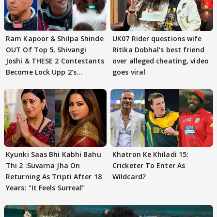
Ram Kapoor & Shilpa Shinde
UK07 Rider questions wife
OUT Of Top 5, Shivangi
Ritika Dobhal's best friend
Joshi & THESE 2 Contestants
over alleged cheating, video
Become Lock Upp 2’s
goes viral
FINALISTS?
Kyunki Saas Bhi Kabhi Bahu
Khatron Ke Khiladi 15:
Thi 2 :Suvarna Jha On
Cricketer To Enter As
Returning As Tripti After 18
Wildcard?
Years: "It Feels Surreal"