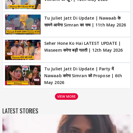
Tu Juliet Jatt Di Update | Nawaab के
सामने आयेगा Simran का सच | 11th May 2026
Seher Hone Ko Hai LATEST UPDATE |
Waseem करेगा बड़ी गलती | 12th May 2026
Tu Juliet Jatt Di Update | Party में
Nawaab करेगा Simran को Propose | 6th
May 2026
VIEW MORE
LATEST STORIES