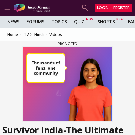
LOGIN
REGISTER
NEWS
FORUMS
TOPICS
QUIZ
SHORTS
FA
Home
TV
Hindi
Videos
Survivor India-The Ultimate