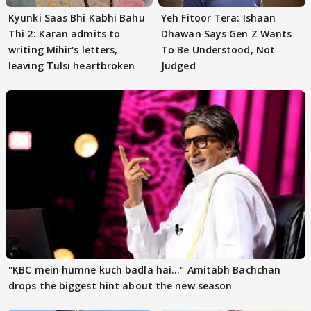
Kyunki Saas Bhi Kabhi Bahu
Yeh Fitoor Tera: Ishaan
Thi 2: Karan admits to
Dhawan Says Gen Z Wants
writing Mihir's letters,
To Be Understood, Not
leaving Tulsi heartbroken
Judged
"KBC mein humne kuch badla hai..." Amitabh Bachchan
drops the biggest hint about the new season