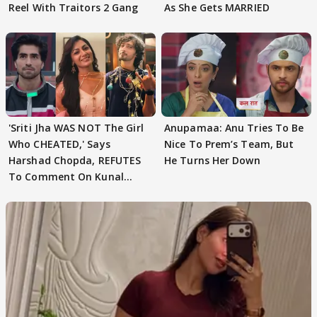
Reel With Traitors 2 Gang
As She Gets MARRIED
'Sriti Jha WAS NOT The Girl
Anupamaa: Anu Tries To Be
Who CHEATED,' Says
Nice To Prem’s Team, But
Harshad Chopda, REFUTES
He Turns Her Down
To Comment On Kunal
Karan Kapoor