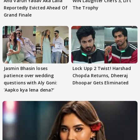
And Varun Yadav Aka Laila
WIN Laughter Chefs 3, Lift
Reportedly Evicted Ahead Of
The Trophy
Grand Finale
Jasmin Bhasin loses
Lock Upp 2 Twist! Harshad
patience over wedding
Chopda Returns, Dheeraj
questions with Aly Goni:
Dhoopar Gets Eliminated
'Aapko kya lena dena?'