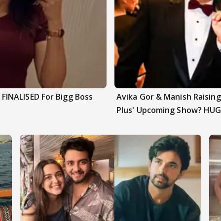
INALISED For Bigg Boss
Avika Gor & Manish Raisi
Plus' Upcoming Show? HUG