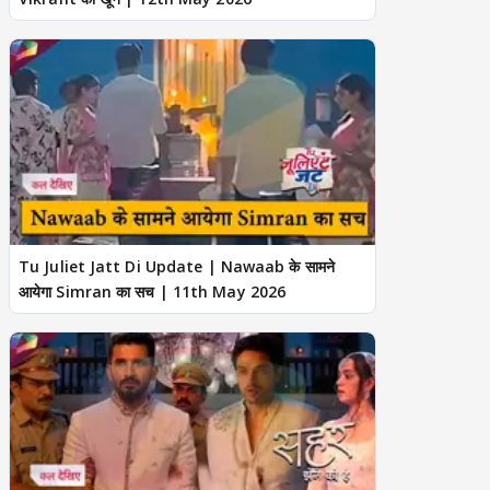
Tu Juliet Jatt Di Update | Nawaab के सामने
आयेगा Simran का सच | 11th May 2026