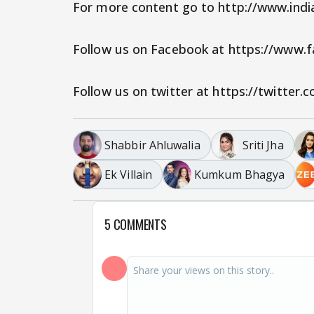
For more content go to http://www.ind
Follow us on Facebook at https://www
Follow us on twitter at https://twitter
Shabbir Ahluwalia
Sriti Jha
Ek Villain
Kumkum Bhagya
5 COMMENTS