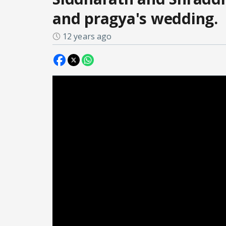
and pragya's wedding.
12 years ago