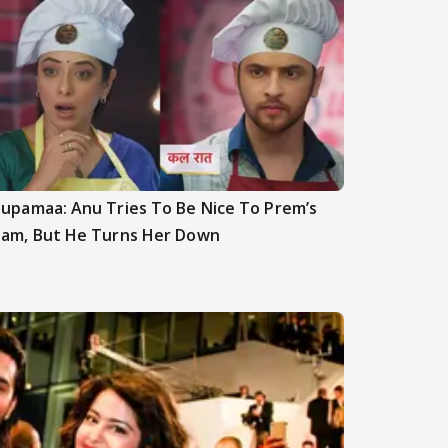
upamaa: Anu Tries To Be Nice To Prem’s
am, But He Turns Her Down