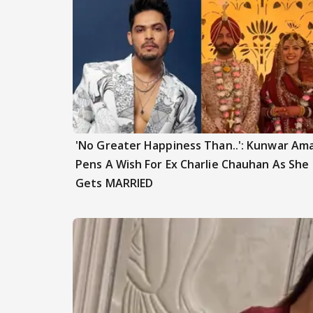
'No Greater Happiness Than..': Kunwar Am
Pens A Wish For Ex Charlie Chauhan As She
Gets MARRIED