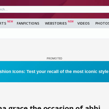
RTS
FANFICTIONS
WEBSTORIES
VIDEOS
PHOTO
a grace the occasion of abhi