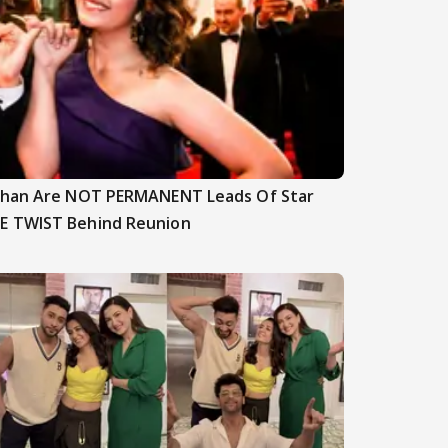
nghan Are NOT PERMANENT Leads Of Star
E TWIST Behind Reunion