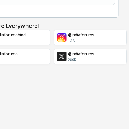
re Everywhere!
iaforumshindi
@indiaforums
1.1M
diaforums
@indiaforums
280K