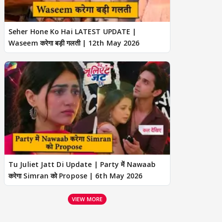
Seher Hone Ko Hai LATEST UPDATE |
Waseem करेगा बड़ी गलती | 12th May 2026
Tu Juliet Jatt Di Update | Party में Nawaab
करेगा Simran को Propose | 6th May 2026
VIEW MORE