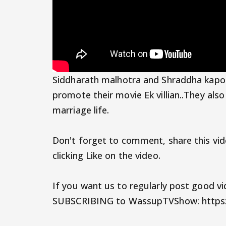
Siddharath malhotra and Shraddha kap
promote their movie Ek villian..They als
marriage life.
Don't forget to comment, share this vid
clicking Like on the video.
If you want us to regularly post good v
SUBSCRIBING to WassupTVShow: https