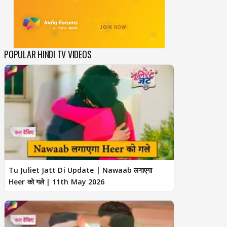
POPULAR HINDI TV VIDEOS
Tu Juliet Jatt Di Update | Nawaab लगाएगा
Heer को गले | 11th May 2026