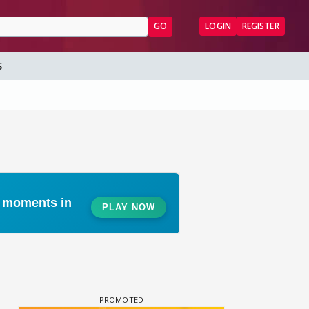
GO
LOGIN
REGISTER
S