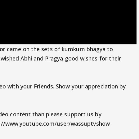
oor came on the sets of kumkum bhagya to
o wished Abhi and Pragya good wishes for their
eo with your Friends. Show your appreciation by
ideo content than please support us by
://www.youtube.com/user/wassuptvshow