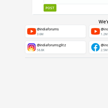
POST
We'
@indiaforums
@ind
3.6M
1.2M
@indiaforumsglitz
@in
58.8K
2.5M