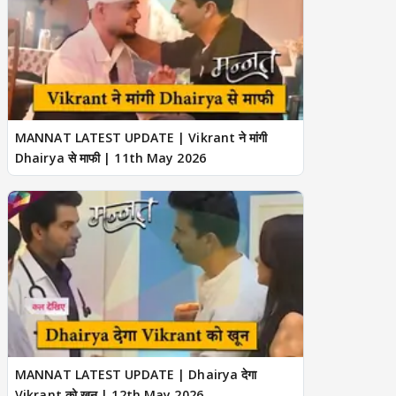
MANNAT LATEST UPDATE | Vikrant ने मांगी
Dhairya से माफी | 11th May 2026
MANNAT LATEST UPDATE | Dhairya देगा
Vikrant को खून | 12th May 2026