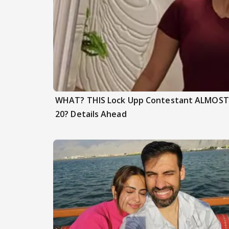
WHAT? THIS Lock Upp Contestant ALMOST F
20? Details Ahead