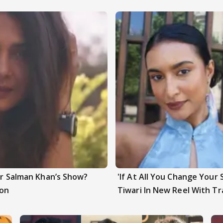
ter Salman Khan’s Show?
'If At All You Change Your 
ion
Tiwari In New Reel With Tr