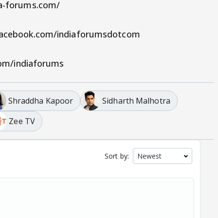
ia-forums.com/
.facebook.com/indiaforumsdotcom
.com/indiaforums
Shraddha Kapoor
Sidharth Malhotra
Zee TV
Sort by: