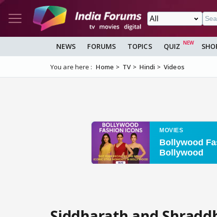
NEWS
FORUMS
TOPICS
QUIZ
SHO
You are here :
Home
TV
Hindi
Videos
Siddharath and Shraddh