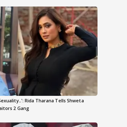
Sexuality..': Rida Tharana Tells Shweta
aitors 2 Gang