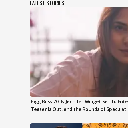
LATEST STORIES
Bigg Boss 20: Is Jennifer Winget Set to En
Teaser Is Out, and the Rounds of Speculat