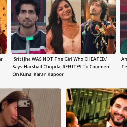
ar
'Sriti Jha WAS NOT The Girl Who CHEATED,'
An
Says Harshad Chopda, REFUTES To Comment
Te
On Kunal Karan Kapoor