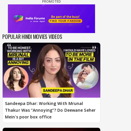
POPULAR HINDI MOVIES VIDEOS
Sandeepa Dhar: Working With Mrunal
Thakur Was “Annoying”? Do Deewane Seher
Mein's poor box office