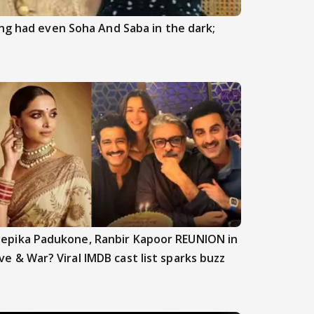
ng had even Soha And Saba in the dark;
epika Padukone, Ranbir Kapoor REUNION in
ve & War? Viral IMDB cast list sparks buzz