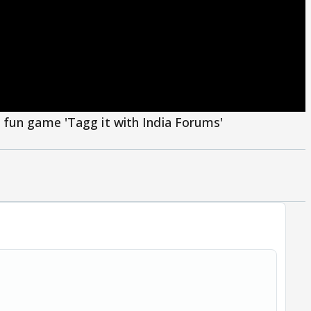
 fun game 'Tagg it with India Forums'