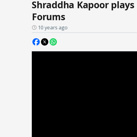
Shraddha Kapoor plays 
Forums
10 years ago