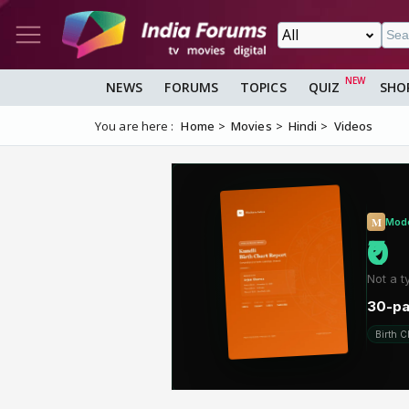
NEWS
FORUMS
TOPICS
QUIZ
SHO
You are here :
Home
Movies
Hindi
Videos