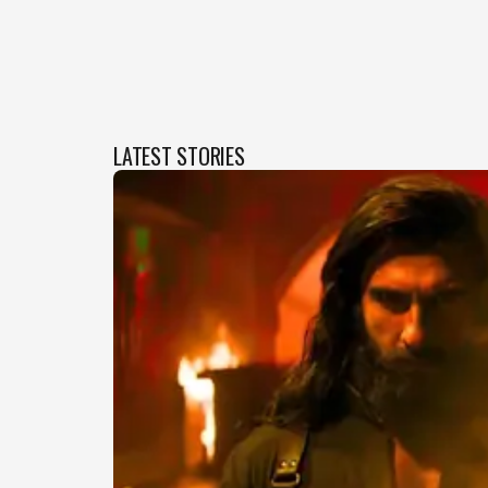
LATEST STORIES