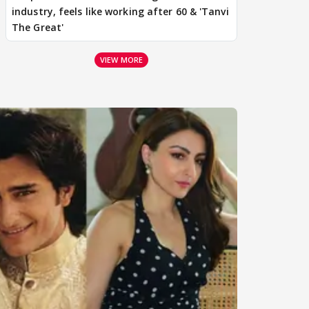
industry, feels like working after 60 & 'Tanvi
The Great'
VIEW MORE