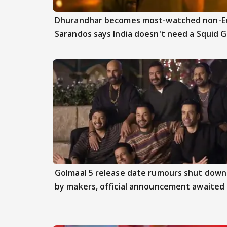
Dhurandhar becomes most-watched non-Engl
Sarandos says India doesn't need a Squid 
Golmaal 5 release date rumours shut down
by makers, official announcement awaited