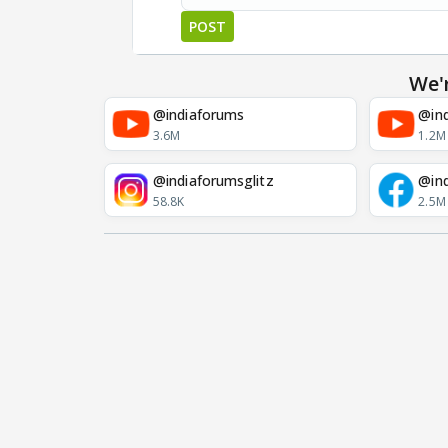
POST
We'
@indiaforums
@ind
3.6M
1.2M
@indiaforumsglitz
@in
58.8K
2.5M