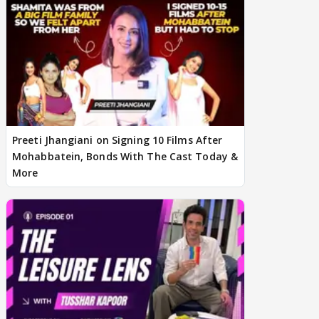
Preeti Jhangiani on Signing 10 Films After
Mohabbatein, Bonds With The Cast Today &
More