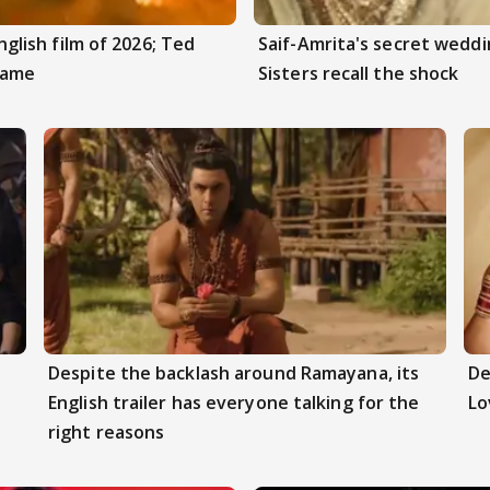
ish film of 2026; Ted
Saif-Amrita's secret weddi
Game
Sisters recall the shock
Despite the backlash around Ramayana, its
De
English trailer has everyone talking for the
Lo
right reasons