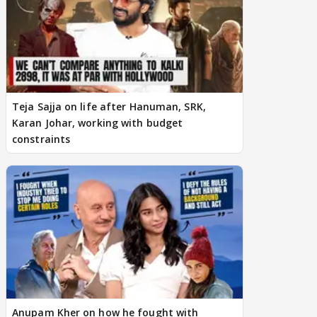
Teja Sajja on life after Hanuman, SRK,
Karan Johar, working with budget
constraints
Anupam Kher on how he fought with