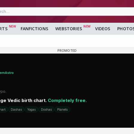
RTS
FANFICTIONS
WEBSTORIES
VIDEOS
PHOTO