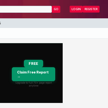
GO
LOGIN
REGISTER
S