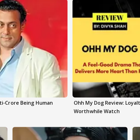
ti-Crore Being Human
Ohh My Dog Review: Loyalt
Worthwhile Watch