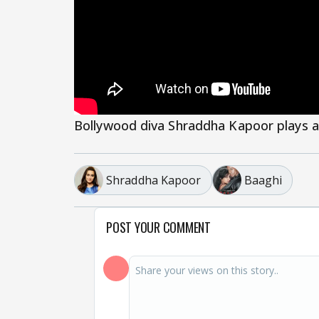
Bollywood diva Shraddha Kapoor plays a
Shraddha Kapoor
Baaghi
POST YOUR COMMENT