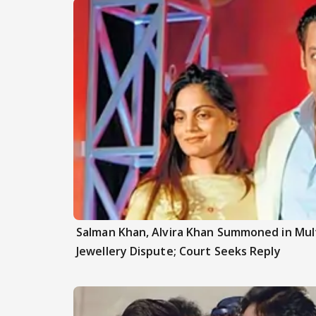
Salman Khan, Alvira Khan Summoned in Mul
Jewellery Dispute; Court Seeks Reply