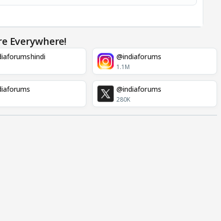
re Everywhere!
iaforumshindi
@indiaforums
1.1M
diaforums
@indiaforums
280K