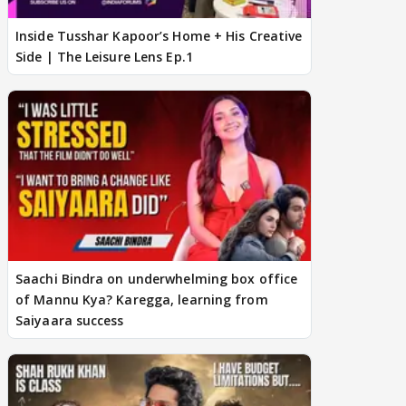
Inside Tusshar Kapoor’s Home + His Creative
Side | The Leisure Lens Ep.1
Saachi Bindra on underwhelming box office
of Mannu Kya? Karegga, learning from
Saiyaara success