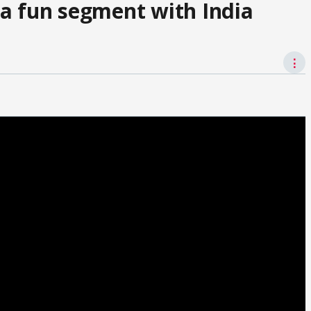
a fun segment with India
⋮