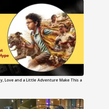
y, Love and a Little Adventure Make This a