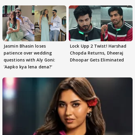
Jasmin Bhasin loses
Lock Upp 2 Twist! Harshad
patience over wedding
Chopda Returns, Dheeraj
questions with Aly Goni:
Dhoopar Gets Eliminated
'Aapko kya lena dena?'