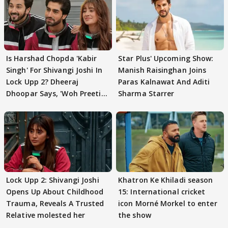
Is Harshad Chopda 'Kabir
Star Plus' Upcoming Show:
Singh' For Shivangi Joshi In
Manish Raisinghan Joins
Lock Upp 2? Dheeraj
Paras Kalnawat And Aditi
Dhoopar Says, 'Woh Preeti
Sharma Starrer
Preeti..'
Lock Upp 2: Shivangi Joshi
Khatron Ke Khiladi season
Opens Up About Childhood
15: International cricket
Trauma, Reveals A Trusted
icon Morné Morkel to enter
Relative molested her
the show