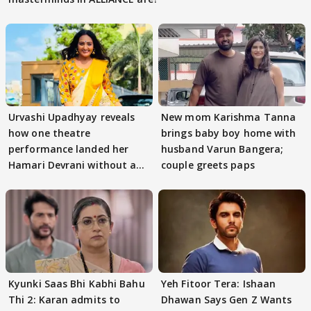
Urvashi Upadhyay reveals
New mom Karishma Tanna
how one theatre
brings baby boy home with
performance landed her
husband Varun Bangera;
Hamari Devrani without an
couple greets paps
audition
Kyunki Saas Bhi Kabhi Bahu
Yeh Fitoor Tera: Ishaan
Thi 2: Karan admits to
Dhawan Says Gen Z Wants