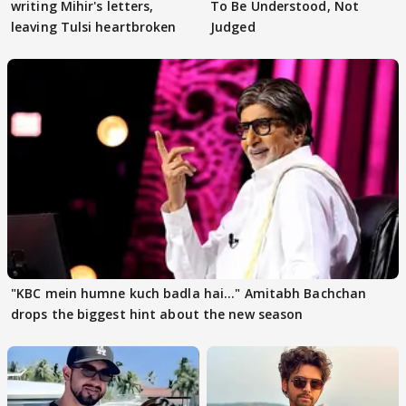
writing Mihir's letters,
To Be Understood, Not
leaving Tulsi heartbroken
Judged
"KBC mein humne kuch badla hai..." Amitabh Bachchan
drops the biggest hint about the new season