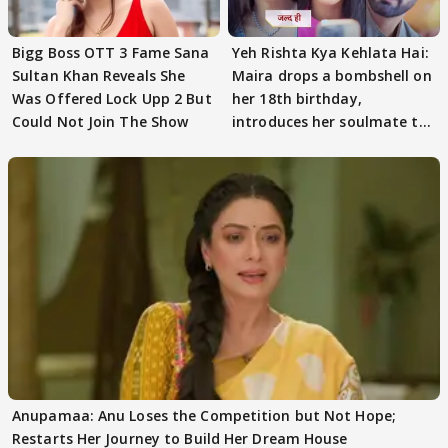
Bigg Boss OTT 3 Fame Sana
Yeh Rishta Kya Kehlata Hai:
Sultan Khan Reveals She
Maira drops a bombshell on
Was Offered Lock Upp 2 But
her 18th birthday,
Could Not Join The Show
introduces her soulmate to
AbhiMaan
Anupamaa: Anu Loses the Competition but Not Hope;
Restarts Her Journey to Build Her Dream House