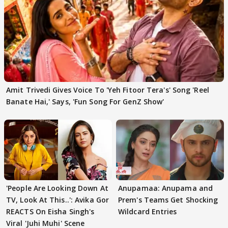
Amit Trivedi Gives Voice To 'Yeh Fitoor Tera's' Song 'Reel
Banate Hai,' Says, 'Fun Song For GenZ Show'
'People Are Looking Down At
Anupamaa: Anupama and
TV, Look At This..': Avika Gor
Prem's Teams Get Shocking
REACTS On Eisha Singh's
Wildcard Entries
Viral 'Juhi Muhi' Scene