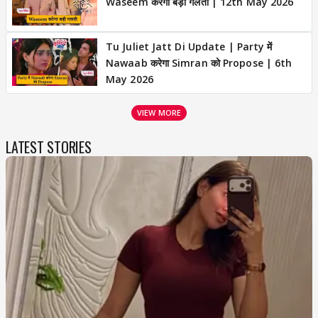
Waseem करेगा बड़ी गलती | 12th May 2026
Tu Juliet Jatt Di Update | Party में
Nawaab करेगा Simran को Propose | 6th
May 2026
VIEW MORE
LATEST STORIES