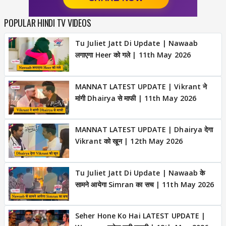
POPULAR HINDI TV VIDEOS
Tu Juliet Jatt Di Update | Nawaab
लगाएगा Heer को गले | 11th May 2026
MANNAT LATEST UPDATE | Vikrant ने
मांगी Dhairya से माफी | 11th May 2026
MANNAT LATEST UPDATE | Dhairya देगा
Vikrant को खून | 12th May 2026
Tu Juliet Jatt Di Update | Nawaab के
सामने आयेगा Simran का सच | 11th May 2026
Seher Hone Ko Hai LATEST UPDATE |