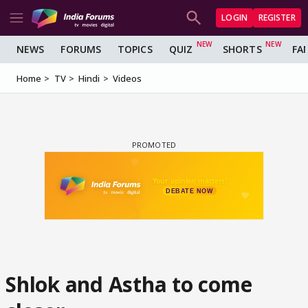
LOGIN
REGISTER
NEWS
FORUMS
TOPICS
QUIZ
SHORTS
FA
Home
TV
Hindi
Videos
Shlok and Astha to come