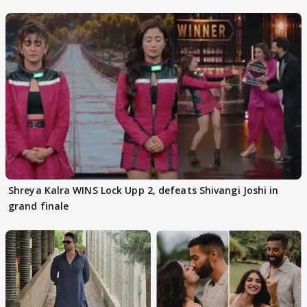
Kapoor
Shreya Kalra WINS Lock Upp 2, defeats Shivangi Joshi in
grand finale