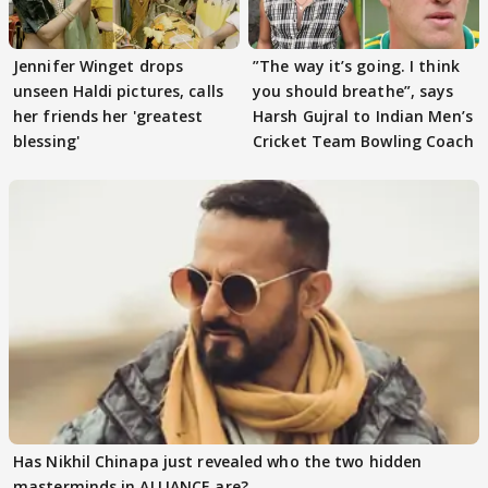
Jennifer Winget drops
”The way it’s going. I think
unseen Haldi pictures, calls
you should breathe”, says
her friends her 'greatest
Harsh Gujral to Indian Men’s
blessing'
Cricket Team Bowling Coach
Has Nikhil Chinapa just revealed who the two hidden
masterminds in ALLIANCE are?