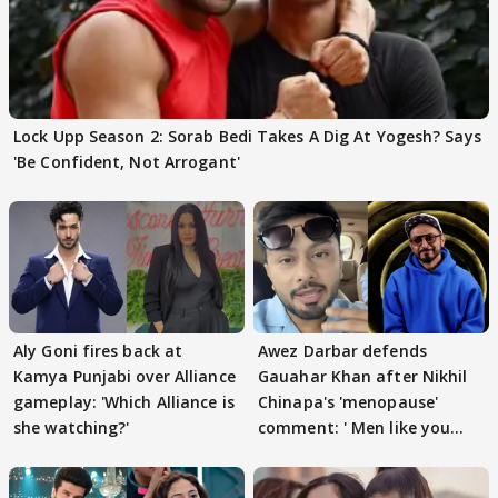
Lock Upp Season 2: Sorab Bedi Takes A Dig At Yogesh? Says
'Be Confident, Not Arrogant'
Aly Goni fires back at
Awez Darbar defends
Kamya Punjabi over Alliance
Gauahar Khan after Nikhil
gameplay: 'Which Alliance is
Chinapa's 'menopause'
she watching?'
comment: ' Men like you
need to pause'