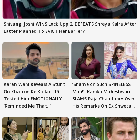
Shivangi Joshi WINS Lock Upp 2, DEFEATS Shreya Kalra After
Latter Planned To EVICT Her Earlier?
Karan Wahi Reveals A Stunt
‘Shame on Such SPINELESS
On Khatron Ke Khiladi 15
Man!’: Kanika Maheshwari
Tested Him EMOTIONALLY:
SLAMS Raja Chaudhary Over
‘Reminded Me That..’
His Remarks On Ex Shweta
Tiwari