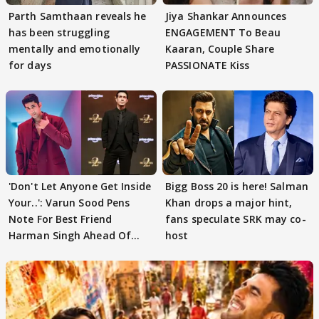
Parth Samthaan reveals he
Jiya Shankar Announces
has been struggling
ENGAGEMENT To Beau
mentally and emotionally
Kaaran, Couple Share
for days
PASSIONATE Kiss
'Don't Let Anyone Get Inside
Bigg Boss 20 is here! Salman
Your..': Varun Sood Pens
Khan drops a major hint,
Note For Best Friend
fans speculate SRK may co-
Harman Singh Ahead Of
host
'Traitors'