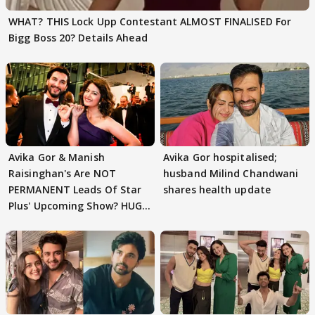
WHAT? THIS Lock Upp Contestant ALMOST FINALISED For
Bigg Boss 20? Details Ahead
Avika Gor & Manish
Avika Gor hospitalised;
Raisinghan's Are NOT
husband Milind Chandwani
PERMANENT Leads Of Star
shares health update
Plus' Upcoming Show? HUGE
TWIST Behind Reunion