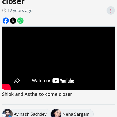
closer
12 years ago
⋮
Shlok and Astha to come closer
Avinash Sachdev
Neha Sargam