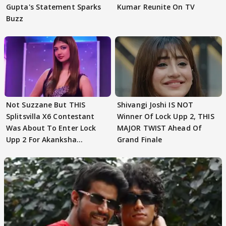
Gupta's Statement Sparks
Kumar Reunite On TV
Buzz
Not Suzzane But THIS
Shivangi Joshi IS NOT
Splitsvilla X6 Contestant
Winner Of Lock Upp 2, THIS
Was About To Enter Lock
MAJOR TWIST Ahead Of
Upp 2 For Akanksha
Grand Finale
Choudhary