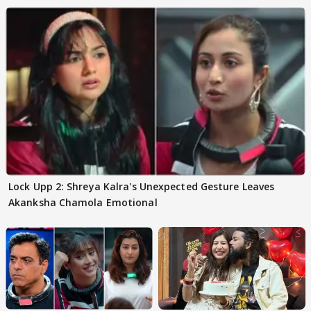
Lock Upp 2: Shreya Kalra's Unexpected Gesture Leaves
Akanksha Chamola Emotional