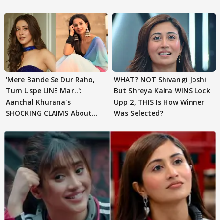
'Mere Bande Se Dur Raho,
WHAT? NOT Shivangi Joshi
Tum Uspe LINE Mar..':
But Shreya Kalra WINS Lock
Aanchal Khurana's
Upp 2, THIS Is How Winner
SHOCKING CLAIMS About
Was Selected?
Shivangi Joshi Go VIRAL