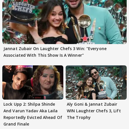
Jannat Zubair On Laughter Chefs 3 Win: "Everyone
Associated With This Show Is A Winner"
Lock Upp 2: Shilpa Shinde
Aly Goni & Jannat Zubair
And Varun Yadav Aka Laila
WIN Laughter Chefs 3, Lift
Reportedly Evicted Ahead Of
The Trophy
Grand Finale