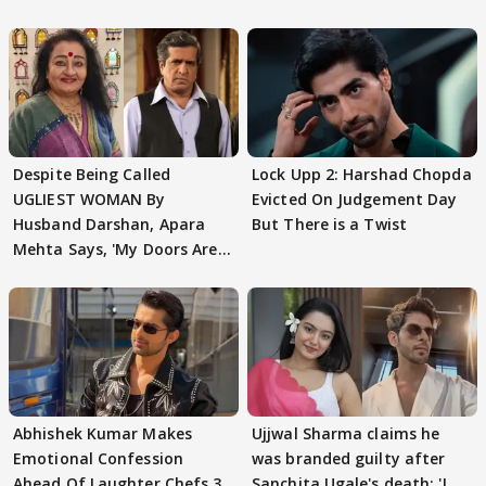
Despite Being Called
Lock Upp 2: Harshad Chopda
UGLIEST WOMAN By
Evicted On Judgement Day
Husband Darshan, Apara
But There is a Twist
Mehta Says, 'My Doors Are
Still Open For Him'
Abhishek Kumar Makes
Ujjwal Sharma claims he
Emotional Confession
was branded guilty after
Ahead Of Laughter Chefs 3
Sanchita Ugale's death: 'I