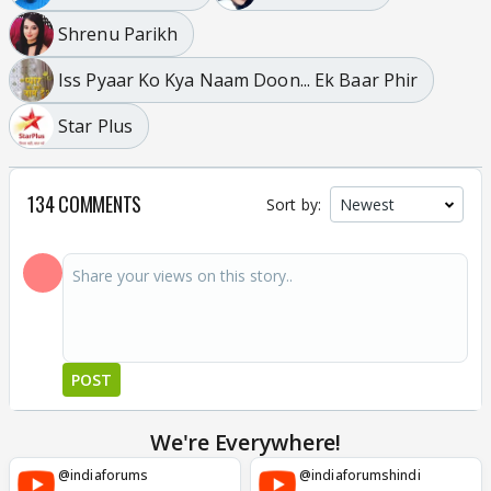
Shrenu Parikh
Iss Pyaar Ko Kya Naam Doon... Ek Baar Phir
Star Plus
134 COMMENTS
Sort by:
POST
We're Everywhere!
@indiaforums
@indiaforumshindi