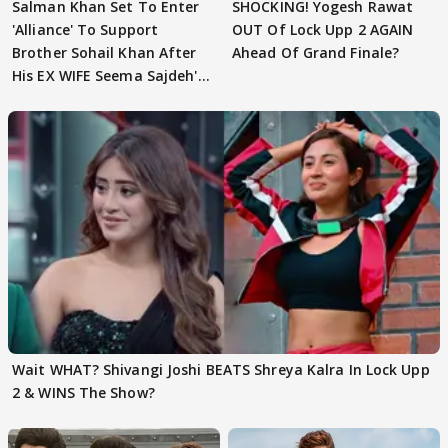
Salman Khan Set To Enter
SHOCKING! Yogesh Rawat
'Alliance' To Support
OUT Of Lock Upp 2 AGAIN
Brother Sohail Khan After
Ahead Of Grand Finale?
His EX WIFE Seema Sajdeh's
EVICTION
Wait WHAT? Shivangi Joshi BEATS Shreya Kalra In Lock Upp
2 & WINS The Show?