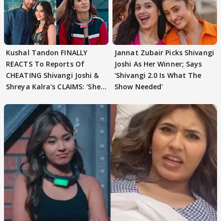
Kushal Tandon FINALLY
Jannat Zubair Picks Shivangi
REACTS To Reports Of
Joshi As Her Winner; Says
CHEATING Shivangi Joshi &
'Shivangi 2.0 Is What The
Shreya Kalra's CLAIMS: 'She
Show Needed'
Texted..'