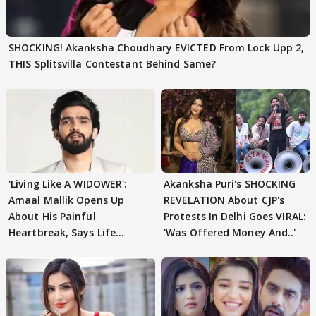
SHOCKING! Akanksha Choudhary EVICTED From Lock Upp 2,
THIS Splitsvilla Contestant Behind Same?
'Living Like A WIDOWER':
Akanksha Puri's SHOCKING
Amaal Mallik Opens Up
REVELATION About CJP's
About His Painful
Protests In Delhi Goes VIRAL:
Heartbreak, Says Life
'Was Offered Money And..'
Became Like Kabir Singh