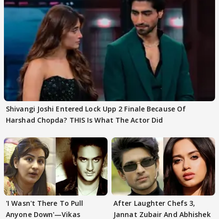
Shivangi Joshi Entered Lock Upp 2 Finale Because Of
Harshad Chopda? THIS Is What The Actor Did
'I Wasn't There To Pull
After Laughter Chefs 3,
Anyone Down'—Vikas
Jannat Zubair And Abhishek