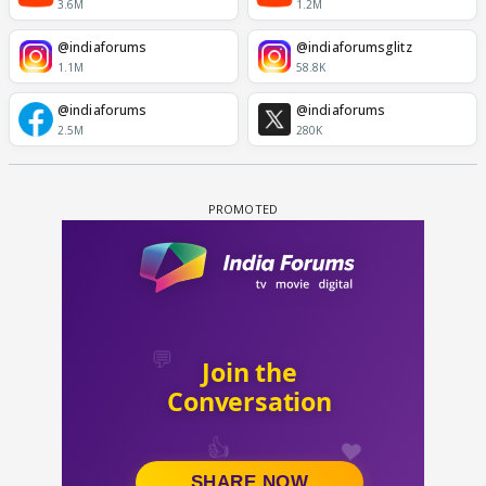
3.6M
1.2M
@indiaforums
@indiaforumsglitz
1.1M
58.8K
@indiaforums
@indiaforums
2.5M
280K