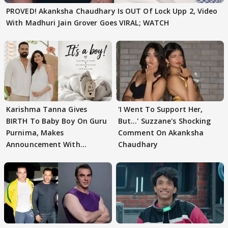
PROVED! Akanksha Chaudhary Is OUT Of Lock Upp 2, Video
With Madhuri Jain Grover Goes VIRAL; WATCH
Karishma Tanna Gives
'I Went To Support Her,
BIRTH To Baby Boy On Guru
But…' Suzzane's Shocking
Purnima, Makes
Comment On Akanksha
Announcement With
Chaudhary
Husband: 'Our Greatest..'