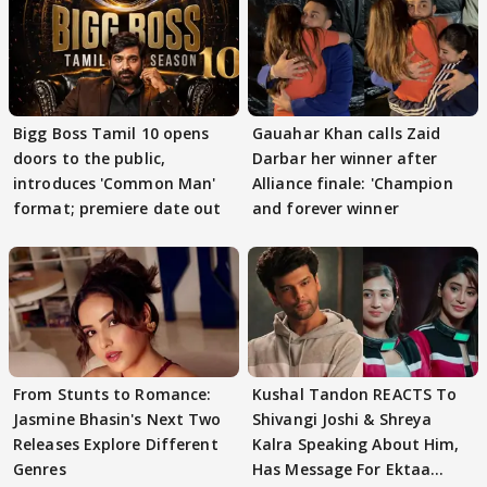
Bigg Boss Tamil 10 opens
Gauahar Khan calls Zaid
doors to the public,
Darbar her winner after
introduces 'Common Man'
Alliance finale: 'Champion
format; premiere date out
and forever winner
From Stunts to Romance:
Kushal Tandon REACTS To
Jasmine Bhasin's Next Two
Shivangi Joshi & Shreya
Releases Explore Different
Kalra Speaking About Him,
Genres
Has Message For Ektaa