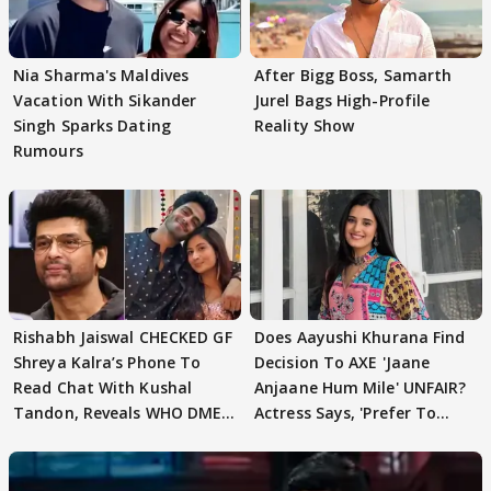
Nia Sharma's Maldives
After Bigg Boss, Samarth
Vacation With Sikander
Jurel Bags High-Profile
Singh Sparks Dating
Reality Show
Rumours
Rishabh Jaiswal CHECKED GF
Does Aayushi Khurana Find
Shreya Kalra’s Phone To
Decision To AXE 'Jaane
Read Chat With Kushal
Anjaane Hum Mile' UNFAIR?
Tandon, Reveals WHO DMED
Actress Says, 'Prefer To
First
Focus..'