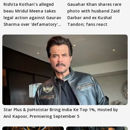
Rishita Kothari's alleged
Gauahar Khan shares rare
beau Mridul Meena takes
photo with husband Zaid
legal action against Gaurav
Darbar and ex Kushal
Sharma over 'defamatory'
Tandon; fans react
claims
Star Plus & JioHotstar Bring India Ke Top 1%, Hosted by
Anil Kapoor, Premiering September 5