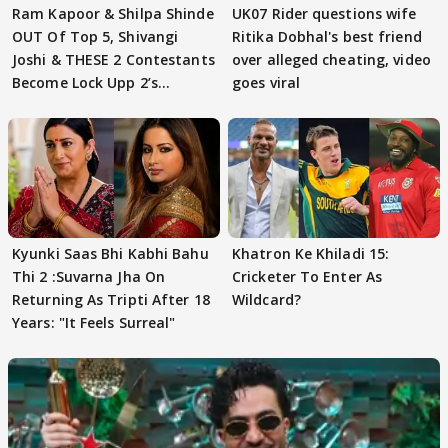
Ram Kapoor & Shilpa Shinde
UK07 Rider questions wife
OUT Of Top 5, Shivangi
Ritika Dobhal's best friend
Joshi & THESE 2 Contestants
over alleged cheating, video
Become Lock Upp 2’s
goes viral
FINALISTS?
Kyunki Saas Bhi Kabhi Bahu
Khatron Ke Khiladi 15:
Thi 2 :Suvarna Jha On
Cricketer To Enter As
Returning As Tripti After 18
Wildcard?
Years: "It Feels Surreal"