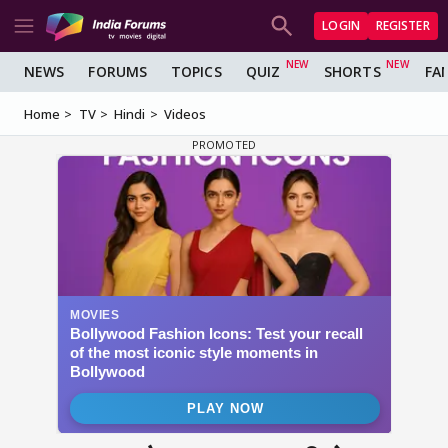
LOGIN
REGISTER
NEWS
FORUMS
TOPICS
QUIZ
SHORTS
FA
Home
TV
Hindi
Videos