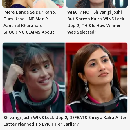
'Mere Bande Se Dur Raho,
WHAT? NOT Shivangi Joshi
Tum Uspe LINE Mar..':
But Shreya Kalra WINS Lock
Aanchal Khurana's
Upp 2, THIS Is How Winner
SHOCKING CLAIMS About
Was Selected?
Shivangi Joshi Go VIRAL
Shivangi Joshi WINS Lock Upp 2, DEFEATS Shreya Kalra After
Latter Planned To EVICT Her Earlier?