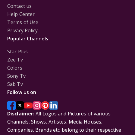
Contact us
Help Center
Terms of Use
Privacy Policy
Popular Channels
Star Plus
Zee Tv
Colors
Sony Tv
Sab Tv
Follow us on
Disclaimer:
All Logos and Pictures of various
Channels, Shows, Artistes, Media Houses,
Companies, Brands etc. belong to their respective