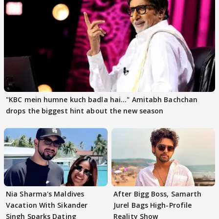
"KBC mein humne kuch badla hai..." Amitabh Bachchan
drops the biggest hint about the new season
Nia Sharma's Maldives
After Bigg Boss, Samarth
Vacation With Sikander
Jurel Bags High-Profile
Singh Sparks Dating
Reality Show