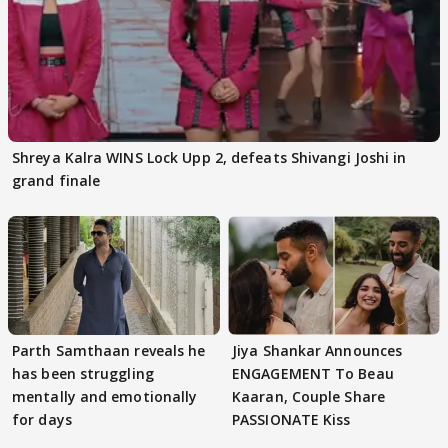
Shreya Kalra WINS Lock Upp 2, defeats Shivangi Joshi in
grand finale
Parth Samthaan reveals he
Jiya Shankar Announces
has been struggling
ENGAGEMENT To Beau
mentally and emotionally
Kaaran, Couple Share
for days
PASSIONATE Kiss