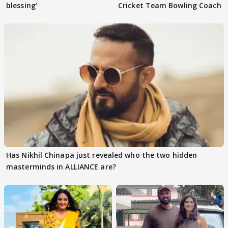
blessing'
Cricket Team Bowling Coach
Has Nikhil Chinapa just revealed who the two hidden
masterminds in ALLIANCE are?