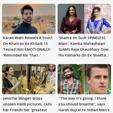
Karan Wahi Reveals A Stunt
‘Shame on Such SPINELESS
On Khatron Ke Khiladi 15
Man!’: Kanika Maheshwari
Tested Him EMOTIONALLY:
SLAMS Raja Chaudhary Over
‘Reminded Me That..’
His Remarks On Ex Shweta
Tiwari
Jennifer Winget drops
”The way it’s going. I think
unseen Haldi pictures, calls
you should breathe”, says
her friends her 'greatest
Harsh Gujral to Indian Men’s