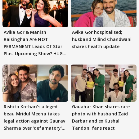
Avika Gor & Manish
Avika Gor hospitalised;
Raisinghan Are NOT
husband Milind Chandwani
PERMANENT Leads Of Star
shares health update
Plus' Upcoming Show? HUGE
TWIST Behind Reunion
Rishita Kothari's alleged
Gauahar Khan shares rare
beau Mridul Meena takes
photo with husband Zaid
legal action against Gaurav
Darbar and ex Kushal
Sharma over 'defamatory'
Tandon; fans react
claims