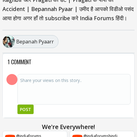
Accident | Bepannah Pyaar | उमीद है आपको विडीओ पसंद
आया होगा अगर हाँ तो subscribe करे India Forums हिंदी।
Bepanah Pyaarr
1 COMMENT
POST
We're Everywhere!
@indiaforums
@indiaforumshindi