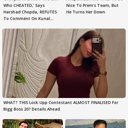
Who CHEATED,' Says
Nice To Prem’s Team, But
Harshad Chopda, REFUTES
He Turns Her Down
To Comment On Kunal
Karan Kapoor
WHAT? THIS Lock Upp Contestant ALMOST FINALISED For
Bigg Boss 20? Details Ahead