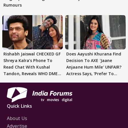
Rumours
Rishabh Jaiswal CHECKED GF
Does Aayushi Khurana Find
Shreya Kalra’s Phone To
Decision To AXE 'Jaane
Read Chat With Kushal
Anjaane Hum Mile' UNFAIR?
Tandon, Reveals WHO DMED
Actress Says, 'Prefer To
First
Focus..'
Quick Links
About Us
Advertise