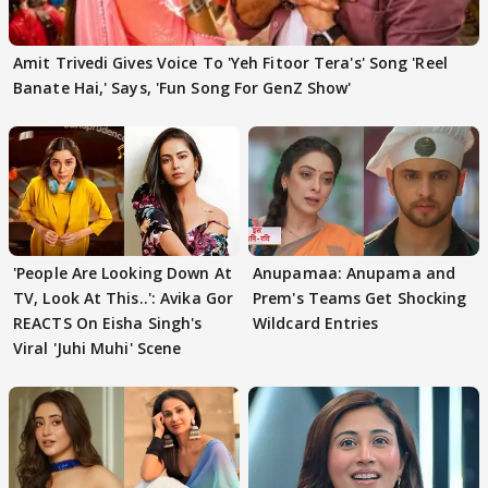
Amit Trivedi Gives Voice To 'Yeh Fitoor Tera's' Song 'Reel
Banate Hai,' Says, 'Fun Song For GenZ Show'
'People Are Looking Down At
Anupamaa: Anupama and
TV, Look At This..': Avika Gor
Prem's Teams Get Shocking
REACTS On Eisha Singh's
Wildcard Entries
Viral 'Juhi Muhi' Scene