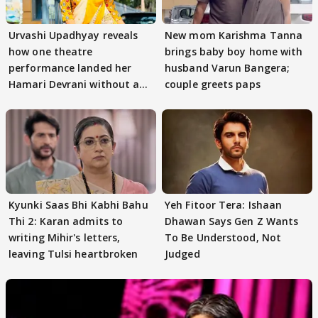
Urvashi Upadhyay reveals
New mom Karishma Tanna
how one theatre
brings baby boy home with
performance landed her
husband Varun Bangera;
Hamari Devrani without an
couple greets paps
audition
Kyunki Saas Bhi Kabhi Bahu
Yeh Fitoor Tera: Ishaan
Thi 2: Karan admits to
Dhawan Says Gen Z Wants
writing Mihir's letters,
To Be Understood, Not
leaving Tulsi heartbroken
Judged