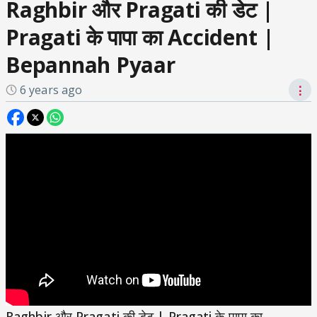
Raghbir और Pragati की डेट |
Pragati के पापा का Accident |
Bepannah Pyaar
6 years ago
⋮
Raghbir और Pragati की डेट | Pragati के पापा का