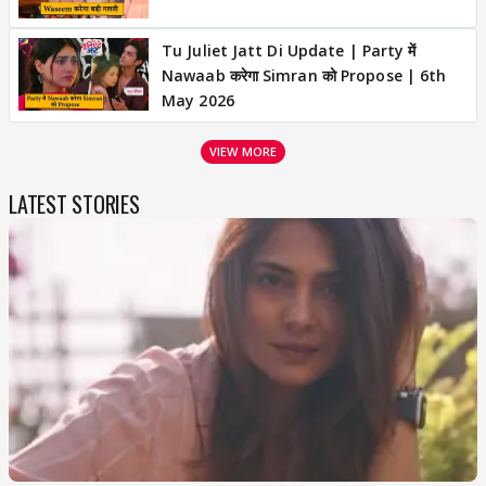
Tu Juliet Jatt Di Update | Party में
Nawaab करेगा Simran को Propose | 6th
May 2026
VIEW MORE
LATEST STORIES