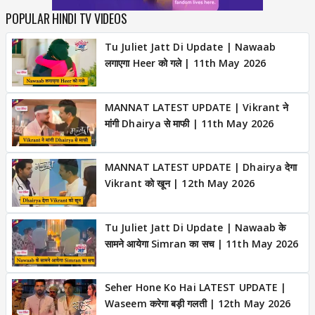
POPULAR HINDI TV VIDEOS
Tu Juliet Jatt Di Update | Nawaab
लगाएगा Heer को गले | 11th May 2026
MANNAT LATEST UPDATE | Vikrant ने
मांगी Dhairya से माफी | 11th May 2026
MANNAT LATEST UPDATE | Dhairya देगा
Vikrant को खून | 12th May 2026
Tu Juliet Jatt Di Update | Nawaab के
सामने आयेगा Simran का सच | 11th May 2026
Seher Hone Ko Hai LATEST UPDATE |
Waseem करेगा बड़ी गलती | 12th May 2026