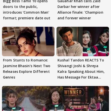
Bigg Boss Tamil 10 opens
Gauahar Khan calls Zaid
doors to the public,
Darbar her winner after
introduces 'Common Man'
Alliance finale: 'Champion
format; premiere date out
and forever winner
From Stunts to Romance:
Kushal Tandon REACTS To
Jasmine Bhasin's Next Two
Shivangi Joshi & Shreya
Releases Explore Different
Kalra Speaking About Him,
Genres
Has Message For Ektaa
Kapoor