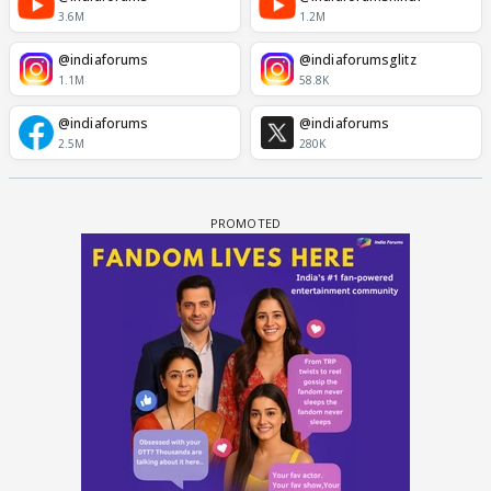
3.6M
1.2M
@indiaforums
@indiaforumsglitz
1.1M
58.8K
@indiaforums
@indiaforums
2.5M
280K