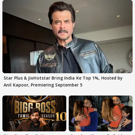
Star Plus & JioHotstar Bring India Ke Top 1%, Hosted by
Anil Kapoor, Premiering September 5