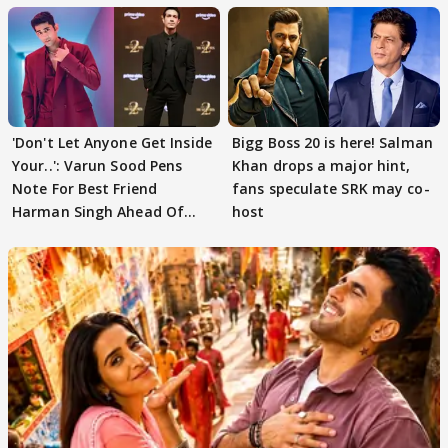
'Don't Let Anyone Get Inside
Bigg Boss 20 is here! Salman
Your..': Varun Sood Pens
Khan drops a major hint,
Note For Best Friend
fans speculate SRK may co-
Harman Singh Ahead Of
host
'Traitors'