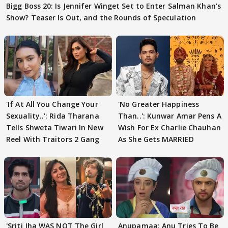
Bigg Boss 20: Is Jennifer Winget Set to Enter Salman Khan’s
Show? Teaser Is Out, and the Rounds of Speculation
'If At All You Change Your
'No Greater Happiness
Sexuality..': Rida Tharana
Than..': Kunwar Amar Pens A
Tells Shweta Tiwari In New
Wish For Ex Charlie Chauhan
Reel With Traitors 2 Gang
As She Gets MARRIED
'Sriti Jha WAS NOT The Girl
Anupamaa: Anu Tries To Be