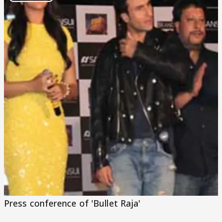
Play
Video
Press conference of 'Bullet Raja'