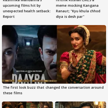
upcoming films hit by
meme mocking Kangana
unexpected health setback:
Ranaut; "Kyu khula chhod
Report
diya is desh par"
The first look buzz that changed the conversation around
these films