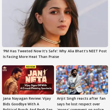
'PM Has Tweeted Now It's Safe': Why Alia Bhatt's NEET Post
Is Facing More Heat Than Praise
Jana Nayagan Review: Vijay
Arijit Singh reacts after fan
Bids Goodbye With A
says he lost respect over
Political Punch And Peak Fan
'goons' comment on police