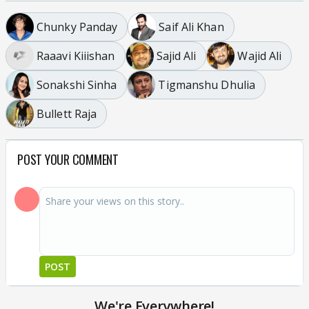
Chunky Panday
Saif Ali Khan
Raaavi Kiiishan
Sajid Ali
Wajid Ali
Sonakshi Sinha
Tigmanshu Dhulia
Bullett Raja
POST YOUR COMMENT
POST
We're Everywhere!