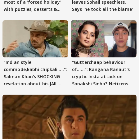
most of a 'forced holiday'
leaves Sohail speechless,
with puzzles, desserts &
Says 'he took all the blame'
pain
"Indian style
"Gutterchaap behaviour
commode,kabhi chipkali.....":
of......": Kangana Ranaut's
Salman Khan's SHOCKING
cryptic Insta attack on
revelation about his JAIL
Sonakshi Sinha? Netizens
days sparks buzz
decode