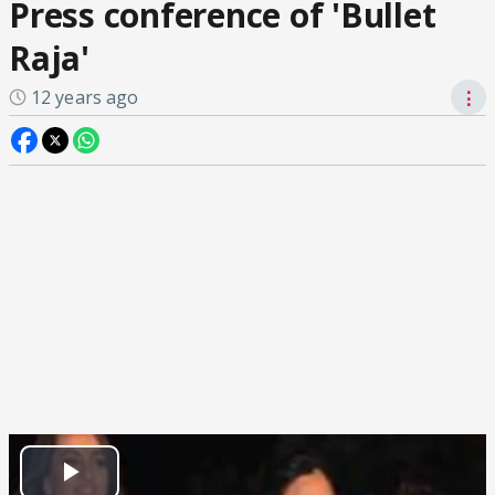
Press conference of 'Bullet
Raja'
12 years ago
⋮