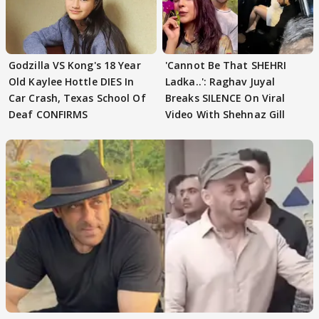
Godzilla VS Kong's 18 Year
'Cannot Be That SHEHRI
Old Kaylee Hottle DIES In
Ladka..': Raghav Juyal
Car Crash, Texas School Of
Breaks SILENCE On Viral
Deaf CONFIRMS
Video With Shehnaz Gill