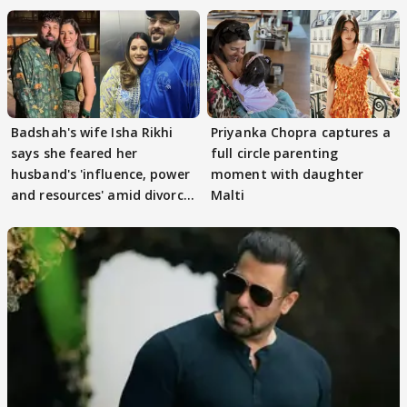
Badshah's wife Isha Rikhi
Priyanka Chopra captures a
says she feared her
full circle parenting
husband's 'influence, power
moment with daughter
and resources' amid divorce
Malti
rumours