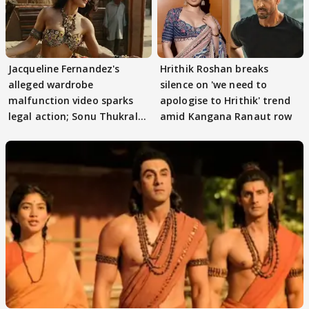
Jacqueline Fernandez's
Hrithik Roshan breaks
alleged wardrobe
silence on 'we need to
malfunction video sparks
apologise to Hrithik' trend
legal action; Sonu Thukral
amid Kangana Ranaut row
files complaint