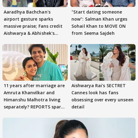
Aaradhya Bachchan's
"Start dating someone
airport gesture sparks
now": Salman Khan urges
massive praise; Fans credit
Sohail Khan to MOVE ON
Aishwarya & Abhishek's
from Seema Sajdeh
parenting
11 years after marriage are
Aishwarya Rai's SECTRET
Amruta Khanvilkar and
Cannes look has fans
Himanshu Malhotra living
obsessing over every unseen
separately? REPORTS spark
detail
buzz