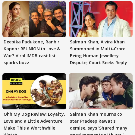
Deepika Padukone, Ranbir
Salman Khan, Alvira Khan
Kapoor REUNION in Love &
Summoned in Multi-Crore
War? Viral IMDB cast list
Being Human Jewellery
sparks buzz
Dispute; Court Seeks Reply
Ohh My Dog Review: Loyalty,
Salman Khan mourns co
Love and a Little Adventure
star Pradeep Rawat's
Make This a Worthwhile
demise, says 'Shared many
Watch
good moments with you'