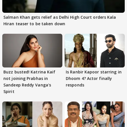
Salman Khan gets relief as Delhi High Court orders Kala
Hiran teaser to be taken down
Buzz busted! Katrina Kaif
Is Ranbir Kapoor starring in
not joining Prabhas in
Dhoom 4? Actor finally
Sandeep Reddy Vanga's
responds
Spirit