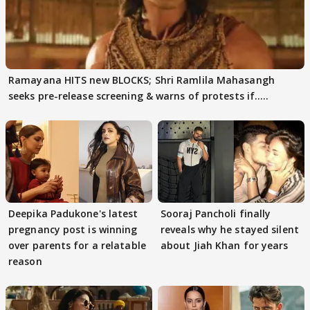
Ramayana HITS new BLOCKS; Shri Ramlila Mahasangh
seeks pre-release screening & warns of protests if.....
Deepika Padukone's latest
Sooraj Pancholi finally
pregnancy post is winning
reveals why he stayed silent
over parents for a relatable
about Jiah Khan for years
reason