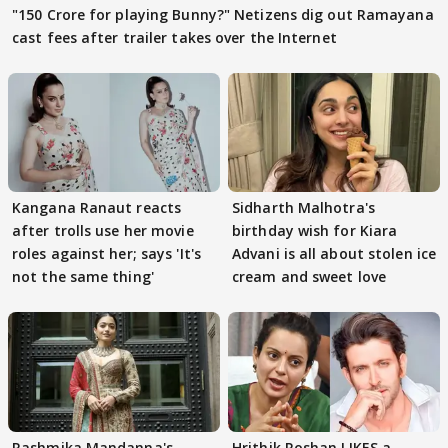
"150 Crore for playing Bunny?" Netizens dig out Ramayana
cast fees after trailer takes over the Internet
Kangana Ranaut reacts
Sidharth Malhotra's
after trolls use her movie
birthday wish for Kiara
roles against her; says 'It's
Advani is all about stolen ice
not the same thing'
cream and sweet love
Rashmika Mandanna's
Hrithik Roshan LIKES a