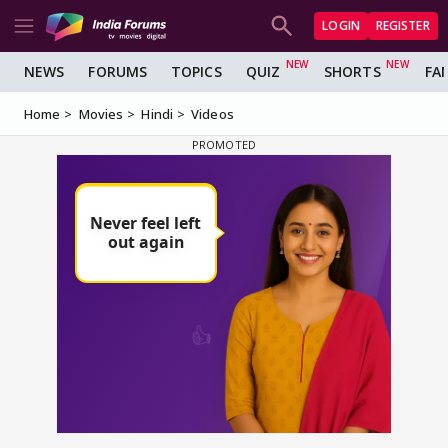
LOGIN
REGISTER
NEWS
FORUMS
TOPICS
QUIZ
SHORTS
FA
Home
Movies
Hindi
Videos