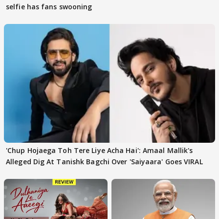
selfie has fans swooning
'Chup Hojaega Toh Tere Liye Acha Hai': Amaal Mallik's
Alleged Dig At Tanishk Bagchi Over 'Saiyaara' Goes VIRAL