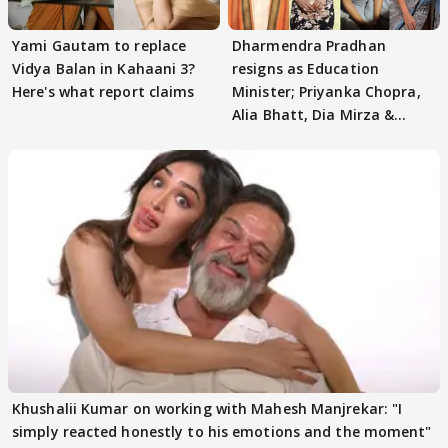
Yami Gautam to replace
Dharmendra Pradhan
Vidya Balan in Kahaani 3?
resigns as Education
Here's what report claims
Minister; Priyanka Chopra,
Alia Bhatt, Dia Mirza &
others react
Khushalii Kumar on working with Mahesh Manjrekar: "I
simply reacted honestly to his emotions and the moment"