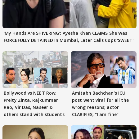
'My Hands Are SHIVERING': Ayesha Khan CLAIMS She Was
FORCEFULLY DETAINED In Mumbai, Later Calls Cops 'SWEET'
Bollywood vs NEET Row:
Amitabh Bachchan's ICU
Preity Zinta, Rajkummar
post went viral for all the
Rao, Vir Das, Naseer &
wrong reasons; actor
others stand with students
CLARIFIES, "I am fine"