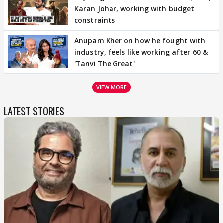
Karan Johar, working with budget
constraints
Anupam Kher on how he fought with
industry, feels like working after 60 &
'Tanvi The Great'
VIEW MORE
LATEST STORIES