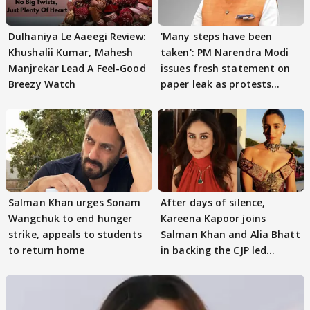
Dulhaniya Le Aaeegi Review:
'Many steps have been
Khushalii Kumar, Mahesh
taken': PM Narendra Modi
Manjrekar Lead A Feel-Good
issues fresh statement on
Breezy Watch
paper leak as protests
continue
Salman Khan urges Sonam
After days of silence,
Wangchuk to end hunger
Kareena Kapoor joins
strike, appeals to students
Salman Khan and Alia Bhatt
to return home
in backing the CJP led
student protest