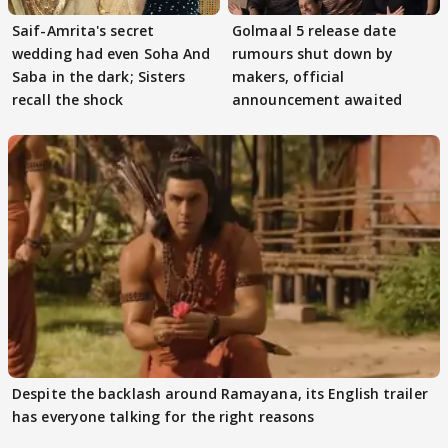
Saif-Amrita's secret
Golmaal 5 release date
wedding had even Soha And
rumours shut down by
Saba in the dark; Sisters
makers, official
recall the shock
announcement awaited
Despite the backlash around Ramayana, its English trailer
has everyone talking for the right reasons