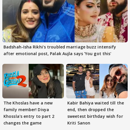
Badshah-Isha Rikhi's troubled marriage buzz intensify
after emotional post, Palak Aujla says 'You got this'
The Khoslas have a new
Kabir Bahiya waited till the
family member! Divya
end, then dropped the
Khossla's entry to part 2
sweetest birthday wish for
changes the game
Kriti Sanon