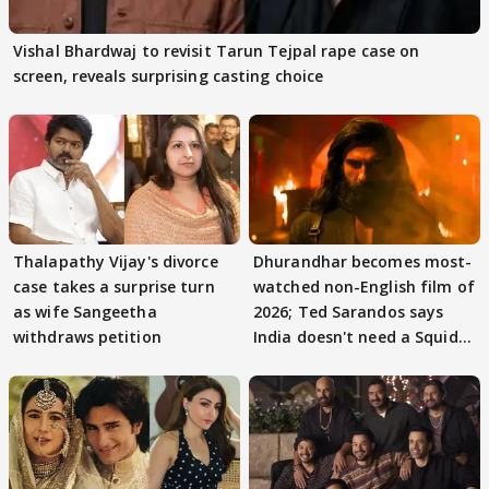
Vishal Bhardwaj to revisit Tarun Tejpal rape case on
screen, reveals surprising casting choice
Thalapathy Vijay's divorce
Dhurandhar becomes most-
case takes a surprise turn
watched non-English film of
as wife Sangeetha
2026; Ted Sarandos says
withdraws petition
India doesn't need a Squid
Game