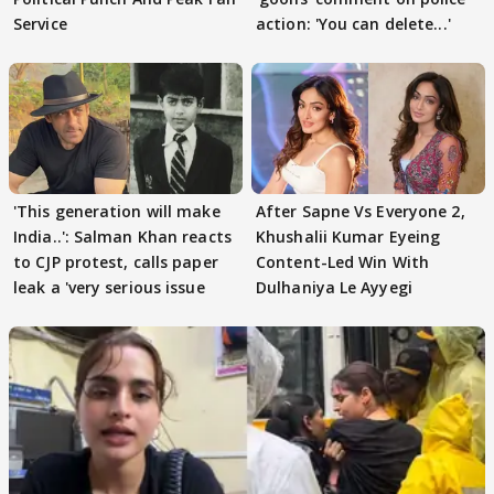
Service
action: 'You can delete...'
'This generation will make
After Sapne Vs Everyone 2,
India..': Salman Khan reacts
Khushalii Kumar Eyeing
to CJP protest, calls paper
Content-Led Win With
leak a 'very serious issue
Dulhaniya Le Ayyegi