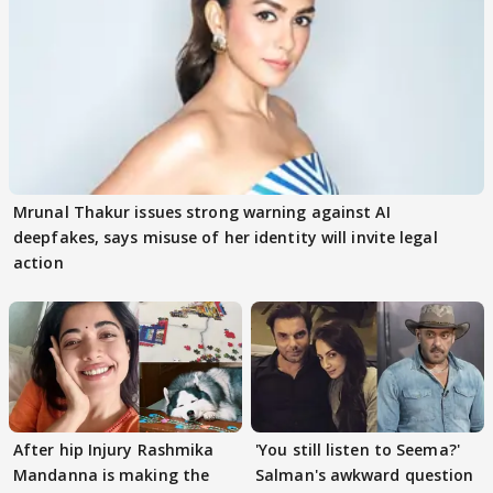
Mrunal Thakur issues strong warning against AI
deepfakes, says misuse of her identity will invite legal
action
After hip Injury Rashmika
'You still listen to Seema?'
Mandanna is making the
Salman's awkward question