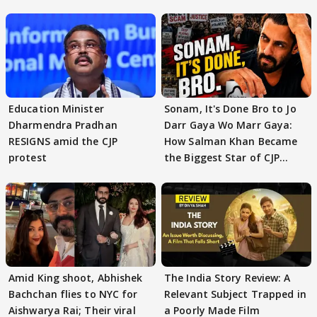
Education Minister
Sonam, It's Done Bro to Jo
Dharmendra Pradhan
Darr Gaya Wo Marr Gaya:
RESIGNS amid the CJP
How Salman Khan Became
protest
the Biggest Star of CJP
Protests
Amid King shoot, Abhishek
The India Story Review: A
Bachchan flies to NYC for
Relevant Subject Trapped in
Aishwarya Rai; Their viral
a Poorly Made Film