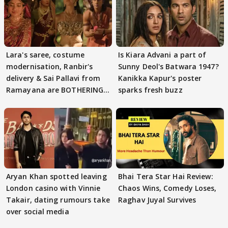
Lara's saree, costume
Is Kiara Advani a part of
modernisation, Ranbir's
Sunny Deol's Batwara 1947?
delivery & Sai Pallavi from
Kanikka Kapur's poster
Ramayana are BOTHERING
sparks fresh buzz
masses & how
Aryan Khan spotted leaving
Bhai Tera Star Hai Review:
London casino with Vinnie
Chaos Wins, Comedy Loses,
Takair, dating rumours take
Raghav Juyal Survives
over social media