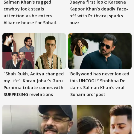
Salman Khan's rugged
Daayra first look: Kareena
cowboy look steals
Kapoor Khan’s deadly face-
attention as he enters
off with Prithviraj sparks
Alliance house for Sohail
buzz
Khan
"Shah Rukh, Aditya changed
'Bollywood has never looked
my life": Karan Johar's Guru
this UNCOOL!' Shobhaa De
Purnima tribute comes with
slams Salman Khan's viral
SURPRISING revelations
'Sonam bro' post