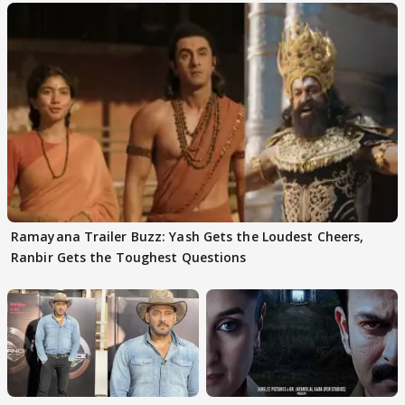
Ramayana Trailer Buzz: Yash Gets the Loudest Cheers,
Ranbir Gets the Toughest Questions