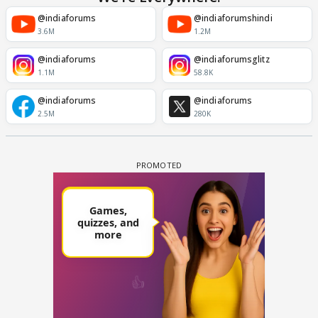
@indiaforums
@indiaforumshindi
3.6M
1.2M
@indiaforums
@indiaforumsglitz
1.1M
58.8K
@indiaforums
@indiaforums
2.5M
280K