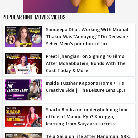
POPULAR HINDI MOVIES VIDEOS
Sandeepa Dhar: Working With Mrunal
Thakur Was “Annoying”? Do Deewane
Seher Mein's poor box office
Preeti Jhangiani on Signing 10 Films
After Mohabbatein, Bonds With The
Cast Today & More
Inside Tusshar Kapoor’s Home + His
Creative Side | The Leisure Lens Ep.1
Saachi Bindra on underwhelming box
office of Mannu Kya? Karegga,
learning from Saiyaara success
Teja Sajja on life after Hanuman, SRK,