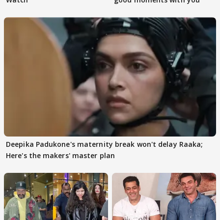
Deepika Padukone's maternity break won't delay Raaka;
Here's the makers' master plan