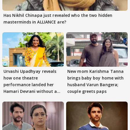
Has Nikhil Chinapa just revealed who the two hidden
masterminds in ALLIANCE are?
Urvashi Upadhyay reveals
New mom Karishma Tanna
how one theatre
brings baby boy home with
performance landed her
husband Varun Bangera;
Hamari Devrani without an
couple greets paps
audition