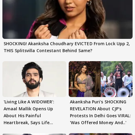
SHOCKING! Akanksha Choudhary EVICTED From Lock Upp 2,
THIS Splitsvilla Contestant Behind Same?
'Living Like A WIDOWER':
Akanksha Puri's SHOCKING
Amaal Mallik Opens Up
REVELATION About CJP's
About His Painful
Protests In Delhi Goes VIRAL:
Heartbreak, Says Life
'Was Offered Money And..'
Became Like Kabir Singh