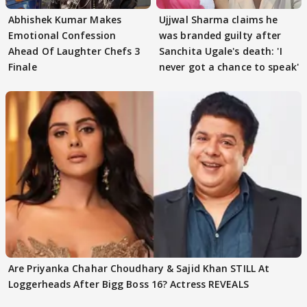
Abhishek Kumar Makes
Ujjwal Sharma claims he
Emotional Confession
was branded guilty after
Ahead Of Laughter Chefs 3
Sanchita Ugale's death: 'I
Finale
never got a chance to speak'
Are Priyanka Chahar Choudhary & Sajid Khan STILL At
Loggerheads After Bigg Boss 16? Actress REVEALS