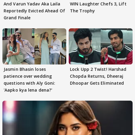
And Varun Yadav Aka Laila
WIN Laughter Chefs 3, Lift
Reportedly Evicted Ahead Of
The Trophy
Grand Finale
Jasmin Bhasin loses
Lock Upp 2 Twist! Harshad
patience over wedding
Chopda Returns, Dheeraj
questions with Aly Goni:
Dhoopar Gets Eliminated
'Aapko kya lena dena?'