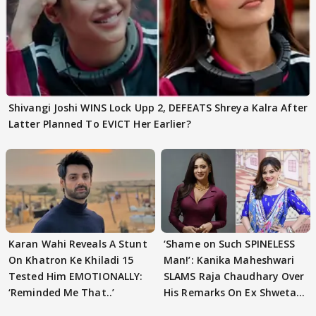
Shivangi Joshi WINS Lock Upp 2, DEFEATS Shreya Kalra After
Latter Planned To EVICT Her Earlier?
Karan Wahi Reveals A Stunt
‘Shame on Such SPINELESS
On Khatron Ke Khiladi 15
Man!’: Kanika Maheshwari
Tested Him EMOTIONALLY:
SLAMS Raja Chaudhary Over
‘Reminded Me That..’
His Remarks On Ex Shweta
Tiwari