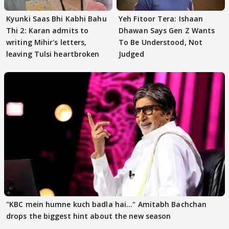
Kyunki Saas Bhi Kabhi Bahu
Yeh Fitoor Tera: Ishaan
Thi 2: Karan admits to
Dhawan Says Gen Z Wants
writing Mihir's letters,
To Be Understood, Not
leaving Tulsi heartbroken
Judged
"KBC mein humne kuch badla hai..." Amitabh Bachchan
drops the biggest hint about the new season