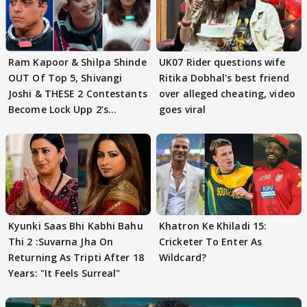
Ram Kapoor & Shilpa Shinde
UK07 Rider questions wife
OUT Of Top 5, Shivangi
Ritika Dobhal's best friend
Joshi & THESE 2 Contestants
over alleged cheating, video
Become Lock Upp 2’s
goes viral
FINALISTS?
Kyunki Saas Bhi Kabhi Bahu
Khatron Ke Khiladi 15:
Thi 2 :Suvarna Jha On
Cricketer To Enter As
Returning As Tripti After 18
Wildcard?
Years: "It Feels Surreal"