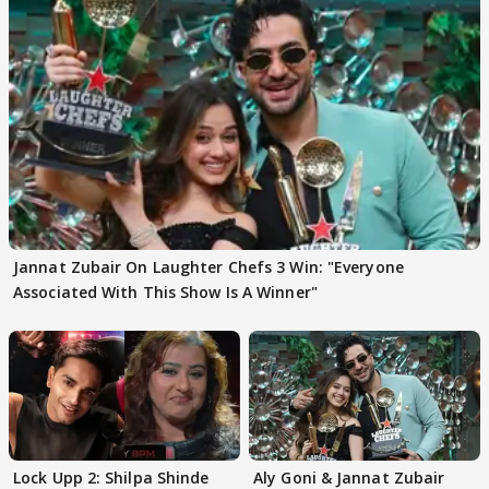
Jannat Zubair On Laughter Chefs 3 Win: "Everyone
Associated With This Show Is A Winner"
Lock Upp 2: Shilpa Shinde
Aly Goni & Jannat Zubair