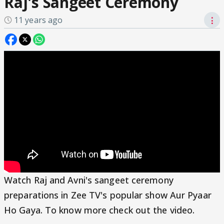
Raj's Sangeet Ceremony
11 years ago
⋮
Watch Raj and Avni's sangeet ceremony
preparations in Zee TV's popular show Aur Pyaar
Ho Gaya. To know more check out the video.