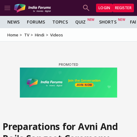
LOGIN
REGISTER
NEWS
FORUMS
TOPICS
QUIZ
SHORTS
FA
Home
TV
Hindi
Videos
Preparations for Avni And