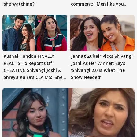
she watching?'
comment: ' Men like you
need to pause'
Kushal Tandon FINALLY
Jannat Zubair Picks Shivangi
REACTS To Reports Of
Joshi As Her Winner; Says
CHEATING Shivangi Joshi &
'Shivangi 2.0 Is What The
Shreya Kalra's CLAIMS: 'She
Show Needed'
Texted..'