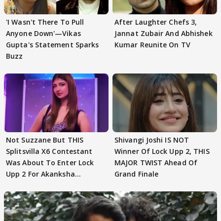
'I Wasn't There To Pull
After Laughter Chefs 3,
Anyone Down'—Vikas
Jannat Zubair And Abhishek
Gupta's Statement Sparks
Kumar Reunite On TV
Buzz
Not Suzzane But THIS
Shivangi Joshi IS NOT
Splitsvilla X6 Contestant
Winner Of Lock Upp 2, THIS
Was About To Enter Lock
MAJOR TWIST Ahead Of
Upp 2 For Akanksha
Grand Finale
Choudhary