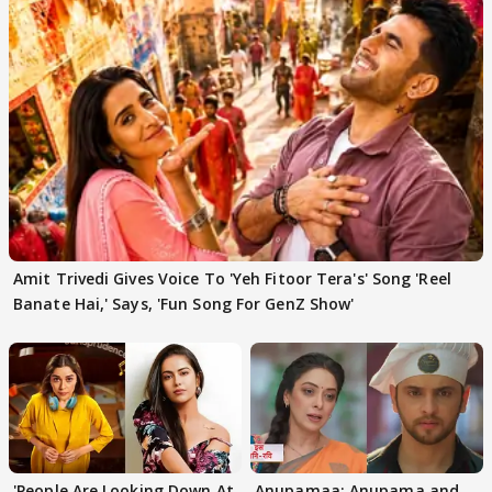
Amit Trivedi Gives Voice To 'Yeh Fitoor Tera's' Song 'Reel
Banate Hai,' Says, 'Fun Song For GenZ Show'
'People Are Looking Down At
Anupamaa: Anupama and