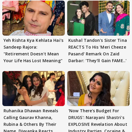
Yeh Rishta Kya Kehlata Hai's
Kushal Tandon's Sister Tina
Sandeep Rajora:
REACTS To His 'Meri Cheeze
"Retirement Doesn't Mean
Pasand' Remark On Zaid
Your Life Has Lost Meaning"
Darbar: 'They'll Gain FAME..'
Ruhanika Dhawan Reveals
'Now There's Budget For
Calling Gaurav Khanna,
DRUGS': Narayani Shastri's
Rubina & Others By Their
EXPLOSIVE Revelation About
Name, Divyanka Reacts
Industry Parties, Cocaine &