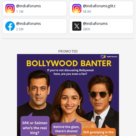
@indiaforums
@indiaforumsglitz
1.1M
58.8K
@indiaforums
@indiaforums
2.5M
280K