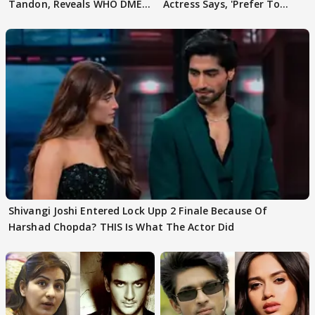
Tandon, Reveals WHO DMED
Actress Says, 'Prefer To
First
Focus..'
Shivangi Joshi Entered Lock Upp 2 Finale Because Of
Harshad Chopda? THIS Is What The Actor Did