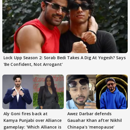
Lock Upp Season 2: Sorab Bedi Takes A Dig At Yogesh? Says
'Be Confident, Not Arrogant'
Aly Goni fires back at
Awez Darbar defends
Kamya Punjabi over Alliance
Gauahar Khan after Nikhil
gameplay: 'Which Alliance is
Chinapa's 'menopause'