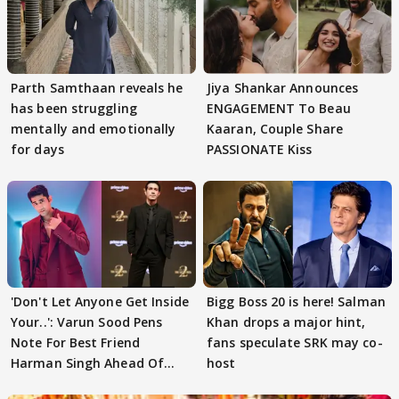
Parth Samthaan reveals he
Jiya Shankar Announces
has been struggling
ENGAGEMENT To Beau
mentally and emotionally
Kaaran, Couple Share
for days
PASSIONATE Kiss
'Don't Let Anyone Get Inside
Bigg Boss 20 is here! Salman
Your..': Varun Sood Pens
Khan drops a major hint,
Note For Best Friend
fans speculate SRK may co-
Harman Singh Ahead Of
host
'Traitors'