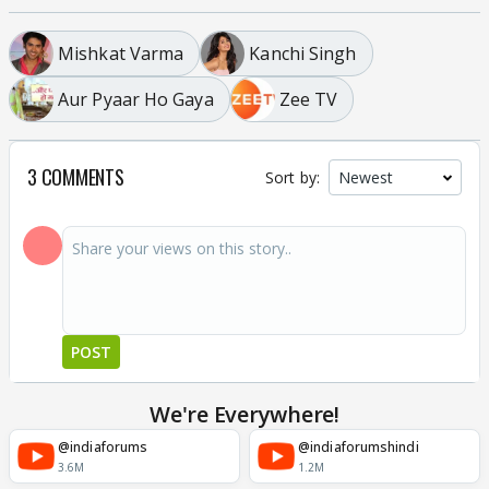
Mishkat Varma
Kanchi Singh
Aur Pyaar Ho Gaya
Zee TV
3 COMMENTS
Sort by:
POST
We're Everywhere!
@indiaforums
@indiaforumshindi
3.6M
1.2M