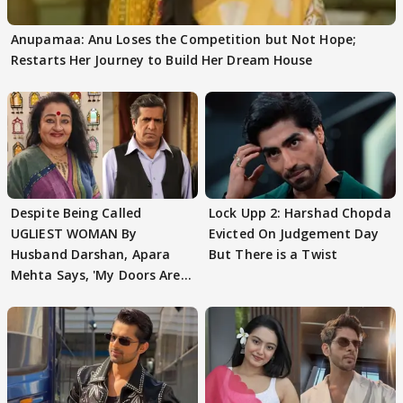
Anupamaa: Anu Loses the Competition but Not Hope;
Restarts Her Journey to Build Her Dream House
Despite Being Called
Lock Upp 2: Harshad Chopda
UGLIEST WOMAN By
Evicted On Judgement Day
Husband Darshan, Apara
But There is a Twist
Mehta Says, 'My Doors Are
Still Open For Him'