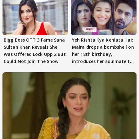
Bigg Boss OTT 3 Fame Sana
Yeh Rishta Kya Kehlata Hai:
Sultan Khan Reveals She
Maira drops a bombshell on
Was Offered Lock Upp 2 But
her 18th birthday,
Could Not Join The Show
introduces her soulmate to
AbhiMaan