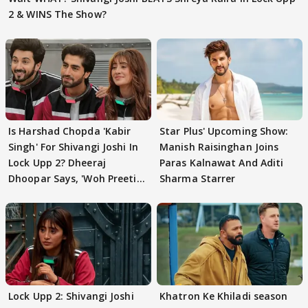
2 & WINS The Show?
Is Harshad Chopda 'Kabir
Star Plus' Upcoming Show:
Singh' For Shivangi Joshi In
Manish Raisinghan Joins
Lock Upp 2? Dheeraj
Paras Kalnawat And Aditi
Dhoopar Says, 'Woh Preeti
Sharma Starrer
Preeti..'
Lock Upp 2: Shivangi Joshi
Khatron Ke Khiladi season