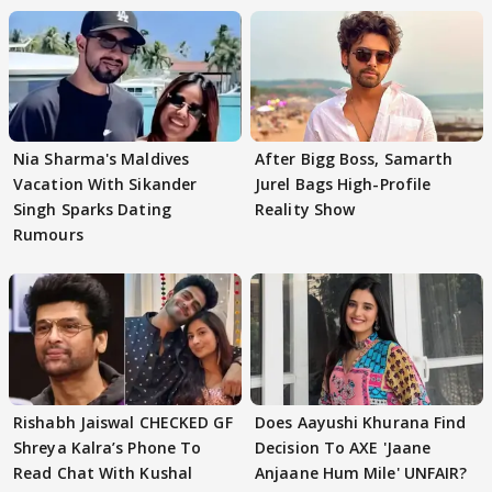
Nia Sharma's Maldives
After Bigg Boss, Samarth
Vacation With Sikander
Jurel Bags High-Profile
Singh Sparks Dating
Reality Show
Rumours
Rishabh Jaiswal CHECKED GF
Does Aayushi Khurana Find
Shreya Kalra’s Phone To
Decision To AXE 'Jaane
Read Chat With Kushal
Anjaane Hum Mile' UNFAIR?