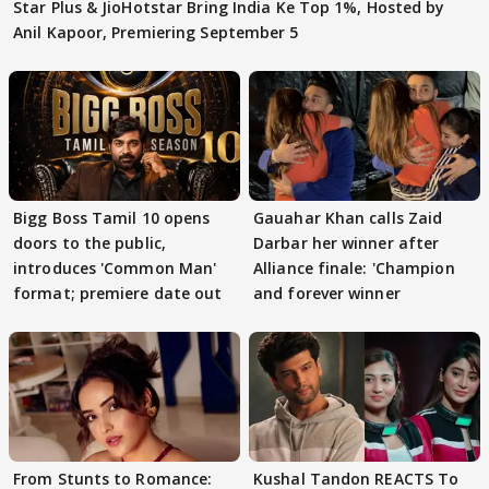
Star Plus & JioHotstar Bring India Ke Top 1%, Hosted by
Anil Kapoor, Premiering September 5
Bigg Boss Tamil 10 opens
Gauahar Khan calls Zaid
doors to the public,
Darbar her winner after
introduces 'Common Man'
Alliance finale: 'Champion
format; premiere date out
and forever winner
From Stunts to Romance:
Kushal Tandon REACTS To