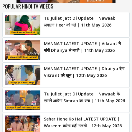
POPULAR HINDI TV VIDEOS
Tu Juliet Jatt Di Update | Nawaab
लगाएगा Heer को गले | 11th May 2026
MANNAT LATEST UPDATE | Vikrant ने
मांगी Dhairya से माफी | 11th May 2026
MANNAT LATEST UPDATE | Dhairya देगा
Vikrant को खून | 12th May 2026
Tu Juliet Jatt Di Update | Nawaab के
सामने आयेगा Simran का सच | 11th May 2026
Seher Hone Ko Hai LATEST UPDATE |
Waseem करेगा बड़ी गलती | 12th May 2026