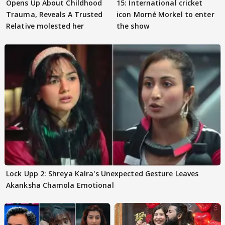
Opens Up About Childhood
15: International cricket
Trauma, Reveals A Trusted
icon Morné Morkel to enter
Relative molested her
the show
Lock Upp 2: Shreya Kalra's Unexpected Gesture Leaves
Akanksha Chamola Emotional