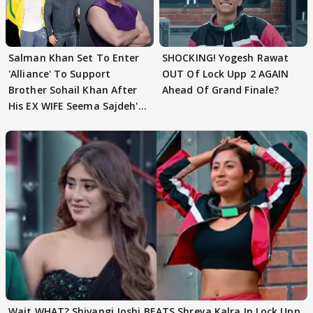
Salman Khan Set To Enter
SHOCKING! Yogesh Rawat
'Alliance' To Support
OUT Of Lock Upp 2 AGAIN
Brother Sohail Khan After
Ahead Of Grand Finale?
His EX WIFE Seema Sajdeh's
EVICTION
Wait WHAT? Shivangi Joshi BEATS Shreya Kalra In Lock Upp