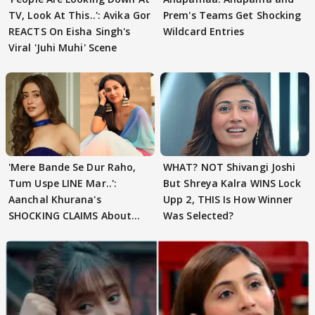
TV, Look At This..': Avika Gor
Prem's Teams Get Shocking
REACTS On Eisha Singh's
Wildcard Entries
Viral 'Juhi Muhi' Scene
'Mere Bande Se Dur Raho,
WHAT? NOT Shivangi Joshi
Tum Uspe LINE Mar..':
But Shreya Kalra WINS Lock
Aanchal Khurana's
Upp 2, THIS Is How Winner
SHOCKING CLAIMS About
Was Selected?
Shivangi Joshi Go VIRAL