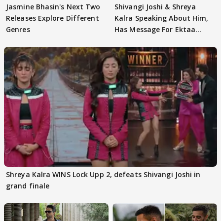
Jasmine Bhasin's Next Two
Shivangi Joshi & Shreya
Releases Explore Different
Kalra Speaking About Him,
Genres
Has Message For Ektaa
Kapoor
Shreya Kalra WINS Lock Upp 2, defeats Shivangi Joshi in
grand finale