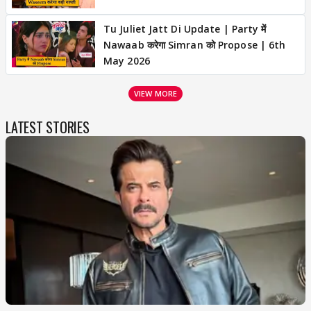
Tu Juliet Jatt Di Update | Party में
Nawaab करेगा Simran को Propose | 6th
May 2026
VIEW MORE
LATEST STORIES