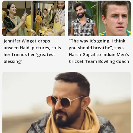
Jennifer Winget drops
”The way it’s going. I think
unseen Haldi pictures, calls
you should breathe”, says
her friends her 'greatest
Harsh Gujral to Indian Men’s
blessing'
Cricket Team Bowling Coach