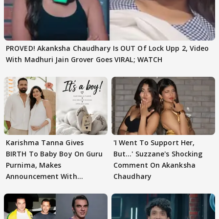
PROVED! Akanksha Chaudhary Is OUT Of Lock Upp 2, Video
With Madhuri Jain Grover Goes VIRAL; WATCH
Karishma Tanna Gives
'I Went To Support Her,
BIRTH To Baby Boy On Guru
But…' Suzzane's Shocking
Purnima, Makes
Comment On Akanksha
Announcement With
Chaudhary
Husband: 'Our Greatest..'