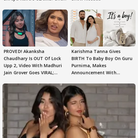
Texted..'
PROVED! Akanksha
Karishma Tanna Gives
Chaudhary Is OUT Of Lock
BIRTH To Baby Boy On Guru
Upp 2, Video With Madhuri
Purnima, Makes
Jain Grover Goes VIRAL;
Announcement With
WATCH
Husband: 'Our Greatest..'