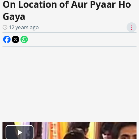
On Location of Aur Pyaar Ho
Gaya
12 years ago
⋮