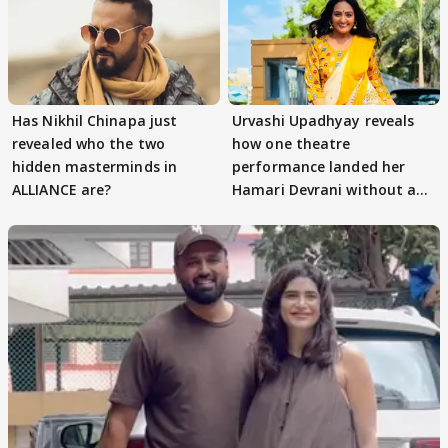
Has Nikhil Chinapa just
Urvashi Upadhyay reveals
revealed who the two
how one theatre
hidden masterminds in
performance landed her
ALLIANCE are?
Hamari Devrani without an
audition