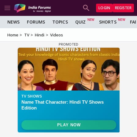
LOGIN
REGISTER
NEWS
FORUMS
TOPICS
QUIZ
SHORTS
FA
Home
TV
Hindi
Videos