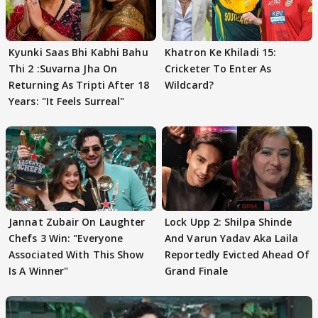
Kyunki Saas Bhi Kabhi Bahu
Khatron Ke Khiladi 15:
Thi 2 :Suvarna Jha On
Cricketer To Enter As
Returning As Tripti After 18
Wildcard?
Years: "It Feels Surreal"
Jannat Zubair On Laughter
Lock Upp 2: Shilpa Shinde
Chefs 3 Win: "Everyone
And Varun Yadav Aka Laila
Associated With This Show
Reportedly Evicted Ahead Of
Is A Winner"
Grand Finale