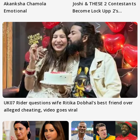
Akanksha Chamola
Joshi & THESE 2 Contestants
Emotional
Become Lock Upp 2’s
FINALISTS?
UK07 Rider questions wife Ritika Dobhal's best friend over
alleged cheating, video goes viral