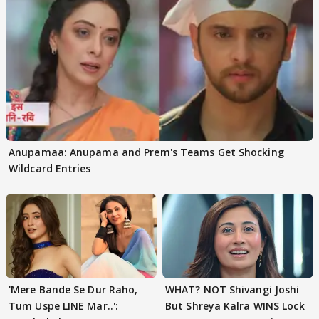
Anupamaa: Anupama and Prem's Teams Get Shocking
Wildcard Entries
'Mere Bande Se Dur Raho,
WHAT? NOT Shivangi Joshi
Tum Uspe LINE Mar..':
But Shreya Kalra WINS Lock