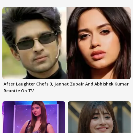
After Laughter Chefs 3, Jannat Zubair And Abhishek Kumar
Reunite On TV