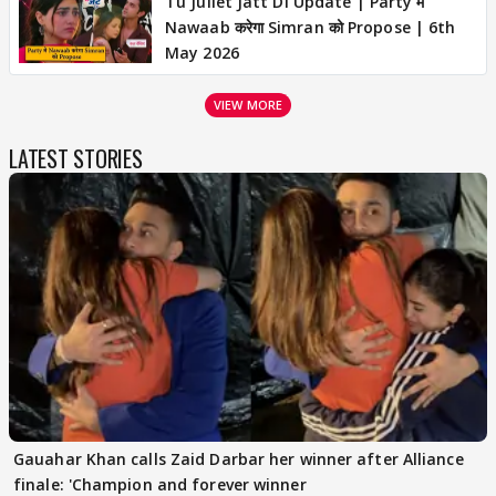
Tu Juliet Jatt Di Update | Party में
Nawaab करेगा Simran को Propose | 6th
May 2026
VIEW MORE
LATEST STORIES
Gauahar Khan calls Zaid Darbar her winner after Alliance
finale: 'Champion and forever winner