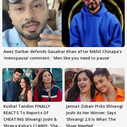
Awez Darbar defends Gauahar Khan after Nikhil Chinapa's
'menopause' comment: ' Men like you need to pause'
Kushal Tandon FINALLY
Jannat Zubair Picks Shivangi
REACTS To Reports Of
Joshi As Her Winner; Says
CHEATING Shivangi Joshi &
'Shivangi 2.0 Is What The
Shreya Kalra's CLAIMS: 'She
Show Needed'