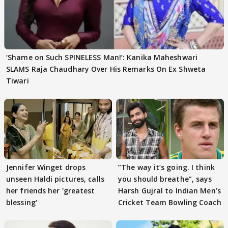
‘Shame on Such SPINELESS Man!’: Kanika Maheshwari
SLAMS Raja Chaudhary Over His Remarks On Ex Shweta
Tiwari
Jennifer Winget drops
”The way it’s going. I think
unseen Haldi pictures, calls
you should breathe”, says
her friends her 'greatest
Harsh Gujral to Indian Men’s
blessing'
Cricket Team Bowling Coach