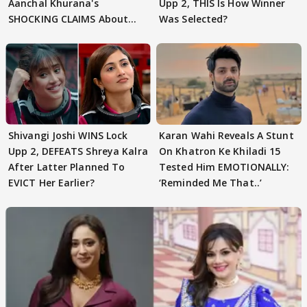
Aanchal Khurana's
Upp 2, THIS Is How Winner
SHOCKING CLAIMS About
Was Selected?
Shivangi Joshi Go VIRAL
Shivangi Joshi WINS Lock
Karan Wahi Reveals A Stunt
Upp 2, DEFEATS Shreya Kalra
On Khatron Ke Khiladi 15
After Latter Planned To
Tested Him EMOTIONALLY:
EVICT Her Earlier?
‘Reminded Me That..’