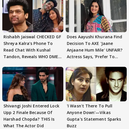
Rishabh Jaiswal CHECKED GF
Does Aayushi Khurana Find
Shreya Kalra’s Phone To
Decision To AXE 'Jaane
Read Chat With Kushal
Anjaane Hum Mile' UNFAIR?
Tandon, Reveals WHO DMED
Actress Says, 'Prefer To
First
Focus..'
Shivangi Joshi Entered Lock
'I Wasn't There To Pull
Upp 2 Finale Because Of
Anyone Down'—Vikas
Harshad Chopda? THIS Is
Gupta's Statement Sparks
What The Actor Did
Buzz