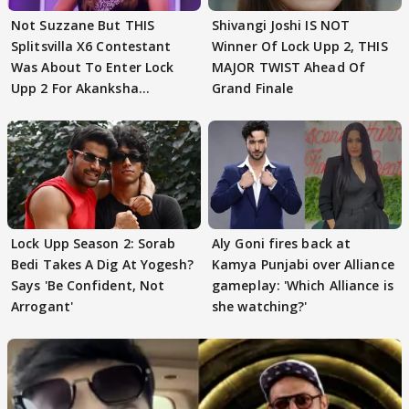
Not Suzzane But THIS
Shivangi Joshi IS NOT
Splitsvilla X6 Contestant
Winner Of Lock Upp 2, THIS
Was About To Enter Lock
MAJOR TWIST Ahead Of
Upp 2 For Akanksha
Grand Finale
Choudhary
Lock Upp Season 2: Sorab
Aly Goni fires back at
Bedi Takes A Dig At Yogesh?
Kamya Punjabi over Alliance
Says 'Be Confident, Not
gameplay: 'Which Alliance is
Arrogant'
she watching?'