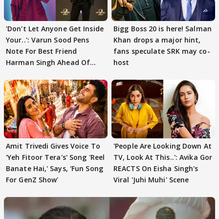
'Don't Let Anyone Get Inside
Bigg Boss 20 is here! Salman
Your..': Varun Sood Pens
Khan drops a major hint,
Note For Best Friend
fans speculate SRK may co-
Harman Singh Ahead Of
host
'Traitors'
Amit Trivedi Gives Voice To
'People Are Looking Down At
'Yeh Fitoor Tera's' Song 'Reel
TV, Look At This..': Avika Gor
Banate Hai,' Says, 'Fun Song
REACTS On Eisha Singh's
For GenZ Show'
Viral 'Juhi Muhi' Scene