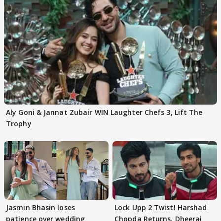
Aly Goni & Jannat Zubair WIN Laughter Chefs 3, Lift The
Trophy
Jasmin Bhasin loses
Lock Upp 2 Twist! Harshad
patience over wedding
Chopda Returns, Dheeraj