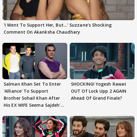
'I Went To Support Her, But…' Suzzane's Shocking
Comment On Akanksha Chaudhary
Salman Khan Set To Enter
SHOCKING! Yogesh Rawat
'Alliance' To Support
OUT Of Lock Upp 2 AGAIN
Brother Sohail Khan After
Ahead Of Grand Finale?
His EX WIFE Seema Sajdeh's
EVICTION