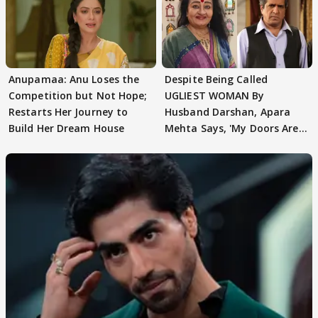
Anupamaa: Anu Loses the
Despite Being Called
Competition but Not Hope;
UGLIEST WOMAN By
Restarts Her Journey to
Husband Darshan, Apara
Build Her Dream House
Mehta Says, 'My Doors Are
Still Open For Him'