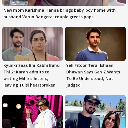
New mom Karishma Tanna brings baby boy home with
husband Varun Bangera; couple greets paps
Kyunki Saas Bhi Kabhi Bahu
Yeh Fitoor Tera: Ishaan
Thi 2: Karan admits to
Dhawan Says Gen Z Wants
writing Mihir's letters,
To Be Understood, Not
leaving Tulsi heartbroken
Judged