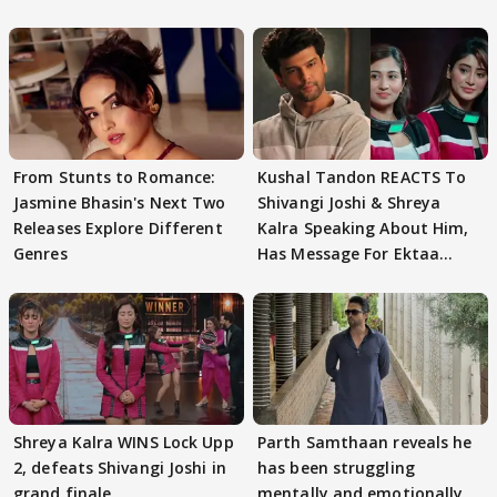
From Stunts to Romance:
Kushal Tandon REACTS To
Jasmine Bhasin's Next Two
Shivangi Joshi & Shreya
Releases Explore Different
Kalra Speaking About Him,
Genres
Has Message For Ektaa
Kapoor
Shreya Kalra WINS Lock Upp
Parth Samthaan reveals he
2, defeats Shivangi Joshi in
has been struggling
grand finale
mentally and emotionally