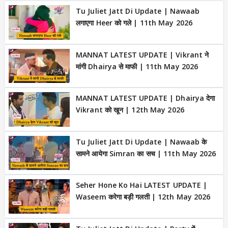
Tu Juliet Jatt Di Update | Nawaab
लगाएगा Heer को गले | 11th May 2026
MANNAT LATEST UPDATE | Vikrant ने
मांगी Dhairya से माफी | 11th May 2026
MANNAT LATEST UPDATE | Dhairya देगा
Vikrant को खून | 12th May 2026
Tu Juliet Jatt Di Update | Nawaab के
सामने आयेगा Simran का सच | 11th May 2026
Seher Hone Ko Hai LATEST UPDATE |
Waseem करेगा बड़ी गलती | 12th May 2026