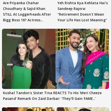
Are Priyanka Chahar
Yeh Rishta Kya Kehlata Hai's
Choudhary & Sajid Khan
Sandeep Rajora:
STILL At Loggerheads After
"Retirement Doesn't Mean
Bigg Boss 16? Actress
Your Life Has Lost Meaning"
REVEALS
Kushal Tandon's Sister Tina REACTS To His 'Meri Cheeze
Pasand' Remark On Zaid Darbar: 'They'll Gain FAME..'