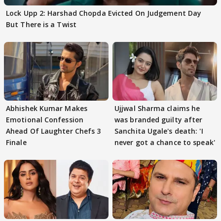
Lock Upp 2: Harshad Chopda Evicted On Judgement Day
But There is a Twist
Abhishek Kumar Makes
Ujjwal Sharma claims he
Emotional Confession
was branded guilty after
Ahead Of Laughter Chefs 3
Sanchita Ugale's death: 'I
Finale
never got a chance to speak'