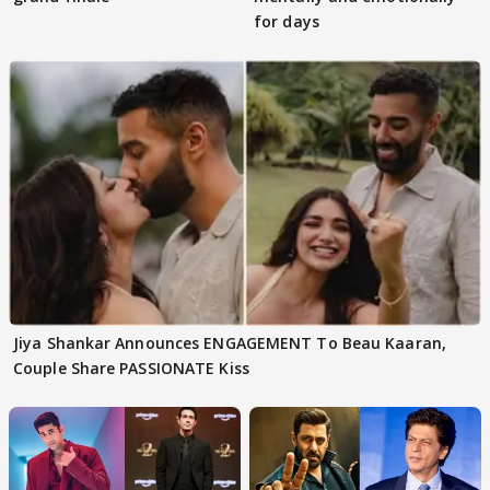
for days
Jiya Shankar Announces ENGAGEMENT To Beau Kaaran,
Couple Share PASSIONATE Kiss