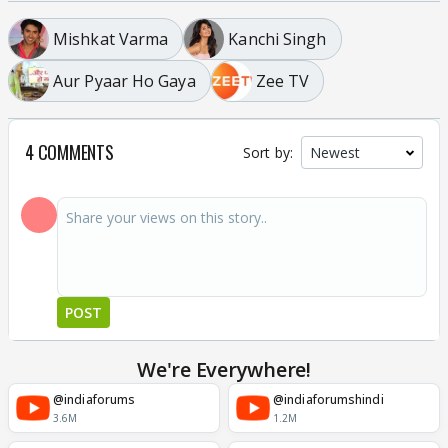
Mishkat Varma
Kanchi Singh
Aur Pyaar Ho Gaya
Zee TV
4 COMMENTS
Sort by:
POST
We're Everywhere!
@indiaforums
@indiaforumshindi
3.6M
1.2M