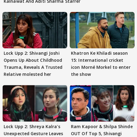
Kalnawat And Aditi Sharma Starrer
Lock Upp 2: Shivangi Joshi
Khatron Ke Khiladi season
Opens Up About Childhood
15: International cricket
Trauma, Reveals A Trusted
icon Morné Morkel to enter
Relative molested her
the show
Lock Upp 2: Shreya Kalra's
Ram Kapoor & Shilpa Shinde
Unexpected Gesture Leaves
OUT Of Top 5, Shivangi