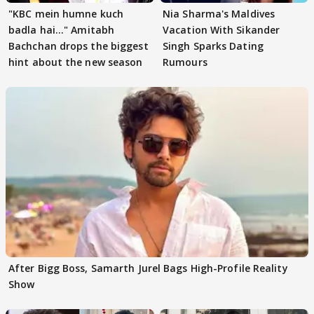
"KBC mein humne kuch
Nia Sharma's Maldives
badla hai..." Amitabh
Vacation With Sikander
Bachchan drops the biggest
Singh Sparks Dating
hint about the new season
Rumours
After Bigg Boss, Samarth Jurel Bags High-Profile Reality
Show