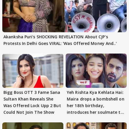
Akanksha Puri's SHOCKING REVELATION About CJP's
Protests In Delhi Goes VIRAL: 'Was Offered Money And..'
Bigg Boss OTT 3 Fame Sana
Yeh Rishta Kya Kehlata Hai:
Sultan Khan Reveals She
Maira drops a bombshell on
Was Offered Lock Upp 2 But
her 18th birthday,
Could Not Join The Show
introduces her soulmate to
AbhiMaan