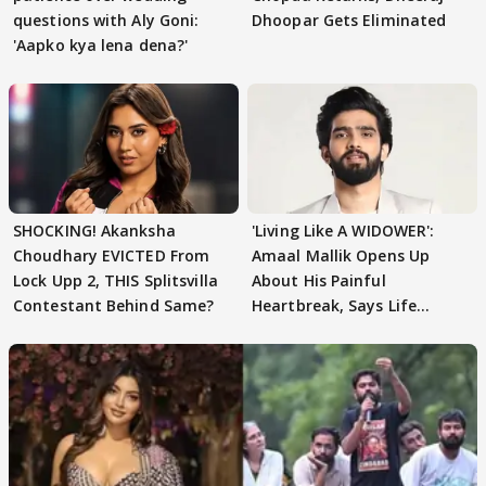
questions with Aly Goni:
Dhoopar Gets Eliminated
'Aapko kya lena dena?'
SHOCKING! Akanksha
'Living Like A WIDOWER':
Choudhary EVICTED From
Amaal Mallik Opens Up
Lock Upp 2, THIS Splitsvilla
About His Painful
Contestant Behind Same?
Heartbreak, Says Life
Became Like Kabir Singh