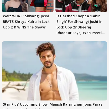
Wait WHAT? Shivangi Joshi
Is Harshad Chopda 'Kabir
BEATS Shreya Kalra In Lock
Singh' For Shivangi Joshi In
Upp 2 & WINS The Show?
Lock Upp 2? Dheeraj
Dhoopar Says, 'Woh Preeti
Preeti..'
Star Plus' Upcoming Show: Manish Raisinghan Joins Paras