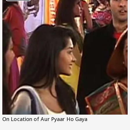
Play
Video
On Location of Aur Pyaar Ho Gaya