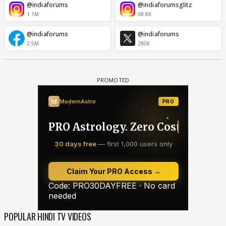
@indiaforums
@indiaforumsglitz
1.1M
58.8K
@indiaforums
@indiaforums
2.5M
280K
POPULAR HINDI TV VIDEOS