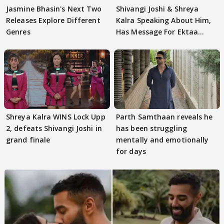
Jasmine Bhasin's Next Two
Shivangi Joshi & Shreya
Releases Explore Different
Kalra Speaking About Him,
Genres
Has Message For Ektaa
Kapoor
Shreya Kalra WINS Lock Upp
Parth Samthaan reveals he
2, defeats Shivangi Joshi in
has been struggling
grand finale
mentally and emotionally
for days