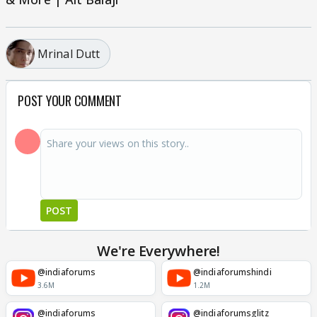
Mrinal Dutt
POST YOUR COMMENT
POST
We're Everywhere!
@indiaforums
@indiaforumshindi
3.6M
1.2M
@indiaforums
@indiaforumsglitz