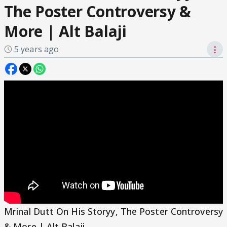
The Poster Controversy &
More | Alt Balaji
5 years ago
⋮
Mrinal Dutt On His Storyy, The Poster Controversy
& More | Alt Balaji