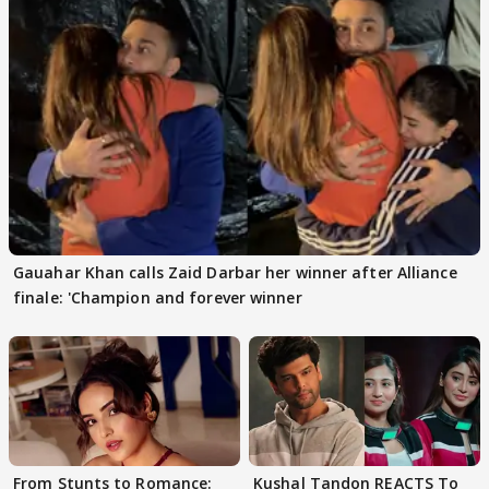
Gauahar Khan calls Zaid Darbar her winner after Alliance
finale: 'Champion and forever winner
From Stunts to Romance:
Kushal Tandon REACTS To