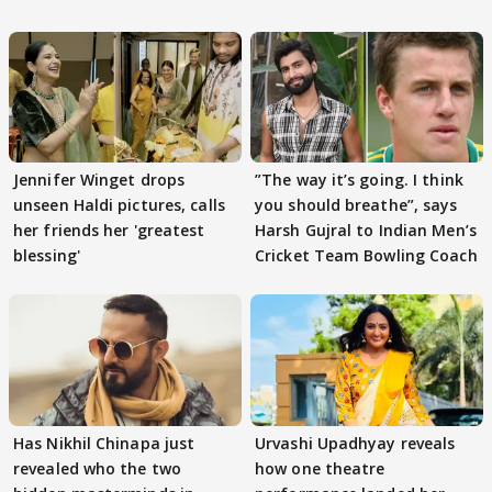
Jennifer Winget drops
”The way it’s going. I think
unseen Haldi pictures, calls
you should breathe”, says
her friends her 'greatest
Harsh Gujral to Indian Men’s
blessing'
Cricket Team Bowling Coach
Has Nikhil Chinapa just
Urvashi Upadhyay reveals
revealed who the two
how one theatre