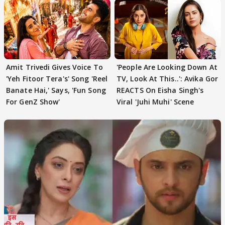
Amit Trivedi Gives Voice To
'People Are Looking Down At
'Yeh Fitoor Tera's' Song 'Reel
TV, Look At This..': Avika Gor
Banate Hai,' Says, 'Fun Song
REACTS On Eisha Singh's
For GenZ Show'
Viral 'Juhi Muhi' Scene