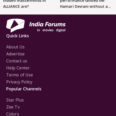
hidden masterminds in
performance landed her
ALLIANCE are?
Hamari Devrani without an
audition
Quick Links
About Us
Advertise
Contact us
Help Center
Terms of Use
Privacy Policy
Popular Channels
Star Plus
Zee Tv
Colors