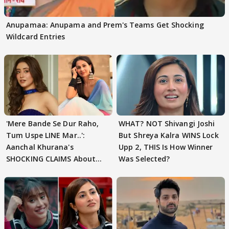
Anupamaa: Anupama and Prem's Teams Get Shocking
Wildcard Entries
'Mere Bande Se Dur Raho,
WHAT? NOT Shivangi Joshi
Tum Uspe LINE Mar..':
But Shreya Kalra WINS Lock
Aanchal Khurana's
Upp 2, THIS Is How Winner
SHOCKING CLAIMS About
Was Selected?
Shivangi Joshi Go VIRAL