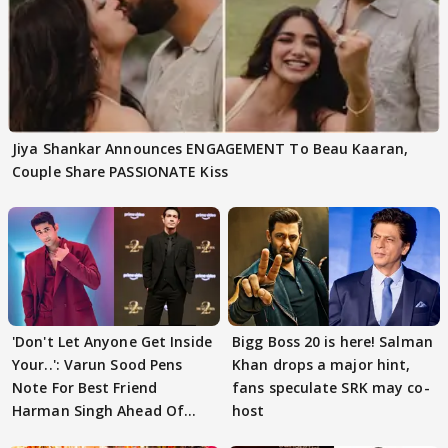
Jiya Shankar Announces ENGAGEMENT To Beau Kaaran,
Couple Share PASSIONATE Kiss
'Don't Let Anyone Get Inside
Bigg Boss 20 is here! Salman
Your..': Varun Sood Pens
Khan drops a major hint,
Note For Best Friend
fans speculate SRK may co-
Harman Singh Ahead Of
host
'Traitors'