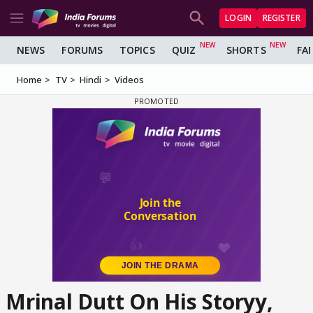
LOGIN
REGISTER
NEWS
FORUMS
TOPICS
QUIZ
SHORTS
FA
Home
TV
Hindi
Videos
Mrinal Dutt On His Storyy,