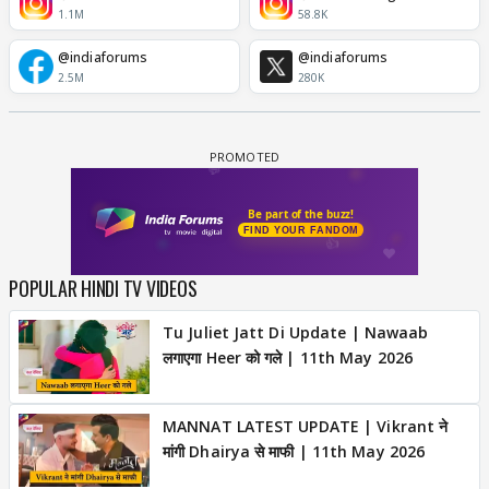
1.1M
58.8K
@indiaforums
@indiaforums
2.5M
280K
POPULAR HINDI TV VIDEOS
Tu Juliet Jatt Di Update | Nawaab
लगाएगा Heer को गले | 11th May 2026
MANNAT LATEST UPDATE | Vikrant ने
मांगी Dhairya से माफी | 11th May 2026