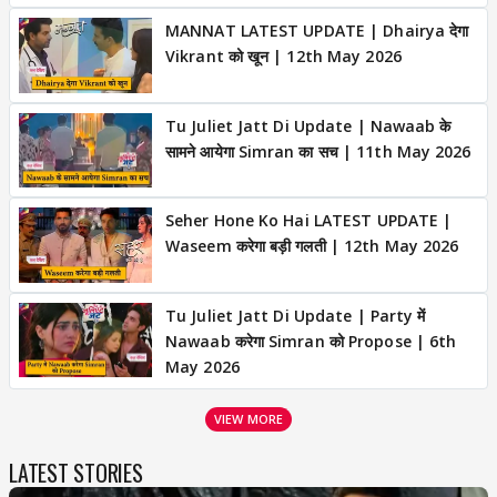
MANNAT LATEST UPDATE | Dhairya देगा
Vikrant को खून | 12th May 2026
Tu Juliet Jatt Di Update | Nawaab के
सामने आयेगा Simran का सच | 11th May 2026
Seher Hone Ko Hai LATEST UPDATE |
Waseem करेगा बड़ी गलती | 12th May 2026
Tu Juliet Jatt Di Update | Party में
Nawaab करेगा Simran को Propose | 6th
May 2026
VIEW MORE
LATEST STORIES