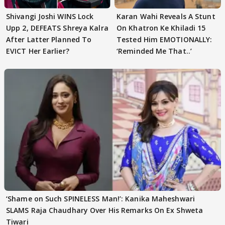
Shivangi Joshi WINS Lock
Karan Wahi Reveals A Stunt
Upp 2, DEFEATS Shreya Kalra
On Khatron Ke Khiladi 15
After Latter Planned To
Tested Him EMOTIONALLY:
EVICT Her Earlier?
‘Reminded Me That..’
‘Shame on Such SPINELESS Man!’: Kanika Maheshwari
SLAMS Raja Chaudhary Over His Remarks On Ex Shweta
Tiwari