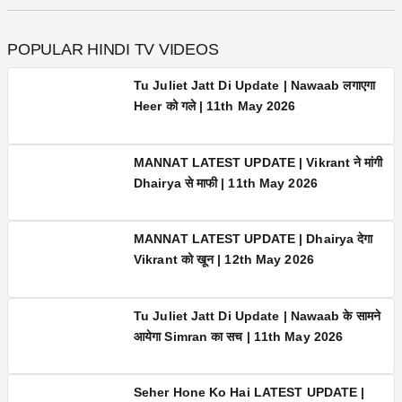
2.5M
280K
POPULAR HINDI TV VIDEOS
Tu Juliet Jatt Di Update | Nawaab
लगाएगा Heer को गले | 11th May 2026
MANNAT LATEST UPDATE | Vikrant ने
मांगी Dhairya से माफी | 11th May 2026
MANNAT LATEST UPDATE | Dhairya देगा
Vikrant को खून | 12th May 2026
Tu Juliet Jatt Di Update | Nawaab के
सामने आयेगा Simran का सच | 11th May 2026