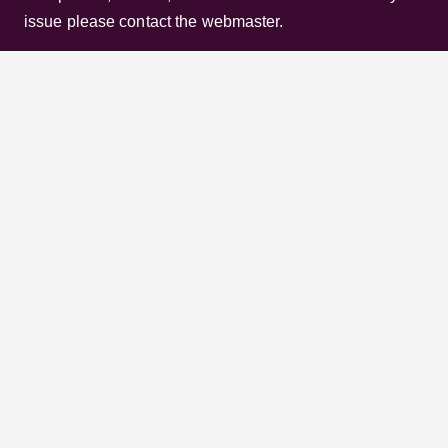
Channels, Shows, Companies, Brands, etc. to the
viewer. Incase of any issue please contact the
webmaster.