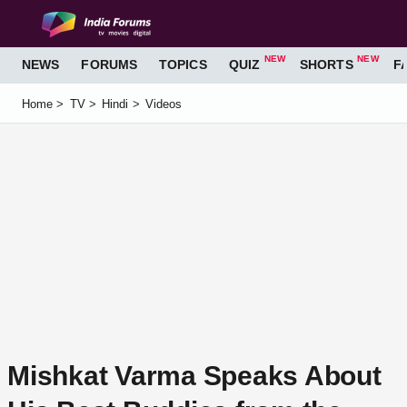
LOGIN
REGISTER
NEWS
FORUMS
TOPICS
QUIZ
SHORTS
FA
Home
TV
Hindi
Videos
Mishkat Varma Speaks About