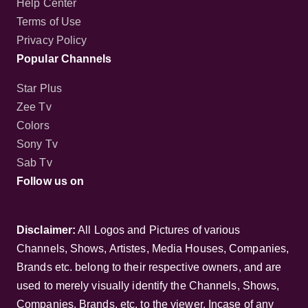
Contact us
Help Center
Terms of Use
Privacy Policy
Popular Channels
Star Plus
Zee Tv
Colors
Sony Tv
Sab Tv
Follow us on
Disclaimer:
All Logos and Pictures of various
Channels, Shows, Artistes, Media Houses,
Companies, Brands etc. belong to their respective
owners, and are used to merely visually identify the