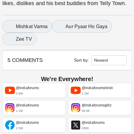
likes, dislikes and his best buddies from Telly
Town.
Mishkat Varma
Aur Pyaar Ho Gaya
Zee TV
5 COMMENTS
Sort by:
We're Everywhere!
@indiaforums
@indiaforumshindi
3.6M
1.2M
@indiaforums
@indiaforumsglitz
1.1M
58.8K
@indiaforums
@indiaforums