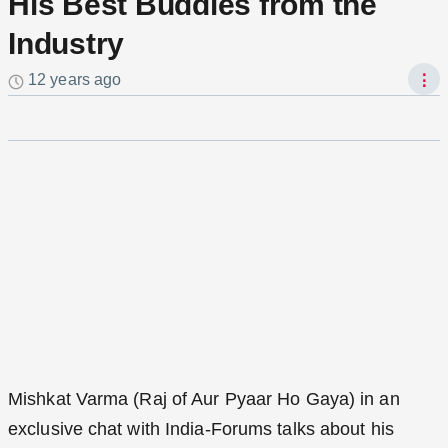
His Best Buddies from the
Industry
12 years ago
⋮
Mishkat Varma (Raj of Aur Pyaar Ho Gaya) in an
exclusive chat with India-Forums talks about his