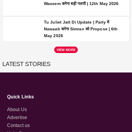
Seher Hone Ko Hai LATEST UPDATE |
Waseem करेगा बड़ी गलती | 12th May 2026
Tu Juliet Jatt Di Update | Party में
Nawaab करेगा Simran को Propose | 6th
May 2026
VIEW MORE
LATEST STORIES
Quick Links
About Us
Advertise