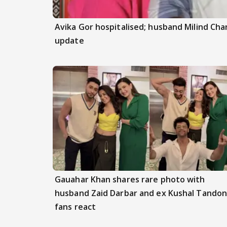
Avika Gor hospitalised; husband Milind Ch
update
Gauahar Khan shares rare photo with
husband Zaid Darbar and ex Kushal Tandon
fans react