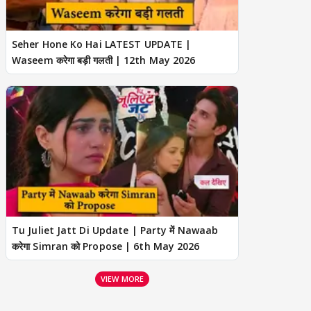
Seher Hone Ko Hai LATEST UPDATE |
Waseem करेगा बड़ी गलती | 12th May 2026
Tu Juliet Jatt Di Update | Party में Nawaab
करेगा Simran को Propose | 6th May 2026
VIEW MORE