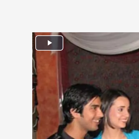
Play
Video