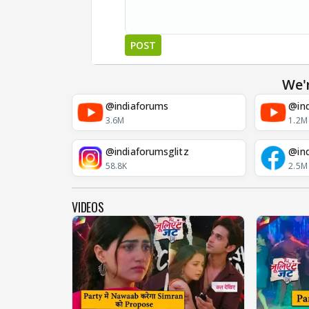
POST
We'
@indiaforums
@ind
3.6M
1.2M
@indiaforumsglitz
@in
58.8K
2.5M
VIDEOS