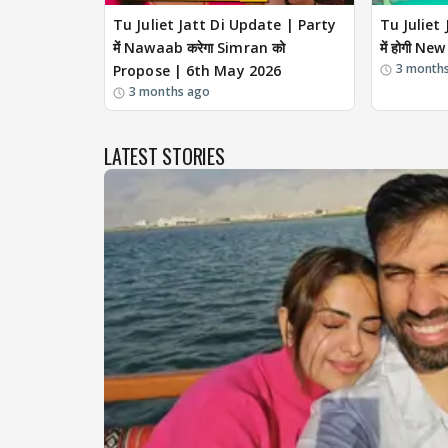
Tu Juliet Jatt Di Update | Party
Tu Juliet
में Nawaab करेगा Simran को
में होगी N
3 month
Propose | 6th May 2026
3 months ago
LATEST STORIES