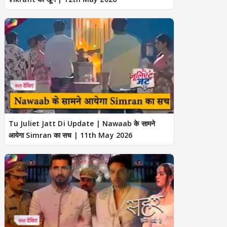
Tu Juliet Jatt Di Update | Nawaab के सामने
आयेगा Simran का सच | 11th May 2026