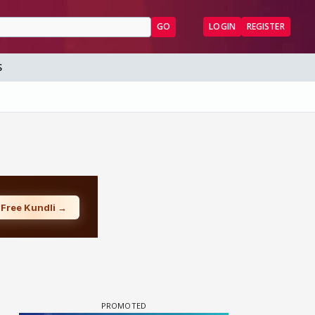
GO
LOGIN
REGISTER
S