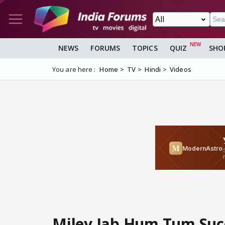
NEWS
FORUMS
TOPICS
QUIZ
SHO
You are here :
Home
TV
Hindi
Videos
Miley Jab Hum Tum Suc