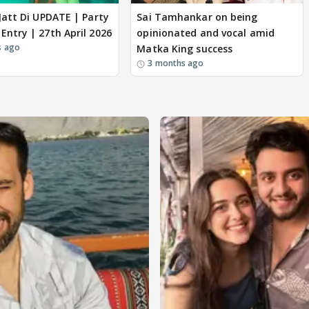
 Jatt Di UPDATE | Party
Sai Tamhankar on being
ew Entry | 27th April 2026
opinionated and vocal amid
s ago
Matka King success
3 months ago