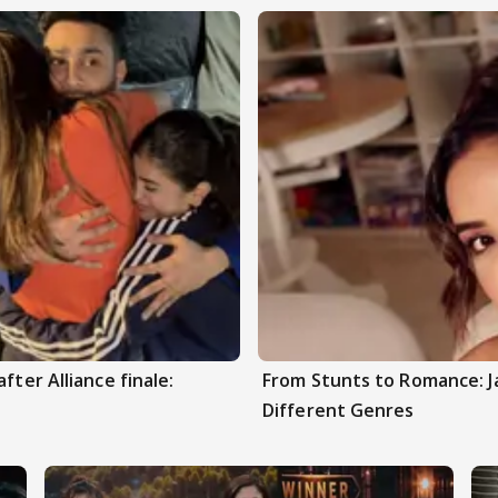
fter Alliance finale:
From Stunts to Romance: J
Different Genres