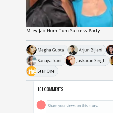
Miley Jab Hum Tum Success Party
Megha Gupta
Arjun Bijlani
Sanaya Irani
Jaskaran Singh
Star One
101 COMMENTS