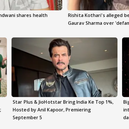
andwani shares health
Rishita Kothari's alleged 
Gaurav Sharma over 'defam
Star Plus & JioHotstar Bring India Ke Top 1%,
Bi
;
Hosted by Anil Kapoor, Premiering
in
September 5
da