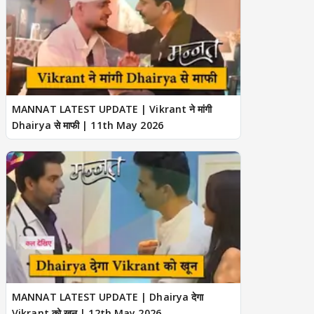
MANNAT LATEST UPDATE | Vikrant ने मांगी
Dhairya से माफी | 11th May 2026
MANNAT LATEST UPDATE | Dhairya देगा
Vikrant को खून | 12th May 2026