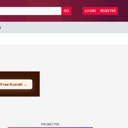
GO
LOGIN
REGISTER
S