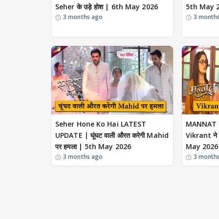
Seher के उड़े होश | 6th May 2026
5th May 
3 months ago
3 month
Seher Hone Ko Hai LATEST
MANNAT 
UPDATE | घूंघट वाली औरत करेगी Mahid
Vikrant ने
पर हमला | 5th May 2026
May 2026
3 months ago
3 month