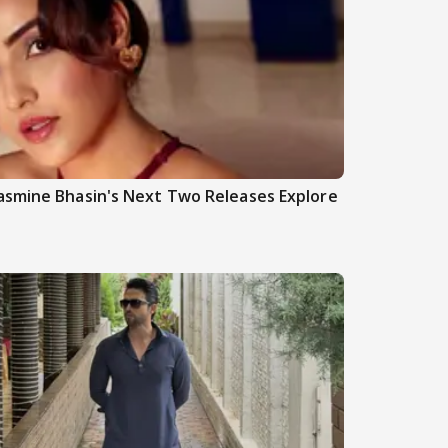
asmine Bhasin's Next Two Releases Explore