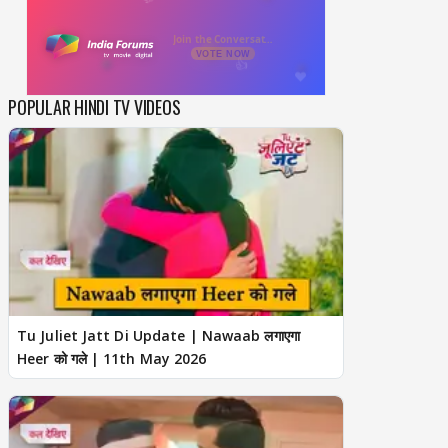
POPULAR HINDI TV VIDEOS
Tu Juliet Jatt Di Update | Nawaab लगाएगा
Heer को गले | 11th May 2026