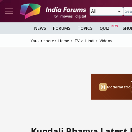
NEWS
FORUMS
TOPICS
QUIZ
SHO
You are here :
Home
TV
Hindi
Videos
Kundali Bhagya Latest Upd