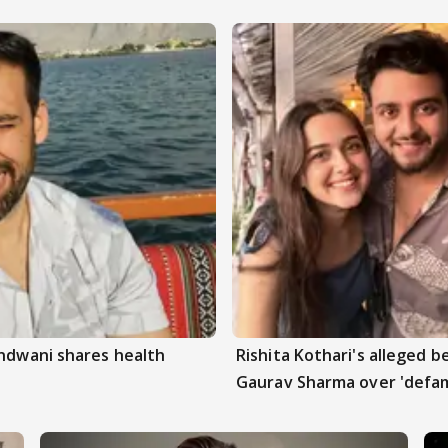
andwani shares health
Rishita Kothari's alleged 
Gaurav Sharma over 'defam