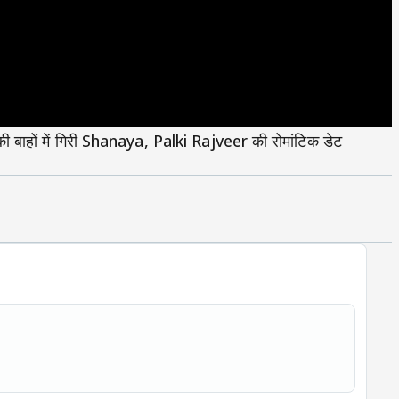
ों में गिरी Shanaya, Palki Rajveer की रोमांटिक डेट