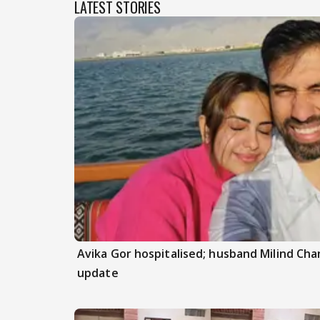
LATEST STORIES
Avika Gor hospitalised; husband Milind Ch
update