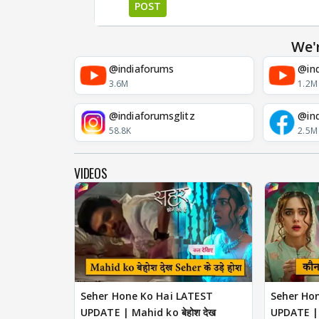
POST
We'
@indiaforums
@ind
3.6M
1.2M
@indiaforumsglitz
@in
58.8K
2.5M
VIDEOS
Seher Hone Ko Hai LATEST
Seher Ho
UPDATE | Mahid ko बेहोश देख
UPDATE | क