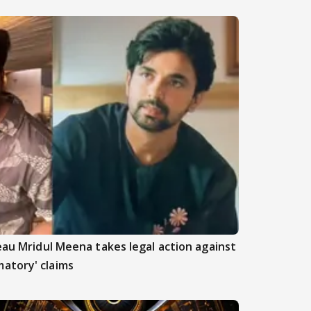
beau Mridul Meena takes legal action against
atory' claims