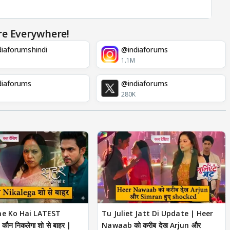
re Everywhere!
iaforumshindi
@indiaforums
1.1M
diaforums
@indiaforums
280K
ne Ko Hai LATEST
Tu Juliet Jatt Di Update | Heer
ौन निकलेगा शो से बाहर |
Nawaab को करीब देख Arjun और