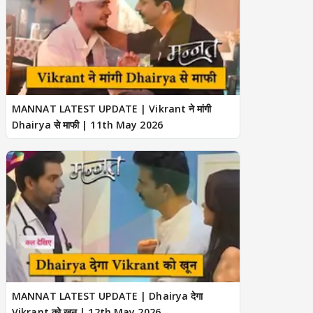
MANNAT LATEST UPDATE | Vikrant ने मांगी
Dhairya से माफी | 11th May 2026
MANNAT LATEST UPDATE | Dhairya देगा
Vikrant को खून | 12th May 2026