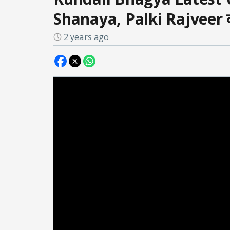
Shanaya, Palki Rajveer की
2 years ago