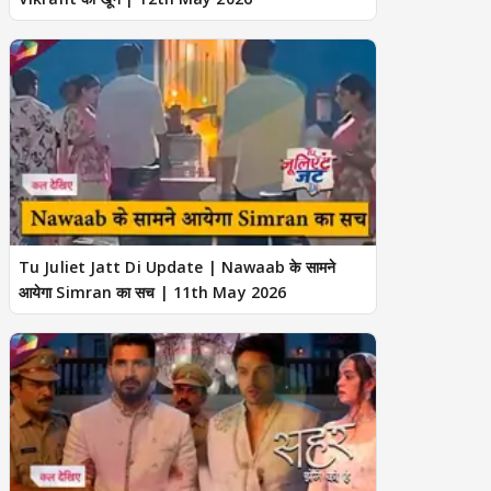
Tu Juliet Jatt Di Update | Nawaab के सामने
आयेगा Simran का सच | 11th May 2026