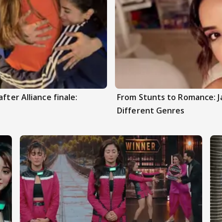
fter Alliance finale:
From Stunts to Romance: J
Different Genres