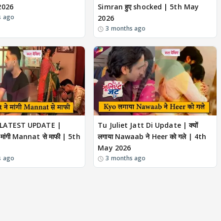
2026
Simran हुए shocked | 5th May
s ago
2026
3 months ago
LATEST UPDATE |
Tu Juliet Jatt Di Update | क्यों
 मांगी Mannat से माफी | 5th
लगाया Nawaab ने Heer को गले | 4th
May 2026
s ago
3 months ago