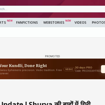
RTS
FANFICTIONS
WEBSTORIES
VIDEOS
PHOTO
ate l Shurya की बाहों में गिरी