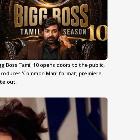
gg Boss Tamil 10 opens doors to the public,
troduces 'Common Man' format; premiere
te out