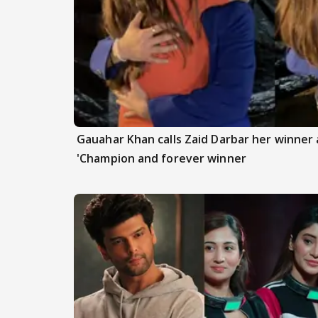
Gauahar Khan calls Zaid Darbar her winner a
'Champion and forever winner