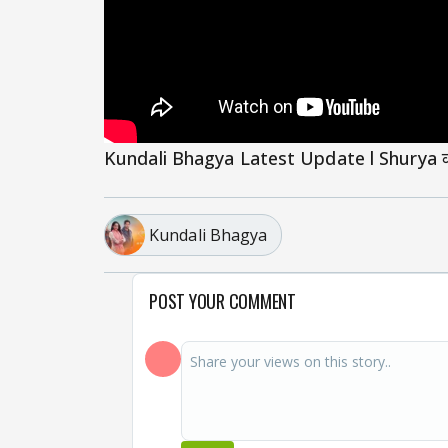
Kundali Bhagya Latest Update l Shurya की बाह
Kundali Bhagya
POST YOUR COMMENT