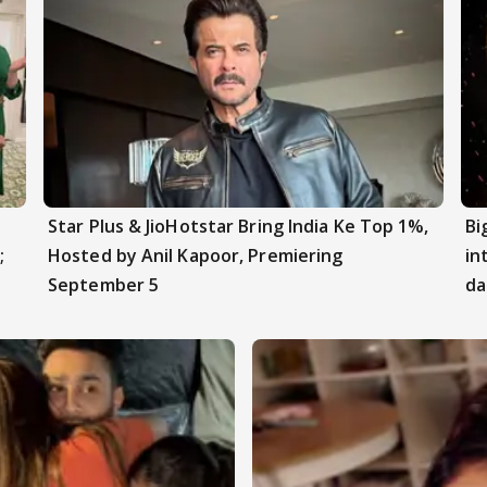
Star Plus & JioHotstar Bring India Ke Top 1%,
Bi
;
Hosted by Anil Kapoor, Premiering
in
September 5
da