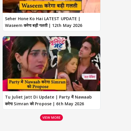
Seher Hone Ko Hai LATEST UPDATE |
Waseem करेगा बड़ी गलती | 12th May 2026
Tu Juliet Jatt Di Update | Party में Nawaab
करेगा Simran को Propose | 6th May 2026
VIEW MORE