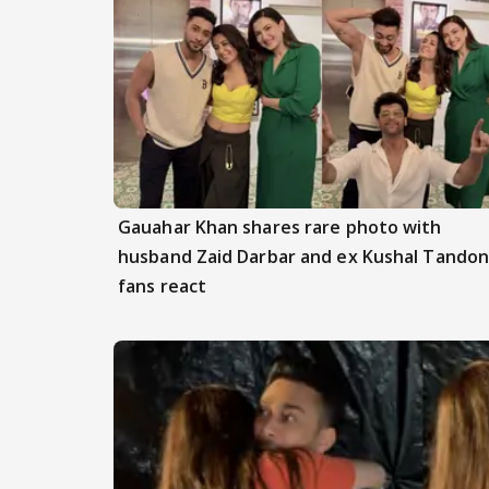
Gauahar Khan shares rare photo with
husband Zaid Darbar and ex Kushal Tandon
fans react