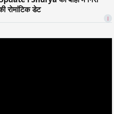
 रोमांटिक डेट
⋮