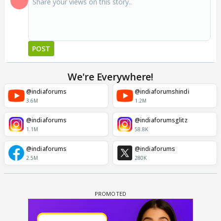
POST
We're Everywhere!
@indiaforums
@indiaforumshindi
3.6M
1.2M
@indiaforums
@indiaforumsglitz
1.1M
58.8K
@indiaforums
@indiaforums
2.5M
280K