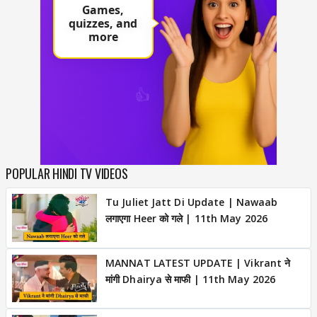
POPULAR HINDI TV VIDEOS
Tu Juliet Jatt Di Update | Nawaab
लगाएगा Heer को गले | 11th May 2026
MANNAT LATEST UPDATE | Vikrant ने
मांगी Dhairya से माफी | 11th May 2026