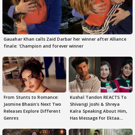
Gauahar Khan calls Zaid Darbar her winner after Alliance
finale: 'Champion and forever winner
From Stunts to Romance:
Kushal Tandon REACTS To
Jasmine Bhasin's Next Two
Shivangi Joshi & Shreya
Releases Explore Different
Kalra Speaking About Him,
Genres
Has Message For Ektaa
Kapoor