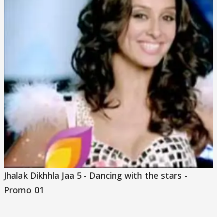
Jhalak Dikhhla Jaa 5 - Dancing with the stars -
Promo 01