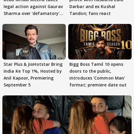
legal action against Gaurav
Darbar and ex Kushal
Sharma over 'defamatory'
Tandon; fans react
claims
Star Plus & JioHotstar Bring
Bigg Boss Tamil 10 opens
India Ke Top 1%, Hosted by
doors to the public,
Anil Kapoor, Premiering
introduces 'Common Man'
September 5
format; premiere date out