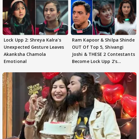
Lock Upp 2: Shreya Kalra's
Ram Kapoor & Shilpa Shinde
Unexpected Gesture Leaves
OUT Of Top 5, Shivangi
Akanksha Chamola
Joshi & THESE 2 Contestants
Emotional
Become Lock Upp 2’s
FINALISTS?