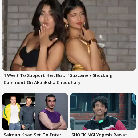
'I Went To Support Her, But…' Suzzane's Shocking
Comment On Akanksha Chaudhary
Salman Khan Set To Enter
SHOCKING! Yogesh Rawat