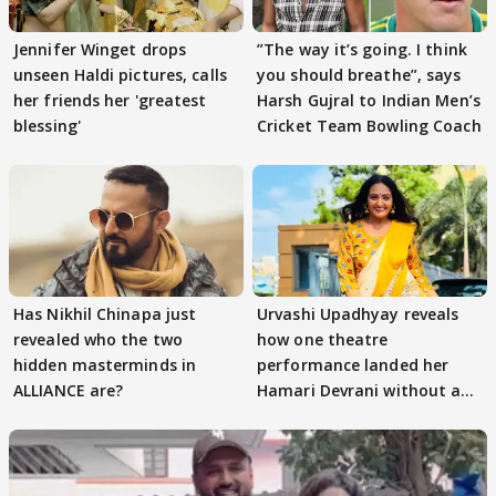
Jennifer Winget drops
”The way it’s going. I think
unseen Haldi pictures, calls
you should breathe”, says
her friends her 'greatest
Harsh Gujral to Indian Men’s
blessing'
Cricket Team Bowling Coach
Has Nikhil Chinapa just
Urvashi Upadhyay reveals
revealed who the two
how one theatre
hidden masterminds in
performance landed her
ALLIANCE are?
Hamari Devrani without an
audition