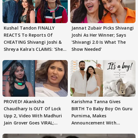
Kushal Tandon FINALLY
Jannat Zubair Picks Shivangi
REACTS To Reports Of
Joshi As Her Winner; Says
CHEATING Shivangi Joshi &
'Shivangi 2.0 Is What The
Shreya Kalra's CLAIMS: 'She
Show Needed'
Texted..'
PROVED! Akanksha
Karishma Tanna Gives
Chaudhary Is OUT Of Lock
BIRTH To Baby Boy On Guru
Upp 2, Video With Madhuri
Purnima, Makes
Jain Grover Goes VIRAL;
Announcement With
WATCH
Husband: 'Our Greatest..'