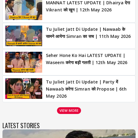
MANNAT LATEST UPDATE | Dhairya देगा
Vikrant को खून | 12th May 2026
Tu Juliet Jatt Di Update | Nawaab के
सामने आयेगा Simran का सच | 11th May 2026
Seher Hone Ko Hai LATEST UPDATE |
Waseem करेगा बड़ी गलती | 12th May 2026
Tu Juliet Jatt Di Update | Party में
Nawaab करेगा Simran को Propose | 6th
May 2026
VIEW MORE
LATEST STORIES