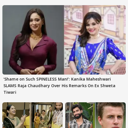
‘Shame on Such SPINELESS Man!’: Kanika Maheshwari
SLAMS Raja Chaudhary Over His Remarks On Ex Shweta
Tiwari