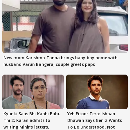
New mom Karishma Tanna brings baby boy home with
husband Varun Bangera; couple greets paps
Kyunki Saas Bhi Kabhi Bahu
Yeh Fitoor Tera: Ishaan
Thi 2: Karan admits to
Dhawan Says Gen Z Wants
writing Mihir's letters,
To Be Understood, Not