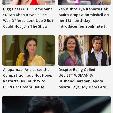
Bigg Boss OTT 3 Fame Sana
Yeh Rishta Kya Kehlata Hai:
Sultan Khan Reveals She
Maira drops a bombshell on
Was Offered Lock Upp 2 But
her 18th birthday,
Could Not Join The Show
introduces her soulmate to
AbhiMaan
Anupamaa: Anu Loses the
Despite Being Called
Competition but Not Hope;
UGLIEST WOMAN By
Restarts Her Journey to
Husband Darshan, Apara
Build Her Dream House
Mehta Says, 'My Doors Are
Still Open For Him'