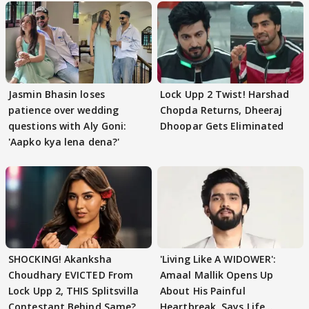
Jasmin Bhasin loses
Lock Upp 2 Twist! Harshad
patience over wedding
Chopda Returns, Dheeraj
questions with Aly Goni:
Dhoopar Gets Eliminated
'Aapko kya lena dena?'
SHOCKING! Akanksha
'Living Like A WIDOWER':
Choudhary EVICTED From
Amaal Mallik Opens Up
Lock Upp 2, THIS Splitsvilla
About His Painful
Contestant Behind Same?
Heartbreak, Says Life