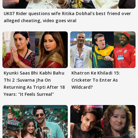
UK07 Rider questions wife Ritika Dobhal's best friend over
alleged cheating, video goes viral
Kyunki Saas Bhi Kabhi Bahu
Khatron Ke Khiladi 15:
Thi 2 :Suvarna Jha On
Cricketer To Enter As
Returning As Tripti After 18
Wildcard?
Years: "It Feels Surreal"