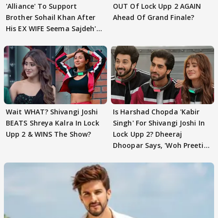
'Alliance' To Support
OUT Of Lock Upp 2 AGAIN
Brother Sohail Khan After
Ahead Of Grand Finale?
His EX WIFE Seema Sajdeh's
EVICTION
Wait WHAT? Shivangi Joshi
Is Harshad Chopda 'Kabir
BEATS Shreya Kalra In Lock
Singh' For Shivangi Joshi In
Upp 2 & WINS The Show?
Lock Upp 2? Dheeraj
Dhoopar Says, 'Woh Preeti
Preeti..'