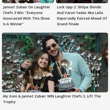
Jannat Zubair On Laughter
Lock Upp 2: Shilpa Shinde
Chefs 3 Win: "Everyone
And Varun Yadav Aka Laila
Associated With This Show
Reportedly Evicted Ahead Of
Is A Winner"
Grand Finale
Aly Goni & Jannat Zubair WIN Laughter Chefs 3, Lift The
Trophy