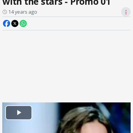
with the stars - Promo 01
14 years ago
⋮
Play
Video