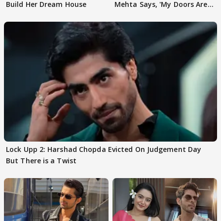
Build Her Dream House
Mehta Says, 'My Doors Are
Still Open For Him'
Lock Upp 2: Harshad Chopda Evicted On Judgement Day
But There is a Twist