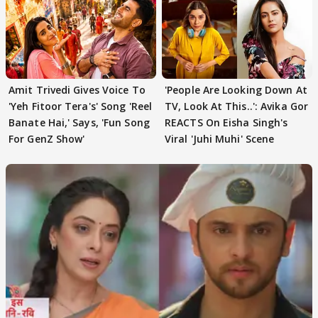
Amit Trivedi Gives Voice To
'People Are Looking Down At
'Yeh Fitoor Tera's' Song 'Reel
TV, Look At This..': Avika Gor
Banate Hai,' Says, 'Fun Song
REACTS On Eisha Singh's
For GenZ Show'
Viral 'Juhi Muhi' Scene