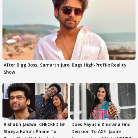
After Bigg Boss, Samarth Jurel Bags High-Profile Reality
Show
Rishabh Jaiswal CHECKED GF
Does Aayushi Khurana Find
Shreya Kalra’s Phone To
Decision To AXE 'Jaane