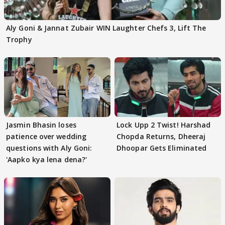
Aly Goni & Jannat Zubair WIN Laughter Chefs 3, Lift The
Trophy
Jasmin Bhasin loses
Lock Upp 2 Twist! Harshad
patience over wedding
Chopda Returns, Dheeraj
questions with Aly Goni:
Dhoopar Gets Eliminated
'Aapko kya lena dena?'