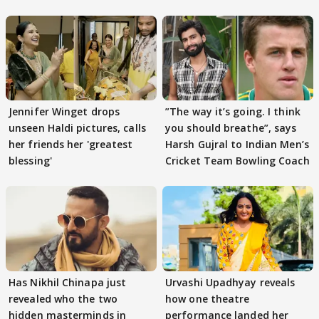
Jennifer Winget drops
”The way it’s going. I think
unseen Haldi pictures, calls
you should breathe”, says
her friends her 'greatest
Harsh Gujral to Indian Men’s
blessing'
Cricket Team Bowling Coach
Has Nikhil Chinapa just
Urvashi Upadhyay reveals
revealed who the two
how one theatre
hidden masterminds in
performance landed her