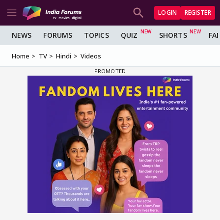
LOGIN
REGISTER
NEWS
FORUMS
TOPICS
QUIZ
SHORTS
FA
Home
TV
Hindi
Videos