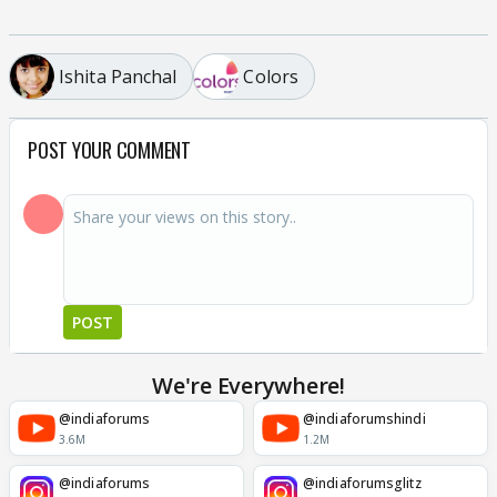
Ishita Panchal
Colors
POST YOUR COMMENT
POST
We're Everywhere!
@indiaforums
@indiaforumshindi
3.6M
1.2M
@indiaforums
@indiaforumsglitz