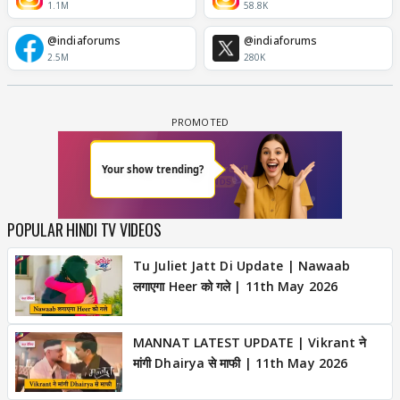
1.1M
58.8K
@indiaforums
@indiaforums
2.5M
280K
POPULAR HINDI TV VIDEOS
Tu Juliet Jatt Di Update | Nawaab
लगाएगा Heer को गले | 11th May 2026
MANNAT LATEST UPDATE | Vikrant ने
मांगी Dhairya से माफी | 11th May 2026