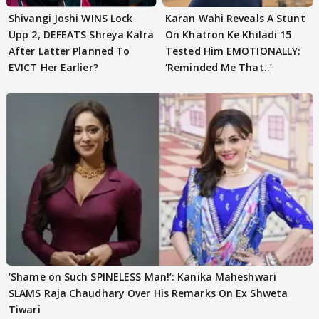
Shivangi Joshi WINS Lock
Karan Wahi Reveals A Stunt
Upp 2, DEFEATS Shreya Kalra
On Khatron Ke Khiladi 15
After Latter Planned To
Tested Him EMOTIONALLY:
EVICT Her Earlier?
‘Reminded Me That..’
‘Shame on Such SPINELESS Man!’: Kanika Maheshwari
SLAMS Raja Chaudhary Over His Remarks On Ex Shweta
Tiwari