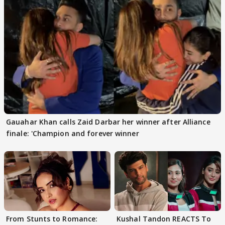
Gauahar Khan calls Zaid Darbar her winner after Alliance
finale: 'Champion and forever winner
From Stunts to Romance:
Kushal Tandon REACTS To