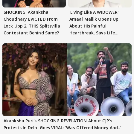
SHOCKING! Akanksha
'Living Like A WIDOWER':
Choudhary EVICTED From
Amaal Mallik Opens Up
Lock Upp 2, THIS Splitsvilla
About His Painful
Contestant Behind Same?
Heartbreak, Says Life
Became Like Kabir Singh
Akanksha Puri's SHOCKING REVELATION About CJP's
Protests In Delhi Goes VIRAL: 'Was Offered Money And..'