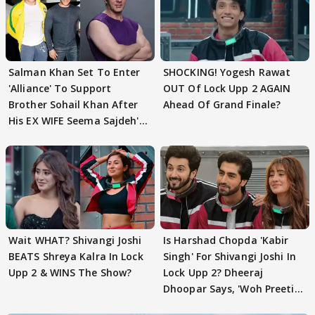
Salman Khan Set To Enter
SHOCKING! Yogesh Rawat
'Alliance' To Support
OUT Of Lock Upp 2 AGAIN
Brother Sohail Khan After
Ahead Of Grand Finale?
His EX WIFE Seema Sajdeh's
EVICTION
Wait WHAT? Shivangi Joshi
Is Harshad Chopda 'Kabir
BEATS Shreya Kalra In Lock
Singh' For Shivangi Joshi In
Upp 2 & WINS The Show?
Lock Upp 2? Dheeraj
Dhoopar Says, 'Woh Preeti
Preeti..'