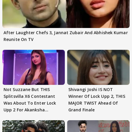
After Laughter Chefs 3, Jannat Zubair And Abhishek Kumar
Reunite On TV
Not Suzzane But THIS
Shivangi Joshi IS NOT
Splitsvilla X6 Contestant
Winner Of Lock Upp 2, THIS
Was About To Enter Lock
MAJOR TWIST Ahead Of
Upp 2 For Akanksha
Grand Finale
Choudhary