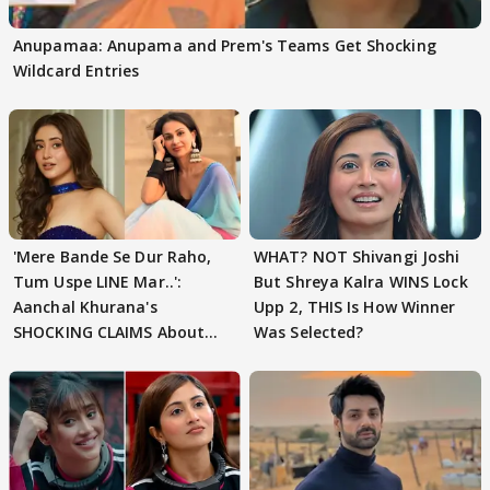
Anupamaa: Anupama and Prem's Teams Get Shocking
Wildcard Entries
'Mere Bande Se Dur Raho,
WHAT? NOT Shivangi Joshi
Tum Uspe LINE Mar..':
But Shreya Kalra WINS Lock
Aanchal Khurana's
Upp 2, THIS Is How Winner
SHOCKING CLAIMS About
Was Selected?
Shivangi Joshi Go VIRAL