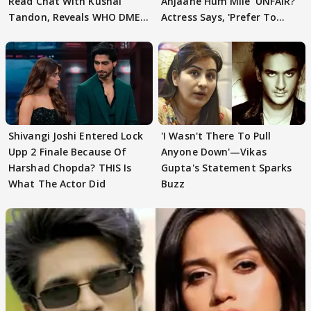
Read Chat With Kushal
Anjaane Hum Mile' UNFAIR?
Tandon, Reveals WHO DMED
Actress Says, 'Prefer To
First
Focus..'
Shivangi Joshi Entered Lock
'I Wasn't There To Pull
Upp 2 Finale Because Of
Anyone Down'—Vikas
Harshad Chopda? THIS Is
Gupta's Statement Sparks
What The Actor Did
Buzz