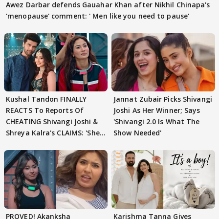
Awez Darbar defends Gauahar Khan after Nikhil Chinapa's
'menopause' comment: ' Men like you need to pause'
Kushal Tandon FINALLY
Jannat Zubair Picks Shivangi
REACTS To Reports Of
Joshi As Her Winner; Says
CHEATING Shivangi Joshi &
'Shivangi 2.0 Is What The
Shreya Kalra's CLAIMS: 'She
Show Needed'
Texted..'
PROVED! Akanksha
Karishma Tanna Gives