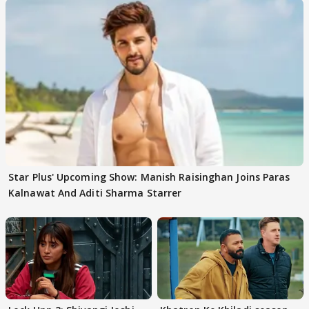
Star Plus' Upcoming Show: Manish Raisinghan Joins Paras
Kalnawat And Aditi Sharma Starrer