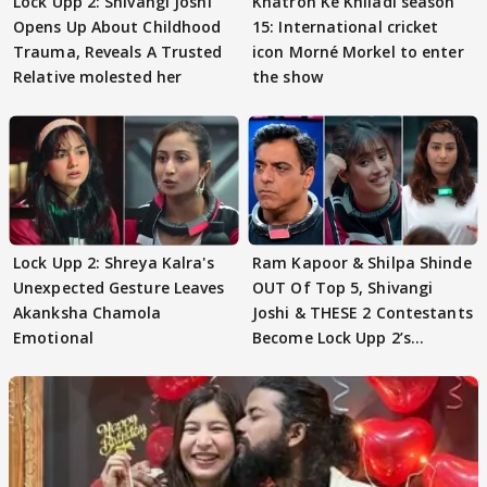
Lock Upp 2: Shivangi Joshi
Khatron Ke Khiladi season
Opens Up About Childhood
15: International cricket
Trauma, Reveals A Trusted
icon Morné Morkel to enter
Relative molested her
the show
Lock Upp 2: Shreya Kalra's
Ram Kapoor & Shilpa Shinde
Unexpected Gesture Leaves
OUT Of Top 5, Shivangi
Akanksha Chamola
Joshi & THESE 2 Contestants
Emotional
Become Lock Upp 2’s
FINALISTS?