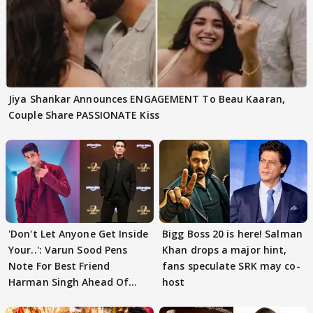
Jiya Shankar Announces ENGAGEMENT To Beau Kaaran,
Couple Share PASSIONATE Kiss
'Don't Let Anyone Get Inside
Bigg Boss 20 is here! Salman
Your..': Varun Sood Pens
Khan drops a major hint,
Note For Best Friend
fans speculate SRK may co-
Harman Singh Ahead Of
host
'Traitors'