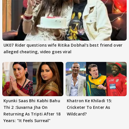
UK07 Rider questions wife Ritika Dobhal's best friend over
alleged cheating, video goes viral
Kyunki Saas Bhi Kabhi Bahu
Khatron Ke Khiladi 15:
Thi 2 :Suvarna Jha On
Cricketer To Enter As
Returning As Tripti After 18
Wildcard?
Years: "It Feels Surreal"