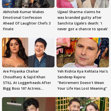
Abhishek Kumar Makes
Ujjwal Sharma claims he
Emotional Confession
was branded guilty after
Ahead Of Laughter Chefs 3
Sanchita Ugale's death: 'I
Finale
never got a chance to speak'
Are Priyanka Chahar
Yeh Rishta Kya Kehlata Hai's
Choudhary & Sajid Khan
Sandeep Rajora:
STILL At Loggerheads After
"Retirement Doesn't Mean
Bigg Boss 16? Actress
Your Life Has Lost Meaning"
REVEALS