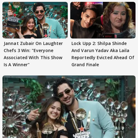
Jannat Zubair On Laughter
Lock Upp 2: Shilpa Shinde
Chefs 3 Win: "Everyone
And Varun Yadav Aka Laila
Associated With This Show
Reportedly Evicted Ahead Of
Is A Winner"
Grand Finale