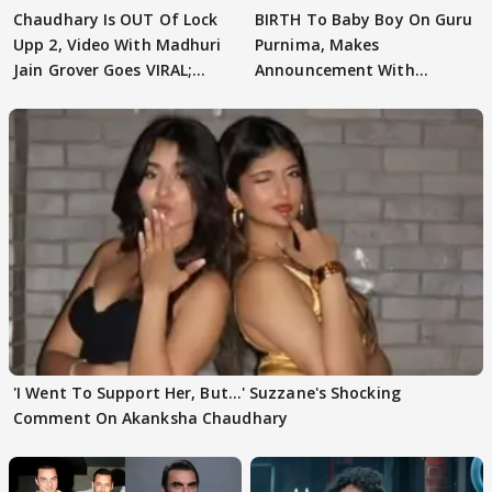
Chaudhary Is OUT Of Lock
BIRTH To Baby Boy On Guru
Upp 2, Video With Madhuri
Purnima, Makes
Jain Grover Goes VIRAL;
Announcement With
WATCH
Husband: 'Our Greatest..'
'I Went To Support Her, But…' Suzzane's Shocking
Comment On Akanksha Chaudhary