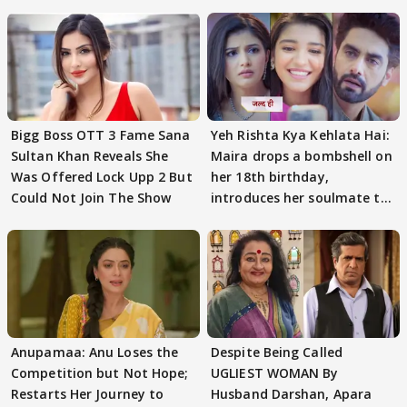
Bigg Boss OTT 3 Fame Sana
Yeh Rishta Kya Kehlata Hai:
Sultan Khan Reveals She
Maira drops a bombshell on
Was Offered Lock Upp 2 But
her 18th birthday,
Could Not Join The Show
introduces her soulmate to
AbhiMaan
Anupamaa: Anu Loses the
Despite Being Called
Competition but Not Hope;
UGLIEST WOMAN By
Restarts Her Journey to
Husband Darshan, Apara