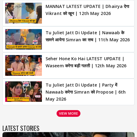
MANNAT LATEST UPDATE | Dhairya देगा
Vikrant को खून | 12th May 2026
Tu Juliet Jatt Di Update | Nawaab के
सामने आयेगा Simran का सच | 11th May 2026
Seher Hone Ko Hai LATEST UPDATE |
Waseem करेगा बड़ी गलती | 12th May 2026
Tu Juliet Jatt Di Update | Party में
Nawaab करेगा Simran को Propose | 6th
May 2026
VIEW MORE
LATEST STORIES