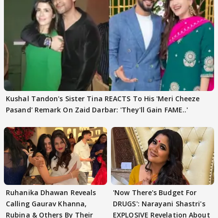
Kushal Tandon's Sister Tina REACTS To His 'Meri Cheeze
Pasand' Remark On Zaid Darbar: 'They'll Gain FAME..'
Ruhanika Dhawan Reveals
'Now There's Budget For
Calling Gaurav Khanna,
DRUGS': Narayani Shastri's
Rubina & Others By Their
EXPLOSIVE Revelation About