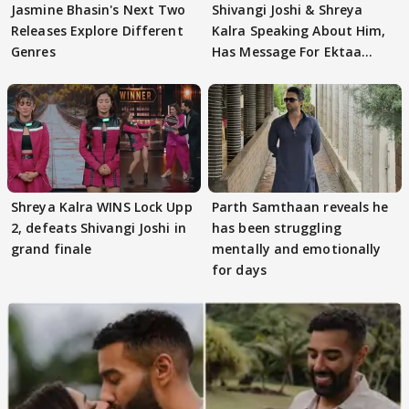
Jasmine Bhasin's Next Two
Shivangi Joshi & Shreya
Releases Explore Different
Kalra Speaking About Him,
Genres
Has Message For Ektaa
Kapoor
Shreya Kalra WINS Lock Upp
Parth Samthaan reveals he
2, defeats Shivangi Joshi in
has been struggling
grand finale
mentally and emotionally
for days