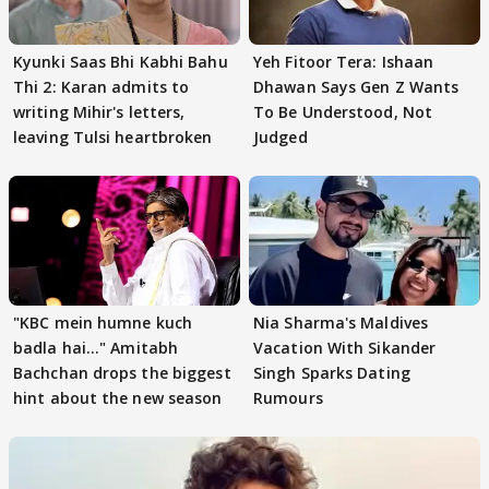
Kyunki Saas Bhi Kabhi Bahu
Yeh Fitoor Tera: Ishaan
Thi 2: Karan admits to
Dhawan Says Gen Z Wants
writing Mihir's letters,
To Be Understood, Not
leaving Tulsi heartbroken
Judged
"KBC mein humne kuch
Nia Sharma's Maldives
badla hai..." Amitabh
Vacation With Sikander
Bachchan drops the biggest
Singh Sparks Dating
hint about the new season
Rumours