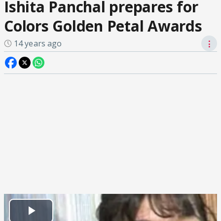
Ishita Panchal prepares for
Colors Golden Petal Awards
14 years ago
⋮