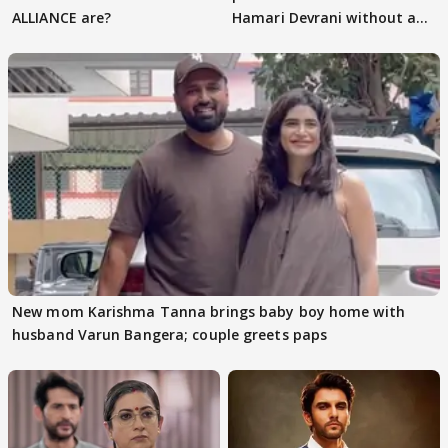
ALLIANCE are?
Hamari Devrani without an
audition
New mom Karishma Tanna brings baby boy home with
husband Varun Bangera; couple greets paps