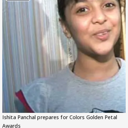
Play
Video
Ishita Panchal prepares for Colors Golden Petal
Awards