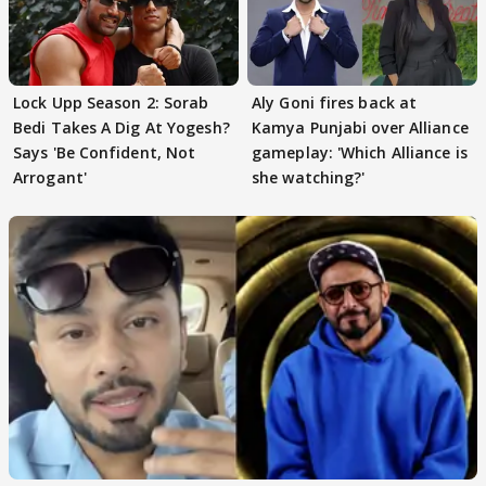
Lock Upp Season 2: Sorab
Aly Goni fires back at
Bedi Takes A Dig At Yogesh?
Kamya Punjabi over Alliance
Says 'Be Confident, Not
gameplay: 'Which Alliance is
Arrogant'
she watching?'