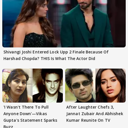
Shivangi Joshi Entered Lock Upp 2 Finale Because Of
Harshad Chopda? THIS Is What The Actor Did
'I Wasn't There To Pull
After Laughter Chefs 3,
Anyone Down'—Vikas
Jannat Zubair And Abhishek
Gupta's Statement Sparks
Kumar Reunite On TV
Buzz