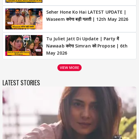
Seher Hone Ko Hai LATEST UPDATE |
Waseem करेगा बड़ी गलती | 12th May 2026
Tu Juliet Jatt Di Update | Party में
Nawaab करेगा Simran को Propose | 6th
May 2026
VIEW MORE
LATEST STORIES