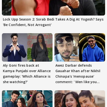
Lock Upp Season 2: Sorab Bedi Takes A Dig At Yogesh? Says
'Be Confident, Not Arrogant'
Aly Goni fires back at
Awez Darbar defends
Kamya Punjabi over Alliance
Gauahar Khan after Nikhil
gameplay: 'Which Alliance is
Chinapa's 'menopause'
she watching?'
comment: ' Men like you
need to pause'