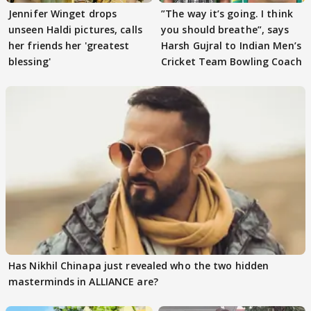
Jennifer Winget drops
”The way it’s going. I think
unseen Haldi pictures, calls
you should breathe”, says
her friends her 'greatest
Harsh Gujral to Indian Men’s
blessing'
Cricket Team Bowling Coach
Has Nikhil Chinapa just revealed who the two hidden
masterminds in ALLIANCE are?