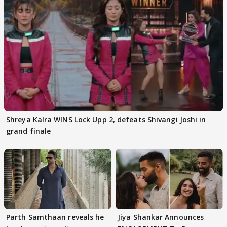
Shreya Kalra WINS Lock Upp 2, defeats Shivangi Joshi in
grand finale
Parth Samthaan reveals he
Jiya Shankar Announces