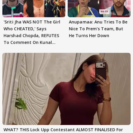
'Sriti Jha WAS NOT The Girl
Anupamaa: Anu Tries To Be
Who CHEATED,' Says
Nice To Prem’s Team, But
Harshad Chopda, REFUTES
He Turns Her Down
To Comment On Kunal
Karan Kapoor
WHAT? THIS Lock Upp Contestant ALMOST FINALISED For