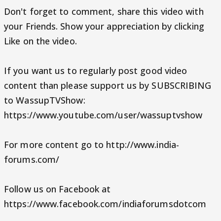
Don't forget to comment, share this video with
your Friends. Show your appreciation by clicking
Like on the video.
If you want us to regularly post good video
content than please support us by SUBSCRIBING
to WassupTVShow:
https://www.youtube.com/user/wassuptvshow
For more content go to http://www.india-
forums.com/
Follow us on Facebook at
https://www.facebook.com/indiaforumsdotcom