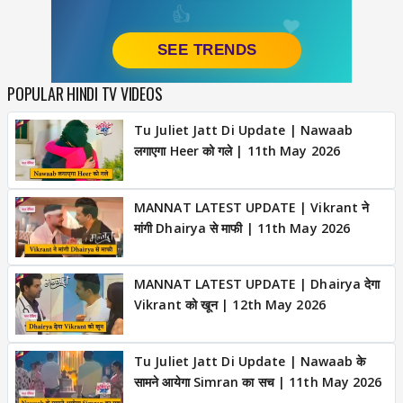
POPULAR HINDI TV VIDEOS
Tu Juliet Jatt Di Update | Nawaab
लगाएगा Heer को गले | 11th May 2026
MANNAT LATEST UPDATE | Vikrant ने
मांगी Dhairya से माफी | 11th May 2026
MANNAT LATEST UPDATE | Dhairya देगा
Vikrant को खून | 12th May 2026
Tu Juliet Jatt Di Update | Nawaab के
सामने आयेगा Simran का सच | 11th May 2026