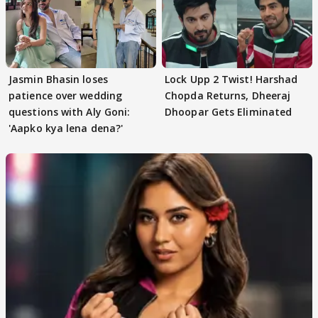
Jasmin Bhasin loses
Lock Upp 2 Twist! Harshad
patience over wedding
Chopda Returns, Dheeraj
questions with Aly Goni:
Dhoopar Gets Eliminated
'Aapko kya lena dena?'