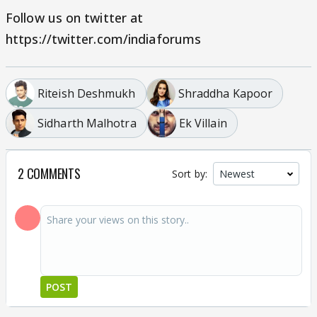
Follow us on twitter at
https://twitter.com/indiaforums
Riteish Deshmukh
Shraddha Kapoor
Sidharth Malhotra
Ek Villain
2 COMMENTS
Sort by:
POST