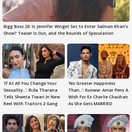
Bigg Boss 20: Is Jennifer Winget Set to Enter Salman Khan’s
Show? Teaser Is Out, and the Rounds of Speculation
'If At All You Change Your
'No Greater Happiness
Sexuality..': Rida Tharana
Than..': Kunwar Amar Pens A
Tells Shweta Tiwari In New
Wish For Ex Charlie Chauhan
Reel With Traitors 2 Gang
As She Gets MARRIED