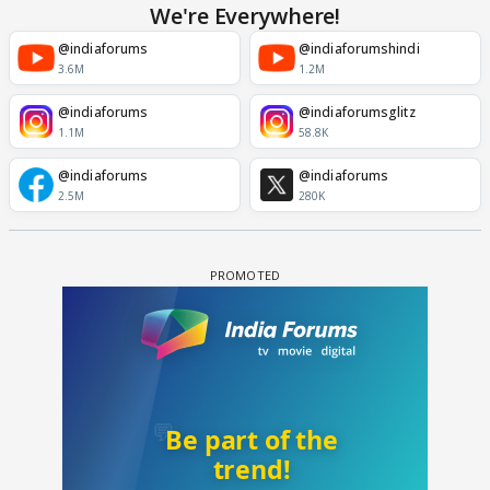
We're Everywhere!
@indiaforums
@indiaforumshindi
3.6M
1.2M
@indiaforums
@indiaforumsglitz
1.1M
58.8K
@indiaforums
@indiaforums
2.5M
280K