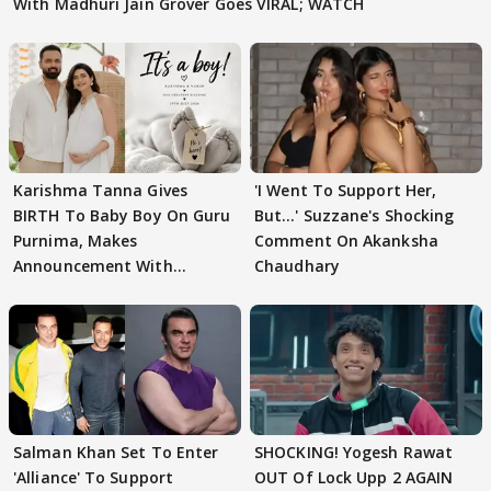
With Madhuri Jain Grover Goes VIRAL; WATCH
Karishma Tanna Gives
'I Went To Support Her,
BIRTH To Baby Boy On Guru
But…' Suzzane's Shocking
Purnima, Makes
Comment On Akanksha
Announcement With
Chaudhary
Husband: 'Our Greatest..'
Salman Khan Set To Enter
SHOCKING! Yogesh Rawat
'Alliance' To Support
OUT Of Lock Upp 2 AGAIN