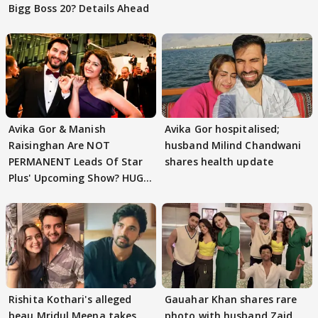
Bigg Boss 20? Details Ahead
Avika Gor & Manish
Avika Gor hospitalised;
Raisinghan Are NOT
husband Milind Chandwani
PERMANENT Leads Of Star
shares health update
Plus' Upcoming Show? HUGE
TWIST Behind Reunion
Rishita Kothari's alleged
Gauahar Khan shares rare
beau Mridul Meena takes
photo with husband Zaid