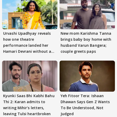
Urvashi Upadhyay reveals
New mom Karishma Tanna
how one theatre
brings baby boy home with
performance landed her
husband Varun Bangera;
Hamari Devrani without an
couple greets paps
audition
Kyunki Saas Bhi Kabhi Bahu
Yeh Fitoor Tera: Ishaan
Thi 2: Karan admits to
Dhawan Says Gen Z Wants
writing Mihir's letters,
To Be Understood, Not
leaving Tulsi heartbroken
Judged