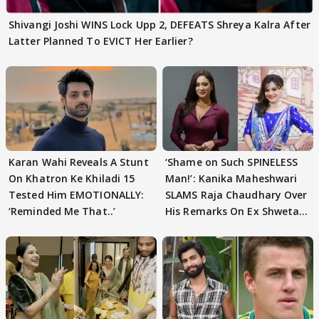
Shivangi Joshi WINS Lock Upp 2, DEFEATS Shreya Kalra After
Latter Planned To EVICT Her Earlier?
Karan Wahi Reveals A Stunt
‘Shame on Such SPINELESS
On Khatron Ke Khiladi 15
Man!’: Kanika Maheshwari
Tested Him EMOTIONALLY:
SLAMS Raja Chaudhary Over
‘Reminded Me That..’
His Remarks On Ex Shweta
Tiwari