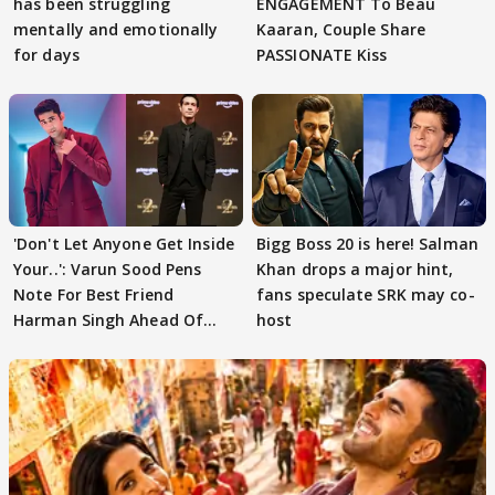
has been struggling
ENGAGEMENT To Beau
mentally and emotionally
Kaaran, Couple Share
for days
PASSIONATE Kiss
'Don't Let Anyone Get Inside
Bigg Boss 20 is here! Salman
Your..': Varun Sood Pens
Khan drops a major hint,
Note For Best Friend
fans speculate SRK may co-
Harman Singh Ahead Of
host
'Traitors'