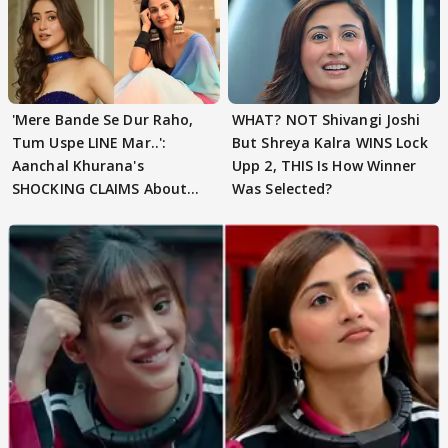
'Mere Bande Se Dur Raho,
WHAT? NOT Shivangi Joshi
Tum Uspe LINE Mar..':
But Shreya Kalra WINS Lock
Aanchal Khurana's
Upp 2, THIS Is How Winner
SHOCKING CLAIMS About
Was Selected?
Shivangi Joshi Go VIRAL