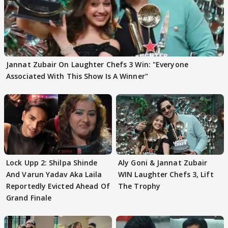
Jannat Zubair On Laughter Chefs 3 Win: "Everyone
Associated With This Show Is A Winner"
Lock Upp 2: Shilpa Shinde
Aly Goni & Jannat Zubair
And Varun Yadav Aka Laila
WIN Laughter Chefs 3, Lift
Reportedly Evicted Ahead Of
The Trophy
Grand Finale