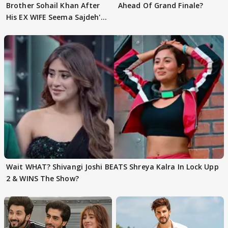
Brother Sohail Khan After
Ahead Of Grand Finale?
His EX WIFE Seema Sajdeh's
EVICTION
Wait WHAT? Shivangi Joshi BEATS Shreya Kalra In Lock Upp
2 & WINS The Show?