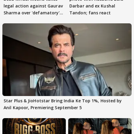
legal action against Gaurav
Darbar and ex Kushal
Sharma over 'defamatory'
Tandon; fans react
claims
Star Plus & JioHotstar Bring India Ke Top 1%, Hosted by
Anil Kapoor, Premiering September 5