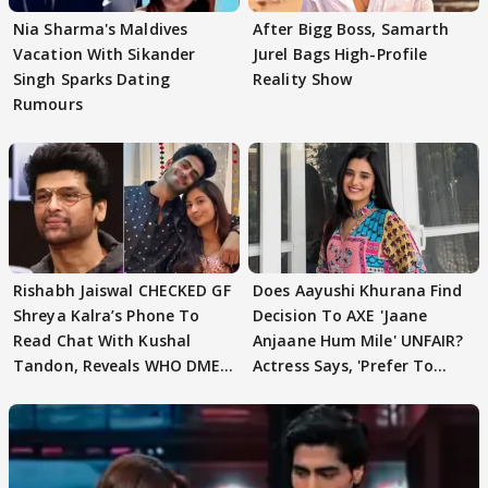
Nia Sharma's Maldives
After Bigg Boss, Samarth
Vacation With Sikander
Jurel Bags High-Profile
Singh Sparks Dating
Reality Show
Rumours
Rishabh Jaiswal CHECKED GF
Does Aayushi Khurana Find
Shreya Kalra’s Phone To
Decision To AXE 'Jaane
Read Chat With Kushal
Anjaane Hum Mile' UNFAIR?
Tandon, Reveals WHO DMED
Actress Says, 'Prefer To
First
Focus..'