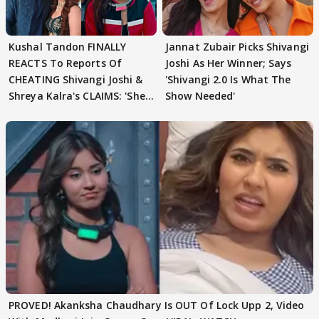
Kushal Tandon FINALLY
Jannat Zubair Picks Shivangi
REACTS To Reports Of
Joshi As Her Winner; Says
CHEATING Shivangi Joshi &
'Shivangi 2.0 Is What The
Shreya Kalra's CLAIMS: 'She
Show Needed'
Texted..'
PROVED! Akanksha Chaudhary Is OUT Of Lock Upp 2, Video