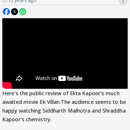
12 years ago
⋮
Here's the public review of Ekta Kapoor's much
awaited movie Ek Villan.The audience seems to be
happy watching Siddharth Malhotra and Shraddha
Kapoor's chemistry.