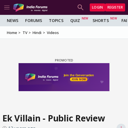
LOGIN
REGISTER
NEWS
FORUMS
TOPICS
QUIZ
SHORTS
FA
Home
TV
Hindi
Videos
Ek Villain - Public Review