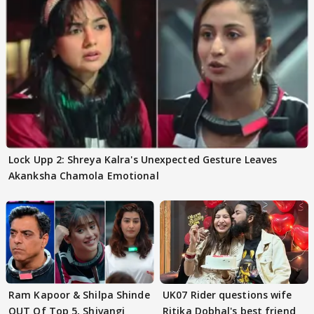
Lock Upp 2: Shreya Kalra's Unexpected Gesture Leaves
Akanksha Chamola Emotional
Ram Kapoor & Shilpa Shinde
UK07 Rider questions wife
OUT Of Top 5, Shivangi
Ritika Dobhal's best friend