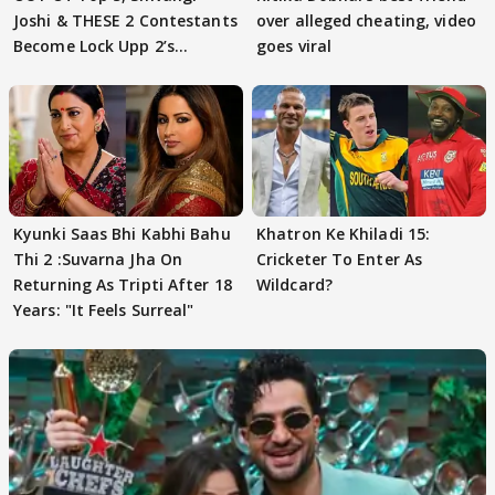
Joshi & THESE 2 Contestants
over alleged cheating, video
Become Lock Upp 2’s
goes viral
FINALISTS?
Kyunki Saas Bhi Kabhi Bahu
Khatron Ke Khiladi 15:
Thi 2 :Suvarna Jha On
Cricketer To Enter As
Returning As Tripti After 18
Wildcard?
Years: "It Feels Surreal"