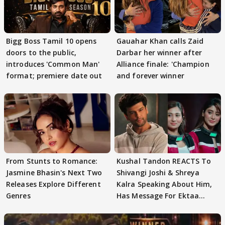
Bigg Boss Tamil 10 opens
Gauahar Khan calls Zaid
doors to the public,
Darbar her winner after
introduces 'Common Man'
Alliance finale: 'Champion
format; premiere date out
and forever winner
From Stunts to Romance:
Kushal Tandon REACTS To
Jasmine Bhasin's Next Two
Shivangi Joshi & Shreya
Releases Explore Different
Kalra Speaking About Him,
Genres
Has Message For Ektaa
Kapoor