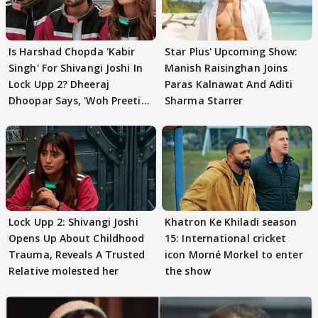
Is Harshad Chopda 'Kabir
Star Plus' Upcoming Show:
Singh' For Shivangi Joshi In
Manish Raisinghan Joins
Lock Upp 2? Dheeraj
Paras Kalnawat And Aditi
Dhoopar Says, 'Woh Preeti
Sharma Starrer
Preeti..'
Lock Upp 2: Shivangi Joshi
Khatron Ke Khiladi season
Opens Up About Childhood
15: International cricket
Trauma, Reveals A Trusted
icon Morné Morkel to enter
Relative molested her
the show