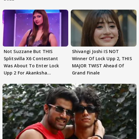
Not Suzzane But THIS
Shivangi Joshi IS NOT
Splitsvilla X6 Contestant
Winner Of Lock Upp 2, THIS
Was About To Enter Lock
MAJOR TWIST Ahead Of
Upp 2 For Akanksha
Grand Finale
Choudhary