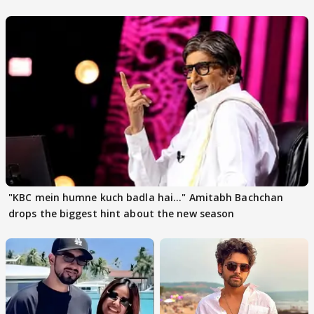
"KBC mein humne kuch badla hai..." Amitabh Bachchan
drops the biggest hint about the new season