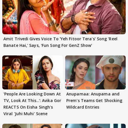
Amit Trivedi Gives Voice To 'Yeh Fitoor Tera's' Song 'Reel
Banate Hai,' Says, 'Fun Song For GenZ Show'
'People Are Looking Down At
Anupamaa: Anupama and
TV, Look At This..': Avika Gor
Prem's Teams Get Shocking
REACTS On Eisha Singh's
Wildcard Entries
Viral 'Juhi Muhi' Scene