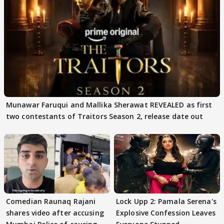
Munawar Faruqui and Mallika Sherawat REVEALED as first
two contestants of Traitors Season 2, release date out
Comedian Raunaq Rajani
Lock Upp 2: Pamala Serena's
shares video after accusing
Explosive Confession Leaves