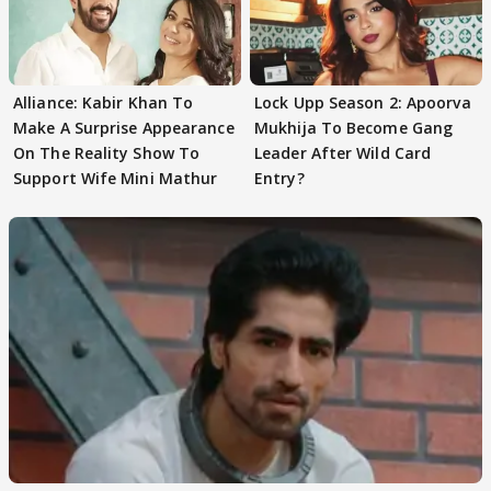
Alliance: Kabir Khan To
Lock Upp Season 2: Apoorva
Make A Surprise Appearance
Mukhija To Become Gang
On The Reality Show To
Leader After Wild Card
Support Wife Mini Mathur
Entry?