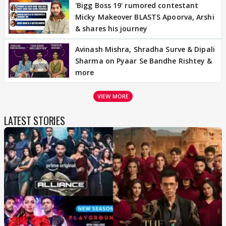
'Bigg Boss 19' rumored contestant
Micky Makeover BLASTS Apoorva, Arshi
& shares his journey
Avinash Mishra, Shradha Surve & Dipali
Sharma on Pyaar Se Bandhe Rishtey &
more
VIEW MORE
LATEST STORIES