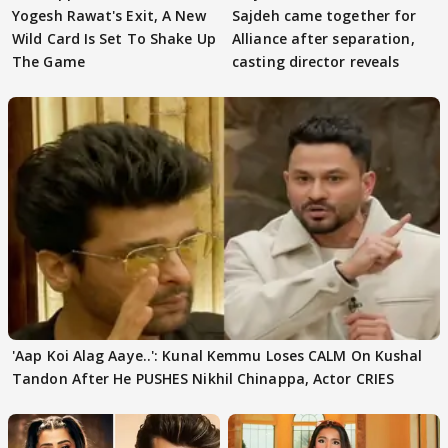
Yogesh Rawat's Exit, A New
Sajdeh came together for
Wild Card Is Set To Shake Up
Alliance after separation,
The Game
casting director reveals
'Aap Koi Alag Aaye..': Kunal Kemmu Loses CALM On Kushal
Tandon After He PUSHES Nikhil Chinappa, Actor CRIES