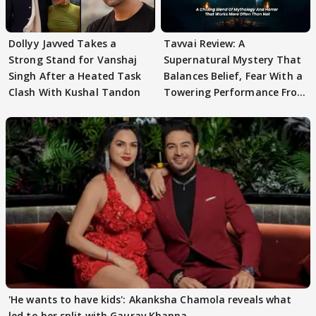
Dollyy Javved Takes a
Tavvai Review: A
Strong Stand for Vanshaj
Supernatural Mystery That
Singh After a Heated Task
Balances Belief, Fear With a
Clash With Kushal Tandon
Towering Performance From
Arpit Ranka
'He wants to have kids': Akanksha Chamola reveals what
led to her split with Gaurav Khanna