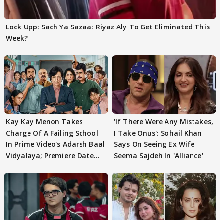
Lock Upp: Sach Ya Sazaa: Riyaz Aly To Get Eliminated This
Week?
Kay Kay Menon Takes
'If There Were Any Mistakes,
Charge Of A Failing School
I Take Onus': Sohail Khan
In Prime Video's Adarsh Baal
Says On Seeing Ex Wife
Vidyalaya; Premiere Date
Seema Sajdeh In 'Alliance'
Out