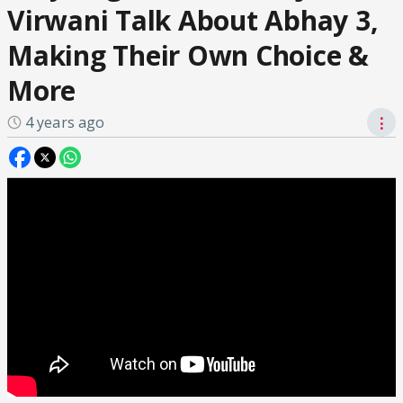
Virwani Talk About Abhay 3,
Making Their Own Choice &
More
4 years ago
⋮