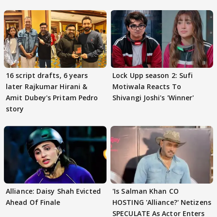
16 script drafts, 6 years
Lock Upp season 2: Sufi
later Rajkumar Hirani &
Motiwala Reacts To
Amit Dubey's Pritam Pedro
Shivangi Joshi's 'Winner'
story
Alliance: Daisy Shah Evicted
'Is Salman Khan CO
Ahead Of Finale
HOSTING 'Alliance?' Netizens
SPECULATE As Actor Enters