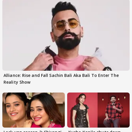
Alliance: Rise and Fall Sachin Bali Aka Bali To Enter The
Reality Show