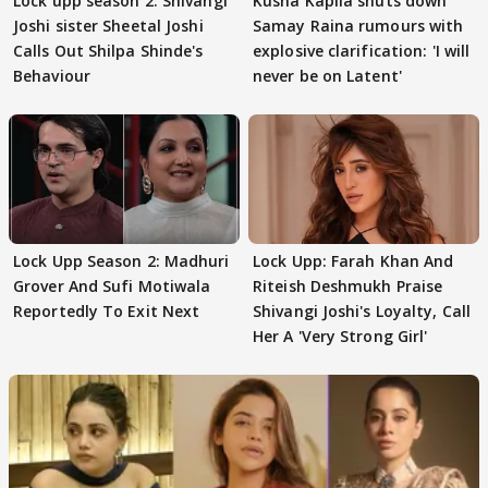
Lock upp season 2: Shivangi
Kusha Kapila shuts down
Joshi sister Sheetal Joshi
Samay Raina rumours with
Calls Out Shilpa Shinde's
explosive clarification: 'I will
Behaviour
never be on Latent'
Lock Upp Season 2: Madhuri
Lock Upp: Farah Khan And
Grover And Sufi Motiwala
Riteish Deshmukh Praise
Reportedly To Exit Next
Shivangi Joshi's Loyalty, Call
Her A 'Very Strong Girl'