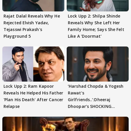
Rajat Dalal Reveals Why He
Lock Upp 2: Shilpa Shinde
Rejected Elvish Yadav,
Reveals Why She Left Her
Tejasswi Prakash's
Family Home; Says She Felt
Playground 5
Like A 'Doormat'
Lock Upp 2: Ram Kapoor
‘Harshad Chopda & Yogesh
Reveals He Helped His Father
Rawat’s
'Plan His Death' After Cancer
Girlfriends..’:Dheeraj
Relapse
Dhoopar’s SHOCKING
STATEMENT on Eviction
From Lock Upp