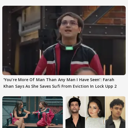
‘You’re More Of Man Than Any Man I Have Seen’: Farah
Khan Says As She Saves Sufi From Eviction In Lock Upp 2