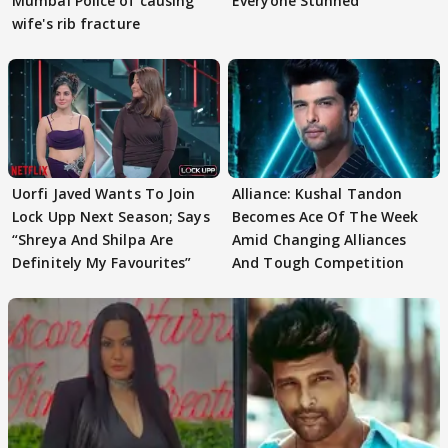
Mumbai Police of causing
Everyone Stunned
wife's rib fracture
Uorfi Javed Wants To Join
Alliance: Kushal Tandon
Lock Upp Next Season; Says
Becomes Ace Of The Week
“Shreya And Shilpa Are
Amid Changing Alliances
Definitely My Favourites”
And Tough Competition