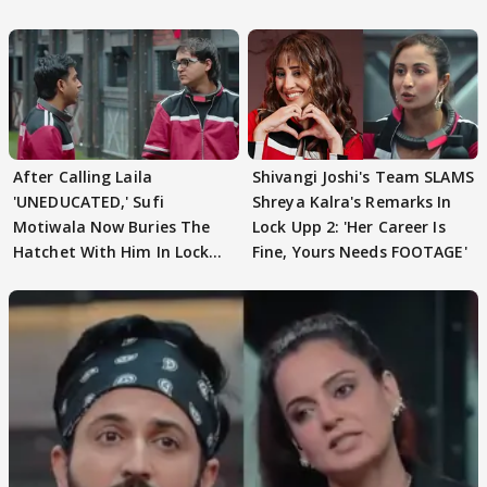
REVEALS
After Calling Laila
Shivangi Joshi's Team SLAMS
'UNEDUCATED,' Sufi
Shreya Kalra's Remarks In
Motiwala Now Buries The
Lock Upp 2: 'Her Career Is
Hatchet With Him In Lock
Fine, Yours Needs FOOTAGE'
Upp 2