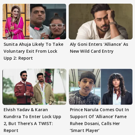
Sunita Ahuja Likely To Take
Aly Goni Enters ‘Alliance’ As
Voluntary Exit From Lock
New Wild Card Entry
Upp 2: Report
Elvish Yadav & Karan
Prince Narula Comes Out In
Kundrra To Enter Lock Upp
Support Of ‘Alliance’ Fame
2, But There’s A TWIST:
Ruhee Dosani, Calls Her
Report
‘Smart Player’