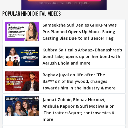
POPULAR HINDI DIGITAL VIDEOS
Sameeksha Sud Denies GHKKPM Was
Pre-Planned Opens Up About Facing
Casting Bias Due to Influencer Tag
Kubbra Sait calls Arbaaz–Dhanashree’s
bond fake, opens up on her bond with
Aarush Bhola and more
Raghav Juyal on life after ‘The
Ba***ds’ of Bollywood, changes
towards him in the industry & more
Jannat Zubair, Elnaaz Norouzi,
Anshula Kapoor & Sufi Motiwala on
‘The traitors&quot; controversies &
more