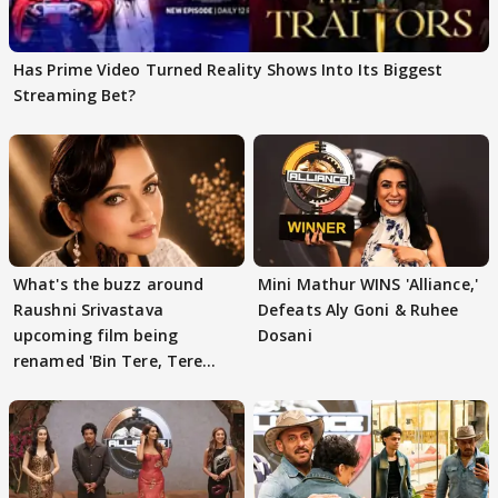
Has Prime Video Turned Reality Shows Into Its Biggest
Streaming Bet?
What's the buzz around
Mini Mathur WINS 'Alliance,'
Raushni Srivastava
Defeats Aly Goni & Ruhee
upcoming film being
Dosani
renamed 'Bin Tere, Tere
Bin'?