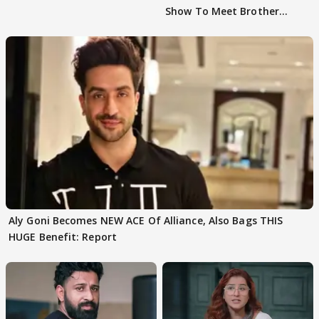
Show To Meet Brother
Sohail Khan
Aly Goni Becomes NEW ACE Of Alliance, Also Bags THIS
HUGE Benefit: Report