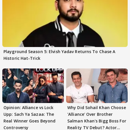
Playground Season 5: Elvish Yadav Returns To Chase A
Historic Hat-Trick
Opinion: Alliance vs Lock
Why Did Sohail Khan Choose
Upp: Sach Ya Sazaa: The
'Alliance' Over Brother
Real Winner Goes Beyond
Salman Khan's Bigg Boss For
Controversy
Reality TV Debut? Actor