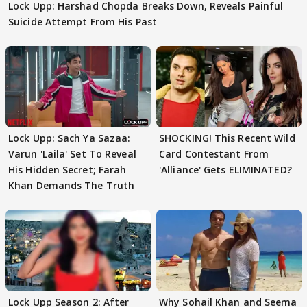
Lock Upp: Harshad Chopda Breaks Down, Reveals Painful
Suicide Attempt From His Past
Lock Upp: Sach Ya Sazaa:
SHOCKING! This Recent Wild
Varun 'Laila' Set To Reveal
Card Contestant From
His Hidden Secret; Farah
'Alliance' Gets ELIMINATED?
Khan Demands The Truth
Lock Upp Season 2: After
Why Sohail Khan and Seema