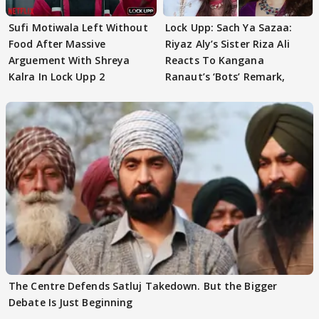
Sufi Motiwala Left Without
Lock Upp: Sach Ya Sazaa:
Food After Massive
Riyaz Aly’s Sister Riza Ali
Arguement With Shreya
Reacts To Kangana
Kalra In Lock Upp 2
Ranaut’s ‘Bots’ Remark,
The Centre Defends Satluj Takedown. But the Bigger
Debate Is Just Beginning