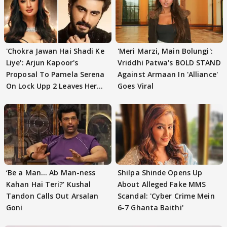
'Chokra Jawan Hai Shadi Ke
'Meri Marzi, Main Bolungi':
Liye': Arjun Kapoor's
Vriddhi Patwa's BOLD STAND
Proposal To Pamela Serena
Against Armaan In 'Alliance'
On Lock Upp 2 Leaves Her
Goes Viral
Blushing
‘Be a Man... Ab Man-ness
Shilpa Shinde Opens Up
Kahan Hai Teri?’ Kushal
About Alleged Fake MMS
Tandon Calls Out Arsalan
Scandal: 'Cyber Crime Mein
Goni
6-7 Ghanta Baithi'