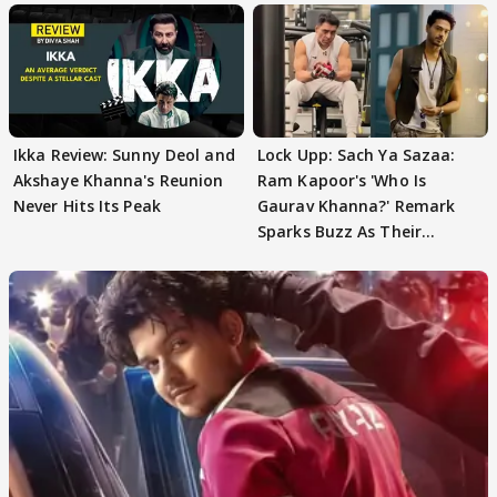
Ikka Review: Sunny Deol and
Lock Upp: Sach Ya Sazaa:
Akshaye Khanna's Reunion
Ram Kapoor's 'Who Is
Never Hits Its Peak
Gaurav Khanna?' Remark
Sparks Buzz As Their
Meeting Confuses The