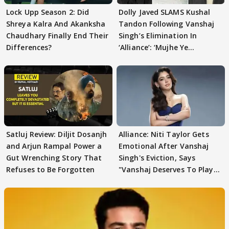
Lock Upp Season 2: Did
Dolly Javed SLAMS Kushal
Shreya Kalra And Akanksha
Tandon Following Vanshaj
Chaudhary Finally End Their
Singh’s Elimination In
Differences?
‘Alliance’: ‘Mujhe Ye
Girgitpanti..’
Satluj Review: Diljit Dosanjh
Alliance: Niti Taylor Gets
and Arjun Rampal Power a
Emotional After Vanshaj
Gut Wrenching Story That
Singh's Eviction, Says
Refuses to Be Forgotten
"Vanshaj Deserves To Play
And To Be