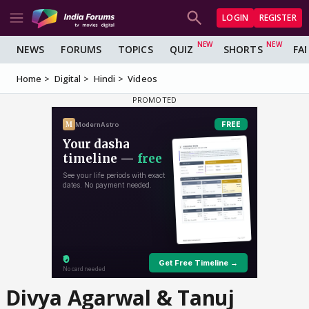
LOGIN
REGISTER
NEWS
FORUMS
TOPICS
QUIZ
SHORTS
FA
Home
Digital
Hindi
Videos
Divya Agarwal & Tanuj