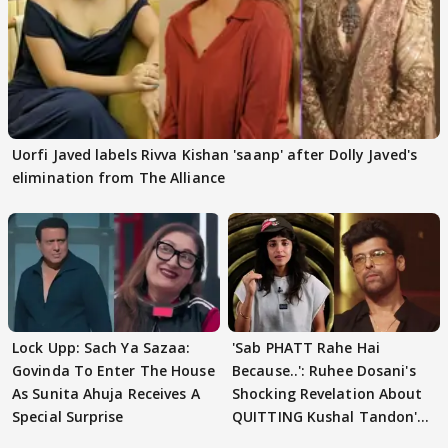
Uorfi Javed labels Rivva Kishan 'saanp' after Dolly Javed's
elimination from The Alliance
Lock Upp: Sach Ya Sazaa:
'Sab PHATT Rahe Hai
Govinda To Enter The House
Because..': Ruhee Dosani's
As Sunita Ahuja Receives A
Shocking Revelation About
Special Surprise
QUITTING Kushal Tandon's
Team