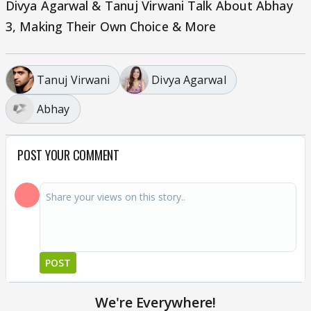
Divya Agarwal & Tanuj Virwani Talk About Abhay
3, Making Their Own Choice & More
Tanuj Virwani
Divya Agarwal
Abhay
POST YOUR COMMENT
POST
We're Everywhere!