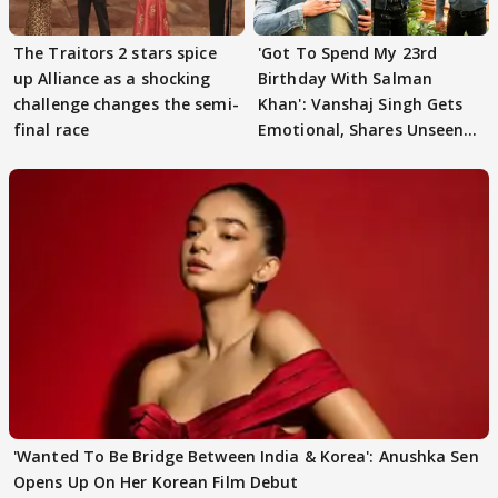
The Traitors 2 stars spice
'Got To Spend My 23rd
up Alliance as a shocking
Birthday With Salman
challenge changes the semi-
Khan': Vanshaj Singh Gets
final race
Emotional, Shares Unseen
Pictures
'Wanted To Be Bridge Between India & Korea': Anushka Sen
Opens Up On Her Korean Film Debut