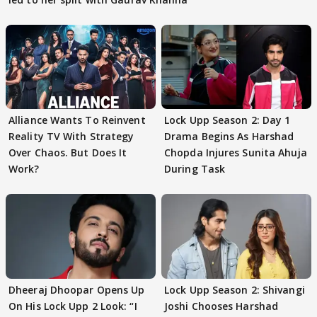
Alliance Wants To Reinvent
Lock Upp Season 2: Day 1
Reality TV With Strategy
Drama Begins As Harshad
Over Chaos. But Does It
Chopda Injures Sunita Ahuja
Work?
During Task
Dheeraj Dhoopar Opens Up
Lock Upp Season 2: Shivangi
On His Lock Upp 2 Look: “I
Joshi Chooses Harshad