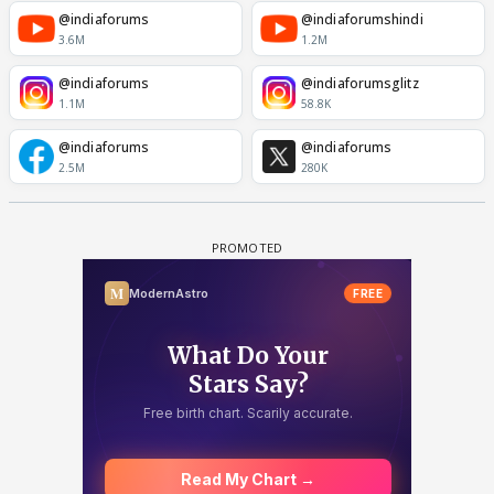
@indiaforums
@indiaforumshindi
3.6M
1.2M
@indiaforums
@indiaforumsglitz
1.1M
58.8K
@indiaforums
@indiaforums
2.5M
280K