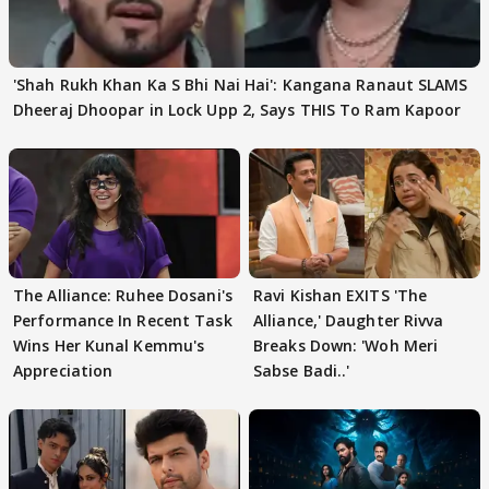
'Shah Rukh Khan Ka S Bhi Nai Hai': Kangana Ranaut SLAMS
Dheeraj Dhoopar in Lock Upp 2, Says THIS To Ram Kapoor
The Alliance: Ruhee Dosani's
Ravi Kishan EXITS 'The
Performance In Recent Task
Alliance,' Daughter Rivva
Wins Her Kunal Kemmu's
Breaks Down: 'Woh Meri
Appreciation
Sabse Badi..'