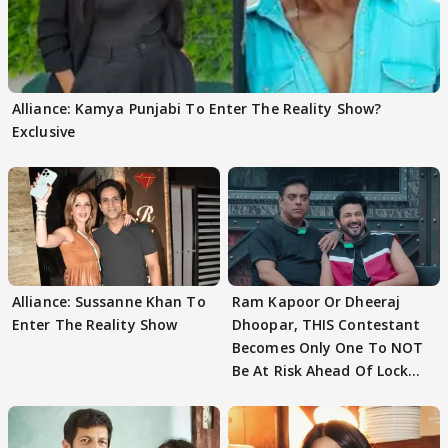
Alliance: Kamya Punjabi To Enter The Reality Show?
Exclusive
Alliance: Sussanne Khan To
Ram Kapoor Or Dheeraj
Enter The Reality Show
Dhoopar, THIS Contestant
Becomes Only One To NOT
Be At Risk Ahead Of Lock
Upp Finale