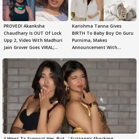
PROVED! Akanksha
Karishma Tanna Gives
Chaudhary Is OUT Of Lock
BIRTH To Baby Boy On Guru
Upp 2, Video With Madhuri
Purnima, Makes
Jain Grover Goes VIRAL;
Announcement With
WATCH
Husband: 'Our Greatest..'
'I Went To Support Her, But…' Suzzane's Shocking