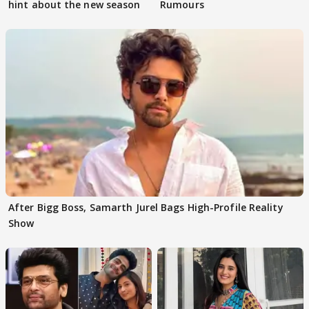
hint about the new season
Rumours
After Bigg Boss, Samarth Jurel Bags High-Profile Reality
Show