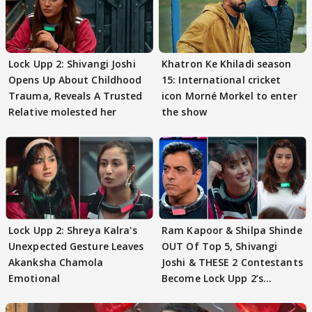
Lock Upp 2: Shivangi Joshi
Khatron Ke Khiladi season
Opens Up About Childhood
15: International cricket
Trauma, Reveals A Trusted
icon Morné Morkel to enter
Relative molested her
the show
Lock Upp 2: Shreya Kalra's
Ram Kapoor & Shilpa Shinde
Unexpected Gesture Leaves
OUT Of Top 5, Shivangi
Akanksha Chamola
Joshi & THESE 2 Contestants
Emotional
Become Lock Upp 2’s
FINALISTS?