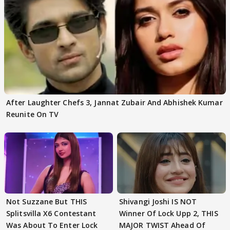
After Laughter Chefs 3, Jannat Zubair And Abhishek Kumar
Reunite On TV
Not Suzzane But THIS
Shivangi Joshi IS NOT
Splitsvilla X6 Contestant
Winner Of Lock Upp 2, THIS
Was About To Enter Lock
MAJOR TWIST Ahead Of