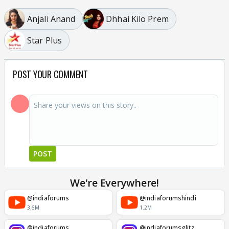
Anjali Anand
Dhhai Kilo Prem
Star Plus
POST YOUR COMMENT
POST
We're Everywhere!
@indiaforums
@indiaforumshindi
3.6M
1.2M
@indiaforums
@indiaforumsglitz