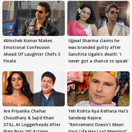
Abhishek Kumar Makes
Ujjwal Sharma claims he
Emotional Confession
was branded guilty after
Ahead Of Laughter Chefs 3
Sanchita Ugale's death: 'I
Finale
never got a chance to speak'
Are Priyanka Chahar
Yeh Rishta Kya Kehlata Hai's
Choudhary & Sajid Khan
Sandeep Rajora:
STILL At Loggerheads After
"Retirement Doesn't Mean
Bigg Boss 16? Actress
Your Life Has Lost Meaning"