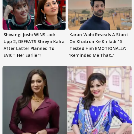
Shivangi Joshi WINS Lock
Karan Wahi Reveals A Stunt
Upp 2, DEFEATS Shreya Kalra
On Khatron Ke Khiladi 15
After Latter Planned To
Tested Him EMOTIONALLY:
EVICT Her Earlier?
‘Reminded Me That..’