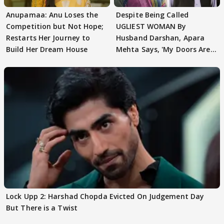
Anupamaa: Anu Loses the
Despite Being Called
Competition but Not Hope;
UGLIEST WOMAN By
Restarts Her Journey to
Husband Darshan, Apara
Build Her Dream House
Mehta Says, 'My Doors Are
Still Open For Him'
Lock Upp 2: Harshad Chopda Evicted On Judgement Day
But There is a Twist