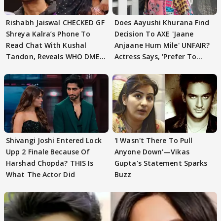
Rishabh Jaiswal CHECKED GF
Does Aayushi Khurana Find
Shreya Kalra’s Phone To
Decision To AXE 'Jaane
Read Chat With Kushal
Anjaane Hum Mile' UNFAIR?
Tandon, Reveals WHO DMED
Actress Says, 'Prefer To
First
Focus..'
Shivangi Joshi Entered Lock
'I Wasn't There To Pull
Upp 2 Finale Because Of
Anyone Down'—Vikas
Harshad Chopda? THIS Is
Gupta's Statement Sparks
What The Actor Did
Buzz