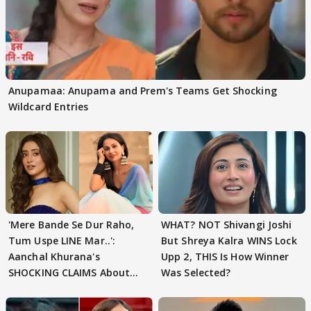
Anupamaa: Anupama and Prem's Teams Get Shocking
Wildcard Entries
'Mere Bande Se Dur Raho,
WHAT? NOT Shivangi Joshi
Tum Uspe LINE Mar..':
But Shreya Kalra WINS Lock
Aanchal Khurana's
Upp 2, THIS Is How Winner
SHOCKING CLAIMS About
Was Selected?
Shivangi Joshi Go VIRAL