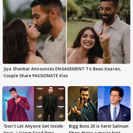
Jiya Shankar Announces ENGAGEMENT To Beau Kaaran,
Couple Share PASSIONATE Kiss
'Don't Let Anyone Get Inside
Bigg Boss 20 is here! Salman
Your..': Varun Sood Pens
Khan drops a major hint,