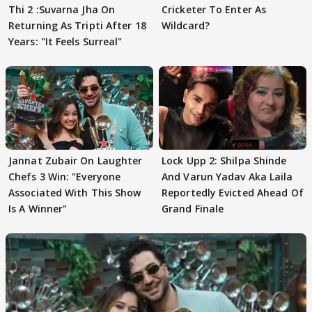
Thi 2 :Suvarna Jha On
Cricketer To Enter As
Returning As Tripti After 18
Wildcard?
Years: "It Feels Surreal"
Jannat Zubair On Laughter
Lock Upp 2: Shilpa Shinde
Chefs 3 Win: "Everyone
And Varun Yadav Aka Laila
Associated With This Show
Reportedly Evicted Ahead Of
Is A Winner"
Grand Finale