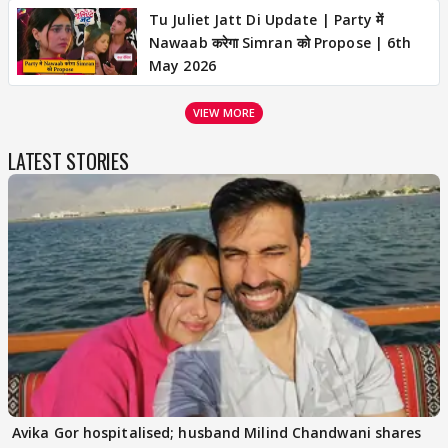
Tu Juliet Jatt Di Update | Party में
Nawaab करेगा Simran को Propose | 6th
May 2026
VIEW MORE
LATEST STORIES
Avika Gor hospitalised; husband Milind Chandwani shares