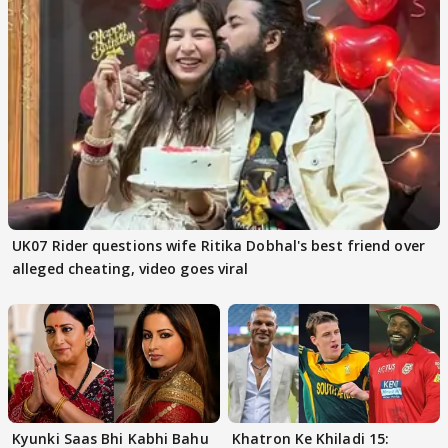
UK07 Rider questions wife Ritika Dobhal's best friend over
alleged cheating, video goes viral
Kyunki Saas Bhi Kabhi Bahu
Khatron Ke Khiladi 15: