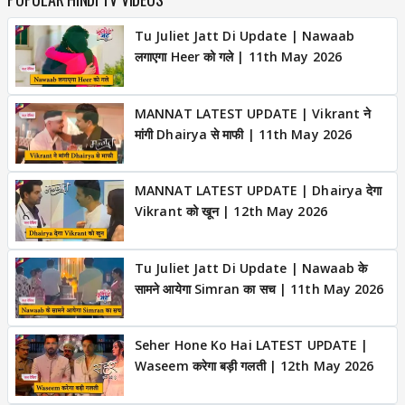
Tu Juliet Jatt Di Update | Nawaab
लगाएगा Heer को गले | 11th May 2026
MANNAT LATEST UPDATE | Vikrant ने
मांगी Dhairya से माफी | 11th May 2026
MANNAT LATEST UPDATE | Dhairya देगा
Vikrant को खून | 12th May 2026
Tu Juliet Jatt Di Update | Nawaab के
सामने आयेगा Simran का सच | 11th May 2026
Seher Hone Ko Hai LATEST UPDATE |
Waseem करेगा बड़ी गलती | 12th May 2026