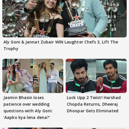
Aly Goni & Jannat Zubair WIN Laughter Chefs 3, Lift The
Trophy
Jasmin Bhasin loses
Lock Upp 2 Twist! Harshad
patience over wedding
Chopda Returns, Dheeraj
questions with Aly Goni:
Dhoopar Gets Eliminated
'Aapko kya lena dena?'