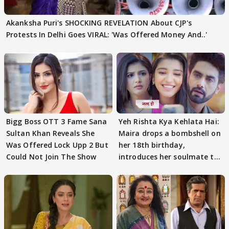
Akanksha Puri's SHOCKING REVELATION About CJP's
Protests In Delhi Goes VIRAL: 'Was Offered Money And..'
Bigg Boss OTT 3 Fame Sana
Yeh Rishta Kya Kehlata Hai:
Sultan Khan Reveals She
Maira drops a bombshell on
Was Offered Lock Upp 2 But
her 18th birthday,
Could Not Join The Show
introduces her soulmate to
AbhiMaan