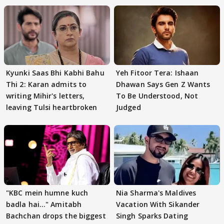
Kyunki Saas Bhi Kabhi Bahu
Yeh Fitoor Tera: Ishaan
Thi 2: Karan admits to
Dhawan Says Gen Z Wants
writing Mihir's letters,
To Be Understood, Not
leaving Tulsi heartbroken
Judged
"KBC mein humne kuch
Nia Sharma's Maldives
badla hai..." Amitabh
Vacation With Sikander
Bachchan drops the biggest
Singh Sparks Dating