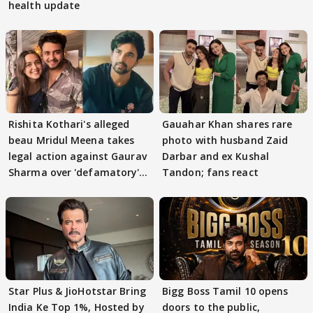
health update
Rishita Kothari's alleged
Gauahar Khan shares rare
beau Mridul Meena takes
photo with husband Zaid
legal action against Gaurav
Darbar and ex Kushal
Sharma over 'defamatory'
Tandon; fans react
claims
Star Plus & JioHotstar Bring
Bigg Boss Tamil 10 opens
India Ke Top 1%, Hosted by
doors to the public,