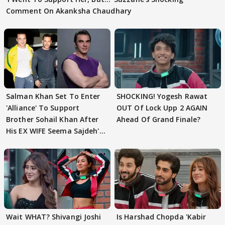
Comment On Akanksha Chaudhary
Salman Khan Set To Enter
SHOCKING! Yogesh Rawat
'Alliance' To Support
OUT Of Lock Upp 2 AGAIN
Brother Sohail Khan After
Ahead Of Grand Finale?
His EX WIFE Seema Sajdeh's
EVICTION
Wait WHAT? Shivangi Joshi
Is Harshad Chopda 'Kabir