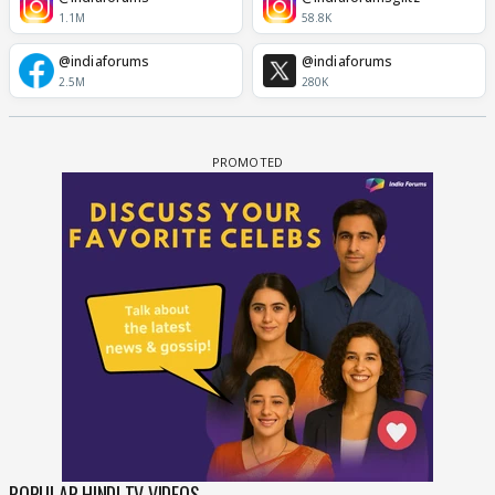
1.1M
58.8K
@indiaforums
@indiaforums
2.5M
280K
POPULAR HINDI TV VIDEOS