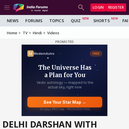
LOGIN
REGISTER
NEWS
FORUMS
TOPICS
QUIZ
SHORTS
FA
Home
TV
Hindi
Videos
DELHI DARSHAN WITH