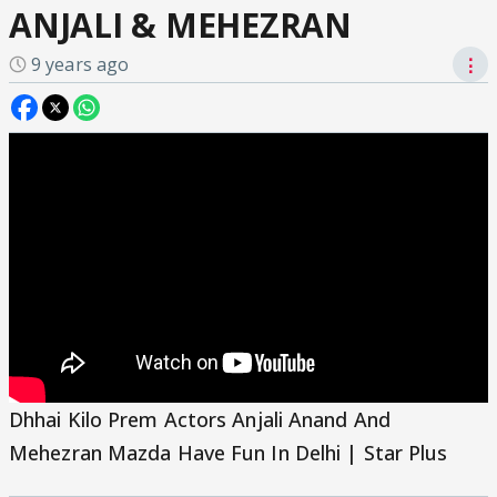
ANJALI & MEHEZRAN
9 years ago
⋮
Dhhai Kilo Prem Actors Anjali Anand And
Mehezran Mazda Have Fun In Delhi | Star Plus