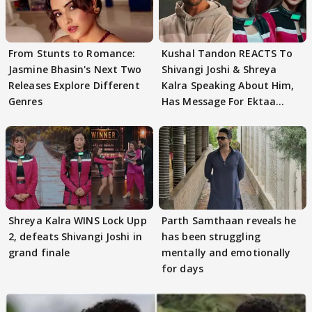
From Stunts to Romance:
Kushal Tandon REACTS To
Jasmine Bhasin's Next Two
Shivangi Joshi & Shreya
Releases Explore Different
Kalra Speaking About Him,
Genres
Has Message For Ektaa
Kapoor
Shreya Kalra WINS Lock Upp
Parth Samthaan reveals he
2, defeats Shivangi Joshi in
has been struggling
grand finale
mentally and emotionally
for days