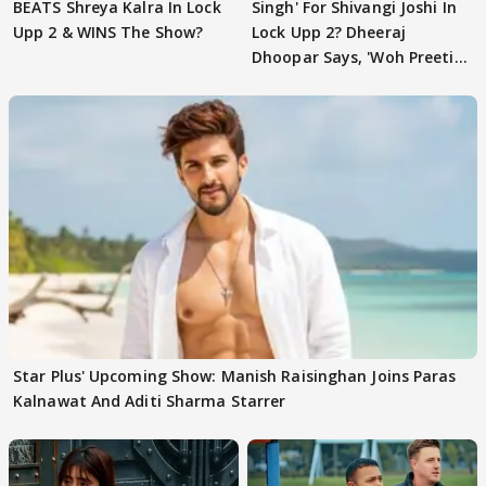
BEATS Shreya Kalra In Lock
Singh' For Shivangi Joshi In
Upp 2 & WINS The Show?
Lock Upp 2? Dheeraj
Dhoopar Says, 'Woh Preeti
Preeti..'
Star Plus' Upcoming Show: Manish Raisinghan Joins Paras
Kalnawat And Aditi Sharma Starrer