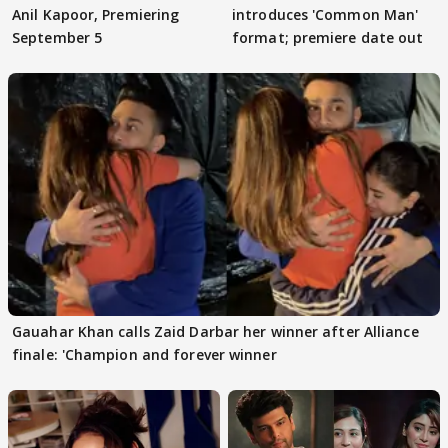
Anil Kapoor, Premiering
introduces 'Common Man'
September 5
format; premiere date out
Gauahar Khan calls Zaid Darbar her winner after Alliance
finale: 'Champion and forever winner