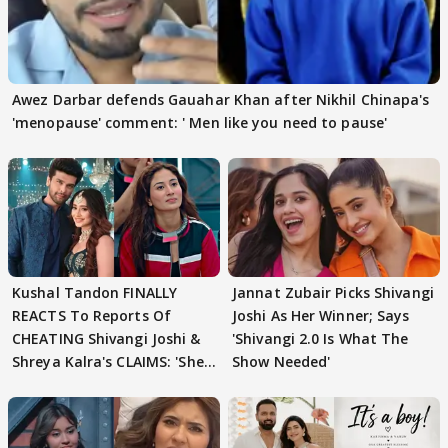
Awez Darbar defends Gauahar Khan after Nikhil Chinapa's
'menopause' comment: ' Men like you need to pause'
Kushal Tandon FINALLY
Jannat Zubair Picks Shivangi
REACTS To Reports Of
Joshi As Her Winner; Says
CHEATING Shivangi Joshi &
'Shivangi 2.0 Is What The
Shreya Kalra's CLAIMS: 'She
Show Needed'
Texted..'