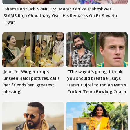
‘Shame on Such SPINELESS Man!’: Kanika Maheshwari
SLAMS Raja Chaudhary Over His Remarks On Ex Shweta
Tiwari
Jennifer Winget drops
”The way it’s going. I think
unseen Haldi pictures, calls
you should breathe”, says
her friends her 'greatest
Harsh Gujral to Indian Men’s
blessing'
Cricket Team Bowling Coach