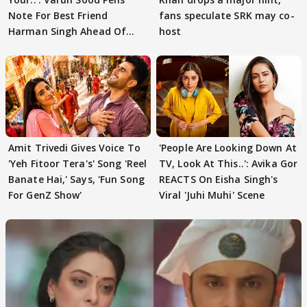
Note For Best Friend
fans speculate SRK may co-
Harman Singh Ahead Of
host
'Traitors'
Amit Trivedi Gives Voice To
'People Are Looking Down At
'Yeh Fitoor Tera's' Song 'Reel
TV, Look At This..': Avika Gor
Banate Hai,' Says, 'Fun Song
REACTS On Eisha Singh's
For GenZ Show'
Viral 'Juhi Muhi' Scene