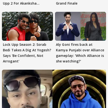
Upp 2 For Akanksha
Grand Finale
Choudhary
Lock Upp Season 2: Sorab
Aly Goni fires back at
Bedi Takes A Dig At Yogesh?
Kamya Punjabi over Alliance
Says 'Be Confident, Not
gameplay: 'Which Alliance is
Arrogant'
she watching?'