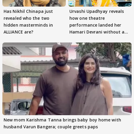
Has Nikhil Chinapa just
Urvashi Upadhyay reveals
revealed who the two
how one theatre
hidden masterminds in
performance landed her
ALLIANCE are?
Hamari Devrani without an
audition
New mom Karishma Tanna brings baby boy home with
husband Varun Bangera; couple greets paps