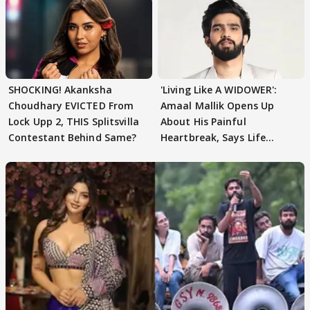
SHOCKING! Akanksha
'Living Like A WIDOWER':
Choudhary EVICTED From
Amaal Mallik Opens Up
Lock Upp 2, THIS Splitsvilla
About His Painful
Contestant Behind Same?
Heartbreak, Says Life
Became Like Kabir Singh