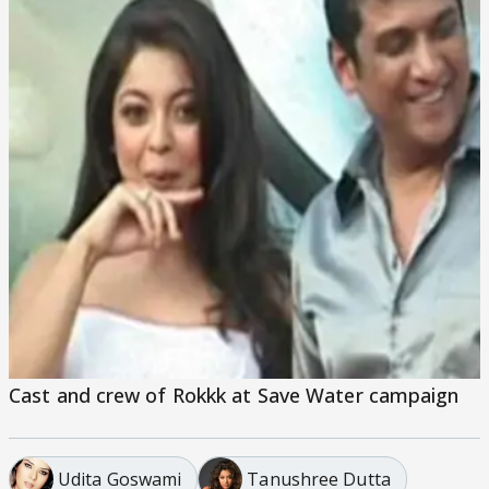
Cast and crew of Rokkk at Save Water campaign
Udita Goswami
Tanushree Dutta