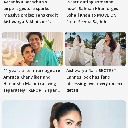
Aaradhya Bachchan's
"Start dating someone
airport gesture sparks
now": Salman Khan urges
massive praise; Fans credit
Sohail Khan to MOVE ON
Aishwarya & Abhishek's
from Seema Sajdeh
parenting
11 years after marriage are
Aishwarya Rai's SECTRET
Amruta Khanvilkar and
Cannes look has fans
Himanshu Malhotra living
obsessing over every unseen
separately? REPORTS spark
detail
buzz