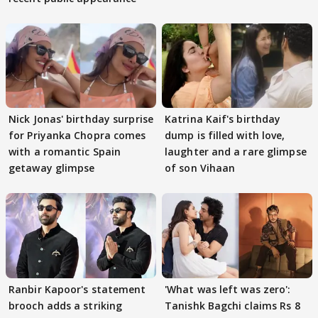
Nick Jonas' birthday surprise
Katrina Kaif's birthday
for Priyanka Chopra comes
dump is filled with love,
with a romantic Spain
laughter and a rare glimpse
getaway glimpse
of son Vihaan
Ranbir Kapoor's statement
'What was left was zero':
brooch adds a striking
Tanishk Bagchi claims Rs 8