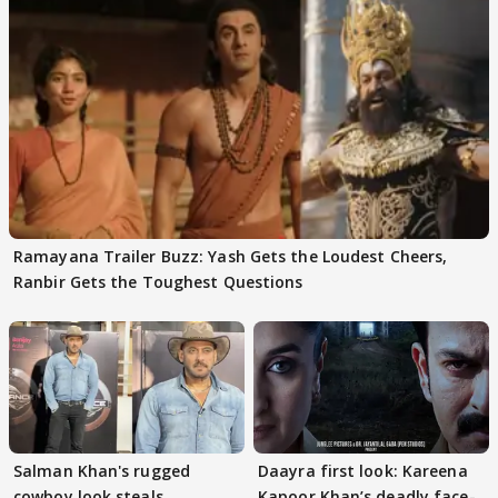
Ramayana Trailer Buzz: Yash Gets the Loudest Cheers,
Ranbir Gets the Toughest Questions
Salman Khan's rugged
Daayra first look: Kareena
cowboy look steals
Kapoor Khan’s deadly face-