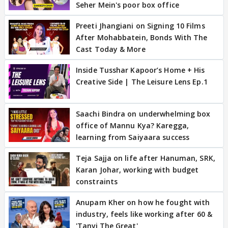
Seher Mein's poor box office
Preeti Jhangiani on Signing 10 Films
After Mohabbatein, Bonds With The
Cast Today & More
Inside Tusshar Kapoor’s Home + His
Creative Side | The Leisure Lens Ep.1
Saachi Bindra on underwhelming box
office of Mannu Kya? Karegga,
learning from Saiyaara success
Teja Sajja on life after Hanuman, SRK,
Karan Johar, working with budget
constraints
Anupam Kher on how he fought with
industry, feels like working after 60 &
'Tanvi The Great'