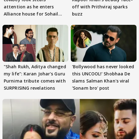
attention as he enters
off with Prithviraj sparks
Alliance house for Sohail
buzz
Khan
"Shah Rukh, Aditya changed
'Bollywood has never looked
my life": Karan Johar's Guru
this UNCOOL!' Shobhaa De
Purnima tribute comes with
slams Salman Khan's viral
SURPRISING revelations
'Sonam bro' post