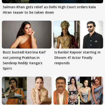
Salman Khan gets relief as Delhi High Court orders Kala
Hiran teaser to be taken down
Buzz busted! Katrina Kaif
Is Ranbir Kapoor starring in
not joining Prabhas in
Dhoom 4? Actor finally
Sandeep Reddy Vanga's
responds
Spirit