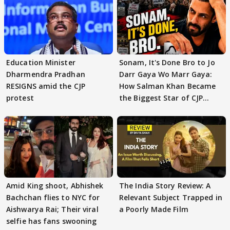
Education Minister
Sonam, It's Done Bro to Jo
Dharmendra Pradhan
Darr Gaya Wo Marr Gaya:
RESIGNS amid the CJP
How Salman Khan Became
protest
the Biggest Star of CJP
Protests
Amid King shoot, Abhishek
The India Story Review: A
Bachchan flies to NYC for
Relevant Subject Trapped in
Aishwarya Rai; Their viral
a Poorly Made Film
selfie has fans swooning