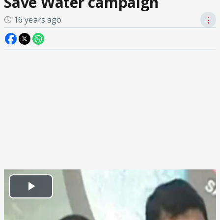
Save Water campaign
16 years ago
⋮
Play
Video