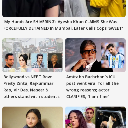
'My Hands Are SHIVERING': Ayesha Khan CLAIMS She Was
FORCEFULLY DETAINED In Mumbai, Later Calls Cops 'SWEET'
Bollywood vs NEET Row:
Amitabh Bachchan's ICU
Preity Zinta, Rajkummar
post went viral for all the
Rao, Vir Das, Naseer &
wrong reasons; actor
others stand with students
CLARIFIES, "I am fine"