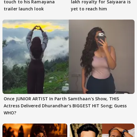
touch to his Ramayana
lakh royalty for Saiyaara is
trailer launch look
yet to reach him
Once JUNIOR ARTIST In Parth Samthaan's Show, THIS
Actress Delivered Dhurandhar's BIGGEST HIT Song; Guess
WHO?