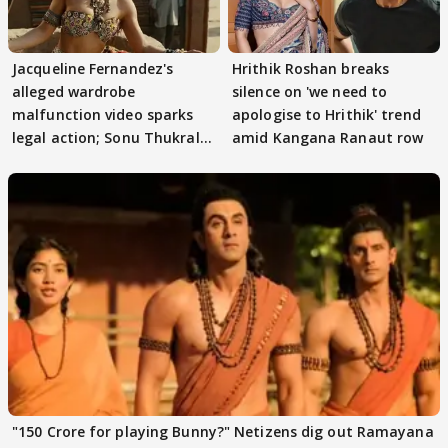
Jacqueline Fernandez's
Hrithik Roshan breaks
alleged wardrobe
silence on 'we need to
malfunction video sparks
apologise to Hrithik' trend
legal action; Sonu Thukral
amid Kangana Ranaut row
files complaint
"150 Crore for playing Bunny?" Netizens dig out Ramayana