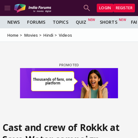
LOGIN
REGISTER
NEWS
FORUMS
TOPICS
QUIZ
SHORTS
FA
Home
Movies
Hindi
Videos
Cast and crew of Rokkk at