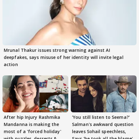
Mrunal Thakur issues strong warning against AI
deepfakes, says misuse of her identity will invite legal
action
After hip Injury Rashmika
'You still listen to Seema?'
Mandanna is making the
Salman's awkward question
most of a 'forced holiday'
leaves Sohail speechless,
with puzzles, desserts &
Says 'he took all the blame'