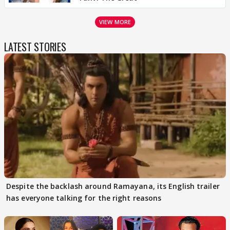
VIEW MORE
LATEST STORIES
Despite the backlash around Ramayana, its English trailer
has everyone talking for the right reasons