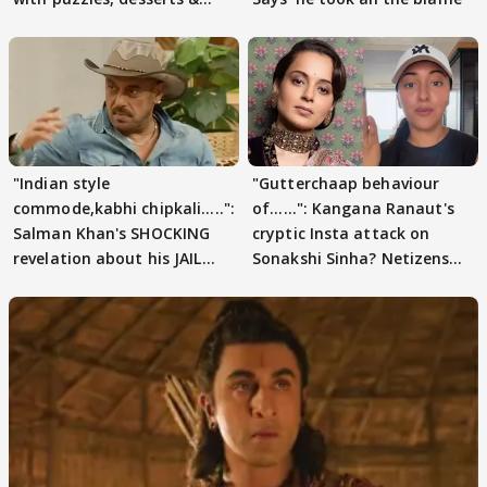
pain
"Indian style
"Gutterchaap behaviour
commode,kabhi chipkali.....":
of......": Kangana Ranaut's
Salman Khan's SHOCKING
cryptic Insta attack on
revelation about his JAIL
Sonakshi Sinha? Netizens
days sparks buzz
decode