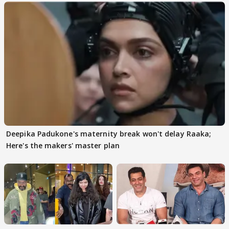
Deepika Padukone's maternity break won't delay Raaka;
Here's the makers' master plan