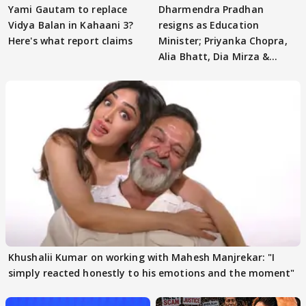
Yami Gautam to replace
Dharmendra Pradhan
Vidya Balan in Kahaani 3?
resigns as Education
Here's what report claims
Minister; Priyanka Chopra,
Alia Bhatt, Dia Mirza &
others react
Khushalii Kumar on working with Mahesh Manjrekar: "I
simply reacted honestly to his emotions and the moment"