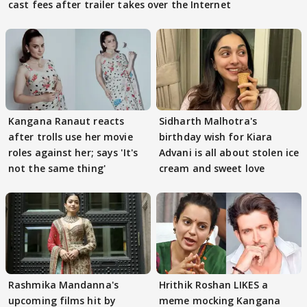
cast fees after trailer takes over the Internet
Kangana Ranaut reacts
Sidharth Malhotra's
after trolls use her movie
birthday wish for Kiara
roles against her; says 'It's
Advani is all about stolen ice
not the same thing'
cream and sweet love
Rashmika Mandanna's
Hrithik Roshan LIKES a
upcoming films hit by
meme mocking Kangana