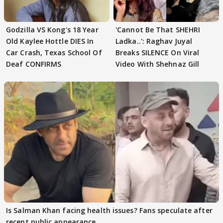
Godzilla VS Kong's 18 Year
'Cannot Be That SHEHRI
Old Kaylee Hottle DIES In
Ladka..': Raghav Juyal
Car Crash, Texas School Of
Breaks SILENCE On Viral
Deaf CONFIRMS
Video With Shehnaz Gill
Is Salman Khan facing health issues? Fans speculate after
recent public appearance