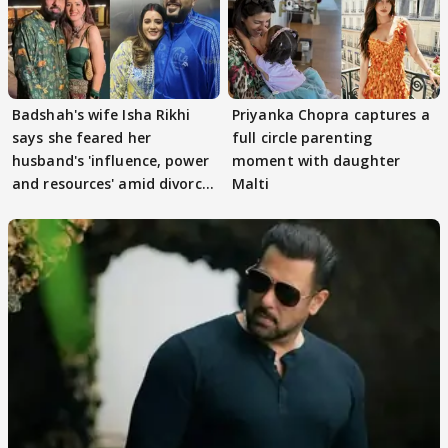
Badshah's wife Isha Rikhi
Priyanka Chopra captures a
says she feared her
full circle parenting
husband's 'influence, power
moment with daughter
and resources' amid divorce
Malti
rumours