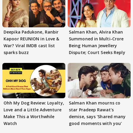
Deepika Padukone, Ranbir
Salman Khan, Alvira Khan
Kapoor REUNION in Love &
Summoned in Multi-Crore
War? Viral IMDB cast list
Being Human Jewellery
sparks buzz
Dispute; Court Seeks Reply
Ohh My Dog Review: Loyalty,
Salman Khan mourns co
Love and a Little Adventure
star Pradeep Rawat's
Make This a Worthwhile
demise, says 'Shared many
Watch
good moments with you'