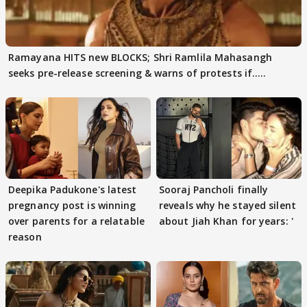
Ramayana HITS new BLOCKS; Shri Ramlila Mahasangh
seeks pre-release screening & warns of protests if.....
Deepika Padukone's latest
Sooraj Pancholi finally
pregnancy post is winning
reveals why he stayed silent
over parents for a relatable
about Jiah Khan for years: '
reason