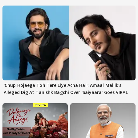
'Chup Hojaega Toh Tere Liye Acha Hai': Amaal Mallik's
Alleged Dig At Tanishk Bagchi Over 'Saiyaara' Goes VIRAL