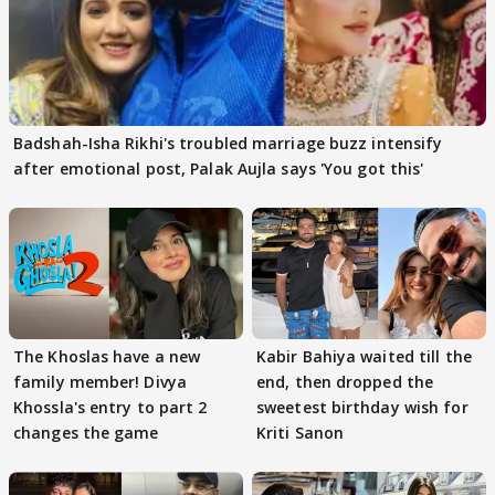
Badshah-Isha Rikhi's troubled marriage buzz intensify
after emotional post, Palak Aujla says 'You got this'
The Khoslas have a new
Kabir Bahiya waited till the
family member! Divya
end, then dropped the
Khossla's entry to part 2
sweetest birthday wish for
changes the game
Kriti Sanon