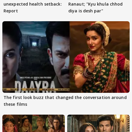
unexpected health setback:
Ranaut; "Kyu khula chhod
Report
diya is desh par"
The first look buzz that changed the conversation around
these films