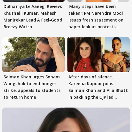
Dulhaniya Le Aaeegi Review:
'Many steps have been
Khushalii Kumar, Mahesh
taken': PM Narendra Modi
Manjrekar Lead A Feel-Good
issues fresh statement on
Breezy Watch
paper leak as protests
continue
Salman Khan urges Sonam
After days of silence,
Wangchuk to end hunger
Kareena Kapoor joins
strike, appeals to students
Salman Khan and Alia Bhatt
to return home
in backing the CJP led
student protest