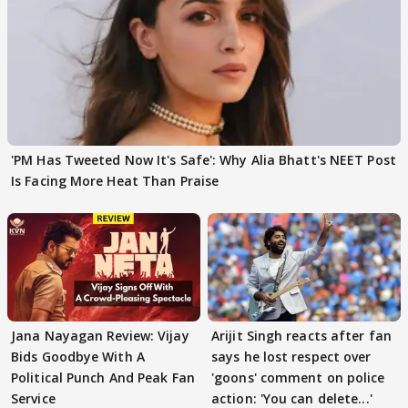
'PM Has Tweeted Now It's Safe': Why Alia Bhatt's NEET Post
Is Facing More Heat Than Praise
Jana Nayagan Review: Vijay
Arijit Singh reacts after fan
Bids Goodbye With A
says he lost respect over
Political Punch And Peak Fan
'goons' comment on police
Service
action: 'You can delete...'