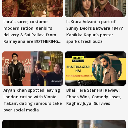
Lara's saree, costume
Is Kiara Advani a part of
modernisation, Ranbir's
Sunny Deol's Batwara 1947?
delivery & Sai Pallavi from
Kanikka Kapur's poster
Ramayana are BOTHERING
sparks fresh buzz
masses & how
Aryan Khan spotted leaving
Bhai Tera Star Hai Review:
London casino with Vinnie
Chaos Wins, Comedy Loses,
Takair, dating rumours take
Raghav Juyal Survives
over social media