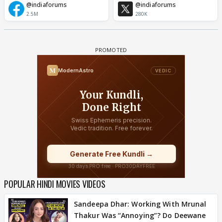
@indiaforums
@indiaforums
2.5M
280K
POPULAR HINDI MOVIES VIDEOS
Sandeepa Dhar: Working With Mrunal
Thakur Was “Annoying”? Do Deewane