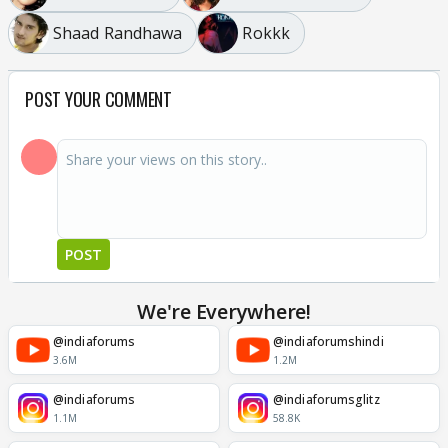
Shaad Randhawa
Rokkk
POST YOUR COMMENT
POST
We're Everywhere!
@indiaforums
@indiaforumshindi
3.6M
1.2M
@indiaforums
@indiaforumsglitz
1.1M
58.8K