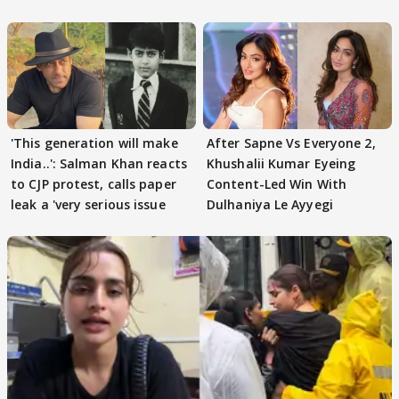
'This generation will make
After Sapne Vs Everyone 2,
India..': Salman Khan reacts
Khushalii Kumar Eyeing
to CJP protest, calls paper
Content-Led Win With
leak a 'very serious issue
Dulhaniya Le Ayyegi