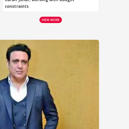
constraints
VIEW MORE