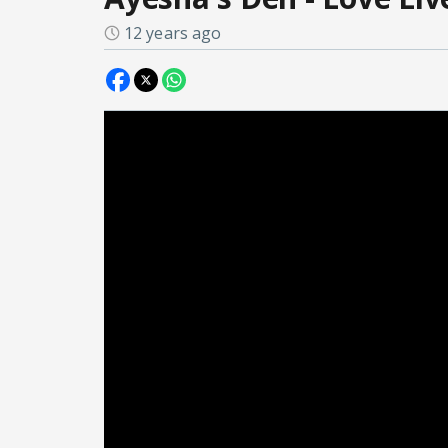
12 years ago