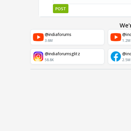
POST
We'
@indiaforums
@ind
3.6M
1.2M
@indiaforumsglitz
@in
58.8K
2.5M