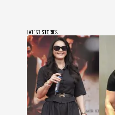
LATEST STORIES