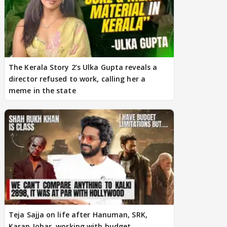
The Kerala Story 2’s Ulka Gupta reveals a
director refused to work, calling her a
meme in the state
Teja Sajja on life after Hanuman, SRK,
Karan Johar, working with budget