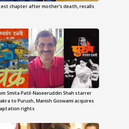
est chapter after mother’s death, recalls
om Smita Patil-Naseeruddin Shah starrer
akra to Purush, Manish Goswami acquires
aptation rights