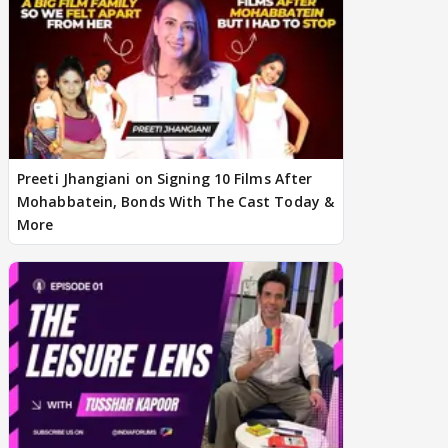
Preeti Jhangiani on Signing 10 Films After
Mohabbatein, Bonds With The Cast Today &
More