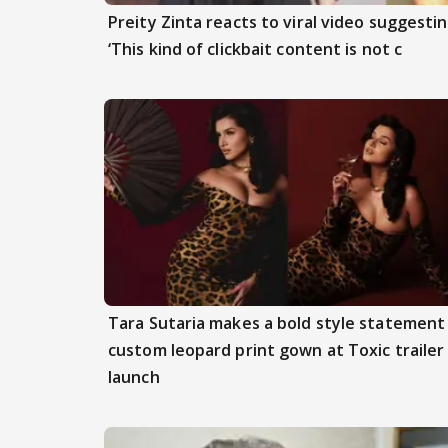
Preity Zinta reacts to viral video suggesti
‘This kind of clickbait content is not c
Tara Sutaria makes a bold style statement 
custom leopard print gown at Toxic trailer
launch