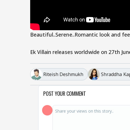
Beautiful..Serene..Romantic look and feel 
Ek Villain releases worldwide on 27th Jun
Riteish Deshmukh
Shraddha Ka
POST YOUR COMMENT