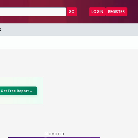
GO
LOGIN
REGISTER
S