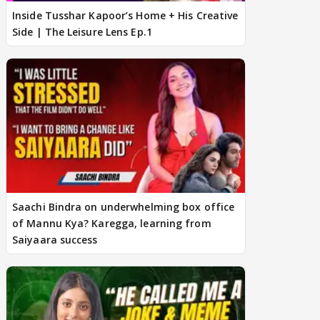
Inside Tusshar Kapoor’s Home + His Creative
Side | The Leisure Lens Ep.1
Saachi Bindra on underwhelming box office
of Mannu Kya? Karegga, learning from
Saiyaara success