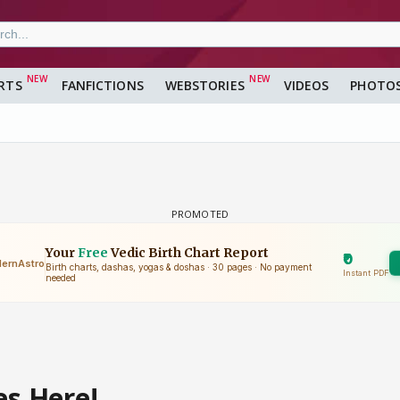
RTS
FANFICTIONS
WEBSTORIES
VIDEOS
PHOTO
es Here!