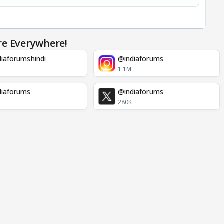
re Everywhere!
iaforumshindi
@indiaforums
1.1M
diaforums
@indiaforums
280K