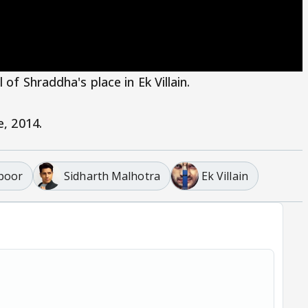
of Shraddha's place in Ek Villain.
e, 2014.
poor
Sidharth Malhotra
Ek Villain