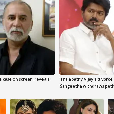
e case on screen, reveals
Thalapathy Vijay's divorce 
Sangeetha withdraws peti