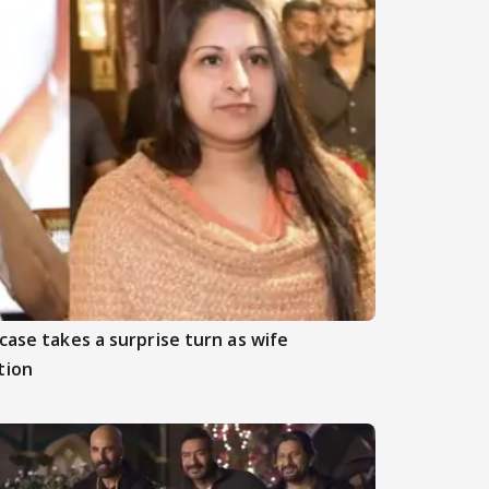
case takes a surprise turn as wife
tion