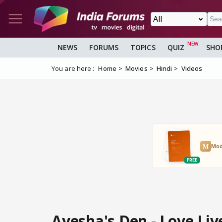
NEWS
FORUMS
TOPICS
QUIZ
SHO
You are here :
Home
Movies
Hindi
Videos
Ayesha's Den - Love Liv