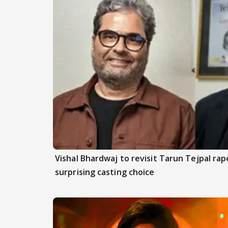
Vishal Bhardwaj to revisit Tarun Tejpal rap
surprising casting choice