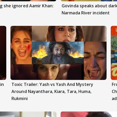
ng she ignored Aamir Khan:
Govinda speaks about dark
Narmada River incident
in
Toxic Trailer: Yash vs Yash And Mystery
Fr
Around Nayanthara, Kiara, Tara, Huma,
Ch
Rukmini
ad