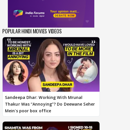
POPULAR HINDI MOVIES VIDEOS
Sandeepa Dhar: Working With Mrunal
Thakur Was “Annoying”? Do Deewane Seher
Mein's poor box office