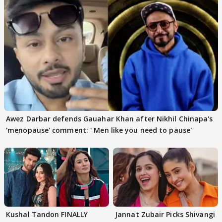
Awez Darbar defends Gauahar Khan after Nikhil Chinapa's
'menopause' comment: ' Men like you need to pause'
Kushal Tandon FINALLY
Jannat Zubair Picks Shivangi