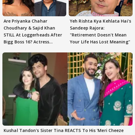
Are Priyanka Chahar
Yeh Rishta Kya Kehlata Hai's
Choudhary & Sajid Khan
Sandeep Rajora:
STILL At Loggerheads After
"Retirement Doesn't Mean
Bigg Boss 16? Actress
Your Life Has Lost Meaning"
REVEALS
Kushal Tandon's Sister Tina REACTS To His 'Meri Cheeze