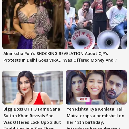
Akanksha Puri's SHOCKING REVELATION About CJP's
Protests In Delhi Goes VIRAL: 'Was Offered Money And..'
Bigg Boss OTT 3 Fame Sana
Yeh Rishta Kya Kehlata Hai:
Sultan Khan Reveals She
Maira drops a bombshell on
Was Offered Lock Upp 2 But
her 18th birthday,
Could Not Join The Show
introduces her soulmate to