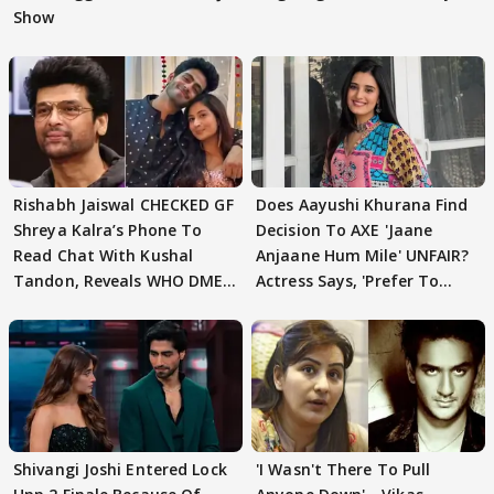
Show
Rishabh Jaiswal CHECKED GF
Does Aayushi Khurana Find
Shreya Kalra’s Phone To
Decision To AXE 'Jaane
Read Chat With Kushal
Anjaane Hum Mile' UNFAIR?
Tandon, Reveals WHO DMED
Actress Says, 'Prefer To
First
Focus..'
Shivangi Joshi Entered Lock
'I Wasn't There To Pull