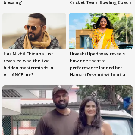
blessing'
Cricket Team Bowling Coach
Has Nikhil Chinapa just
Urvashi Upadhyay reveals
revealed who the two
how one theatre
hidden masterminds in
performance landed her
ALLIANCE are?
Hamari Devrani without an
audition