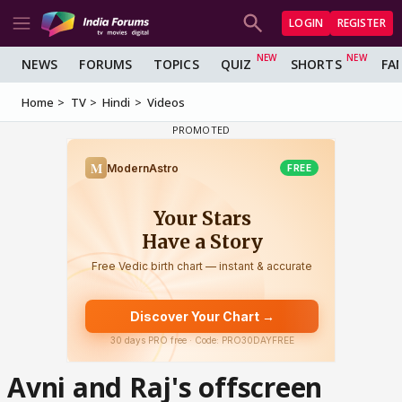
LOGIN
REGISTER
NEWS
FORUMS
TOPICS
QUIZ
SHORTS
FA
Home
TV
Hindi
Videos
Avni and Raj's offscreen