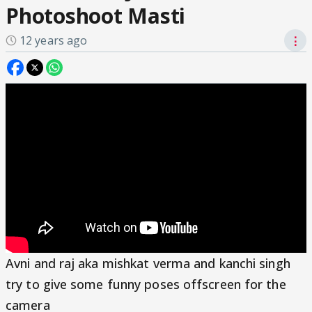
Photoshoot Masti
12 years ago
⋮
Avni and raj aka mishkat verma and kanchi singh
try to give some funny poses offscreen for the
camera