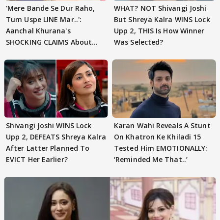
'Mere Bande Se Dur Raho,
WHAT? NOT Shivangi Joshi
Tum Uspe LINE Mar..':
But Shreya Kalra WINS Lock
Aanchal Khurana's
Upp 2, THIS Is How Winner
SHOCKING CLAIMS About
Was Selected?
Shivangi Joshi Go VIRAL
Shivangi Joshi WINS Lock
Karan Wahi Reveals A Stunt
Upp 2, DEFEATS Shreya Kalra
On Khatron Ke Khiladi 15
After Latter Planned To
Tested Him EMOTIONALLY:
EVICT Her Earlier?
‘Reminded Me That..’