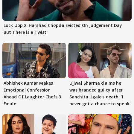
Lock Upp 2: Harshad Chopda Evicted On Judgement Day
But There is a Twist
Abhishek Kumar Makes
Ujjwal Sharma claims he
Emotional Confession
was branded guilty after
Ahead Of Laughter Chefs 3
Sanchita Ugale's death: 'I
Finale
never got a chance to speak'