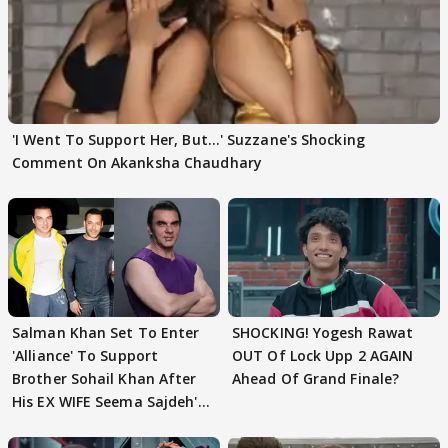
'I Went To Support Her, But…' Suzzane's Shocking
Comment On Akanksha Chaudhary
Salman Khan Set To Enter
SHOCKING! Yogesh Rawat
'Alliance' To Support
OUT Of Lock Upp 2 AGAIN
Brother Sohail Khan After
Ahead Of Grand Finale?
His EX WIFE Seema Sajdeh's
EVICTION