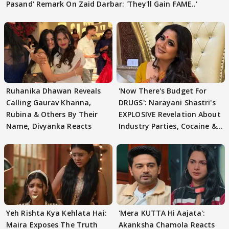
Pasand' Remark On Zaid Darbar: 'They'll Gain FAME..'
Ruhanika Dhawan Reveals
'Now There's Budget For
Calling Gaurav Khanna,
DRUGS': Narayani Shastri's
Rubina & Others By Their
EXPLOSIVE Revelation About
Name, Divyanka Reacts
Industry Parties, Cocaine &
More
Yeh Rishta Kya Kehlata Hai:
'Mera KUTTA Hi Aajata':
Maira Exposes The Truth
Akanksha Chamola Reacts