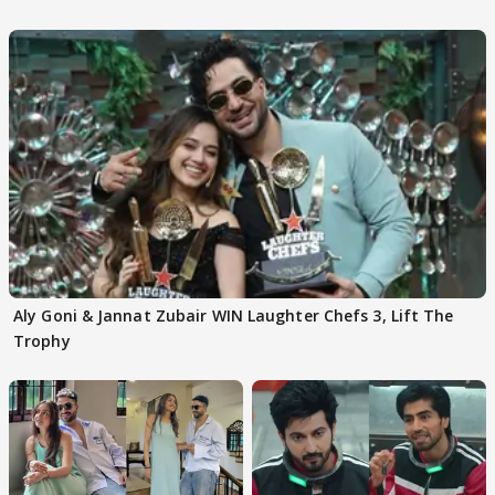
Aly Goni & Jannat Zubair WIN Laughter Chefs 3, Lift The
Trophy