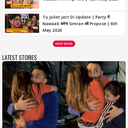
Tu Juliet Jatt Di Update | Party में
Nawaab करेगा Simran को Propose | 6th
May 2026
VIEW MORE
LATEST STORIES