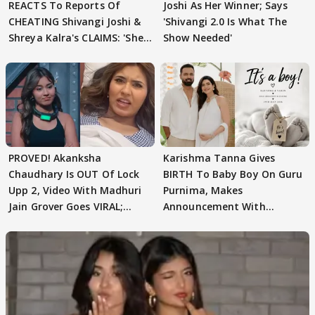
REACTS To Reports Of
Joshi As Her Winner; Says
CHEATING Shivangi Joshi &
'Shivangi 2.0 Is What The
Shreya Kalra's CLAIMS: 'She
Show Needed'
Texted..'
PROVED! Akanksha
Karishma Tanna Gives
Chaudhary Is OUT Of Lock
BIRTH To Baby Boy On Guru
Upp 2, Video With Madhuri
Purnima, Makes
Jain Grover Goes VIRAL;
Announcement With
WATCH
Husband: 'Our Greatest..'