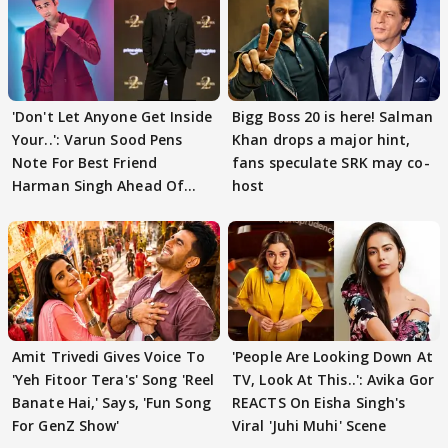
'Don't Let Anyone Get Inside
Bigg Boss 20 is here! Salman
Your..': Varun Sood Pens
Khan drops a major hint,
Note For Best Friend
fans speculate SRK may co-
Harman Singh Ahead Of
host
'Traitors'
Amit Trivedi Gives Voice To
'People Are Looking Down At
'Yeh Fitoor Tera's' Song 'Reel
TV, Look At This..': Avika Gor
Banate Hai,' Says, 'Fun Song
REACTS On Eisha Singh's
For GenZ Show'
Viral 'Juhi Muhi' Scene