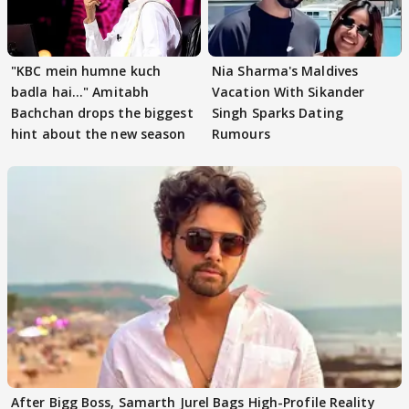
"KBC mein humne kuch
Nia Sharma's Maldives
badla hai..." Amitabh
Vacation With Sikander
Bachchan drops the biggest
Singh Sparks Dating
hint about the new season
Rumours
After Bigg Boss, Samarth Jurel Bags High-Profile Reality