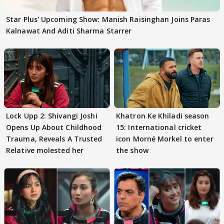
Star Plus' Upcoming Show: Manish Raisinghan Joins Paras
Kalnawat And Aditi Sharma Starrer
Lock Upp 2: Shivangi Joshi
Khatron Ke Khiladi season
Opens Up About Childhood
15: International cricket
Trauma, Reveals A Trusted
icon Morné Morkel to enter
Relative molested her
the show