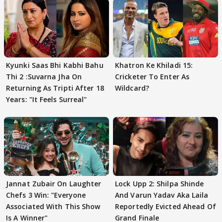
Kyunki Saas Bhi Kabhi Bahu
Khatron Ke Khiladi 15:
Thi 2 :Suvarna Jha On
Cricketer To Enter As
Returning As Tripti After 18
Wildcard?
Years: "It Feels Surreal"
Jannat Zubair On Laughter
Lock Upp 2: Shilpa Shinde
Chefs 3 Win: "Everyone
And Varun Yadav Aka Laila
Associated With This Show
Reportedly Evicted Ahead Of
Is A Winner"
Grand Finale