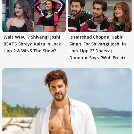
Wait WHAT? Shivangi Joshi
Is Harshad Chopda 'Kabir
BEATS Shreya Kalra In Lock
Singh' For Shivangi Joshi In
Upp 2 & WINS The Show?
Lock Upp 2? Dheeraj
Dhoopar Says, 'Woh Preeti
Preeti..'