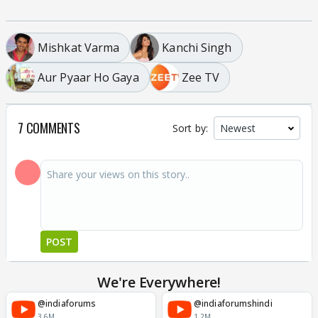
Mishkat Varma
Kanchi Singh
Aur Pyaar Ho Gaya
Zee TV
7 COMMENTS
Sort by:
POST
We're Everywhere!
@indiaforums
@indiaforumshindi
3.6M
1.2M