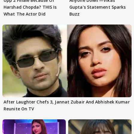
Upp 2 Finale Because Of
Anyone Down'—Vikas
Harshad Chopda? THIS Is
Gupta's Statement Sparks
What The Actor Did
Buzz
After Laughter Chefs 3, Jannat Zubair And Abhishek Kumar
Reunite On TV