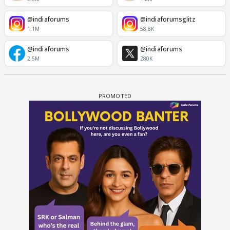
@indiaforums
@indiaforumsglitz
1.1M
58.8K
@indiaforums
@indiaforums
2.5M
280K