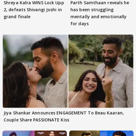
Shreya Kalra WINS Lock Upp
Parth Samthaan reveals he
2, defeats Shivangi Joshi in
has been struggling
grand finale
mentally and emotionally
for days
Jiya Shankar Announces ENGAGEMENT To Beau Kaaran,
Couple Share PASSIONATE Kiss