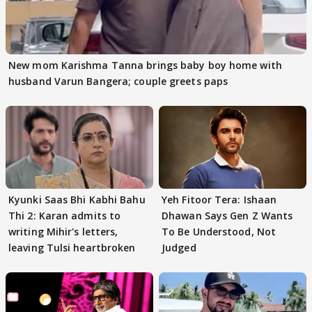
New mom Karishma Tanna brings baby boy home with
husband Varun Bangera; couple greets paps
Kyunki Saas Bhi Kabhi Bahu
Yeh Fitoor Tera: Ishaan
Thi 2: Karan admits to
Dhawan Says Gen Z Wants
writing Mihir's letters,
To Be Understood, Not
leaving Tulsi heartbroken
Judged