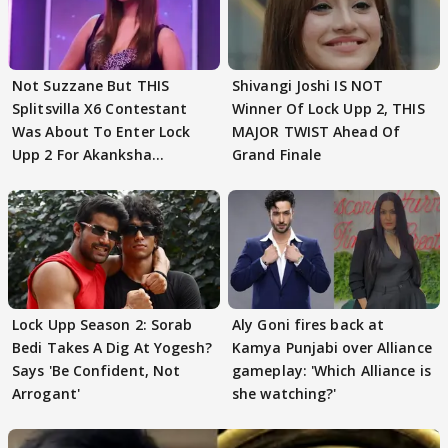
Not Suzzane But THIS
Shivangi Joshi IS NOT
Splitsvilla X6 Contestant
Winner Of Lock Upp 2, THIS
Was About To Enter Lock
MAJOR TWIST Ahead Of
Upp 2 For Akanksha
Grand Finale
Choudhary
Lock Upp Season 2: Sorab
Aly Goni fires back at
Bedi Takes A Dig At Yogesh?
Kamya Punjabi over Alliance
Says 'Be Confident, Not
gameplay: 'Which Alliance is
Arrogant'
she watching?'