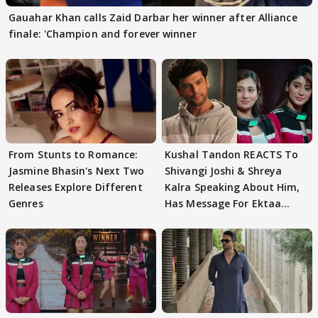
Gauahar Khan calls Zaid Darbar her winner after Alliance
finale: 'Champion and forever winner
From Stunts to Romance:
Kushal Tandon REACTS To
Jasmine Bhasin's Next Two
Shivangi Joshi & Shreya
Releases Explore Different
Kalra Speaking About Him,
Genres
Has Message For Ektaa
Kapoor