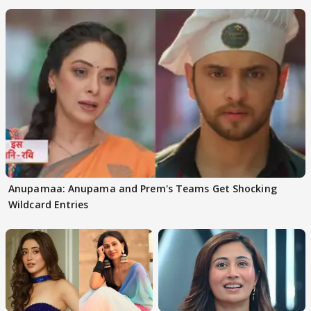
Anupamaa: Anupama and Prem's Teams Get Shocking
Wildcard Entries