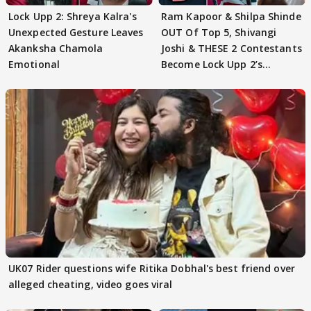
Lock Upp 2: Shreya Kalra's
Ram Kapoor & Shilpa Shinde
Unexpected Gesture Leaves
OUT Of Top 5, Shivangi
Akanksha Chamola
Joshi & THESE 2 Contestants
Emotional
Become Lock Upp 2’s
FINALISTS?
UK07 Rider questions wife Ritika Dobhal's best friend over
alleged cheating, video goes viral