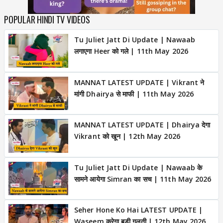
POPULAR HINDI TV VIDEOS
Tu Juliet Jatt Di Update | Nawaab
लगाएगा Heer को गले | 11th May 2026
MANNAT LATEST UPDATE | Vikrant ने
मांगी Dhairya से माफी | 11th May 2026
MANNAT LATEST UPDATE | Dhairya देगा
Vikrant को खून | 12th May 2026
Tu Juliet Jatt Di Update | Nawaab के
सामने आयेगा Simran का सच | 11th May 2026
Seher Hone Ko Hai LATEST UPDATE |
Waseem करेगा बड़ी गलती | 12th May 2026