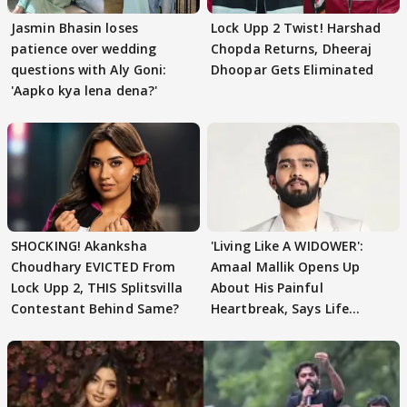
Jasmin Bhasin loses
Lock Upp 2 Twist! Harshad
patience over wedding
Chopda Returns, Dheeraj
questions with Aly Goni:
Dhoopar Gets Eliminated
'Aapko kya lena dena?'
SHOCKING! Akanksha
'Living Like A WIDOWER':
Choudhary EVICTED From
Amaal Mallik Opens Up
Lock Upp 2, THIS Splitsvilla
About His Painful
Contestant Behind Same?
Heartbreak, Says Life
Became Like Kabir Singh