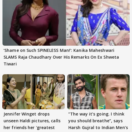
‘Shame on Such SPINELESS Man!’: Kanika Maheshwari
SLAMS Raja Chaudhary Over His Remarks On Ex Shweta
Tiwari
Jennifer Winget drops
”The way it’s going. I think
unseen Haldi pictures, calls
you should breathe”, says
her friends her 'greatest
Harsh Gujral to Indian Men’s