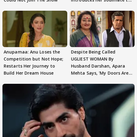
AbhiMaan
Anupamaa: Anu Loses the
Despite Being Called
Competition but Not Hope;
UGLIEST WOMAN By
Restarts Her Journey to
Husband Darshan, Apara
Build Her Dream House
Mehta Says, 'My Doors Are
Still Open For Him'