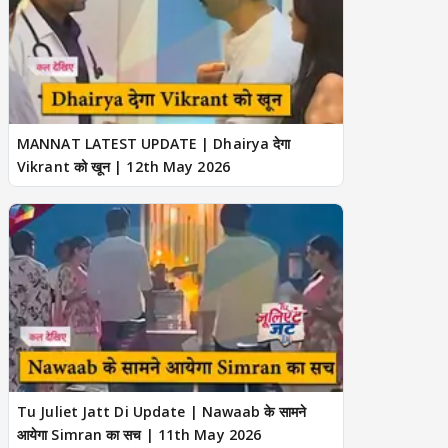
MANNAT LATEST UPDATE | Dhairya देगा
Vikrant को खून | 12th May 2026
Tu Juliet Jatt Di Update | Nawaab के सामने
आयेगा Simran का सच | 11th May 2026