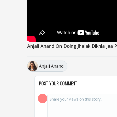
Anjali Anand On Doing Jhalak Dikhla Jaa 
Anjali Anand
POST YOUR COMMENT