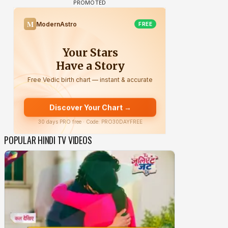
POPULAR HINDI TV VIDEOS