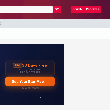
GO
LOGIN
REGISTER
S