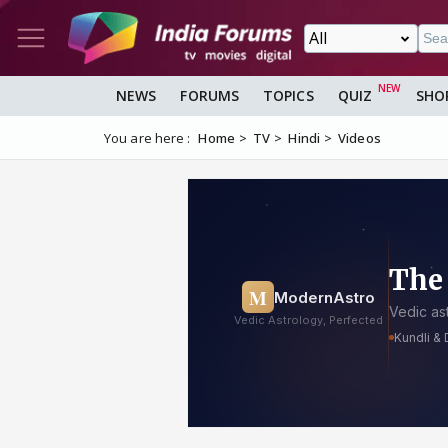
NEWS
FORUMS
TOPICS
QUIZ
SHO
You are here :
Home
TV
Hindi
Videos