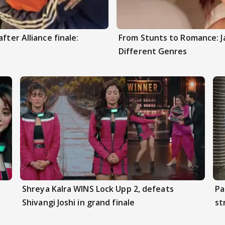
fter Alliance finale:
From Stunts to Romance: J
Different Genres
Shreya Kalra WINS Lock Upp 2, defeats
Pa
Shivangi Joshi in grand finale
st