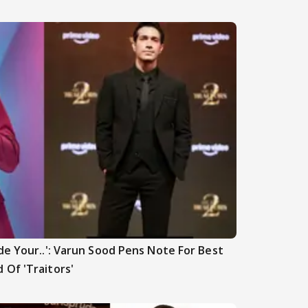
de Your..': Varun Sood Pens Note For Best
 Of 'Traitors'