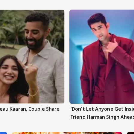
au Kaaran, Couple Share
'Don't Let Anyone Get Insi
Friend Harman Singh Ahead