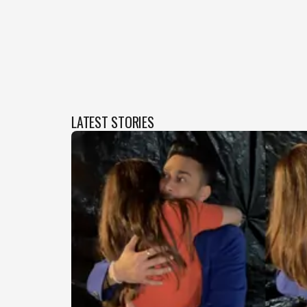
LATEST STORIES