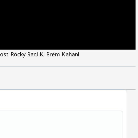
Post Rocky Rani Ki Prem Kahani