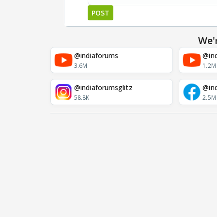
POST
We'
@indiaforums
@ind
3.6M
1.2M
@indiaforumsglitz
@in
58.8K
2.5M