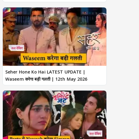
Seher Hone Ko Hai LATEST UPDATE |
Waseem करेगा बड़ी गलती | 12th May 2026