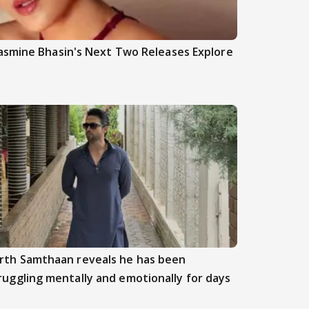
asmine Bhasin's Next Two Releases Explore
rth Samthaan reveals he has been
ruggling mentally and emotionally for days