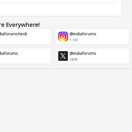
re Everywhere!
iaforumshindi
@indiaforums
1.1M
diaforums
@indiaforums
280K