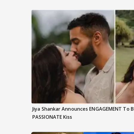
Jiya Shankar Announces ENGAGEMENT To Be
PASSIONATE Kiss