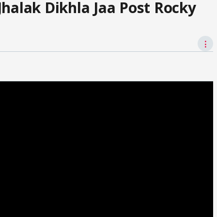
Jhalak Dikhla Jaa Post Rocky
⋮