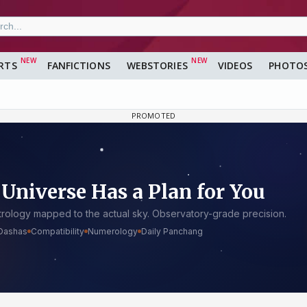
RTS
FANFICTIONS
WEBSTORIES
VIDEOS
PHOTO