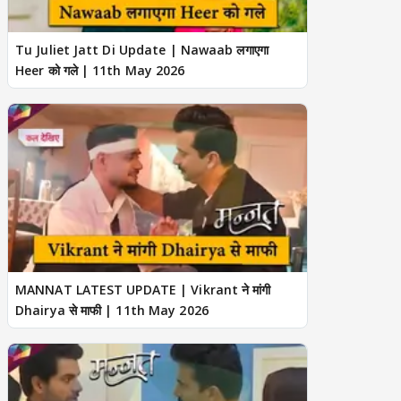
Tu Juliet Jatt Di Update | Nawaab लगाएगा
Heer को गले | 11th May 2026
MANNAT LATEST UPDATE | Vikrant ने मांगी
Dhairya से माफी | 11th May 2026