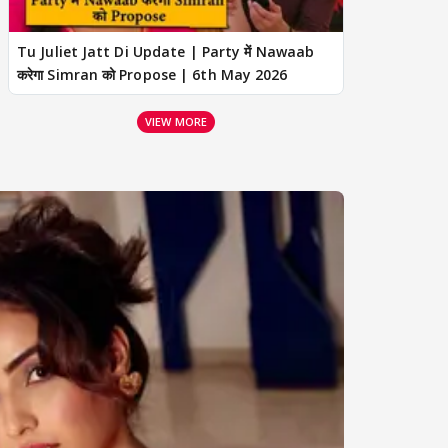
Tu Juliet Jatt Di Update | Party में Nawaab
करेगा Simran को Propose | 6th May 2026
VIEW MORE