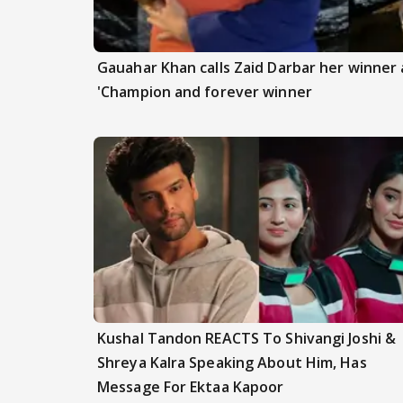
Gauahar Khan calls Zaid Darbar her winner a
'Champion and forever winner
Kushal Tandon REACTS To Shivangi Joshi &
Shreya Kalra Speaking About Him, Has
Message For Ektaa Kapoor