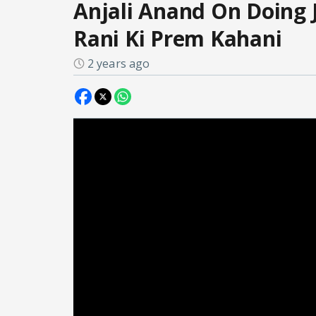
Anjali Anand On Doing 
Rani Ki Prem Kahani
2 years ago