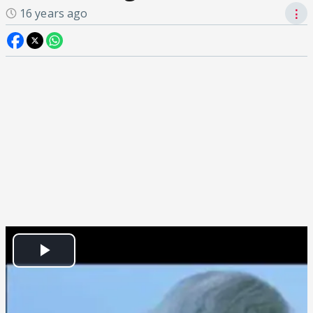
16 years ago
⋮
Play
Video