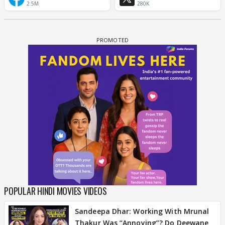
2.5M
280K
POPULAR HINDI MOVIES VIDEOS
Sandeepa Dhar: Working With Mrunal
Thakur Was “Annoying”? Do Deewane