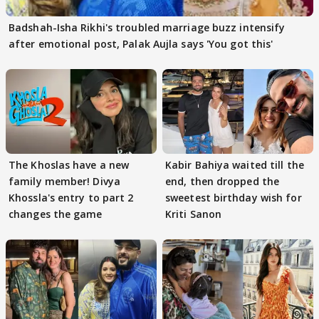
Badshah-Isha Rikhi's troubled marriage buzz intensify
after emotional post, Palak Aujla says 'You got this'
The Khoslas have a new
Kabir Bahiya waited till the
family member! Divya
end, then dropped the
Khossla's entry to part 2
sweetest birthday wish for
changes the game
Kriti Sanon