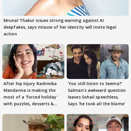
Mrunal Thakur issues strong warning against AI
deepfakes, says misuse of her identity will invite legal
action
After hip Injury Rashmika
'You still listen to Seema?'
Mandanna is making the
Salman's awkward question
most of a 'forced holiday'
leaves Sohail speechless,
with puzzles, desserts &
Says 'he took all the blame'
pain