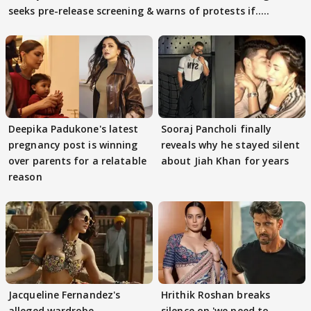
seeks pre-release screening & warns of protests if.....
Deepika Padukone's latest
Sooraj Pancholi finally
pregnancy post is winning
reveals why he stayed silent
over parents for a relatable
about Jiah Khan for years
reason
Jacqueline Fernandez's
Hrithik Roshan breaks
alleged wardrobe
silence on 'we need to