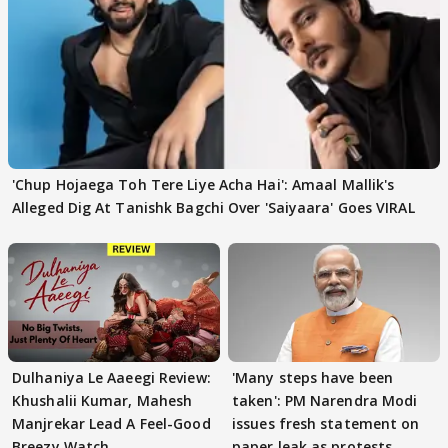
'Chup Hojaega Toh Tere Liye Acha Hai': Amaal Mallik's
Alleged Dig At Tanishk Bagchi Over 'Saiyaara' Goes VIRAL
Dulhaniya Le Aaeegi Review:
'Many steps have been
Khushalii Kumar, Mahesh
taken': PM Narendra Modi
Manjrekar Lead A Feel-Good
issues fresh statement on
Breezy Watch
paper leak as protests