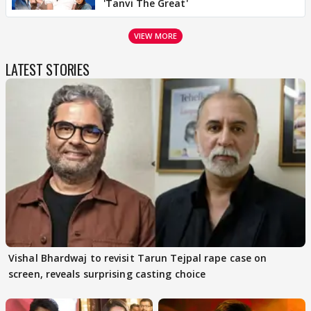
'Tanvi The Great'
VIEW MORE
LATEST STORIES
Vishal Bhardwaj to revisit Tarun Tejpal rape case on
screen, reveals surprising casting choice