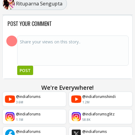
Rituparna Sengupta
POST YOUR COMMENT
POST
We're Everywhere!
@indiaforums
@indiaforumshindi
3.6M
1.2M
@indiaforums
@indiaforumsglitz
1.1M
58.8K
@indiaforums
@indiaforums