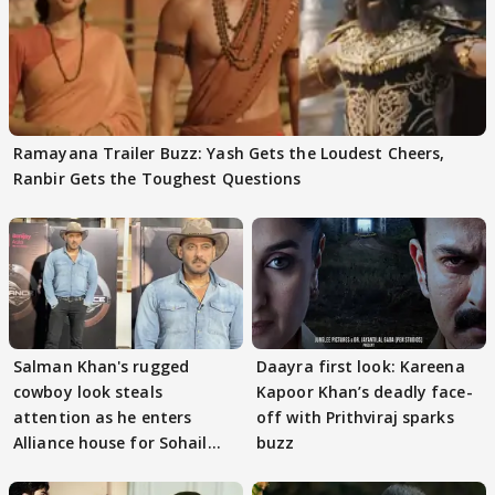
Ramayana Trailer Buzz: Yash Gets the Loudest Cheers,
Ranbir Gets the Toughest Questions
Salman Khan's rugged
Daayra first look: Kareena
cowboy look steals
Kapoor Khan’s deadly face-
attention as he enters
off with Prithviraj sparks
Alliance house for Sohail
buzz
Khan