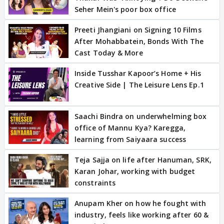
Seher Mein's poor box office
Preeti Jhangiani on Signing 10 Films
After Mohabbatein, Bonds With The
Cast Today & More
Inside Tusshar Kapoor’s Home + His
Creative Side | The Leisure Lens Ep.1
Saachi Bindra on underwhelming box
office of Mannu Kya? Karegga,
learning from Saiyaara success
Teja Sajja on life after Hanuman, SRK,
Karan Johar, working with budget
constraints
Anupam Kher on how he fought with
industry, feels like working after 60 &