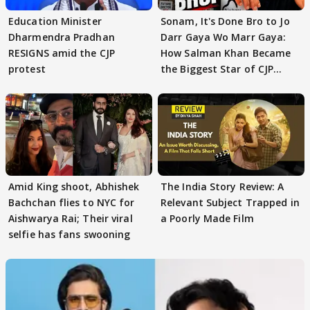
Education Minister
Sonam, It's Done Bro to Jo
Dharmendra Pradhan
Darr Gaya Wo Marr Gaya:
RESIGNS amid the CJP
How Salman Khan Became
protest
the Biggest Star of CJP
Protests
Amid King shoot, Abhishek
The India Story Review: A
Bachchan flies to NYC for
Relevant Subject Trapped in
Aishwarya Rai; Their viral
a Poorly Made Film
selfie has fans swooning