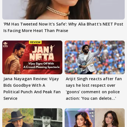
'PM Has Tweeted Now It's Safe': Why Alia Bhatt's NEET Post
Is Facing More Heat Than Praise
Jana Nayagan Review: Vijay
Arijit Singh reacts after fan
Bids Goodbye With A
says he lost respect over
Political Punch And Peak Fan
'goons' comment on police
Service
action: 'You can delete...'