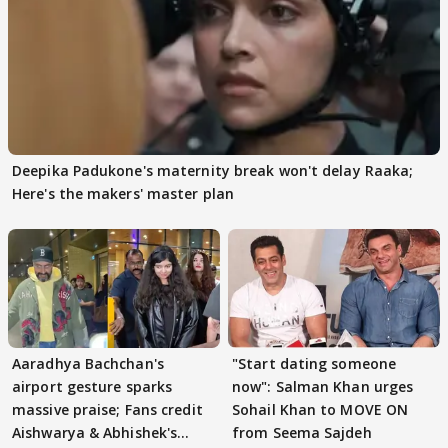
Deepika Padukone's maternity break won't delay Raaka;
Here's the makers' master plan
Aaradhya Bachchan's
"Start dating someone
airport gesture sparks
now": Salman Khan urges
massive praise; Fans credit
Sohail Khan to MOVE ON
Aishwarya & Abhishek's
from Seema Sajdeh