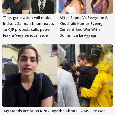
'This generation will make
After Sapne Vs Everyone 2,
India..': Salman Khan reacts
Khushalii Kumar Eyeing
to CJP protest, calls paper
Content-Led Win With
leak a 'very serious issue
Dulhaniya Le Ayyegi
'My Hands Are SHIVERING': Ayesha Khan CLAIMS She Was