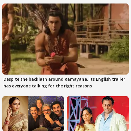
Despite the backlash around Ramayana, its English trailer
has everyone talking for the right reasons