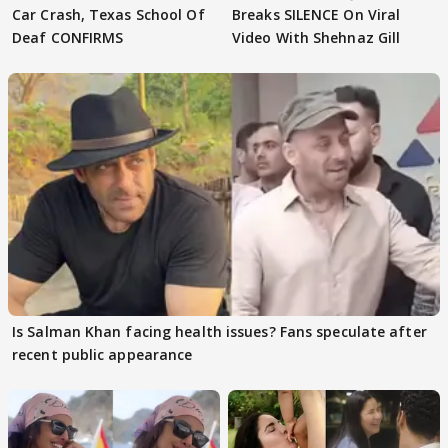
Car Crash, Texas School Of
Breaks SILENCE On Viral
Deaf CONFIRMS
Video With Shehnaz Gill
Is Salman Khan facing health issues? Fans speculate after
recent public appearance