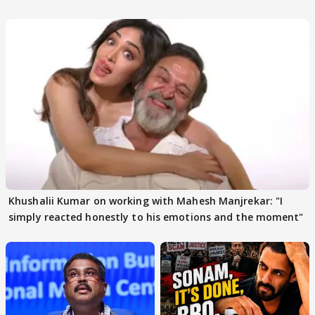
others react
Khushalii Kumar on working with Mahesh Manjrekar: "I
simply reacted honestly to his emotions and the moment"