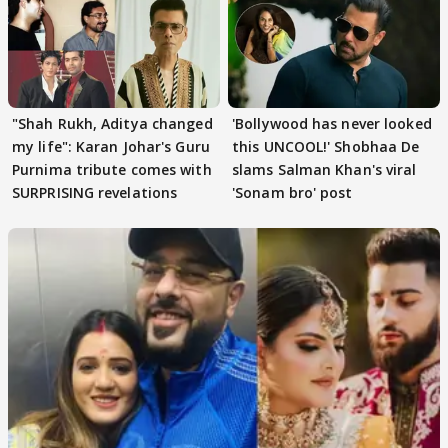
"Shah Rukh, Aditya changed
'Bollywood has never looked
my life": Karan Johar's Guru
this UNCOOL!' Shobhaa De
Purnima tribute comes with
slams Salman Khan's viral
SURPRISING revelations
'Sonam bro' post