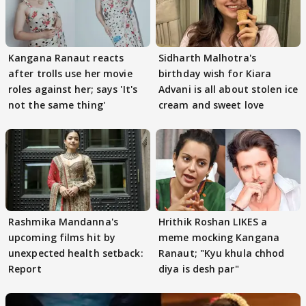
Kangana Ranaut reacts
Sidharth Malhotra's
after trolls use her movie
birthday wish for Kiara
roles against her; says 'It's
Advani is all about stolen ice
not the same thing'
cream and sweet love
Rashmika Mandanna's
Hrithik Roshan LIKES a
upcoming films hit by
meme mocking Kangana
unexpected health setback:
Ranaut; "Kyu khula chhod
Report
diya is desh par"