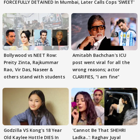
FORCEFULLY DETAINED In Mumbai, Later Calls Cops 'SWEET'
Bollywood vs NEET Row:
Amitabh Bachchan's ICU
Preity Zinta, Rajkummar
post went viral for all the
Rao, Vir Das, Naseer &
wrong reasons; actor
others stand with students
CLARIFIES, "I am fine"
Godzilla VS Kong's 18 Year
'Cannot Be That SHEHRI
Old Kaylee Hottle DIES In
Ladka..': Raghav Juyal