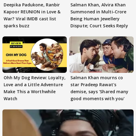
Deepika Padukone, Ranbir
Salman Khan, Alvira Khan
Kapoor REUNION in Love &
Summoned in Multi-Crore
War? Viral IMDB cast list
Being Human Jewellery
sparks buzz
Dispute; Court Seeks Reply
Ohh My Dog Review: Loyalty,
Salman Khan mourns co
Love and a Little Adventure
star Pradeep Rawat's
Make This a Worthwhile
demise, says 'Shared many
Watch
good moments with you'