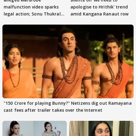
malfunction video sparks
apologise to Hrithik' trend
legal action; Sonu Thukral
amid Kangana Ranaut row
files complaint
"150 Crore for playing Bunny?" Netizens dig out Ramayana
cast fees after trailer takes over the Internet