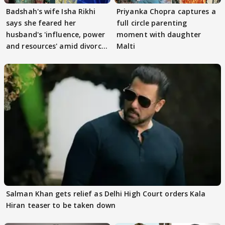
Badshah's wife Isha Rikhi
Priyanka Chopra captures a
says she feared her
full circle parenting
husband's 'influence, power
moment with daughter
and resources' amid divorce
Malti
rumours
Salman Khan gets relief as Delhi High Court orders Kala
Hiran teaser to be taken down