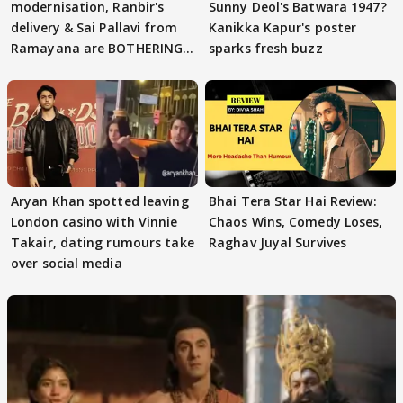
modernisation, Ranbir's
Sunny Deol's Batwara 1947?
delivery & Sai Pallavi from
Kanikka Kapur's poster
Ramayana are BOTHERING
sparks fresh buzz
masses & how
Aryan Khan spotted leaving
Bhai Tera Star Hai Review:
London casino with Vinnie
Chaos Wins, Comedy Loses,
Takair, dating rumours take
Raghav Juyal Survives
over social media