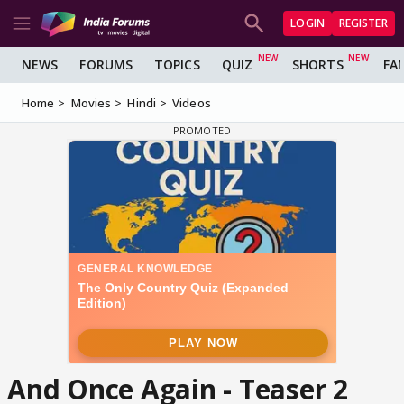
LOGIN
REGISTER
NEWS
FORUMS
TOPICS
QUIZ
SHORTS
FA
Home
Movies
Hindi
Videos
And Once Again - Teaser 2