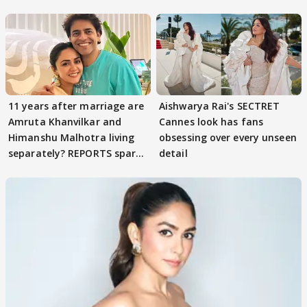
parenting
11 years after marriage are
Aishwarya Rai's SECTRET
Amruta Khanvilkar and
Cannes look has fans
Himanshu Malhotra living
obsessing over every unseen
separately? REPORTS spark
detail
buzz