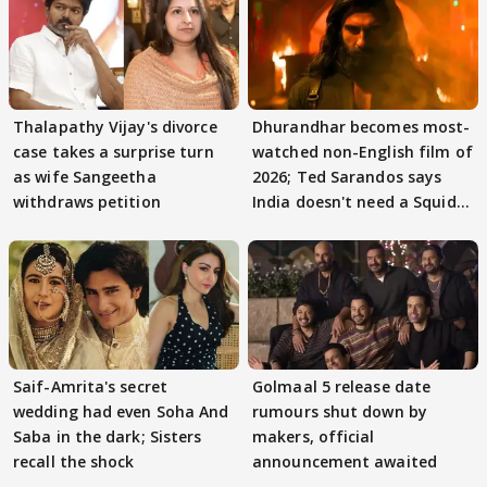
Thalapathy Vijay's divorce
Dhurandhar becomes most-
case takes a surprise turn
watched non-English film of
as wife Sangeetha
2026; Ted Sarandos says
withdraws petition
India doesn't need a Squid
Game
Saif-Amrita's secret
Golmaal 5 release date
wedding had even Soha And
rumours shut down by
Saba in the dark; Sisters
makers, official
recall the shock
announcement awaited