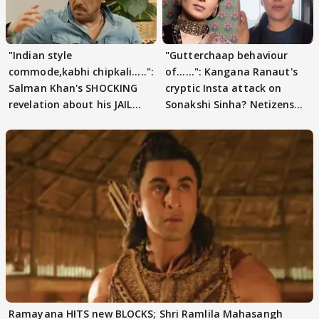
"Indian style
"Gutterchaap behaviour
commode,kabhi chipkali.....":
of......": Kangana Ranaut's
Salman Khan's SHOCKING
cryptic Insta attack on
revelation about his JAIL
Sonakshi Sinha? Netizens
days sparks buzz
decode
Ramayana HITS new BLOCKS; Shri Ramlila Mahasangh