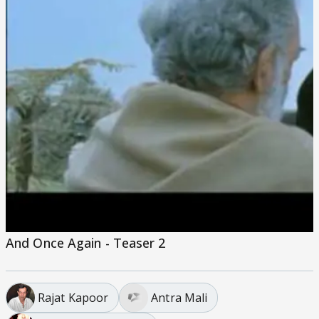
And Once Again - Teaser 2
Rajat Kapoor
Antra Mali