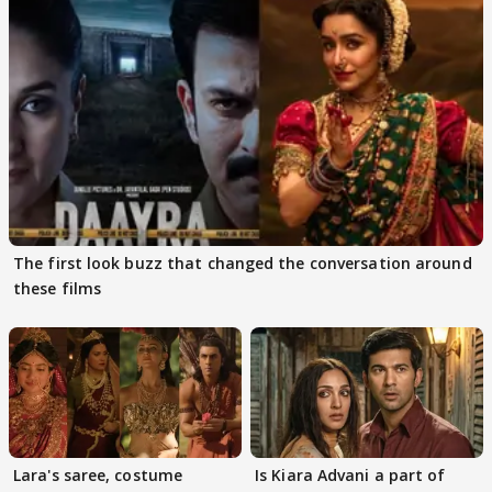
The first look buzz that changed the conversation around
these films
Lara's saree, costume
Is Kiara Advani a part of