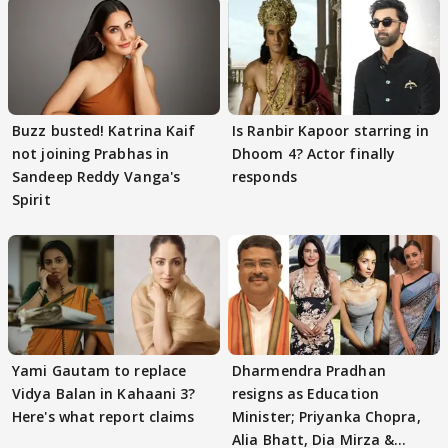
Buzz busted! Katrina Kaif
Is Ranbir Kapoor starring in
not joining Prabhas in
Dhoom 4? Actor finally
Sandeep Reddy Vanga's
responds
Spirit
Yami Gautam to replace
Dharmendra Pradhan
Vidya Balan in Kahaani 3?
resigns as Education
Here's what report claims
Minister; Priyanka Chopra,
Alia Bhatt, Dia Mirza &