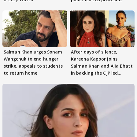
continue
Salman Khan urges Sonam
After days of silence,
Wangchuk to end hunger
Kareena Kapoor joins
strike, appeals to students
Salman Khan and Alia Bhatt
to return home
in backing the CJP led
student protest