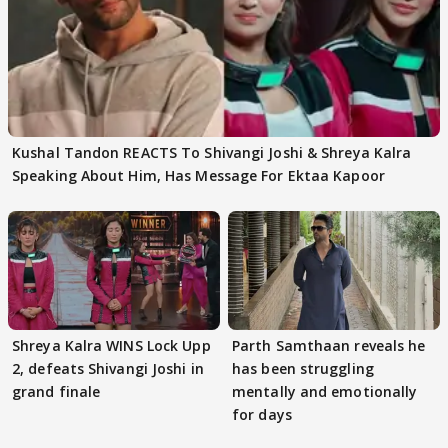
Kushal Tandon REACTS To Shivangi Joshi & Shreya Kalra
Speaking About Him, Has Message For Ektaa Kapoor
Shreya Kalra WINS Lock Upp
Parth Samthaan reveals he
2, defeats Shivangi Joshi in
has been struggling
grand finale
mentally and emotionally
for days