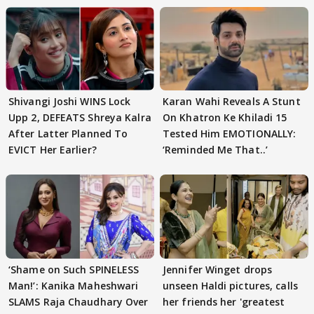
Shivangi Joshi WINS Lock
Karan Wahi Reveals A Stunt
Upp 2, DEFEATS Shreya Kalra
On Khatron Ke Khiladi 15
After Latter Planned To
Tested Him EMOTIONALLY:
EVICT Her Earlier?
‘Reminded Me That..’
‘Shame on Such SPINELESS
Jennifer Winget drops
Man!’: Kanika Maheshwari
unseen Haldi pictures, calls
SLAMS Raja Chaudhary Over
her friends her 'greatest