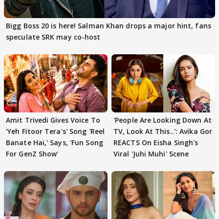
Bigg Boss 20 is here! Salman Khan drops a major hint, fans
speculate SRK may co-host
Amit Trivedi Gives Voice To
'People Are Looking Down At
'Yeh Fitoor Tera's' Song 'Reel
TV, Look At This..': Avika Gor
Banate Hai,' Says, 'Fun Song
REACTS On Eisha Singh's
For GenZ Show'
Viral 'Juhi Muhi' Scene