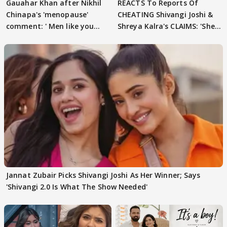
Gauahar Khan after Nikhil
REACTS To Reports Of
Chinapa's 'menopause'
CHEATING Shivangi Joshi &
comment: ' Men like you
Shreya Kalra's CLAIMS: 'She
need to pause'
Texted..'
Jannat Zubair Picks Shivangi Joshi As Her Winner; Says
'Shivangi 2.0 Is What The Show Needed'