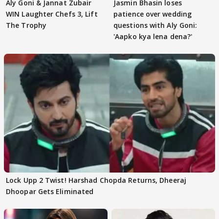
Aly Goni & Jannat Zubair
Jasmin Bhasin loses
WIN Laughter Chefs 3, Lift
patience over wedding
The Trophy
questions with Aly Goni:
'Aapko kya lena dena?'
Lock Upp 2 Twist! Harshad Chopda Returns, Dheeraj
Dhoopar Gets Eliminated