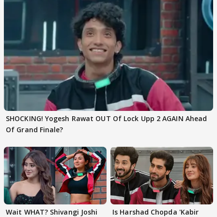
SHOCKING! Yogesh Rawat OUT Of Lock Upp 2 AGAIN Ahead
Of Grand Finale?
Wait WHAT? Shivangi Joshi
Is Harshad Chopda 'Kabir