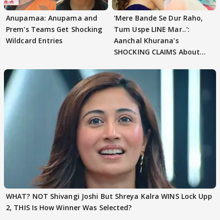
Anupamaa: Anupama and
'Mere Bande Se Dur Raho,
Prem's Teams Get Shocking
Tum Uspe LINE Mar..':
Wildcard Entries
Aanchal Khurana's
SHOCKING CLAIMS About
Shivangi Joshi Go VIRAL
WHAT? NOT Shivangi Joshi But Shreya Kalra WINS Lock Upp
2, THIS Is How Winner Was Selected?