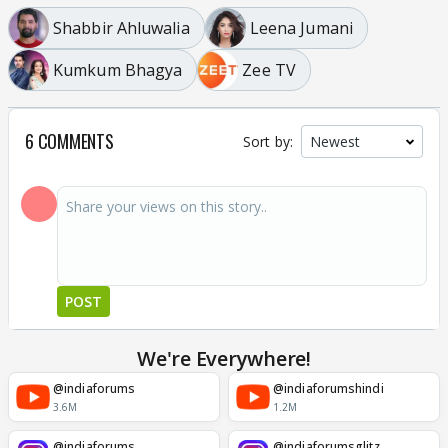
Shabbir Ahluwalia
Leena Jumani
Kumkum Bhagya
Zee TV
6 COMMENTS
Sort by:
POST
We're Everywhere!
@indiaforums
@indiaforumshindi
3.6M
1.2M
@indiaforums
@indiaforumsglitz