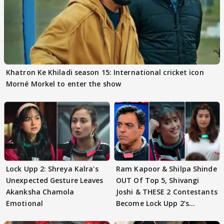
Khatron Ke Khiladi season 15: International cricket icon
Morné Morkel to enter the show
Lock Upp 2: Shreya Kalra's
Ram Kapoor & Shilpa Shinde
Unexpected Gesture Leaves
OUT Of Top 5, Shivangi
Akanksha Chamola
Joshi & THESE 2 Contestants
Emotional
Become Lock Upp 2’s
FINALISTS?