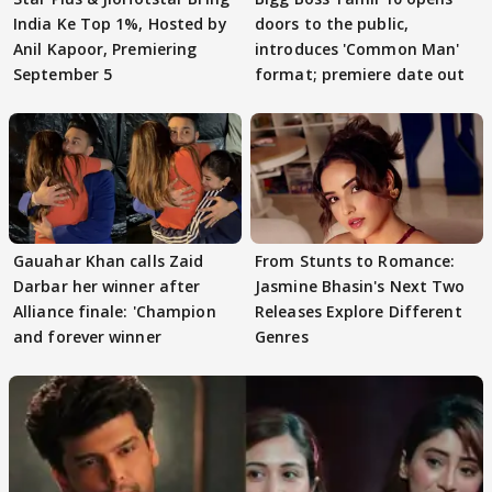
India Ke Top 1%, Hosted by
doors to the public,
Anil Kapoor, Premiering
introduces 'Common Man'
September 5
format; premiere date out
Gauahar Khan calls Zaid
From Stunts to Romance:
Darbar her winner after
Jasmine Bhasin's Next Two
Alliance finale: 'Champion
Releases Explore Different
and forever winner
Genres