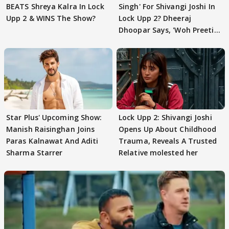
BEATS Shreya Kalra In Lock
Singh' For Shivangi Joshi In
Upp 2 & WINS The Show?
Lock Upp 2? Dheeraj
Dhoopar Says, 'Woh Preeti
Preeti..'
Star Plus' Upcoming Show:
Lock Upp 2: Shivangi Joshi
Manish Raisinghan Joins
Opens Up About Childhood
Paras Kalnawat And Aditi
Trauma, Reveals A Trusted
Sharma Starrer
Relative molested her