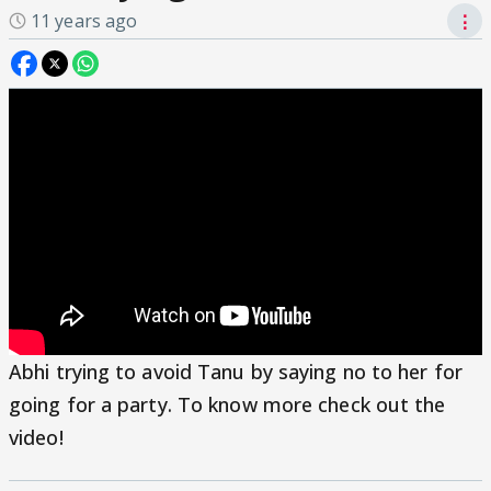
11 years ago
⋮
Abhi trying to avoid Tanu by saying no to her for
going for a party. To know more check out the
video!