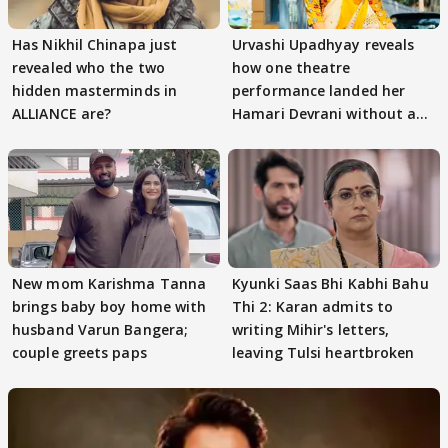
Has Nikhil Chinapa just
Urvashi Upadhyay reveals
revealed who the two
how one theatre
hidden masterminds in
performance landed her
ALLIANCE are?
Hamari Devrani without an
audition
New mom Karishma Tanna
Kyunki Saas Bhi Kabhi Bahu
brings baby boy home with
Thi 2: Karan admits to
husband Varun Bangera;
writing Mihir's letters,
couple greets paps
leaving Tulsi heartbroken