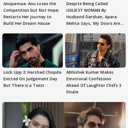
Anupamaa: Anu Loses the
Despite Being Called
Competition but Not Hope;
UGLIEST WOMAN By
Restarts Her Journey to
Husband Darshan, Apara
Build Her Dream House
Mehta Says, 'My Doors Are
Still Open For Him'
Lock Upp 2: Harshad Chopda
Abhishek Kumar Makes
Evicted On Judgement Day
Emotional Confession
But There is a Twist
Ahead Of Laughter Chefs 3
Finale