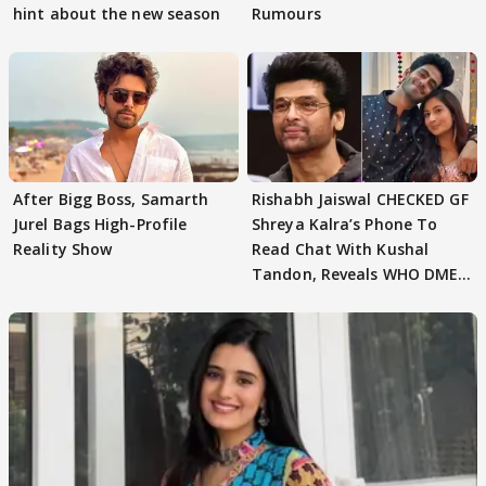
hint about the new season
Rumours
After Bigg Boss, Samarth
Rishabh Jaiswal CHECKED GF
Jurel Bags High-Profile
Shreya Kalra’s Phone To
Reality Show
Read Chat With Kushal
Tandon, Reveals WHO DMED
First