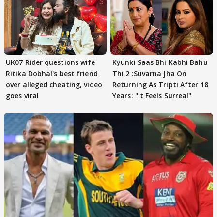
UK07 Rider questions wife
Kyunki Saas Bhi Kabhi Bahu
Ritika Dobhal's best friend
Thi 2 :Suvarna Jha On
over alleged cheating, video
Returning As Tripti After 18
goes viral
Years: "It Feels Surreal"