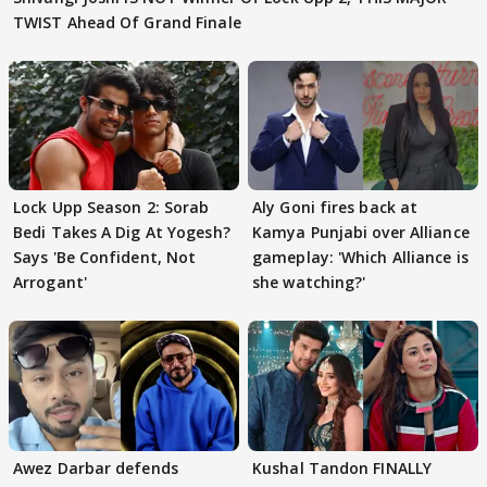
TWIST Ahead Of Grand Finale
Lock Upp Season 2: Sorab
Aly Goni fires back at
Bedi Takes A Dig At Yogesh?
Kamya Punjabi over Alliance
Says 'Be Confident, Not
gameplay: 'Which Alliance is
Arrogant'
she watching?'
Awez Darbar defends
Kushal Tandon FINALLY