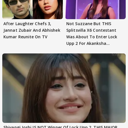
After Laughter Chefs 3,
Not Suzzane But THIS
Jannat Zubair And Abhishek
Splitsvilla X6 Contestant
Kumar Reunite On TV
Was About To Enter Lock
Upp 2 For Akanksha
Choudhary
Shivangi Joshi IS NOT Winner Of Lock Upp 2, THIS MAJOR