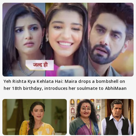
Yeh Rishta Kya Kehlata Hai: Maira drops a bombshell on
her 18th birthday, introduces her soulmate to AbhiMaan