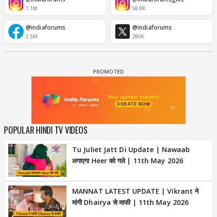
1.1M
58.8K
@indiaforums
@indiaforums
2.5M
280K
POPULAR HINDI TV VIDEOS
Tu Juliet Jatt Di Update | Nawaab
लगाएगा Heer को गले | 11th May 2026
MANNAT LATEST UPDATE | Vikrant ने
मांगी Dhairya से माफी | 11th May 2026