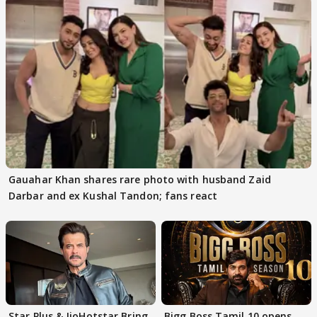
Gauahar Khan shares rare photo with husband Zaid
Darbar and ex Kushal Tandon; fans react
Star Plus & JioHotstar Bring
Bigg Boss Tamil 10 opens