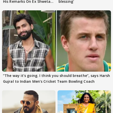
His Remarks On Ex Shweta
blessing'
Tiwari
”The way it’s going. I think you should breathe”, says Harsh
Gujral to Indian Men’s Cricket Team Bowling Coach