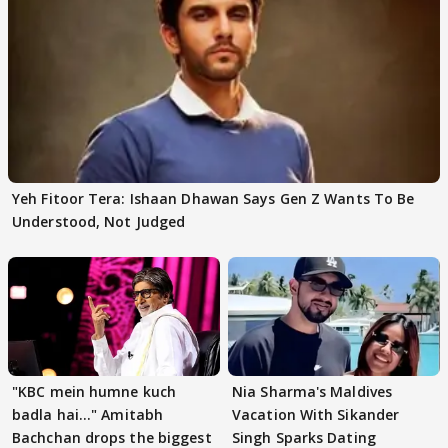
Yeh Fitoor Tera: Ishaan Dhawan Says Gen Z Wants To Be
Understood, Not Judged
"KBC mein humne kuch
Nia Sharma's Maldives
badla hai..." Amitabh
Vacation With Sikander
Bachchan drops the biggest
Singh Sparks Dating