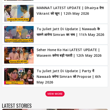
MANNAT LATEST UPDATE | Dhairya देगा
Vikrant को खून | 12th May 2026
Tu Juliet Jatt Di Update | Nawaab के
सामने आयेगा Simran का सच | 11th May 2026
Seher Hone Ko Hai LATEST UPDATE |
Waseem करेगा बड़ी गलती | 12th May 2026
Tu Juliet Jatt Di Update | Party में
Nawaab करेगा Simran को Propose | 6th
May 2026
VIEW MORE
LATEST STORIES