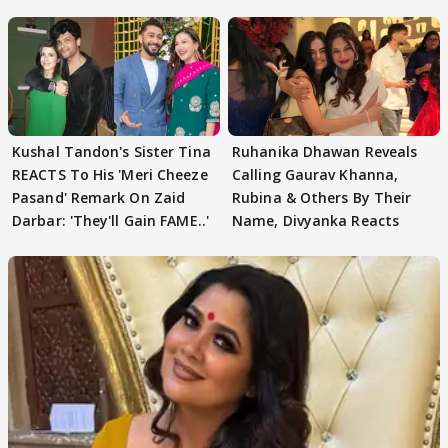
REVEALS
Kushal Tandon's Sister Tina
Ruhanika Dhawan Reveals
REACTS To His 'Meri Cheeze
Calling Gaurav Khanna,
Pasand' Remark On Zaid
Rubina & Others By Their
Darbar: 'They'll Gain FAME..'
Name, Divyanka Reacts