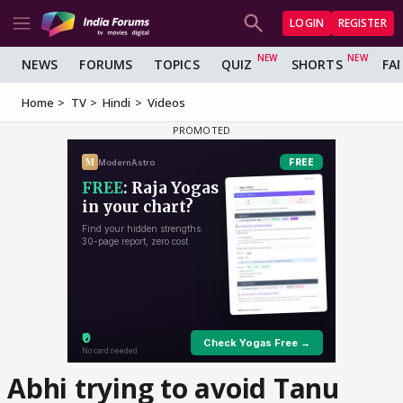
LOGIN
REGISTER
NEWS
FORUMS
TOPICS
QUIZ
SHORTS
FA
Home
TV
Hindi
Videos
Abhi trying to avoid Tanu