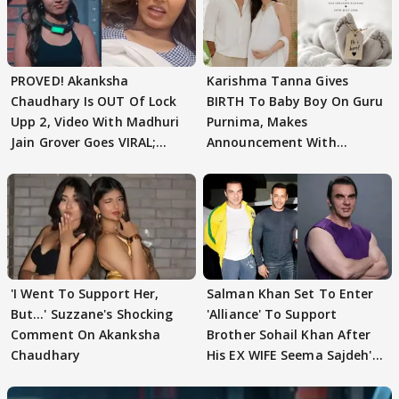
PROVED! Akanksha
Karishma Tanna Gives
Chaudhary Is OUT Of Lock
BIRTH To Baby Boy On Guru
Upp 2, Video With Madhuri
Purnima, Makes
Jain Grover Goes VIRAL;
Announcement With
WATCH
Husband: 'Our Greatest..'
'I Went To Support Her,
Salman Khan Set To Enter
But…' Suzzane's Shocking
'Alliance' To Support
Comment On Akanksha
Brother Sohail Khan After
Chaudhary
His EX WIFE Seema Sajdeh's
EVICTION