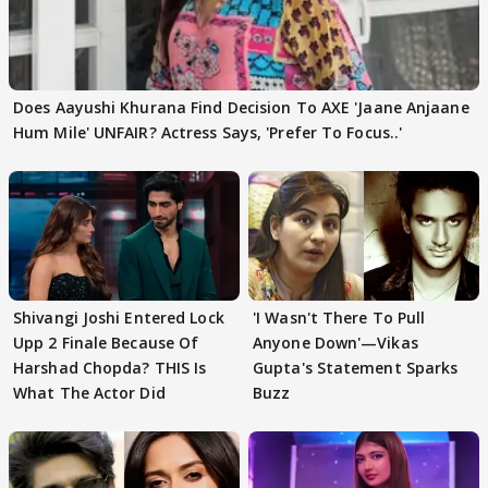
Does Aayushi Khurana Find Decision To AXE 'Jaane Anjaane
Hum Mile' UNFAIR? Actress Says, 'Prefer To Focus..'
Shivangi Joshi Entered Lock
'I Wasn't There To Pull
Upp 2 Finale Because Of
Anyone Down'—Vikas
Harshad Chopda? THIS Is
Gupta's Statement Sparks
What The Actor Did
Buzz