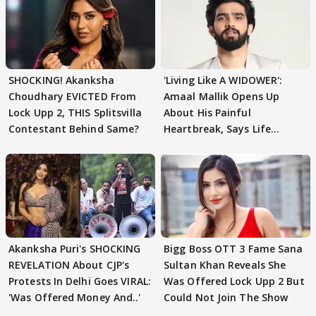
SHOCKING! Akanksha
'Living Like A WIDOWER':
Choudhary EVICTED From
Amaal Mallik Opens Up
Lock Upp 2, THIS Splitsvilla
About His Painful
Contestant Behind Same?
Heartbreak, Says Life
Became Like Kabir Singh
Akanksha Puri's SHOCKING
Bigg Boss OTT 3 Fame Sana
REVELATION About CJP's
Sultan Khan Reveals She
Protests In Delhi Goes VIRAL:
Was Offered Lock Upp 2 But
'Was Offered Money And..'
Could Not Join The Show