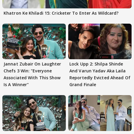
Khatron Ke Khiladi 15: Cricketer To Enter As Wildcard?
Jannat Zubair On Laughter
Lock Upp 2: Shilpa Shinde
Chefs 3 Win: "Everyone
And Varun Yadav Aka Laila
Associated With This Show
Reportedly Evicted Ahead Of
Is A Winner"
Grand Finale