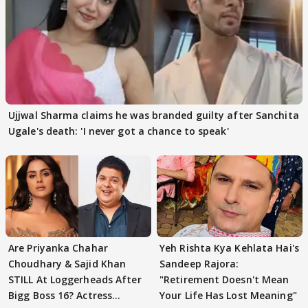
Ujjwal Sharma claims he was branded guilty after Sanchita
Ugale's death: 'I never got a chance to speak'
Are Priyanka Chahar
Yeh Rishta Kya Kehlata Hai's
Choudhary & Sajid Khan
Sandeep Rajora:
STILL At Loggerheads After
"Retirement Doesn't Mean
Bigg Boss 16? Actress
Your Life Has Lost Meaning"