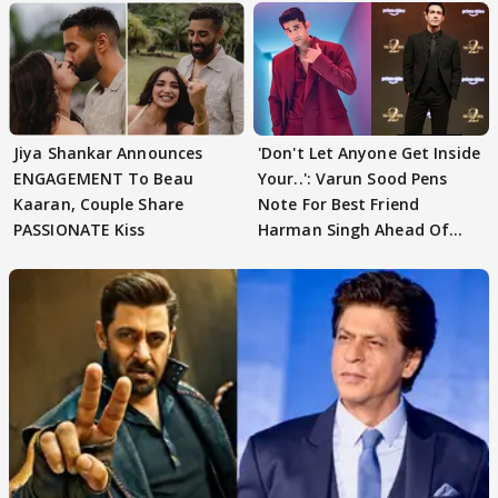
Jiya Shankar Announces
'Don't Let Anyone Get Inside
ENGAGEMENT To Beau
Your..': Varun Sood Pens
Kaaran, Couple Share
Note For Best Friend
PASSIONATE Kiss
Harman Singh Ahead Of
'Traitors'