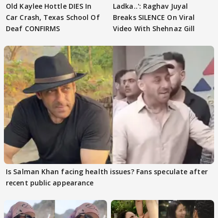
Old Kaylee Hottle DIES In
Ladka..': Raghav Juyal
Car Crash, Texas School Of
Breaks SILENCE On Viral
Deaf CONFIRMS
Video With Shehnaz Gill
Is Salman Khan facing health issues? Fans speculate after
recent public appearance