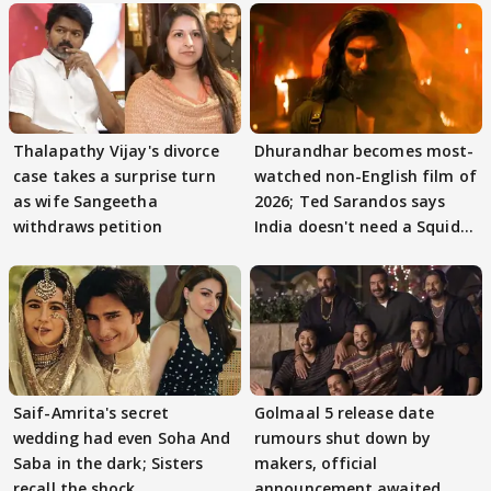
Thalapathy Vijay's divorce
Dhurandhar becomes most-
case takes a surprise turn
watched non-English film of
as wife Sangeetha
2026; Ted Sarandos says
withdraws petition
India doesn't need a Squid
Game
Saif-Amrita's secret
Golmaal 5 release date
wedding had even Soha And
rumours shut down by
Saba in the dark; Sisters
makers, official
recall the shock
announcement awaited