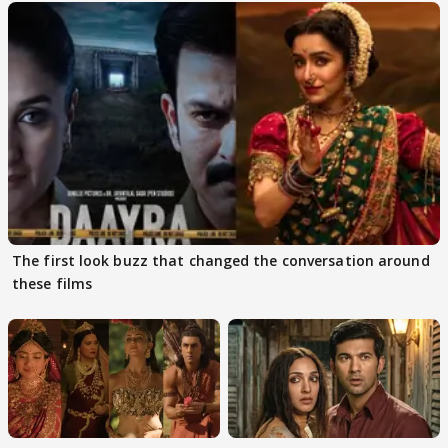
The first look buzz that changed the conversation around
these films