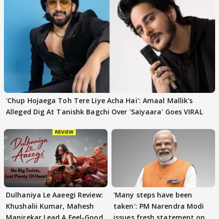
'Chup Hojaega Toh Tere Liye Acha Hai': Amaal Mallik's
Alleged Dig At Tanishk Bagchi Over 'Saiyaara' Goes VIRAL
Dulhaniya Le Aaeegi Review:
'Many steps have been
Khushalii Kumar, Mahesh
taken': PM Narendra Modi
Manjrekar Lead A Feel-Good
issues fresh statement on