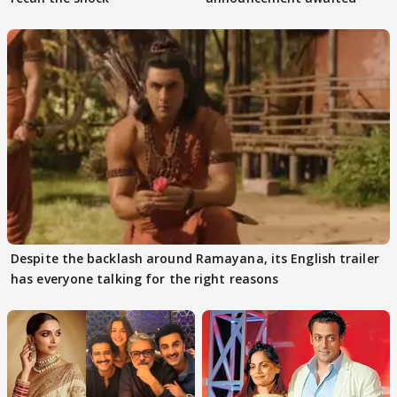
Despite the backlash around Ramayana, its English trailer
has everyone talking for the right reasons