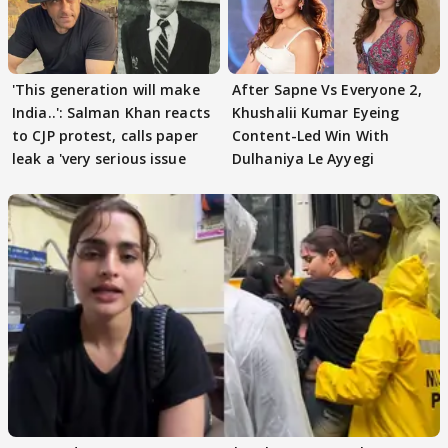
'This generation will make
After Sapne Vs Everyone 2,
India..': Salman Khan reacts
Khushalii Kumar Eyeing
to CJP protest, calls paper
Content-Led Win With
leak a 'very serious issue
Dulhaniya Le Ayyegi