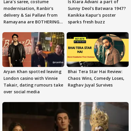
Lara's saree, costume
Is Kiara Advani a part of
modernisation, Ranbir's
Sunny Deol's Batwara 1947?
delivery & Sai Pallavi from
Kanikka Kapur's poster
Ramayana are BOTHERING
sparks fresh buzz
masses & how
Aryan Khan spotted leaving
Bhai Tera Star Hai Review:
London casino with Vinnie
Chaos Wins, Comedy Loses,
Takair, dating rumours take
Raghav Juyal Survives
over social media