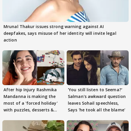
Mrunal Thakur issues strong warning against AI
deepfakes, says misuse of her identity will invite legal
action
After hip Injury Rashmika
'You still listen to Seema?'
Mandanna is making the
Salman's awkward question
most of a 'forced holiday'
leaves Sohail speechless,
with puzzles, desserts &
Says 'he took all the blame'
pain