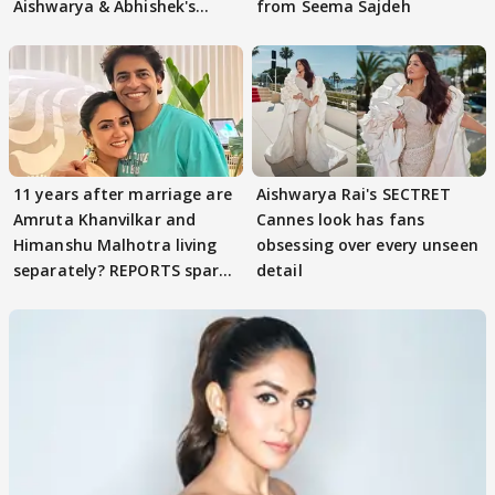
Aishwarya & Abhishek's
from Seema Sajdeh
parenting
11 years after marriage are
Aishwarya Rai's SECTRET
Amruta Khanvilkar and
Cannes look has fans
Himanshu Malhotra living
obsessing over every unseen
separately? REPORTS spark
detail
buzz