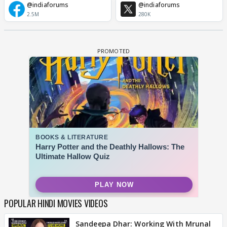
@indiaforums
@indiaforums
2.5M
280K
POPULAR HINDI MOVIES VIDEOS
Sandeepa Dhar: Working With Mrunal