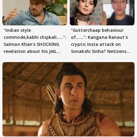
"Indian style
"Gutterchaap behaviour
commode,kabhi chipkali.....":
of......": Kangana Ranaut's
Salman Khan's SHOCKING
cryptic Insta attack on
revelation about his JAIL
Sonakshi Sinha? Netizens
days sparks buzz
decode