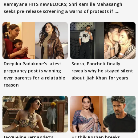
Ramayana HITS new BLOCKS; Shri Ramlila Mahasangh
seeks pre-release screening & warns of protests if.....
Deepika Padukone's latest
Sooraj Pancholi finally
pregnancy post is winning
reveals why he stayed silent
over parents for a relatable
about Jiah Khan for years
reason
Jacqueline Fernandez's
Hrithik Roshan breaks