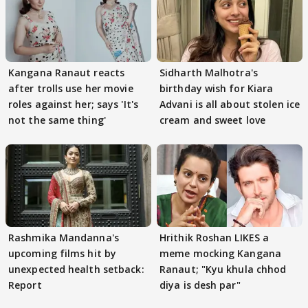
Kangana Ranaut reacts
Sidharth Malhotra's
after trolls use her movie
birthday wish for Kiara
roles against her; says 'It's
Advani is all about stolen ice
not the same thing'
cream and sweet love
Rashmika Mandanna's
Hrithik Roshan LIKES a
upcoming films hit by
meme mocking Kangana
unexpected health setback:
Ranaut; "Kyu khula chhod
Report
diya is desh par"