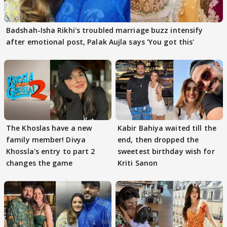
Badshah-Isha Rikhi's troubled marriage buzz intensify
after emotional post, Palak Aujla says 'You got this'
The Khoslas have a new
Kabir Bahiya waited till the
family member! Divya
end, then dropped the
Khossla's entry to part 2
sweetest birthday wish for
changes the game
Kriti Sanon