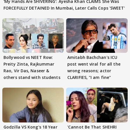
'My Hands Are SHIVERING': Ayesha Khan CLAIMS She Was
FORCEFULLY DETAINED In Mumbai, Later Calls Cops 'SWEET'
Bollywood vs NEET Row:
Amitabh Bachchan's ICU
Preity Zinta, Rajkummar
post went viral for all the
Rao, Vir Das, Naseer &
wrong reasons; actor
others stand with students
CLARIFIES, "I am fine"
Godzilla VS Kong's 18 Year
'Cannot Be That SHEHRI