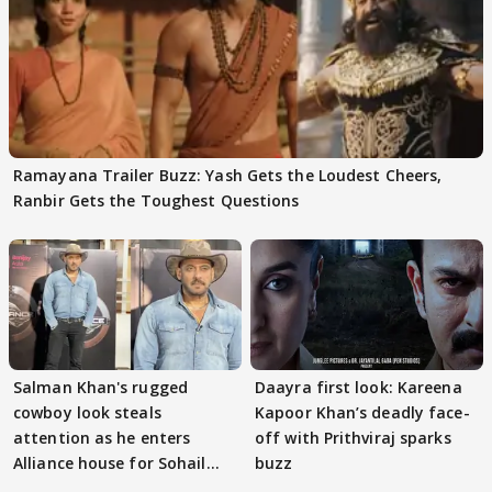
Ramayana Trailer Buzz: Yash Gets the Loudest Cheers,
Ranbir Gets the Toughest Questions
Salman Khan's rugged
Daayra first look: Kareena
cowboy look steals
Kapoor Khan’s deadly face-
attention as he enters
off with Prithviraj sparks
Alliance house for Sohail
buzz
Khan