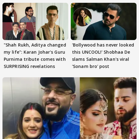
"Shah Rukh, Aditya changed
'Bollywood has never looked
my life": Karan Johar's Guru
this UNCOOL!' Shobhaa De
Purnima tribute comes with
slams Salman Khan's viral
SURPRISING revelations
'Sonam bro' post