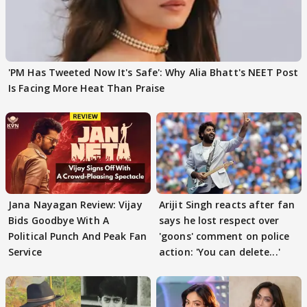
'PM Has Tweeted Now It's Safe': Why Alia Bhatt's NEET Post
Is Facing More Heat Than Praise
Jana Nayagan Review: Vijay
Arijit Singh reacts after fan
Bids Goodbye With A
says he lost respect over
Political Punch And Peak Fan
'goons' comment on police
Service
action: 'You can delete...'