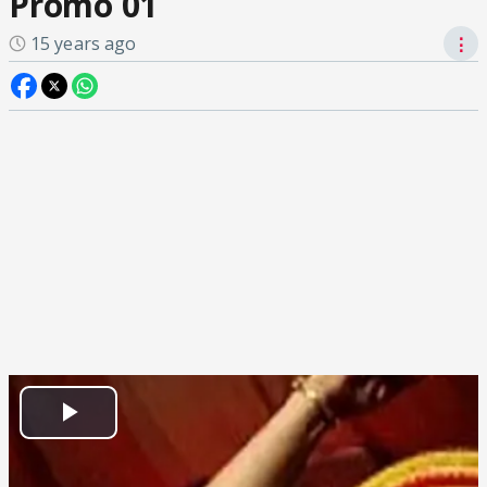
Promo 01
15 years ago
⋮
Play
Video