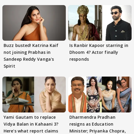
Buzz busted! Katrina Kaif
Is Ranbir Kapoor starring in
not joining Prabhas in
Dhoom 4? Actor finally
Sandeep Reddy Vanga's
responds
Spirit
Yami Gautam to replace
Dharmendra Pradhan
Vidya Balan in Kahaani 3?
resigns as Education
Here's what report claims
Minister; Priyanka Chopra,