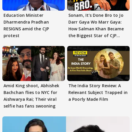
Education Minister
Sonam, It's Done Bro to Jo
Dharmendra Pradhan
Darr Gaya Wo Marr Gaya:
RESIGNS amid the CJP
How Salman Khan Became
protest
the Biggest Star of CJP
Protests
Amid King shoot, Abhishek
The India Story Review: A
Bachchan flies to NYC for
Relevant Subject Trapped in
Aishwarya Rai; Their viral
a Poorly Made Film
selfie has fans swooning