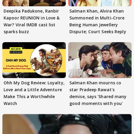
Deepika Padukone, Ranbir
Salman Khan, Alvira Khan
Kapoor REUNION in Love &
Summoned in Multi-Crore
War? Viral IMDB cast list
Being Human Jewellery
sparks buzz
Dispute; Court Seeks Reply
Ohh My Dog Review: Loyalty,
Salman Khan mourns co
Love and a Little Adventure
star Pradeep Rawat's
Make This a Worthwhile
demise, says 'Shared many
Watch
good moments with you'