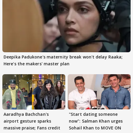
Deepika Padukone's maternity break won't delay Raaka;
Here's the makers' master plan
Aaradhya Bachchan's
"Start dating someone
airport gesture sparks
now": Salman Khan urges
massive praise; Fans credit
Sohail Khan to MOVE ON