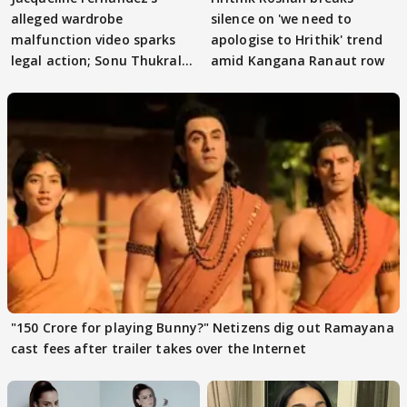
alleged wardrobe
silence on 'we need to
malfunction video sparks
apologise to Hrithik' trend
legal action; Sonu Thukral
amid Kangana Ranaut row
files complaint
"150 Crore for playing Bunny?" Netizens dig out Ramayana
cast fees after trailer takes over the Internet