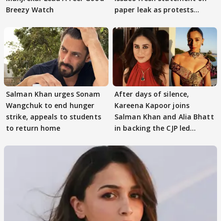
Breezy Watch
paper leak as protests
continue
Salman Khan urges Sonam
After days of silence,
Wangchuk to end hunger
Kareena Kapoor joins
strike, appeals to students
Salman Khan and Alia Bhatt
to return home
in backing the CJP led
student protest