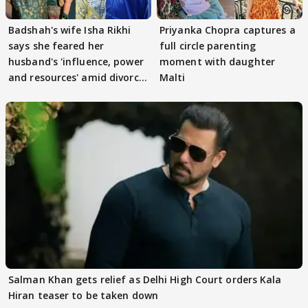
Badshah's wife Isha Rikhi
Priyanka Chopra captures a
says she feared her
full circle parenting
husband's 'influence, power
moment with daughter
and resources' amid divorce
Malti
rumours
Salman Khan gets relief as Delhi High Court orders Kala
Hiran teaser to be taken down