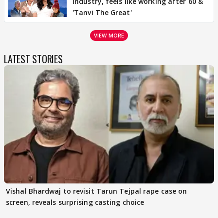
industry, feels like working after 60 &
'Tanvi The Great'
VIEW MORE
LATEST STORIES
Vishal Bhardwaj to revisit Tarun Tejpal rape case on
screen, reveals surprising casting choice