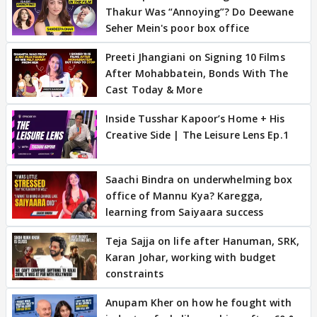
Thakur Was “Annoying”? Do Deewane
Seher Mein's poor box office
Preeti Jhangiani on Signing 10 Films
After Mohabbatein, Bonds With The
Cast Today & More
Inside Tusshar Kapoor’s Home + His
Creative Side | The Leisure Lens Ep.1
Saachi Bindra on underwhelming box
office of Mannu Kya? Karegga,
learning from Saiyaara success
Teja Sajja on life after Hanuman, SRK,
Karan Johar, working with budget
constraints
Anupam Kher on how he fought with