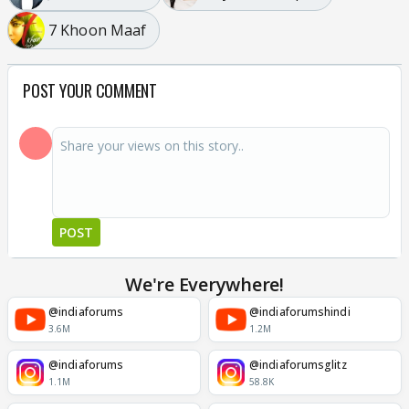
7 Khoon Maaf
POST YOUR COMMENT
POST
We're Everywhere!
@indiaforums
@indiaforumshindi
3.6M
1.2M
@indiaforums
@indiaforumsglitz
1.1M
58.8K