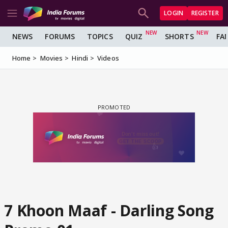
LOGIN
REGISTER
NEWS
FORUMS
TOPICS
QUIZ
SHORTS
FA
Home
Movies
Hindi
Videos
7 Khoon Maaf - Darling Song