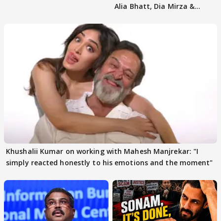
Alia Bhatt, Dia Mirza &
others react
Khushalii Kumar on working with Mahesh Manjrekar: "I
simply reacted honestly to his emotions and the moment"