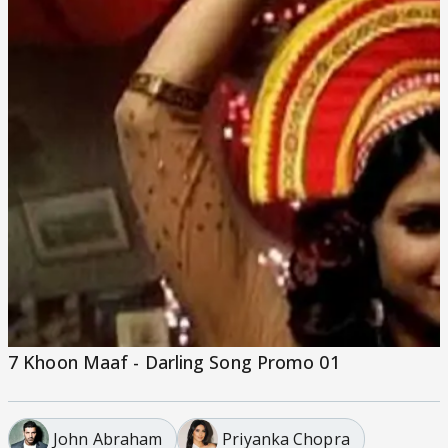
7 Khoon Maaf - Darling Song Promo 01
John Abraham
Priyanka Chopra