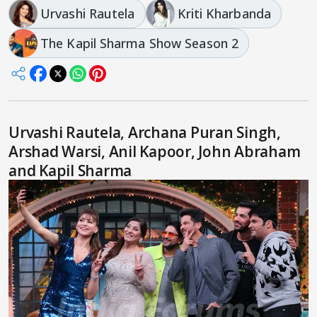
Urvashi Rautela
Kriti Kharbanda
The Kapil Sharma Show Season 2
Urvashi Rautela, Archana Puran Singh,
Arshad Warsi, Anil Kapoor, John Abraham
and Kapil Sharma