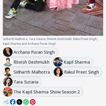
Sidharth Malhotra, Tara Sutaria, Riteish Deshmukh, Rakul Preet Singh,
Kapil Sharma and Archana Puran Singh
Archana Puran Singh
Riteish Deshmukh
Kapil Sharma
Sidharth Malhotra
Rakul Preet Singh
Tara Sutaria
The Kapil Sharma Show Season 2