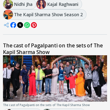
Nidhi Jha
Kajal Raghwani
The Kapil Sharma Show Season 2
The cast of Pagalpanti on the sets of The
Kapil Sharma Show
The cast of Pagalpanti on the sets of The Kapil Sharma Show