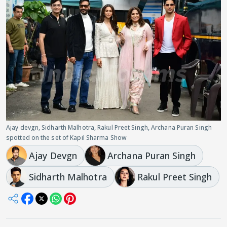
Ajay devgn, Sidharth Malhotra, Rakul Preet Singh, Archana Puran Singh
spotted on the set of Kapil Sharma Show
Ajay Devgn
Archana Puran Singh
Sidharth Malhotra
Rakul Preet Singh