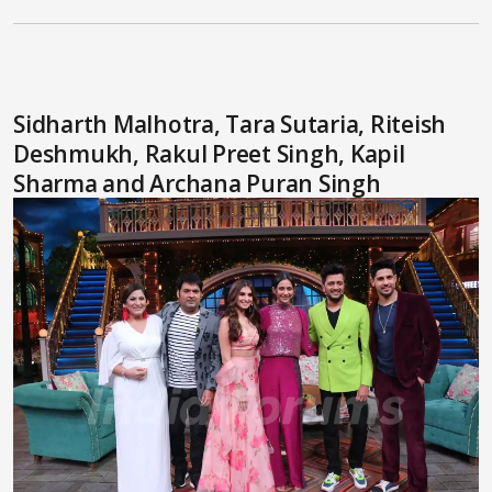
Sidharth Malhotra, Tara Sutaria, Riteish
Deshmukh, Rakul Preet Singh, Kapil
Sharma and Archana Puran Singh