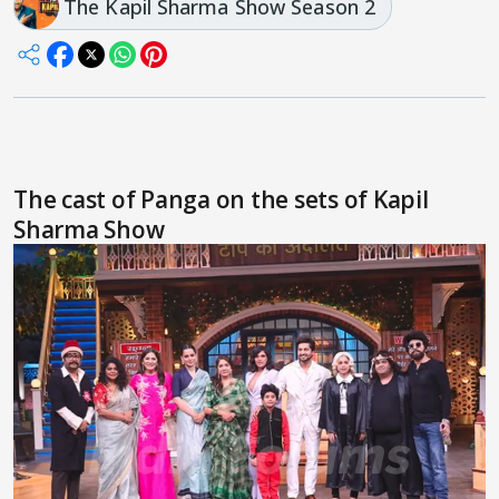
The Kapil Sharma Show Season 2
The cast of Panga on the sets of Kapil
Sharma Show