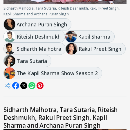
Sidharth Malhotra, Tara Sutaria, Riteish Deshmukh, Rakul Preet Singh,
Kapil Sharma and Archana Puran Singh
Archana Puran Singh
Riteish Deshmukh
Kapil Sharma
Sidharth Malhotra
Rakul Preet Singh
Tara Sutaria
The Kapil Sharma Show Season 2
Sidharth Malhotra, Tara Sutaria, Riteish
Deshmukh, Rakul Preet Singh, Kapil
Sharma and Archana Puran Singh