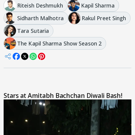
Riteish Deshmukh
Kapil Sharma
Sidharth Malhotra
Rakul Preet Singh
Tara Sutaria
The Kapil Sharma Show Season 2
Stars at Amitabh Bachchan Diwali Bash!