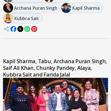
Archana Puran Singh
Kapil Sharma
Kubbra Sait
Kapil Sharma, Tabu, Archana Puran Singh,
Saif Ali Khan, Chunky Pandey, Alaya,
Kubbra Sait and Farida Jalal