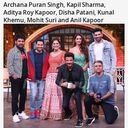
Archana Puran Singh, Kapil Sharma,
Aditya Roy Kapoor, Disha Patani, Kunal
Khemu, Mohit Suri and Anil Kapoor