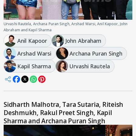
Urvashi Rautela, Archana Puran Singh, Arshad Warsi, Anil Kapoor, John
Abraham and Kapil Sharma
Anil Kapoor
John Abraham
Arshad Warsi
Archana Puran Singh
Kapil Sharma
Urvashi Rautela
Sidharth Malhotra, Tara Sutaria, Riteish
Deshmukh, Rakul Preet Singh, Kapil
Sharma and Archana Puran Singh