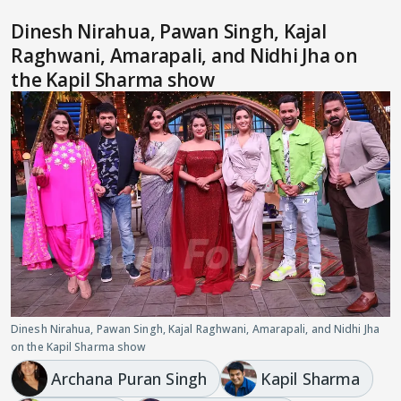
Dinesh Nirahua, Pawan Singh, Kajal
Raghwani, Amarapali, and Nidhi Jha on
the Kapil Sharma show
Dinesh Nirahua, Pawan Singh, Kajal Raghwani, Amarapali, and Nidhi Jha
on the Kapil Sharma show
Archana Puran Singh
Kapil Sharma