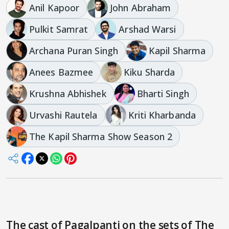
Anil Kapoor
John Abraham
Pulkit Samrat
Arshad Warsi
Archana Puran Singh
Kapil Sharma
Anees Bazmee
Kiku Sharda
Krushna Abhishek
Bharti Singh
Urvashi Rautela
Kriti Kharbanda
The Kapil Sharma Show Season 2
The cast of Pagalpanti on the sets of The