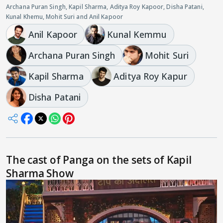
Archana Puran Singh, Kapil Sharma, Aditya Roy Kapoor, Disha Patani,
Kunal Khemu, Mohit Suri and Anil Kapoor
Anil Kapoor
Kunal Kemmu
Archana Puran Singh
Mohit Suri
Kapil Sharma
Aditya Roy Kapur
Disha Patani
The cast of Panga on the sets of Kapil
Sharma Show