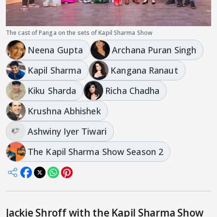
The cast of Panga on the sets of Kapil Sharma Show
Neena Gupta
Archana Puran Singh
Kapil Sharma
Kangana Ranaut
Kiku Sharda
Richa Chadha
Krushna Abhishek
Ashwiny Iyer Tiwari
The Kapil Sharma Show Season 2
Jackie Shroff with the Kapil Sharma Show