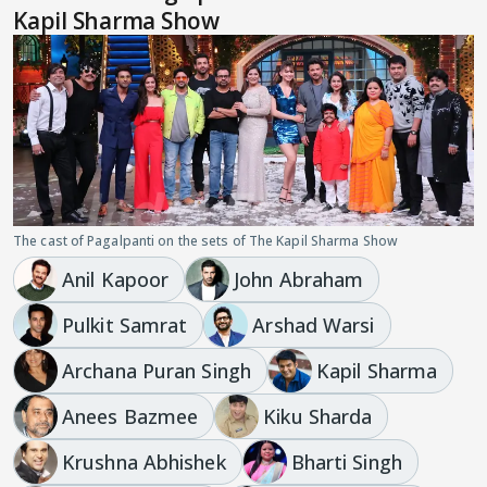
Kapil Sharma Show
The cast of Pagalpanti on the sets of The Kapil Sharma Show
Anil Kapoor
John Abraham
Pulkit Samrat
Arshad Warsi
Archana Puran Singh
Kapil Sharma
Anees Bazmee
Kiku Sharda
Krushna Abhishek
Bharti Singh