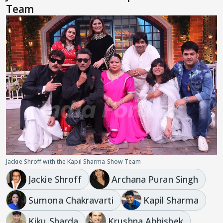
Team
Jackie Shroff with the Kapil Sharma Show Team
Jackie Shroff
Archana Puran Singh
Sumona Chakravarti
Kapil Sharma
Kiku Sharda
Krushna Abhishek