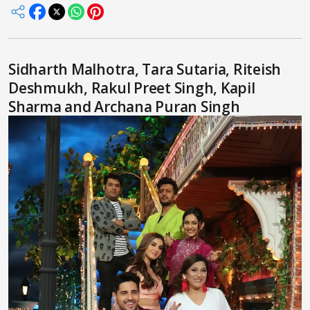
Sidharth Malhotra, Tara Sutaria, Riteish
Deshmukh, Rakul Preet Singh, Kapil
Sharma and Archana Puran Singh