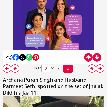
Page
of
4
GO
Archana Puran Singh and Husband
Parmeet Sethi spotted on the set of Jhalak
Dikhhla Jaa 11