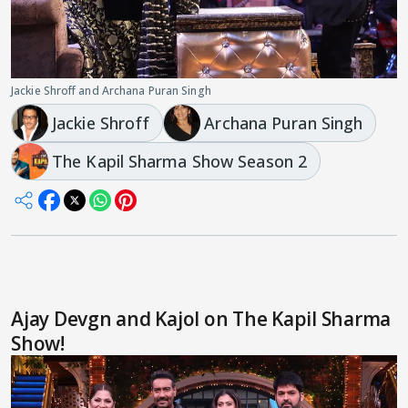
Jackie Shroff and Archana Puran Singh
Jackie Shroff
Archana Puran Singh
The Kapil Sharma Show Season 2
Ajay Devgn and Kajol on The Kapil Sharma
Show!