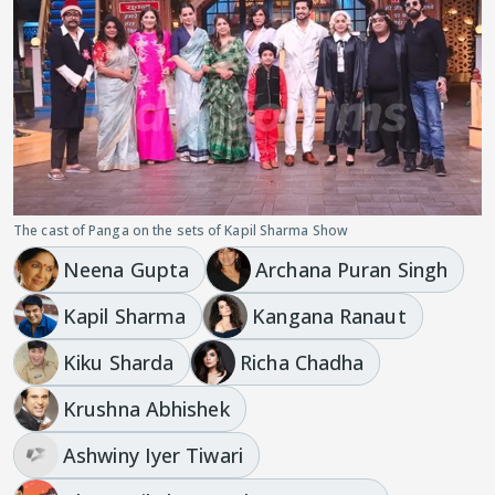
The cast of Panga on the sets of Kapil Sharma Show
Neena Gupta
Archana Puran Singh
Kapil Sharma
Kangana Ranaut
Kiku Sharda
Richa Chadha
Krushna Abhishek
Ashwiny Iyer Tiwari