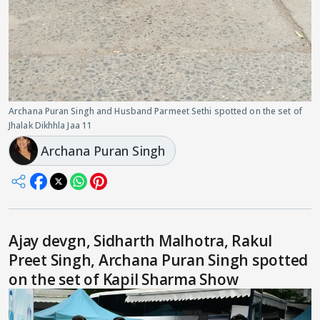
Archana Puran Singh and Husband Parmeet Sethi spotted on the set of
Jhalak Dikhhla Jaa 11
Archana Puran Singh
Ajay devgn, Sidharth Malhotra, Rakul
Preet Singh, Archana Puran Singh spotted
on the set of Kapil Sharma Show