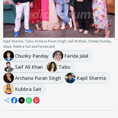
Kapil Sharma, Tabu, Archana Puran Singh, Saif Ali Khan, Chunky Pandey,
Alaya, Kubbra Sait and Farida Jalal
Chunky Panday
Farida Jalal
Saif Ali Khan
Tabu
Archana Puran Singh
Kapil Sharma
Kubbra Sait