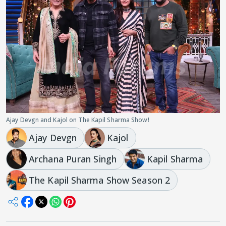
Ajay Devgn and Kajol on The Kapil Sharma Show!
Ajay Devgn
Kajol
Archana Puran Singh
Kapil Sharma
The Kapil Sharma Show Season 2