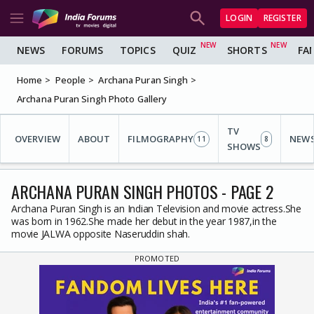
LOGIN
REGISTER
NEWS
FORUMS
TOPICS
QUIZ
SHORTS
FA
Home
People
Archana Puran Singh
Archana Puran Singh Photo Gallery
TV
OVERVIEW
ABOUT
FILMOGRAPHY
NEW
11
8
SHOWS
ARCHANA PURAN SINGH PHOTOS - PAGE 2
Archana Puran Singh is an Indian Television and movie actress.She
was born in 1962.She made her debut in the year 1987,in the
movie JALWA opposite Naseruddin shah.