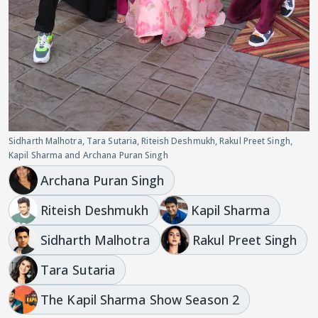
Sidharth Malhotra, Tara Sutaria, Riteish Deshmukh, Rakul Preet Singh,
Kapil Sharma and Archana Puran Singh
Archana Puran Singh
Riteish Deshmukh
Kapil Sharma
Sidharth Malhotra
Rakul Preet Singh
Tara Sutaria
The Kapil Sharma Show Season 2