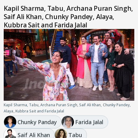
Kapil Sharma, Tabu, Archana Puran Singh,
Saif Ali Khan, Chunky Pandey, Alaya,
Kubbra Sait and Farida Jalal
Kapil Sharma, Tabu, Archana Puran Singh, Saif Ali Khan, Chunky Pandey,
Alaya, Kubbra Sait and Farida Jalal
Chunky Panday
Farida Jalal
Saif Ali Khan
Tabu