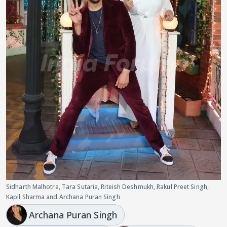
Sidharth Malhotra, Tara Sutaria, Riteish Deshmukh, Rakul Preet Singh,
Kapil Sharma and Archana Puran Singh
Archana Puran Singh