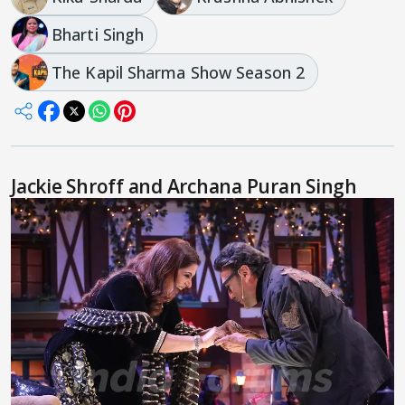
Bharti Singh
The Kapil Sharma Show Season 2
Jackie Shroff and Archana Puran Singh