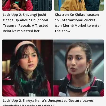
Lock Upp 2: Shivangi Joshi
Khatron Ke Khiladi season
Opens Up About Childhood
15: International cricket
Trauma, Reveals A Trusted
icon Morné Morkel to enter
Relative molested her
the show
Lock Upp 2: Shreya Kalra's Unexpected Gesture Leaves
Akanksha Chamola Emotional