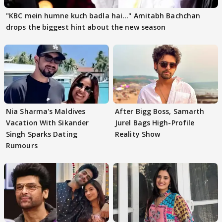
"KBC mein humne kuch badla hai..." Amitabh Bachchan
drops the biggest hint about the new season
Nia Sharma's Maldives
After Bigg Boss, Samarth
Vacation With Sikander
Jurel Bags High-Profile
Singh Sparks Dating
Reality Show
Rumours