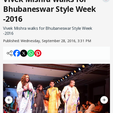
Bhubaneswar Style Week
-2016
Vivek Mishra walks for Bhubaneswar Style Week
-2016
Published:
Wednesday, September 28, 2016, 3:31 PM