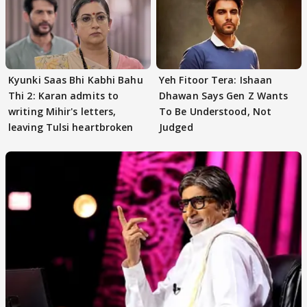
Kyunki Saas Bhi Kabhi Bahu
Yeh Fitoor Tera: Ishaan
Thi 2: Karan admits to
Dhawan Says Gen Z Wants
writing Mihir's letters,
To Be Understood, Not
leaving Tulsi heartbroken
Judged