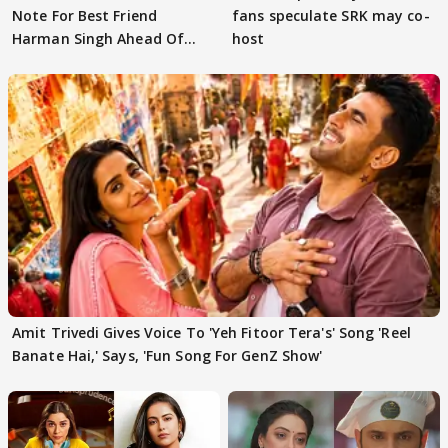
Note For Best Friend
fans speculate SRK may co-
Harman Singh Ahead Of
host
'Traitors'
Amit Trivedi Gives Voice To 'Yeh Fitoor Tera's' Song 'Reel
Banate Hai,' Says, 'Fun Song For GenZ Show'