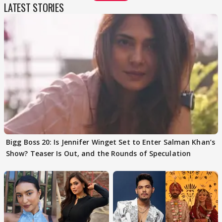
LATEST STORIES
Bigg Boss 20: Is Jennifer Winget Set to Enter Salman Khan’s
Show? Teaser Is Out, and the Rounds of Speculation