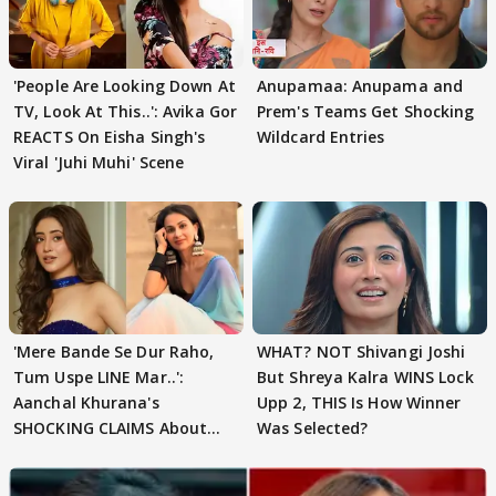
'People Are Looking Down At
Anupamaa: Anupama and
TV, Look At This..': Avika Gor
Prem's Teams Get Shocking
REACTS On Eisha Singh's
Wildcard Entries
Viral 'Juhi Muhi' Scene
'Mere Bande Se Dur Raho,
WHAT? NOT Shivangi Joshi
Tum Uspe LINE Mar..':
But Shreya Kalra WINS Lock
Aanchal Khurana's
Upp 2, THIS Is How Winner
SHOCKING CLAIMS About
Was Selected?
Shivangi Joshi Go VIRAL