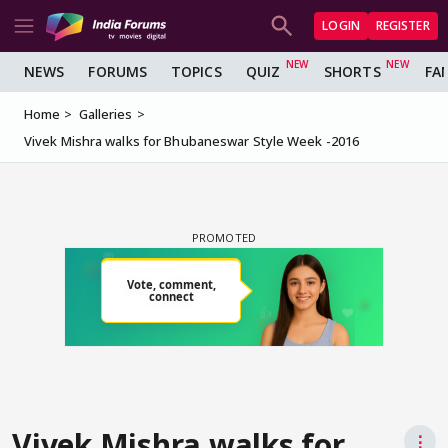
LOGIN
REGISTER
NEWS
FORUMS
TOPICS
QUIZ
SHORTS
FA
Home
Galleries
Vivek Mishra walks for Bhubaneswar Style Week -2016
Vivek Mishra walks for
⋮