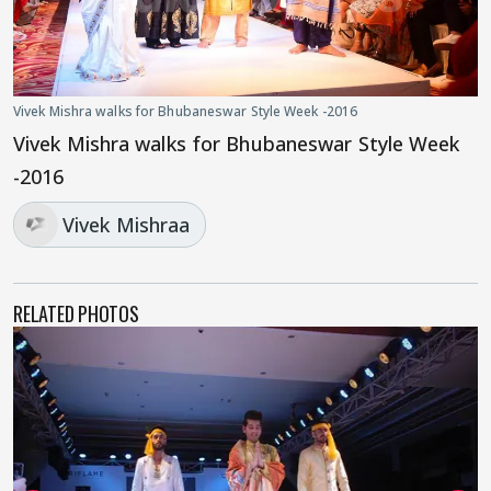
Vivek Mishra walks for Bhubaneswar Style Week -2016
Vivek Mishra walks for Bhubaneswar Style Week
-2016
Vivek Mishraa
RELATED PHOTOS