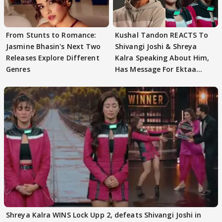
From Stunts to Romance:
Kushal Tandon REACTS To
Jasmine Bhasin's Next Two
Shivangi Joshi & Shreya
Releases Explore Different
Kalra Speaking About Him,
Genres
Has Message For Ektaa
Kapoor
Shreya Kalra WINS Lock Upp 2, defeats Shivangi Joshi in