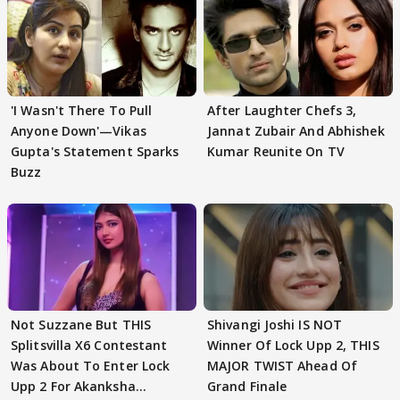
'I Wasn't There To Pull
After Laughter Chefs 3,
Anyone Down'—Vikas
Jannat Zubair And Abhishek
Gupta's Statement Sparks
Kumar Reunite On TV
Buzz
Not Suzzane But THIS
Shivangi Joshi IS NOT
Splitsvilla X6 Contestant
Winner Of Lock Upp 2, THIS
Was About To Enter Lock
MAJOR TWIST Ahead Of
Upp 2 For Akanksha
Grand Finale