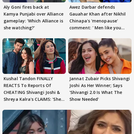
Aly Goni fires back at
Awez Darbar defends
Kamya Punjabi over Alliance
Gauahar Khan after Nikhil
gameplay: 'Which Alliance is
Chinapa's 'menopause'
she watching?'
comment: ' Men like you
need to pause'
Kushal Tandon FINALLY
Jannat Zubair Picks Shivangi
REACTS To Reports Of
Joshi As Her Winner; Says
CHEATING Shivangi Joshi &
'Shivangi 2.0 Is What The
Shreya Kalra's CLAIMS: 'She
Show Needed'
Texted..'