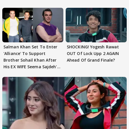
Husband: 'Our Greatest..'
Salman Khan Set To Enter
SHOCKING! Yogesh Rawat
'Alliance' To Support
OUT Of Lock Upp 2 AGAIN
Brother Sohail Khan After
Ahead Of Grand Finale?
His EX WIFE Seema Sajdeh's
EVICTION