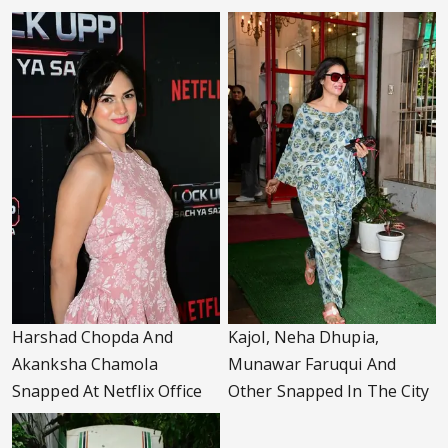
Harshad Chopda And
Kajol, Neha Dhupia,
Akanksha Chamola
Munawar Faruqui And
Snapped At Netflix Office
Other Snapped In The City