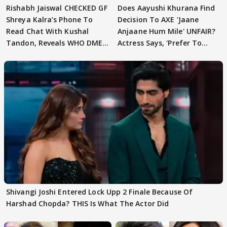
Rishabh Jaiswal CHECKED GF
Does Aayushi Khurana Find
Shreya Kalra’s Phone To
Decision To AXE 'Jaane
Read Chat With Kushal
Anjaane Hum Mile' UNFAIR?
Tandon, Reveals WHO DMED
Actress Says, 'Prefer To
First
Focus..'
Shivangi Joshi Entered Lock Upp 2 Finale Because Of
Harshad Chopda? THIS Is What The Actor Did