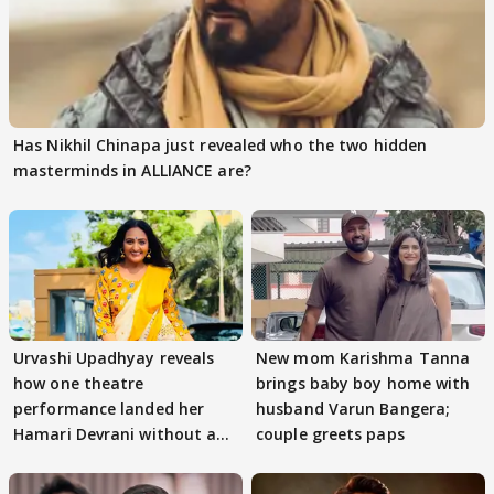
Has Nikhil Chinapa just revealed who the two hidden
masterminds in ALLIANCE are?
Urvashi Upadhyay reveals
New mom Karishma Tanna
how one theatre
brings baby boy home with
performance landed her
husband Varun Bangera;
Hamari Devrani without an
couple greets paps
audition