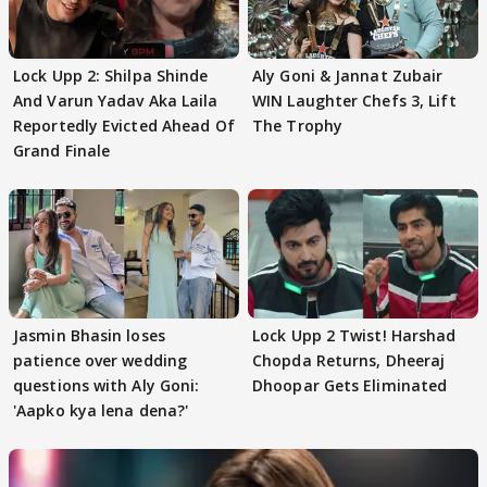
Lock Upp 2: Shilpa Shinde
Aly Goni & Jannat Zubair
And Varun Yadav Aka Laila
WIN Laughter Chefs 3, Lift
Reportedly Evicted Ahead Of
The Trophy
Grand Finale
Jasmin Bhasin loses
Lock Upp 2 Twist! Harshad
patience over wedding
Chopda Returns, Dheeraj
questions with Aly Goni:
Dhoopar Gets Eliminated
'Aapko kya lena dena?'