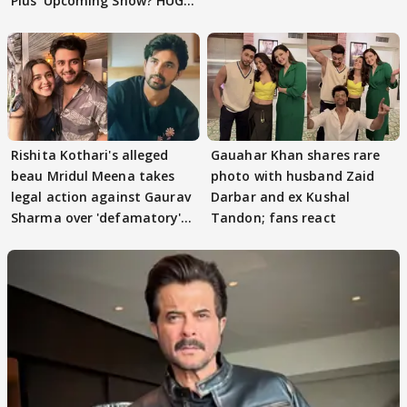
Plus' Upcoming Show? HUGE
TWIST Behind Reunion
Rishita Kothari's alleged
Gauahar Khan shares rare
beau Mridul Meena takes
photo with husband Zaid
legal action against Gaurav
Darbar and ex Kushal
Sharma over 'defamatory'
Tandon; fans react
claims