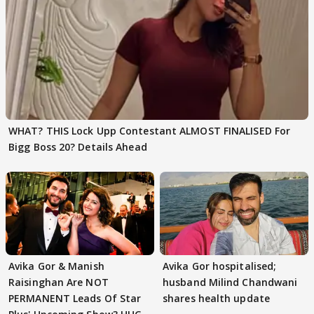
WHAT? THIS Lock Upp Contestant ALMOST FINALISED For
Bigg Boss 20? Details Ahead
Avika Gor & Manish
Avika Gor hospitalised;
Raisinghan Are NOT
husband Milind Chandwani
PERMANENT Leads Of Star
shares health update