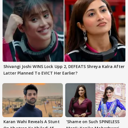
Shivangi Joshi WINS Lock Upp 2, DEFEATS Shreya Kalra After
Latter Planned To EVICT Her Earlier?
Karan Wahi Reveals A Stunt
‘Shame on Such SPINELESS