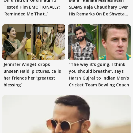
On Khatron Ke Khiladi 15
Man!’: Kanika Maheshwari
Tested Him EMOTIONALLY:
SLAMS Raja Chaudhary Over
‘Reminded Me That..’
His Remarks On Ex Shweta
Tiwari
Jennifer Winget drops
”The way it’s going. I think
unseen Haldi pictures, calls
you should breathe”, says
her friends her 'greatest
Harsh Gujral to Indian Men’s
blessing'
Cricket Team Bowling Coach