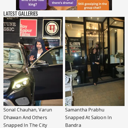
LATEST GALLERIES
Sonal Chauhan, Varun
Samantha Prabhu
Dhawan And Others
Snapped At Saloon In
Snapped In The City
Bandra