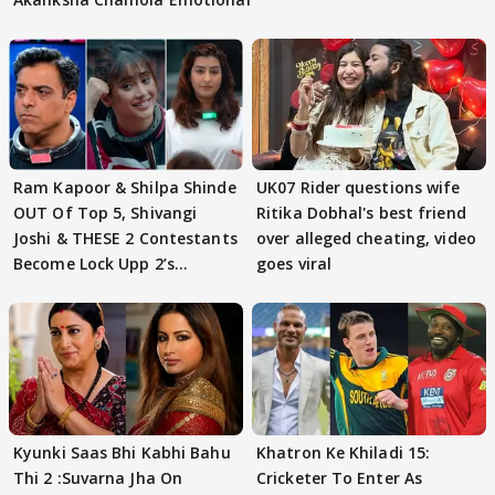
Ram Kapoor & Shilpa Shinde
UK07 Rider questions wife
OUT Of Top 5, Shivangi
Ritika Dobhal's best friend
Joshi & THESE 2 Contestants
over alleged cheating, video
Become Lock Upp 2’s
goes viral
FINALISTS?
Kyunki Saas Bhi Kabhi Bahu
Khatron Ke Khiladi 15:
Thi 2 :Suvarna Jha On
Cricketer To Enter As