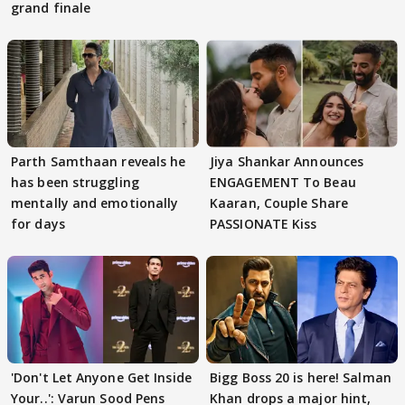
grand finale
Parth Samthaan reveals he
Jiya Shankar Announces
has been struggling
ENGAGEMENT To Beau
mentally and emotionally
Kaaran, Couple Share
for days
PASSIONATE Kiss
'Don't Let Anyone Get Inside
Bigg Boss 20 is here! Salman
Your..': Varun Sood Pens
Khan drops a major hint,