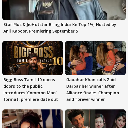
Star Plus & JioHotstar Bring India Ke Top 1%, Hosted by
Anil Kapoor, Premiering September 5
Bigg Boss Tamil 10 opens
Gauahar Khan calls Zaid
doors to the public,
Darbar her winner after
introduces 'Common Man'
Alliance finale: 'Champion
format; premiere date out
and forever winner