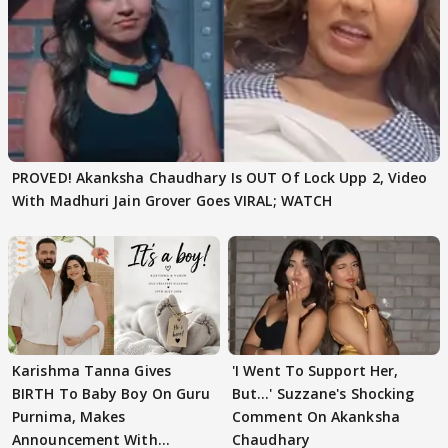
PROVED! Akanksha Chaudhary Is OUT Of Lock Upp 2, Video
With Madhuri Jain Grover Goes VIRAL; WATCH
Karishma Tanna Gives
'I Went To Support Her,
BIRTH To Baby Boy On Guru
But…' Suzzane's Shocking
Purnima, Makes
Comment On Akanksha
Announcement With
Chaudhary