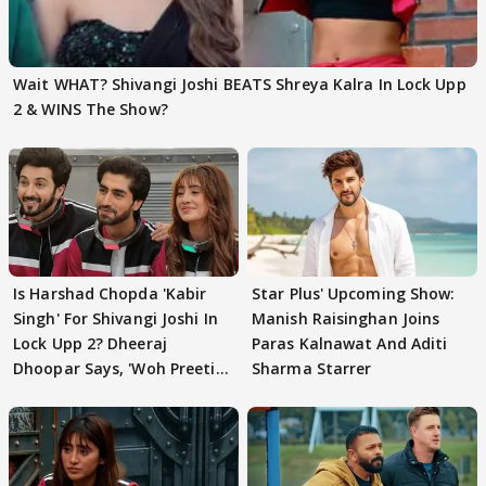
Wait WHAT? Shivangi Joshi BEATS Shreya Kalra In Lock Upp
2 & WINS The Show?
Is Harshad Chopda 'Kabir
Star Plus' Upcoming Show:
Singh' For Shivangi Joshi In
Manish Raisinghan Joins
Lock Upp 2? Dheeraj
Paras Kalnawat And Aditi
Dhoopar Says, 'Woh Preeti
Sharma Starrer
Preeti..'