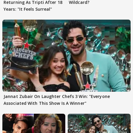
Returning As Tripti After 18
Wildcard?
Years: "It Feels Surreal"
Jannat Zubair On Laughter Chefs 3 Win: "Everyone
Associated With This Show Is A Winner"