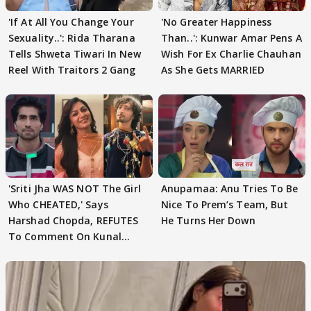
'If At All You Change Your
'No Greater Happiness
Sexuality..': Rida Tharana
Than..': Kunwar Amar Pens A
Tells Shweta Tiwari In New
Wish For Ex Charlie Chauhan
Reel With Traitors 2 Gang
As She Gets MARRIED
'Sriti Jha WAS NOT The Girl
Anupamaa: Anu Tries To Be
Who CHEATED,' Says
Nice To Prem’s Team, But
Harshad Chopda, REFUTES
He Turns Her Down
To Comment On Kunal
Karan Kapoor