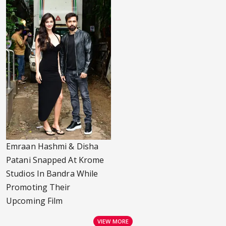
Emraan Hashmi & Disha
Patani Snapped At Krome
Studios In Bandra While
Promoting Their
Upcoming Film
VIEW MORE