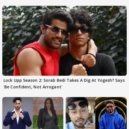
Choudhary
Lock Upp Season 2: Sorab Bedi Takes A Dig At Yogesh? Says
'Be Confident, Not Arrogant'