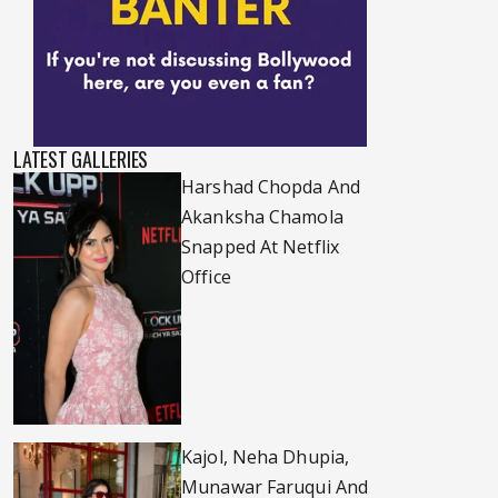
LATEST GALLERIES
Harshad Chopda And
Akanksha Chamola
Snapped At Netflix
Office
Kajol, Neha Dhupia,
Munawar Faruqui And