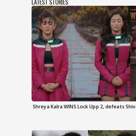
LATEST STORIES
Shreya Kalra WINS Lock Upp 2, defeats Shiva