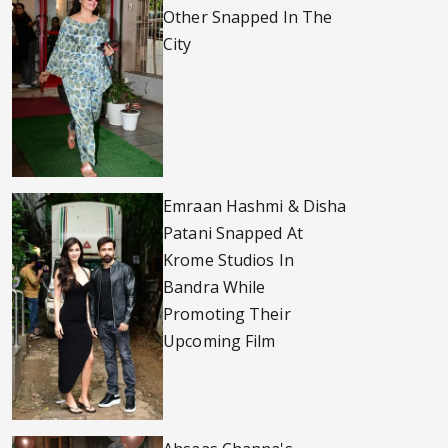
Other Snapped In The
City
Emraan Hashmi & Disha
Patani Snapped At
Krome Studios In
Bandra While
Promoting Their
Upcoming Film