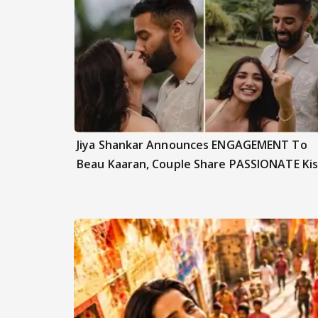
Jiya Shankar Announces ENGAGEMENT To
Beau Kaaran, Couple Share PASSIONATE Kis