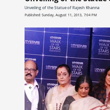
Unveiling of the Statue of Rajesh Khanna
Published:
Sunday, August 11, 2013, 7:04 PM