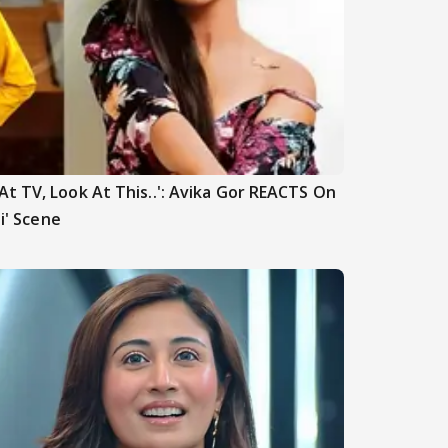
t TV, Look At This..': Avika Gor REACTS On
hi' Scene