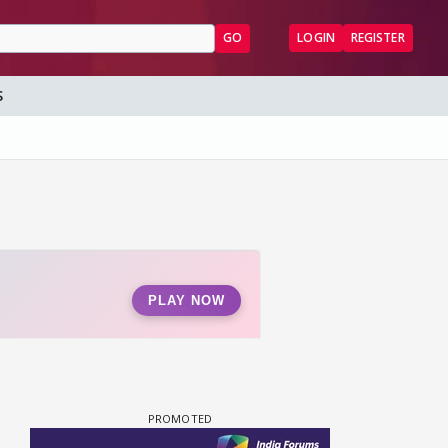
GO
LOGIN
REGISTER
S