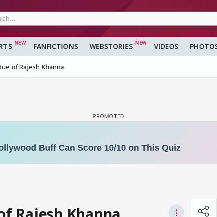
RTS
FANFICTIONS
WEBSTORIES
VIDEOS
PHOTO
atue of Rajesh Khanna
 of Rajesh Khanna
⋮