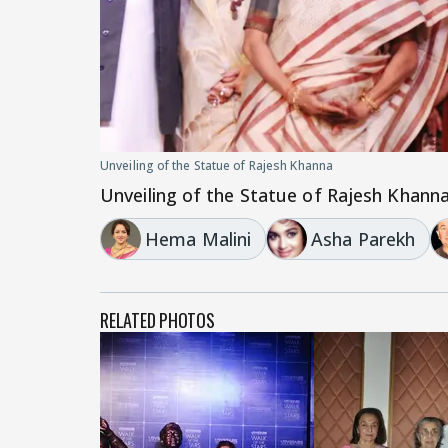
Unveiling of the Statue of Rajesh Khanna
Unveiling of the Statue of Rajesh Khann
Hema Malini
Asha Parekh
RELATED PHOTOS