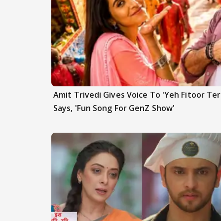
Amit Trivedi Gives Voice To 'Yeh Fitoor Ter
Says, 'Fun Song For GenZ Show'