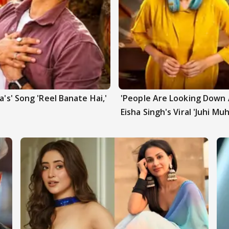
a's' Song 'Reel Banate Hai,'
'People Are Looking Down A
Eisha Singh's Viral 'Juhi Mu