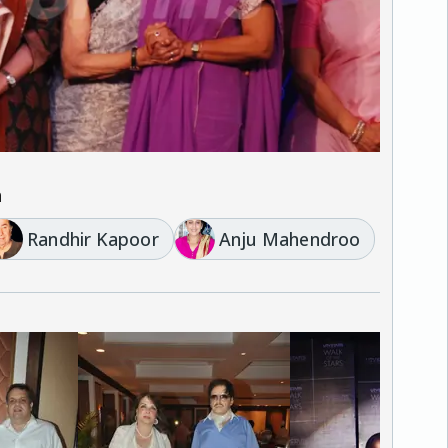
a
Randhir Kapoor
Anju Mahendroo