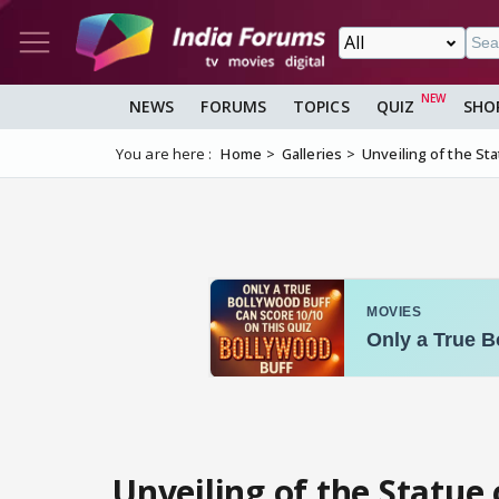
NEWS
FORUMS
TOPICS
QUIZ
SHO
You are here :
Home
Galleries
Unveiling of the St
Unveiling of the Statue