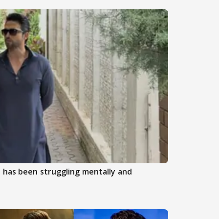
 has been struggling mentally and