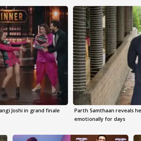
ngi Joshi in grand finale
Parth Samthaan reveals he
emotionally for days