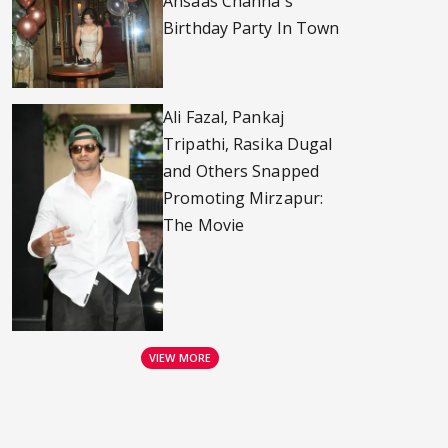
Ahsaas Channa's
Birthday Party In Town
Ali Fazal, Pankaj
Tripathi, Rasika Dugal
and Others Snapped
Promoting Mirzapur:
The Movie
VIEW MORE