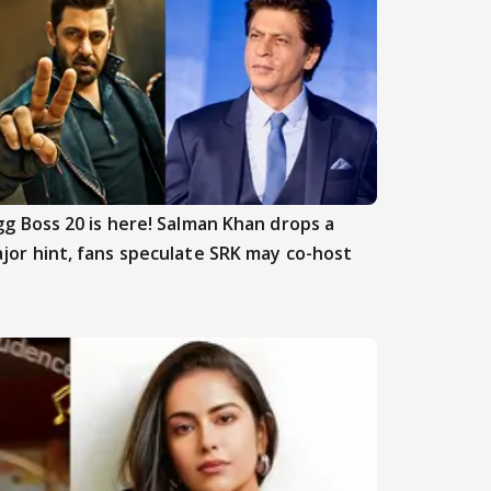
gg Boss 20 is here! Salman Khan drops a
jor hint, fans speculate SRK may co-host