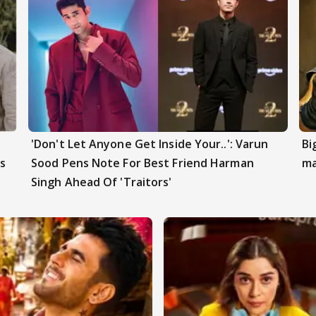
'Don't Let Anyone Get Inside Your..': Varun
Bi
s
Sood Pens Note For Best Friend Harman
ma
Singh Ahead Of 'Traitors'