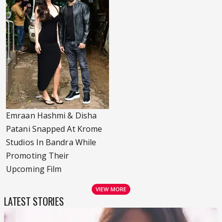
Emraan Hashmi & Disha
Patani Snapped At Krome
Studios In Bandra While
Promoting Their
Upcoming Film
VIEW MORE
LATEST STORIES