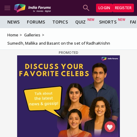
LOGIN
REGISTER
NEWS
FORUMS
TOPICS
QUIZ
SHORTS
FA
Home
Galleries
Sumedh, Mallika and Basant on the set of RadhaKrishn