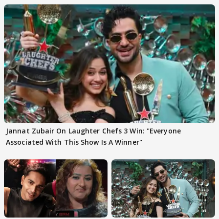
Jannat Zubair On Laughter Chefs 3 Win: "Everyone
Associated With This Show Is A Winner"