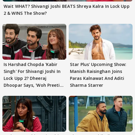
Wait WHAT? Shivangi Joshi BEATS Shreya Kalra In Lock Upp
2 & WINS The Show?
Is Harshad Chopda 'Kabir
Star Plus' Upcoming Show:
Singh' For Shivangi Joshi In
Manish Raisinghan Joins
Lock Upp 2? Dheeraj
Paras Kalnawat And Aditi
Dhoopar Says, 'Woh Preeti
Sharma Starrer
Preeti..'