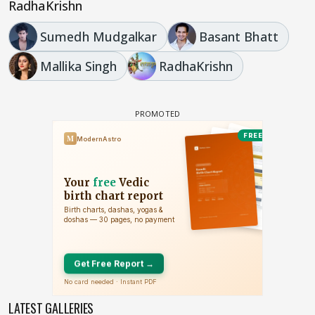
RadhaKrishn
Sumedh Mudgalkar
Basant Bhatt
Mallika Singh
RadhaKrishn
LATEST GALLERIES