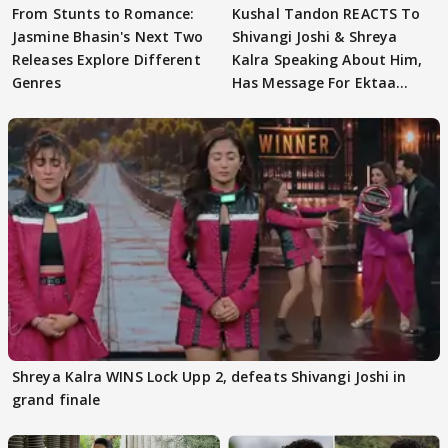
From Stunts to Romance:
Kushal Tandon REACTS To
Jasmine Bhasin's Next Two
Shivangi Joshi & Shreya
Releases Explore Different
Kalra Speaking About Him,
Genres
Has Message For Ektaa
Kapoor
Shreya Kalra WINS Lock Upp 2, defeats Shivangi Joshi in
grand finale