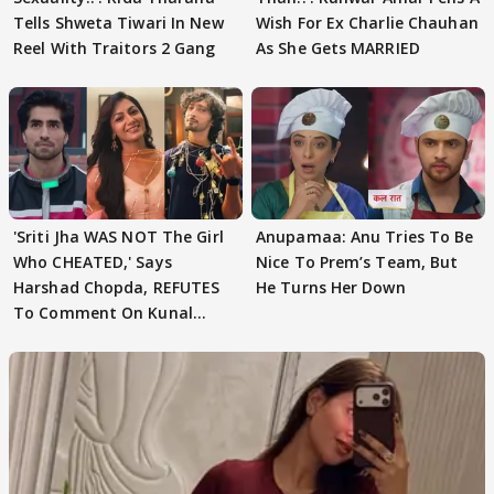
Tells Shweta Tiwari In New
Wish For Ex Charlie Chauhan
Reel With Traitors 2 Gang
As She Gets MARRIED
'Sriti Jha WAS NOT The Girl
Anupamaa: Anu Tries To Be
Who CHEATED,' Says
Nice To Prem’s Team, But
Harshad Chopda, REFUTES
He Turns Her Down
To Comment On Kunal
Karan Kapoor