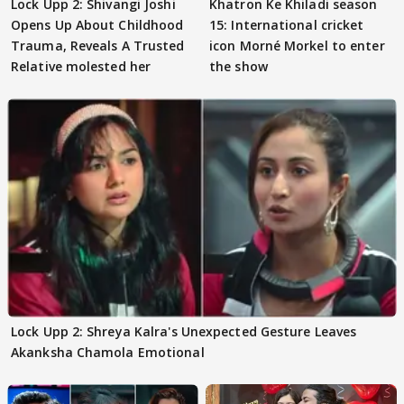
Lock Upp 2: Shivangi Joshi
Khatron Ke Khiladi season
Opens Up About Childhood
15: International cricket
Trauma, Reveals A Trusted
icon Morné Morkel to enter
Relative molested her
the show
Lock Upp 2: Shreya Kalra's Unexpected Gesture Leaves
Akanksha Chamola Emotional