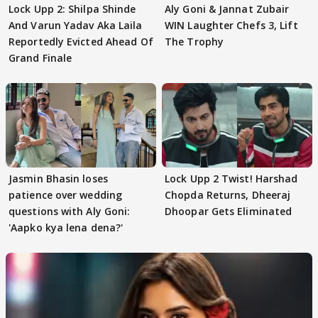
Lock Upp 2: Shilpa Shinde
Aly Goni & Jannat Zubair
And Varun Yadav Aka Laila
WIN Laughter Chefs 3, Lift
Reportedly Evicted Ahead Of
The Trophy
Grand Finale
Jasmin Bhasin loses
Lock Upp 2 Twist! Harshad
patience over wedding
Chopda Returns, Dheeraj
questions with Aly Goni:
Dhoopar Gets Eliminated
'Aapko kya lena dena?'