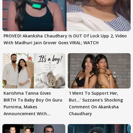
PROVED! Akanksha Chaudhary Is OUT Of Lock Upp 2, Video
With Madhuri Jain Grover Goes VIRAL; WATCH
Karishma Tanna Gives
'I Went To Support Her,
BIRTH To Baby Boy On Guru
But…' Suzzane's Shocking
Purnima, Makes
Comment On Akanksha
Announcement With
Chaudhary
Husband: 'Our Greatest..'