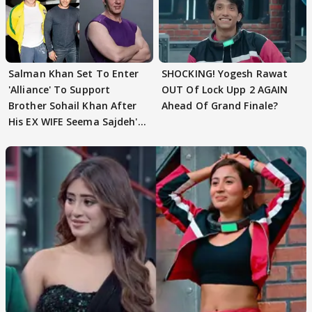
Salman Khan Set To Enter
SHOCKING! Yogesh Rawat
'Alliance' To Support
OUT Of Lock Upp 2 AGAIN
Brother Sohail Khan After
Ahead Of Grand Finale?
His EX WIFE Seema Sajdeh's
EVICTION