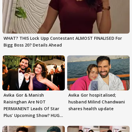
WHAT? THIS Lock Upp Contestant ALMOST FINALISED For
Bigg Boss 20? Details Ahead
Avika Gor & Manish
Avika Gor hospitalised;
Raisinghan Are NOT
husband Milind Chandwani
PERMANENT Leads Of Star
shares health update
Plus' Upcoming Show? HUGE
TWIST Behind Reunion