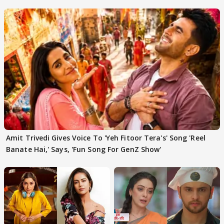
'Traitors'
Amit Trivedi Gives Voice To 'Yeh Fitoor Tera's' Song 'Reel
Banate Hai,' Says, 'Fun Song For GenZ Show'