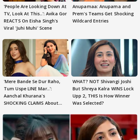
'People Are Looking Down At
Anupamaa: Anupama and
TV, Look At This..': Avika Gor
Prem's Teams Get Shocking
REACTS On Eisha Singh's
Wildcard Entries
Viral 'Juhi Muhi' Scene
'Mere Bande Se Dur Raho,
WHAT? NOT Shivangi Joshi
Tum Uspe LINE Mar..':
But Shreya Kalra WINS Lock
Aanchal Khurana's
Upp 2, THIS Is How Winner
SHOCKING CLAIMS About
Was Selected?
Shivangi Joshi Go VIRAL