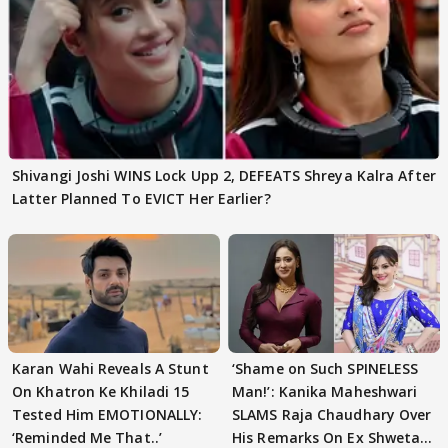
Shivangi Joshi WINS Lock Upp 2, DEFEATS Shreya Kalra After
Latter Planned To EVICT Her Earlier?
Karan Wahi Reveals A Stunt
‘Shame on Such SPINELESS
On Khatron Ke Khiladi 15
Man!’: Kanika Maheshwari
Tested Him EMOTIONALLY:
SLAMS Raja Chaudhary Over
‘Reminded Me That..’
His Remarks On Ex Shweta