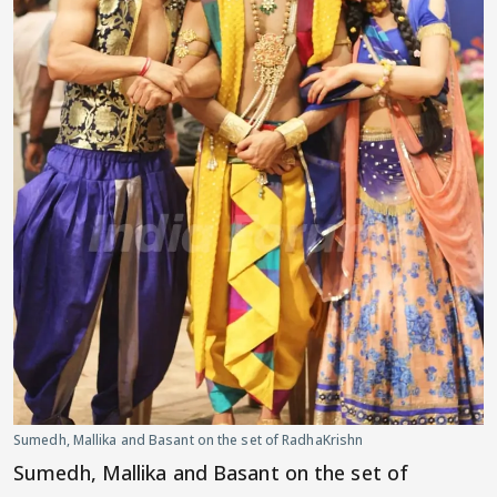
Sumedh, Mallika and Basant on the set of RadhaKrishn
Sumedh, Mallika and Basant on the set of