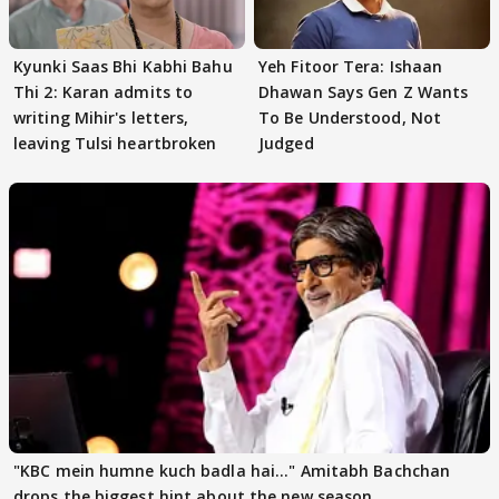
Kyunki Saas Bhi Kabhi Bahu
Yeh Fitoor Tera: Ishaan
Thi 2: Karan admits to
Dhawan Says Gen Z Wants
writing Mihir's letters,
To Be Understood, Not
leaving Tulsi heartbroken
Judged
"KBC mein humne kuch badla hai..." Amitabh Bachchan
drops the biggest hint about the new season