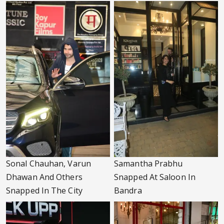
Sonal Chauhan, Varun
Samantha Prabhu
Dhawan And Others
Snapped At Saloon In
Snapped In The City
Bandra