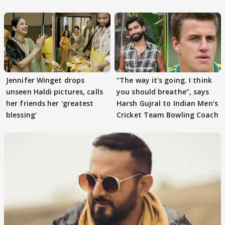
Tiwari
Jennifer Winget drops
”The way it’s going. I think
unseen Haldi pictures, calls
you should breathe”, says
her friends her 'greatest
Harsh Gujral to Indian Men’s
blessing'
Cricket Team Bowling Coach