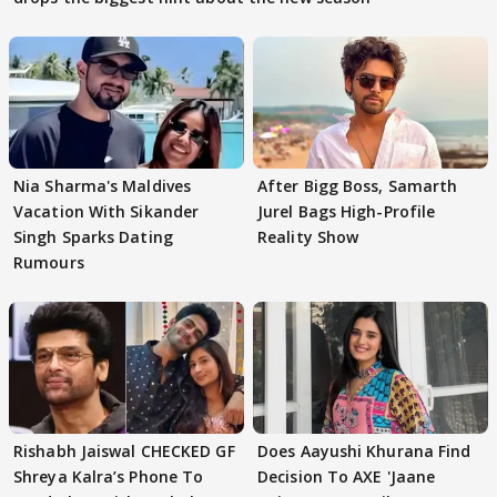
Nia Sharma's Maldives
After Bigg Boss, Samarth
Vacation With Sikander
Jurel Bags High-Profile
Singh Sparks Dating
Reality Show
Rumours
Rishabh Jaiswal CHECKED GF
Does Aayushi Khurana Find
Shreya Kalra’s Phone To
Decision To AXE 'Jaane