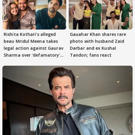
Rishita Kothari's alleged
Gauahar Khan shares rare
beau Mridul Meena takes
photo with husband Zaid
legal action against Gaurav
Darbar and ex Kushal
Sharma over 'defamatory'
Tandon; fans react
claims