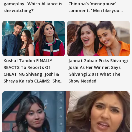
gameplay: 'Which Alliance is
Chinapa's 'menopause'
she watching?'
comment: ' Men like you
need to pause'
Kushal Tandon FINALLY
Jannat Zubair Picks Shivangi
REACTS To Reports Of
Joshi As Her Winner; Says
CHEATING Shivangi Joshi &
'Shivangi 2.0 Is What The
Shreya Kalra's CLAIMS: 'She
Show Needed'
Texted..'