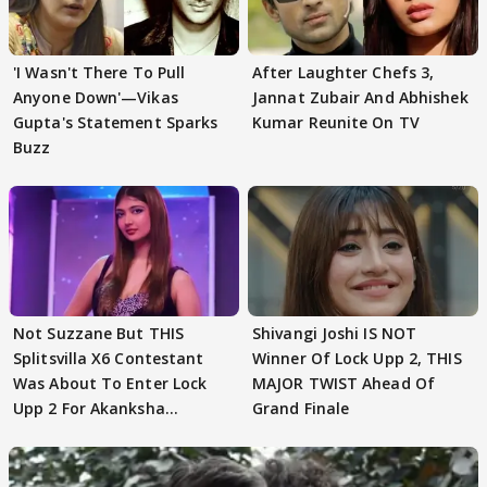
'I Wasn't There To Pull
After Laughter Chefs 3,
Anyone Down'—Vikas
Jannat Zubair And Abhishek
Gupta's Statement Sparks
Kumar Reunite On TV
Buzz
Not Suzzane But THIS
Shivangi Joshi IS NOT
Splitsvilla X6 Contestant
Winner Of Lock Upp 2, THIS
Was About To Enter Lock
MAJOR TWIST Ahead Of
Upp 2 For Akanksha
Grand Finale
Choudhary