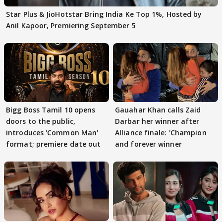
Star Plus & JioHotstar Bring India Ke Top 1%, Hosted by
Anil Kapoor, Premiering September 5
Bigg Boss Tamil 10 opens
Gauahar Khan calls Zaid
doors to the public,
Darbar her winner after
introduces 'Common Man'
Alliance finale: 'Champion
format; premiere date out
and forever winner