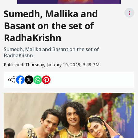
Sumedh, Mallika and
⋮
Basant on the set of
RadhaKrishn
Sumedh, Mallika and Basant on the set of
RadhaKrishn
Published:
Thursday, January 10, 2019, 3:48 PM