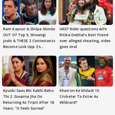
Ram Kapoor & Shilpa Shinde
UK07 Rider questions wife
OUT Of Top 5, Shivangi
Ritika Dobhal's best friend
Joshi & THESE 2 Contestants
over alleged cheating, video
Become Lock Upp 2’s
goes viral
FINALISTS?
Kyunki Saas Bhi Kabhi Bahu
Khatron Ke Khiladi 15:
Thi 2 :Suvarna Jha On
Cricketer To Enter As
Returning As Tripti After 18
Wildcard?
Years: "It Feels Surreal"