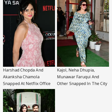
Harshad Chopda And
Kajol, Neha Dhupia,
Akanksha Chamola
Munawar Faruqui And
Snapped At Netflix Office
Other Snapped In The City