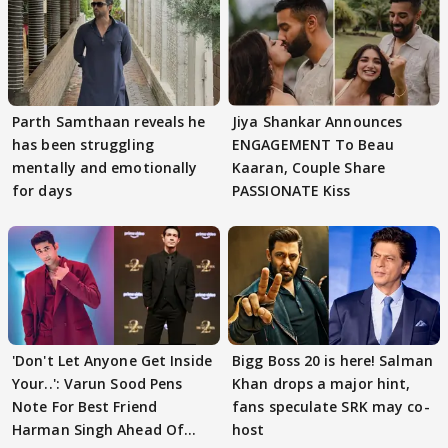
Parth Samthaan reveals he
Jiya Shankar Announces
has been struggling
ENGAGEMENT To Beau
mentally and emotionally
Kaaran, Couple Share
for days
PASSIONATE Kiss
'Don't Let Anyone Get Inside
Bigg Boss 20 is here! Salman
Your..': Varun Sood Pens
Khan drops a major hint,
Note For Best Friend
fans speculate SRK may co-
Harman Singh Ahead Of
host