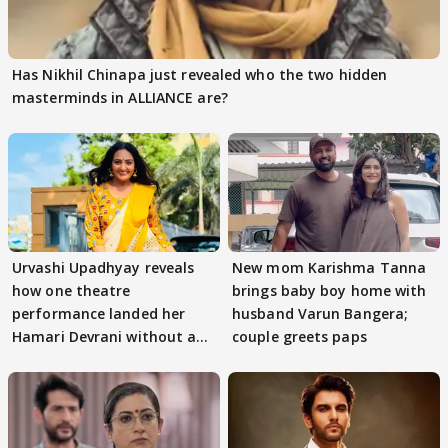
Has Nikhil Chinapa just revealed who the two hidden
masterminds in ALLIANCE are?
Urvashi Upadhyay reveals
New mom Karishma Tanna
how one theatre
brings baby boy home with
performance landed her
husband Varun Bangera;
Hamari Devrani without an
couple greets paps
audition