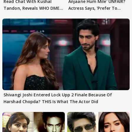
Read Chat With Kushal
Anjaane Hum Mile' UNFAIR?
Tandon, Reveals WHO DMED
Actress Says, 'Prefer To
First
Focus..'
Shivangi Joshi Entered Lock Upp 2 Finale Because Of
Harshad Chopda? THIS Is What The Actor Did