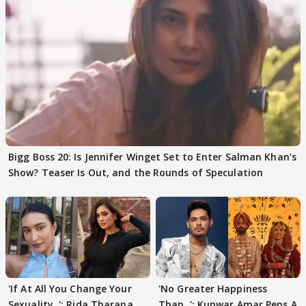
Bigg Boss 20: Is Jennifer Winget Set to Enter Salman Khan’s
Show? Teaser Is Out, and the Rounds of Speculation
'If At All You Change Your
'No Greater Happiness
Sexuality..': Rida Tharana
Than..': Kunwar Amar Pens A