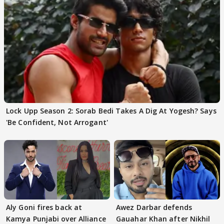
Lock Upp Season 2: Sorab Bedi Takes A Dig At Yogesh? Says
'Be Confident, Not Arrogant'
Aly Goni fires back at
Awez Darbar defends
Kamya Punjabi over Alliance
Gauahar Khan after Nikhil