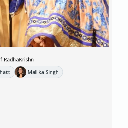
of RadhaKrishn
hatt
Mallika Singh