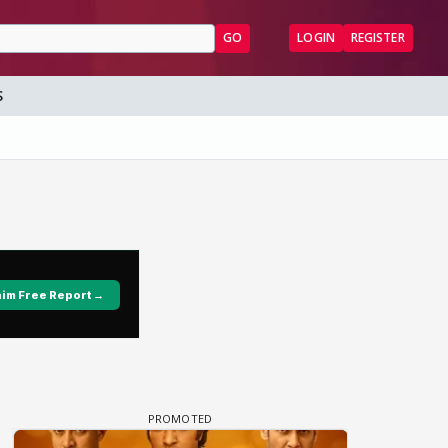
GO
LOGIN
REGISTER
S