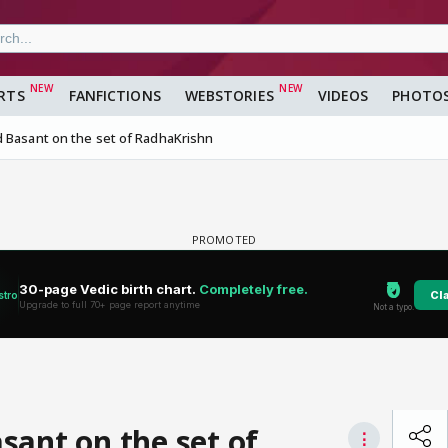
RTS
FANFICTIONS
WEBSTORIES
VIDEOS
PHOTO
 Basant on the set of RadhaKrishn
sant on the set of
⋮