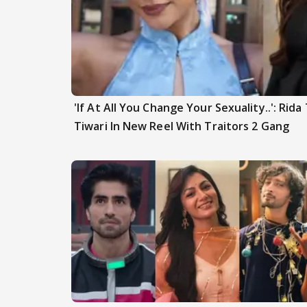
'If At All You Change Your Sexuality..': Rid
Tiwari In New Reel With Traitors 2 Gang