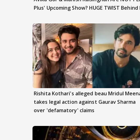
Plus' Upcoming Show? HUGE TWIST Behind
Rishita Kothari's alleged beau Mridul Meen
takes legal action against Gaurav Sharma
over 'defamatory' claims