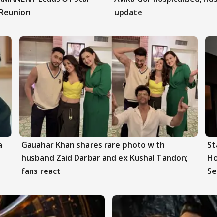
 Reunion
update
a
Gauahar Khan shares rare photo with
St
husband Zaid Darbar and ex Kushal Tandon;
Ho
fans react
Se