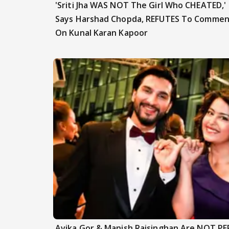
'Sriti Jha WAS NOT The Girl Who CHEATED,'
Says Harshad Chopda, REFUTES To Commen
On Kunal Karan Kapoor
Avika Gor & Manish Raisinghan Are NOT P