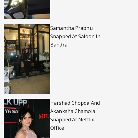
Samantha Prabhu
Snapped At Saloon In
Bandra
Harshad Chopda And
Akanksha Chamola
Snapped At Netflix
Office