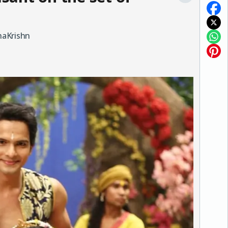
haKrishn