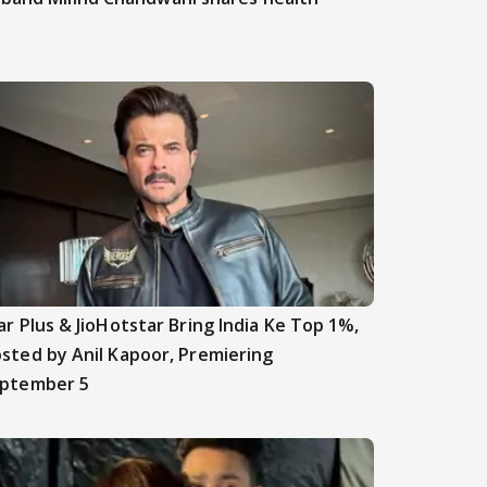
ar Plus & JioHotstar Bring India Ke Top 1%,
sted by Anil Kapoor, Premiering
ptember 5