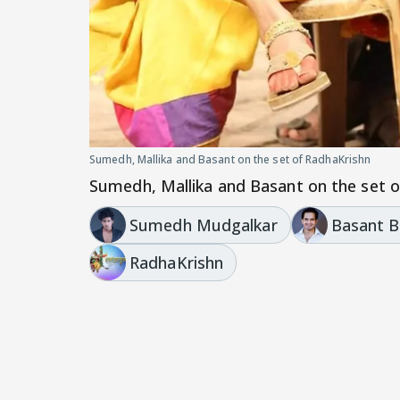
Sumedh, Mallika and Basant on the set of RadhaKrishn
Sumedh, Mallika and Basant on the set 
Sumedh Mudgalkar
Basant B
RadhaKrishn