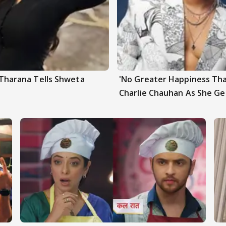
a Tharana Tells Shweta
'No Greater Happiness Tha
Charlie Chauhan As She G