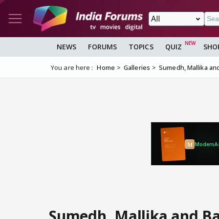
NEWS
FORUMS
TOPICS
QUIZ
SHO
You are here :
Home
Galleries
Sumedh, Mallika and
Sumedh, Mallika and Ba