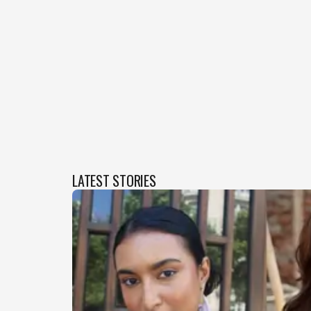
LATEST STORIES