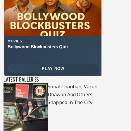
LATEST GALLERIES
Sonal Chauhan, Varun
Dhawan And Others
Snapped In The City