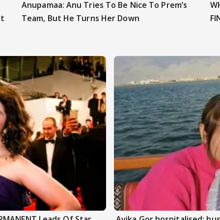
Anupamaa: Anu Tries To Be Nice To Prem’s
WH
t
Team, But He Turns Her Down
FI
ERMANENT Leads Of Star
Avika Gor hospitalised; hu