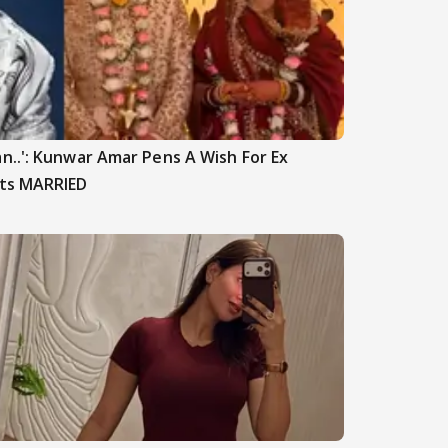
n..': Kunwar Amar Pens A Wish For Ex
ets MARRIED