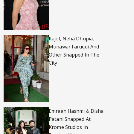
Kajol, Neha Dhupia,
Munawar Faruqui And
Other Snapped In The
City
Emraan Hashmi & Disha
Patani Snapped At
Krome Studios In