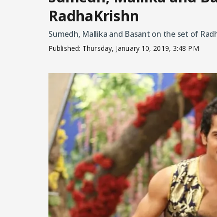
RadhaKrishn
Sumedh, Mallika and Basant on the set of Rad
Published:
Thursday, January 10, 2019, 3:48 PM