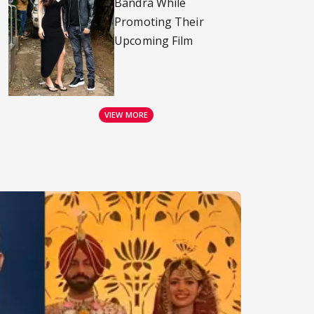
Bandra While
Promoting Their
Upcoming Film
VIEW MORE