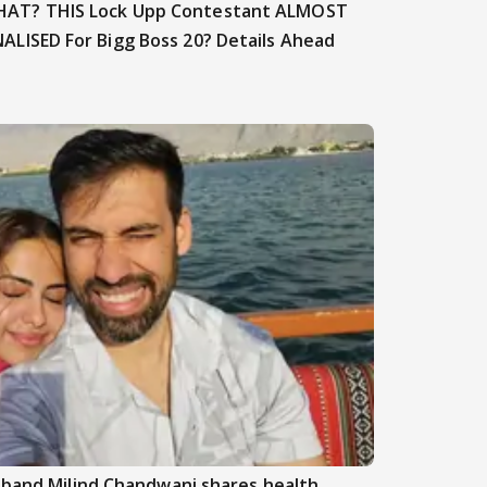
AT? THIS Lock Upp Contestant ALMOST
NALISED For Bigg Boss 20? Details Ahead
sband Milind Chandwani shares health