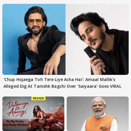
'Chup Hojaega Toh Tere Liye Acha Hai': Amaal Mallik's
Alleged Dig At Tanishk Bagchi Over 'Saiyaara' Goes VIRAL