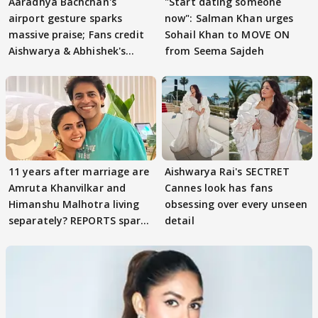
Aaradhya Bachchan's
"Start dating someone
airport gesture sparks
now": Salman Khan urges
massive praise; Fans credit
Sohail Khan to MOVE ON
Aishwarya & Abhishek's
from Seema Sajdeh
parenting
11 years after marriage are
Aishwarya Rai's SECTRET
Amruta Khanvilkar and
Cannes look has fans
Himanshu Malhotra living
obsessing over every unseen
separately? REPORTS spark
detail
buzz