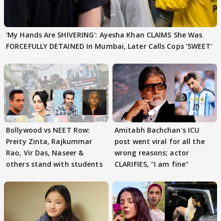
'My Hands Are SHIVERING': Ayesha Khan CLAIMS She Was
FORCEFULLY DETAINED In Mumbai, Later Calls Cops 'SWEET'
Bollywood vs NEET Row:
Amitabh Bachchan's ICU
Preity Zinta, Rajkummar
post went viral for all the
Rao, Vir Das, Naseer &
wrong reasons; actor
others stand with students
CLARIFIES, "I am fine"