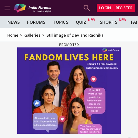
LOGIN
REGISTER
NEWS
FORUMS
TOPICS
QUIZ
SHORTS
FA
Home
Galleries
Still image of Dev and Radhika