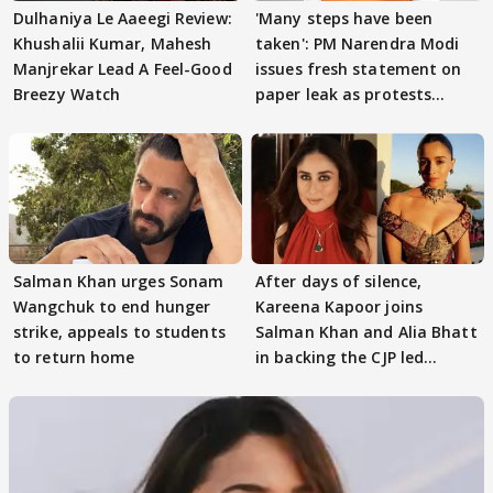
Dulhaniya Le Aaeegi Review:
'Many steps have been
Khushalii Kumar, Mahesh
taken': PM Narendra Modi
Manjrekar Lead A Feel-Good
issues fresh statement on
Breezy Watch
paper leak as protests
continue
Salman Khan urges Sonam
After days of silence,
Wangchuk to end hunger
Kareena Kapoor joins
strike, appeals to students
Salman Khan and Alia Bhatt
to return home
in backing the CJP led
student protest