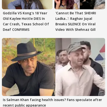
Godzilla VS Kong's 18 Year
'Cannot Be That SHEHRI
Old Kaylee Hottle DIES In
Ladka..': Raghav Juyal
Car Crash, Texas School Of
Breaks SILENCE On Viral
Deaf CONFIRMS
Video With Shehnaz Gill
Is Salman Khan facing health issues? Fans speculate after
recent public appearance