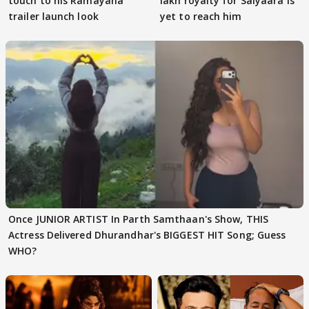
touch to his Ramayana
lakh royalty for Saiyaara is
trailer launch look
yet to reach him
Once JUNIOR ARTIST In Parth Samthaan's Show, THIS
Actress Delivered Dhurandhar's BIGGEST HIT Song; Guess
WHO?