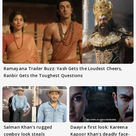
Ramayana Trailer Buzz: Yash Gets the Loudest Cheers,
Ranbir Gets the Toughest Questions
Salman Khan's rugged
Daayra first look: Kareena
cowboy look steals
Kapoor Khan’s deadly face-