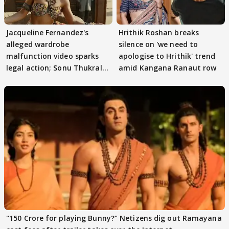
Jacqueline Fernandez's
Hrithik Roshan breaks
alleged wardrobe
silence on 'we need to
malfunction video sparks
apologise to Hrithik' trend
legal action; Sonu Thukral
amid Kangana Ranaut row
files complaint
"150 Crore for playing Bunny?" Netizens dig out Ramayana