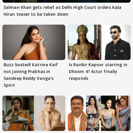
Salman Khan gets relief as Delhi High Court orders Kala
Hiran teaser to be taken down
Buzz busted! Katrina Kaif
Is Ranbir Kapoor starring in
not joining Prabhas in
Dhoom 4? Actor finally
Sandeep Reddy Vanga's
responds
Spirit