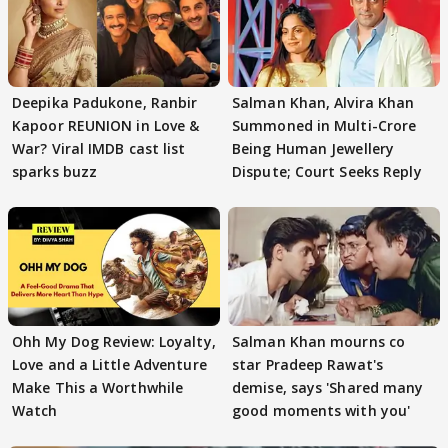
Deepika Padukone, Ranbir
Salman Khan, Alvira Khan
Kapoor REUNION in Love &
Summoned in Multi-Crore
War? Viral IMDB cast list
Being Human Jewellery
sparks buzz
Dispute; Court Seeks Reply
Ohh My Dog Review: Loyalty,
Salman Khan mourns co
Love and a Little Adventure
star Pradeep Rawat's
Make This a Worthwhile
demise, says 'Shared many
Watch
good moments with you'