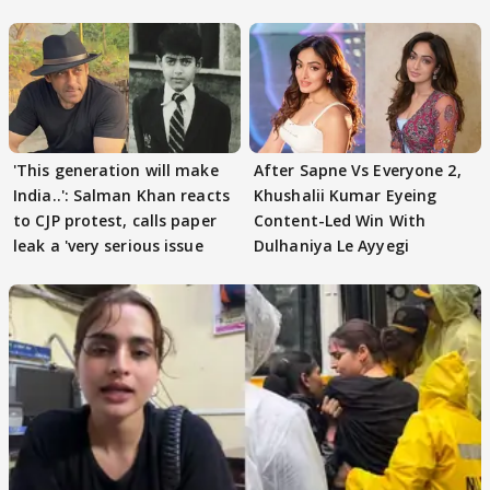
'This generation will make
After Sapne Vs Everyone 2,
India..': Salman Khan reacts
Khushalii Kumar Eyeing
to CJP protest, calls paper
Content-Led Win With
leak a 'very serious issue
Dulhaniya Le Ayyegi