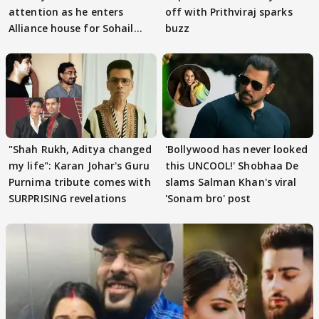
attention as he enters
off with Prithviraj sparks
Alliance house for Sohail
buzz
Khan
"Shah Rukh, Aditya changed
'Bollywood has never looked
my life": Karan Johar's Guru
this UNCOOL!' Shobhaa De
Purnima tribute comes with
slams Salman Khan's viral
SURPRISING revelations
'Sonam bro' post