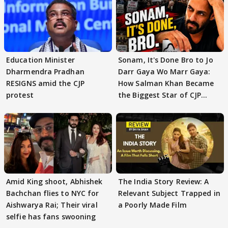
Education Minister
Sonam, It's Done Bro to Jo
Dharmendra Pradhan
Darr Gaya Wo Marr Gaya:
RESIGNS amid the CJP
How Salman Khan Became
protest
the Biggest Star of CJP
Protests
Amid King shoot, Abhishek
The India Story Review: A
Bachchan flies to NYC for
Relevant Subject Trapped in
Aishwarya Rai; Their viral
a Poorly Made Film
selfie has fans swooning