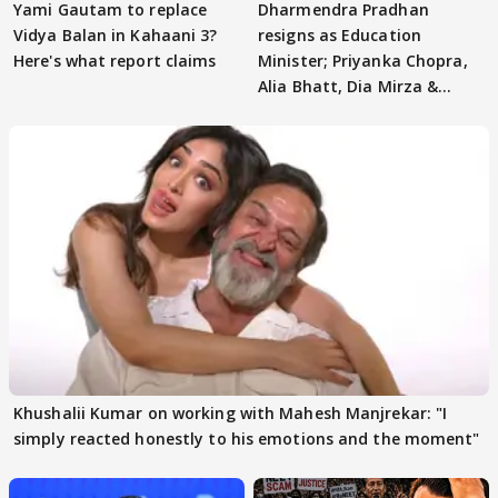
Yami Gautam to replace
Dharmendra Pradhan
Vidya Balan in Kahaani 3?
resigns as Education
Here's what report claims
Minister; Priyanka Chopra,
Alia Bhatt, Dia Mirza &
others react
Khushalii Kumar on working with Mahesh Manjrekar: "I
simply reacted honestly to his emotions and the moment"