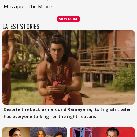
Mirzapur: The Movie
VIEW MORE
LATEST STORIES
Despite the backlash around Ramayana, its English trailer
has everyone talking for the right reasons