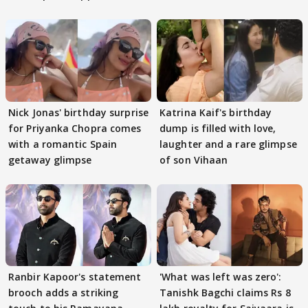
Nick Jonas' birthday surprise
Katrina Kaif's birthday
for Priyanka Chopra comes
dump is filled with love,
with a romantic Spain
laughter and a rare glimpse
getaway glimpse
of son Vihaan
Ranbir Kapoor's statement
'What was left was zero':
brooch adds a striking
Tanishk Bagchi claims Rs 8