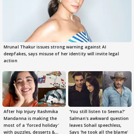
Mrunal Thakur issues strong warning against AI
deepfakes, says misuse of her identity will invite legal
action
After hip Injury Rashmika
'You still listen to Seema?'
Mandanna is making the
Salman's awkward question
most of a 'forced holiday'
leaves Sohail speechless,
with puzzles, desserts &
Says 'he took all the blame'