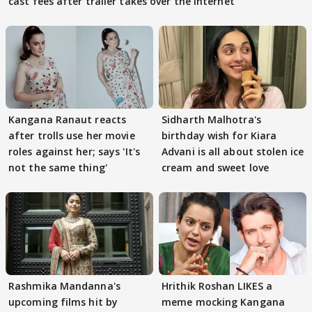
cast fees after trailer takes over the Internet
Kangana Ranaut reacts
Sidharth Malhotra's
after trolls use her movie
birthday wish for Kiara
roles against her; says 'It's
Advani is all about stolen ice
not the same thing'
cream and sweet love
Rashmika Mandanna's
Hrithik Roshan LIKES a
upcoming films hit by
meme mocking Kangana