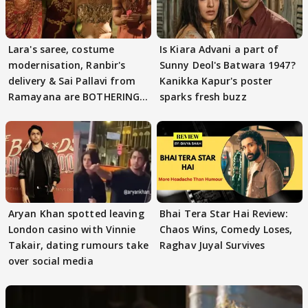
Lara's saree, costume
Is Kiara Advani a part of
modernisation, Ranbir's
Sunny Deol's Batwara 1947?
delivery & Sai Pallavi from
Kanikka Kapur's poster
Ramayana are BOTHERING
sparks fresh buzz
masses & how
Aryan Khan spotted leaving
Bhai Tera Star Hai Review:
London casino with Vinnie
Chaos Wins, Comedy Loses,
Takair, dating rumours take
Raghav Juyal Survives
over social media