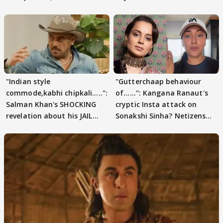
pain
"Indian style
"Gutterchaap behaviour
commode,kabhi chipkali.....":
of......": Kangana Ranaut's
Salman Khan's SHOCKING
cryptic Insta attack on
revelation about his JAIL
Sonakshi Sinha? Netizens
days sparks buzz
decode