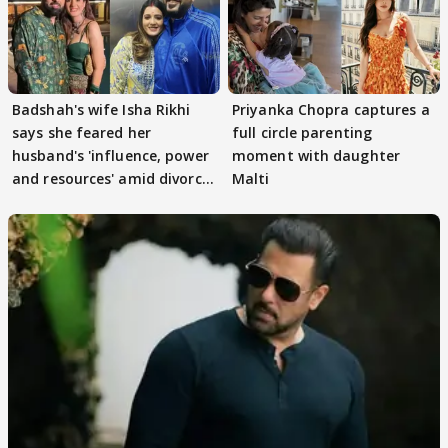
Badshah's wife Isha Rikhi
Priyanka Chopra captures a
says she feared her
full circle parenting
husband's 'influence, power
moment with daughter
and resources' amid divorce
Malti
rumours