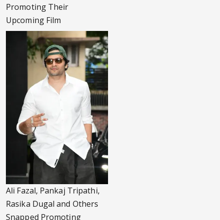
Promoting Their
Upcoming Film
Ali Fazal, Pankaj Tripathi,
Rasika Dugal and Others
Snapped Promoting