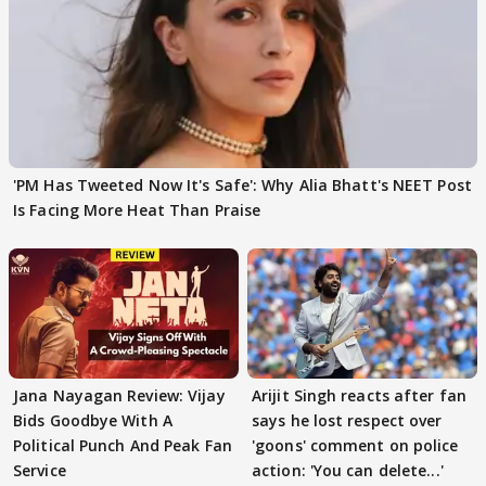
'PM Has Tweeted Now It's Safe': Why Alia Bhatt's NEET Post
Is Facing More Heat Than Praise
Jana Nayagan Review: Vijay
Arijit Singh reacts after fan
Bids Goodbye With A
says he lost respect over
Political Punch And Peak Fan
'goons' comment on police
Service
action: 'You can delete...'