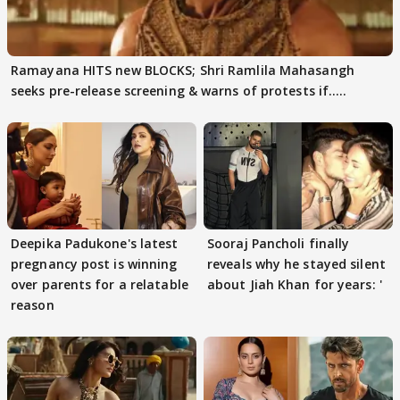
Ramayana HITS new BLOCKS; Shri Ramlila Mahasangh
seeks pre-release screening & warns of protests if.....
Deepika Padukone's latest
Sooraj Pancholi finally
pregnancy post is winning
reveals why he stayed silent
over parents for a relatable
about Jiah Khan for years: '
reason