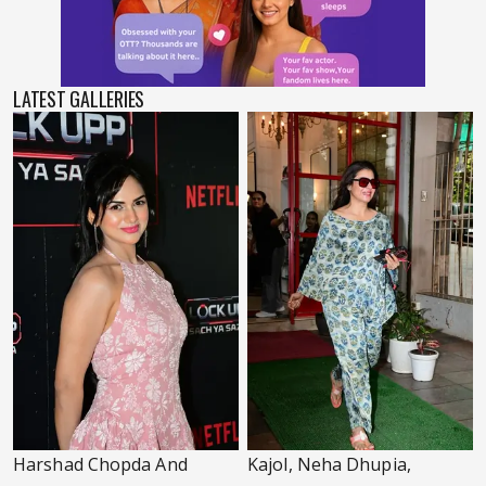
LATEST GALLERIES
Harshad Chopda And
Kajol, Neha Dhupia,