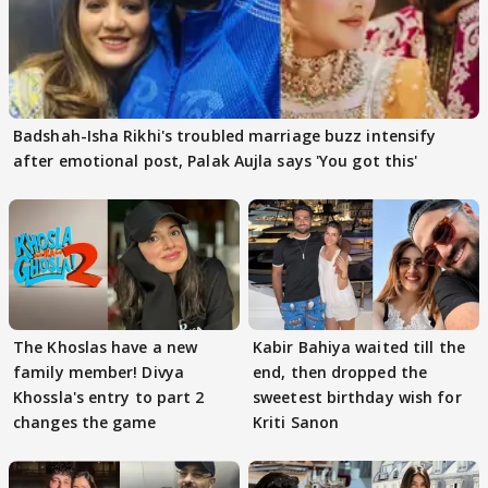
Badshah-Isha Rikhi's troubled marriage buzz intensify
after emotional post, Palak Aujla says 'You got this'
The Khoslas have a new
Kabir Bahiya waited till the
family member! Divya
end, then dropped the
Khossla's entry to part 2
sweetest birthday wish for
changes the game
Kriti Sanon