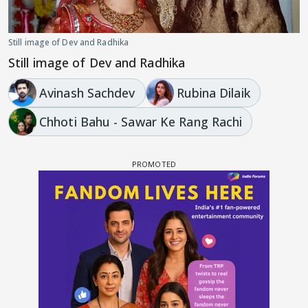
Still image of Dev and Radhika
Still image of Dev and Radhika
Avinash Sachdev
Rubina Dilaik
Chhoti Bahu - Sawar Ke Rang Rachi