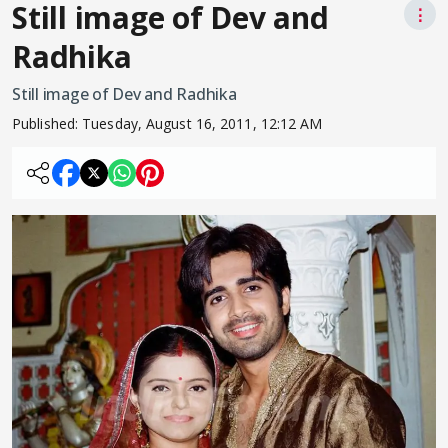
Still image of Dev and
⋮
Radhika
Still image of Dev and Radhika
Published:
Tuesday, August 16, 2011, 12:12 AM