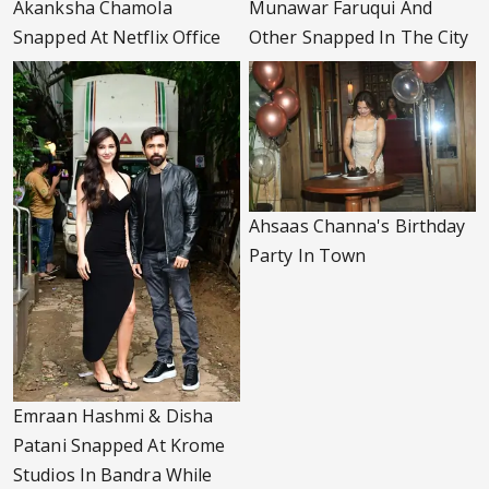
Akanksha Chamola
Munawar Faruqui And
Snapped At Netflix Office
Other Snapped In The City
Ahsaas Channa's Birthday
Party In Town
Emraan Hashmi & Disha
Patani Snapped At Krome
Studios In Bandra While