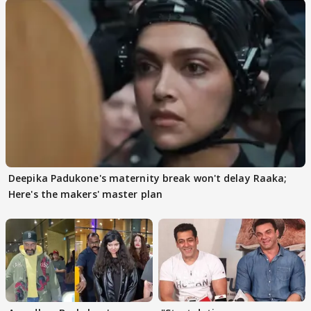
Deepika Padukone's maternity break won't delay Raaka;
Here's the makers' master plan