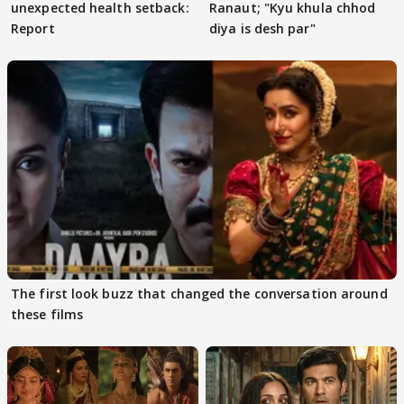
unexpected health setback:
Ranaut; "Kyu khula chhod
Report
diya is desh par"
The first look buzz that changed the conversation around
these films