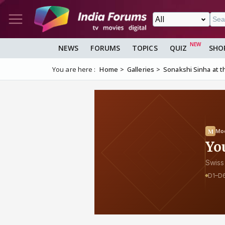
NEWS
FORUMS
TOPICS
QUIZ
SHO
You are here :
Home
Galleries
Sonakshi Sinha at th