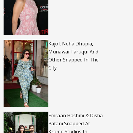
Kajol, Neha Dhupia,
Munawar Faruqui And
Other Snapped In The
City
Emraan Hashmi & Disha
Patani Snapped At
Krome Studios In