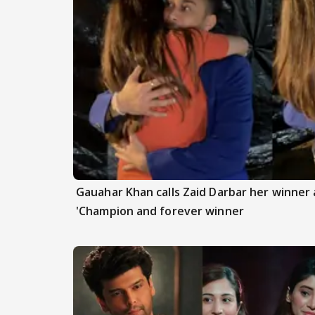
Gauahar Khan calls Zaid Darbar her winner a
'Champion and forever winner