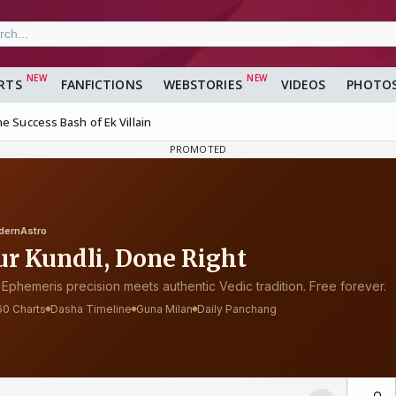
RTS
FANFICTIONS
WEBSTORIES
VIDEOS
PHOTO
e Success Bash of Ek Villain