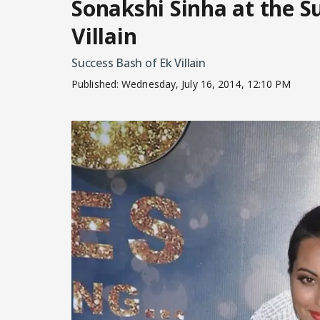
Sonakshi Sinha at the S
Villain
Success Bash of Ek Villain
Published:
Wednesday, July 16, 2014, 12:10 PM