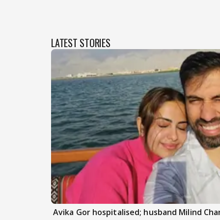
LATEST STORIES
Avika Gor hospitalised; husband Milind Ch