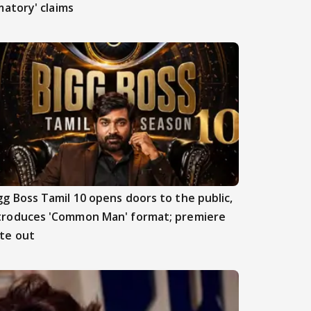
atory' claims
gg Boss Tamil 10 opens doors to the public,
troduces 'Common Man' format; premiere
te out