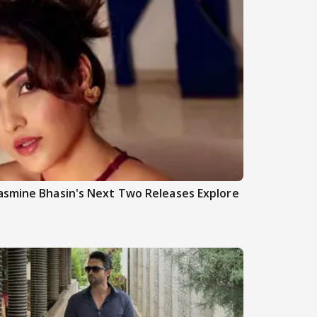
asmine Bhasin's Next Two Releases Explore