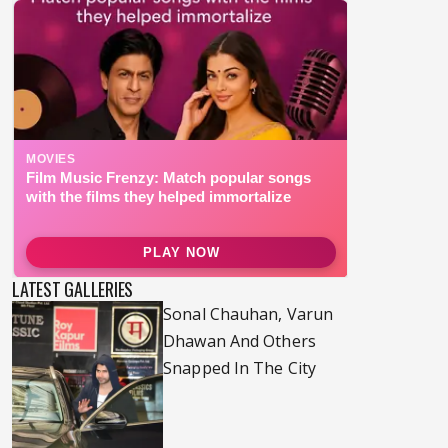
LATEST GALLERIES
Sonal Chauhan, Varun
Dhawan And Others
Snapped In The City