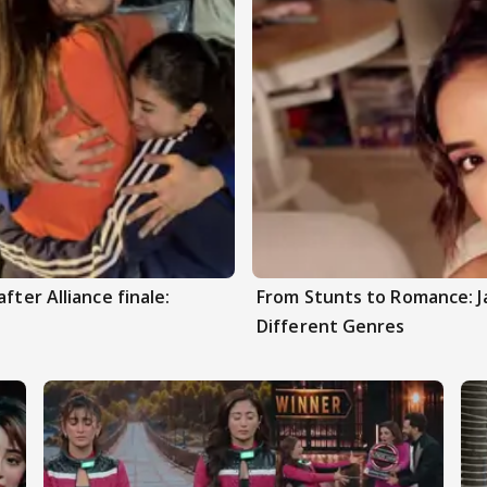
fter Alliance finale:
From Stunts to Romance: J
Different Genres