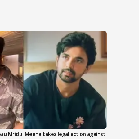
beau Mridul Meena takes legal action against