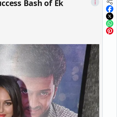
uccess Bash of Ek
⋮