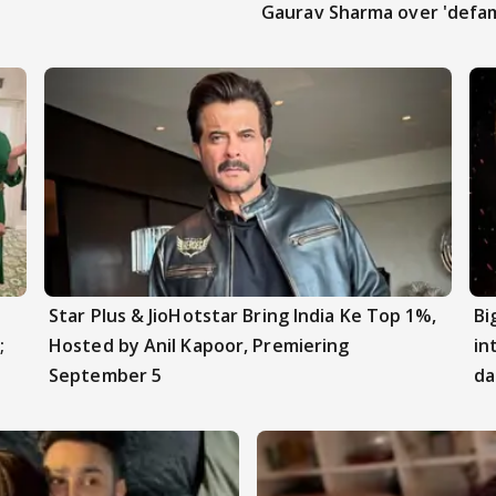
Gaurav Sharma over 'defam
Star Plus & JioHotstar Bring India Ke Top 1%,
Bi
;
Hosted by Anil Kapoor, Premiering
in
September 5
da