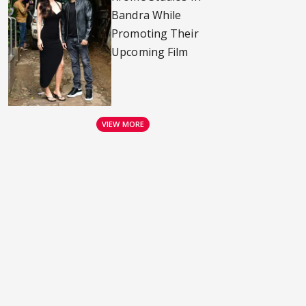
Bandra While
Promoting Their
Upcoming Film
VIEW MORE