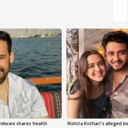
andwani shares health
Rishita Kothari's alleged 