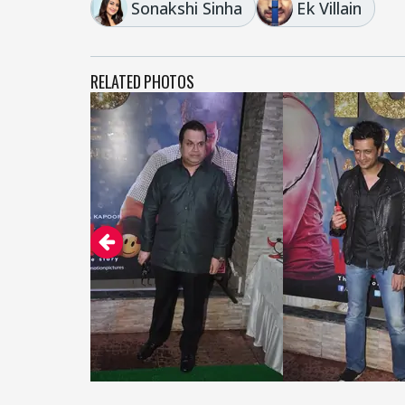
Sonakshi Sinha
Ek Villain
RELATED PHOTOS