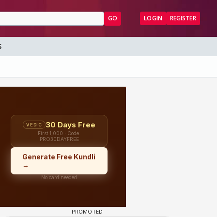
GO
LOGIN
REGISTER
S