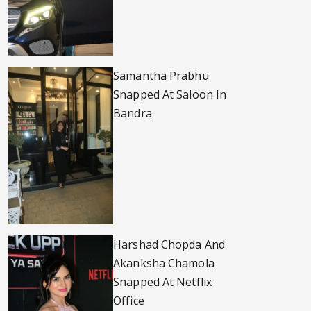
Samantha Prabhu
Snapped At Saloon In
Bandra
Harshad Chopda And
Akanksha Chamola
Snapped At Netflix
Office