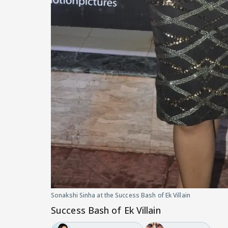
Sonakshi Sinha at the Success Bash of Ek Villain
Success Bash of Ek Villain