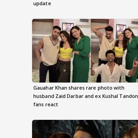
update
Gauahar Khan shares rare photo with
husband Zaid Darbar and ex Kushal Tandon
fans react