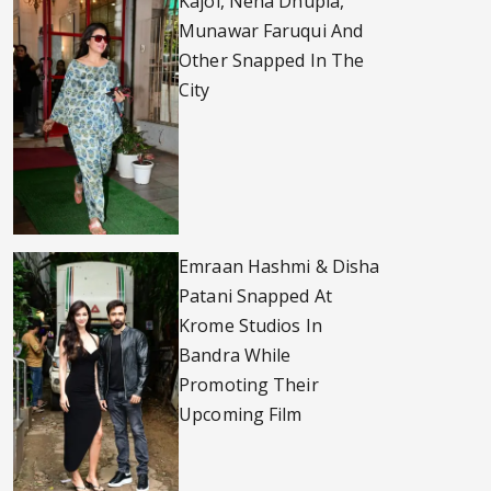
Kajol, Neha Dhupia,
Munawar Faruqui And
Other Snapped In The
City
Emraan Hashmi & Disha
Patani Snapped At
Krome Studios In
Bandra While
Promoting Their
Upcoming Film