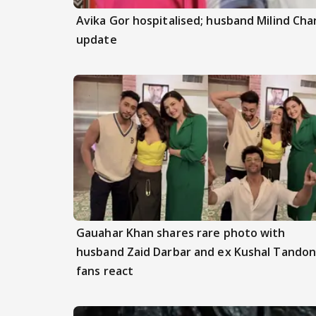
Avika Gor hospitalised; husband Milind Ch
update
Gauahar Khan shares rare photo with
husband Zaid Darbar and ex Kushal Tandon
fans react