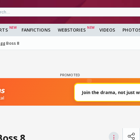
RTS
FANFICTIONS
WEBSTORIES
VIDEOS
PHOTO
igg Boss 8
Boss 8
⋮