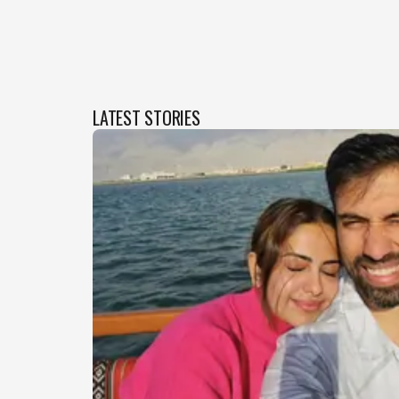
LATEST STORIES