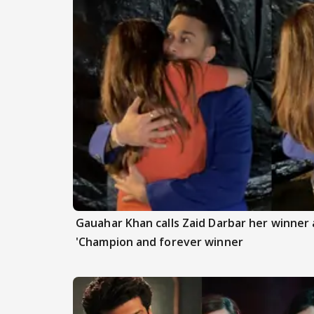
Gauahar Khan calls Zaid Darbar her winner a
'Champion and forever winner