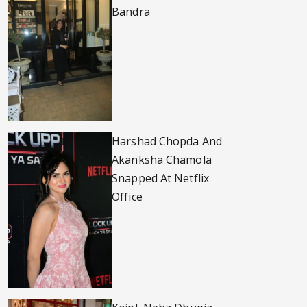
Bandra
Harshad Chopda And
Akanksha Chamola
Snapped At Netflix
Office