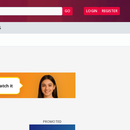
GO
LOGIN
REGISTER
S