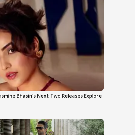
asmine Bhasin's Next Two Releases Explore