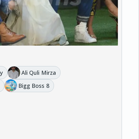
y
Ali Quli Mirza
Bigg Boss 8