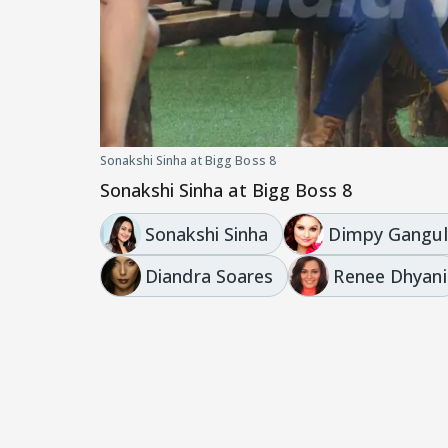
Sonakshi Sinha at Bigg Boss 8
Sonakshi Sinha at Bigg Boss 8
Sonakshi Sinha
Dimpy Gangul
Diandra Soares
Renee Dhyani