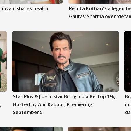
andwani shares health
Rishita Kothari's alleged 
Gaurav Sharma over 'defam
Star Plus & JioHotstar Bring India Ke Top 1%,
Bi
;
Hosted by Anil Kapoor, Premiering
in
September 5
da