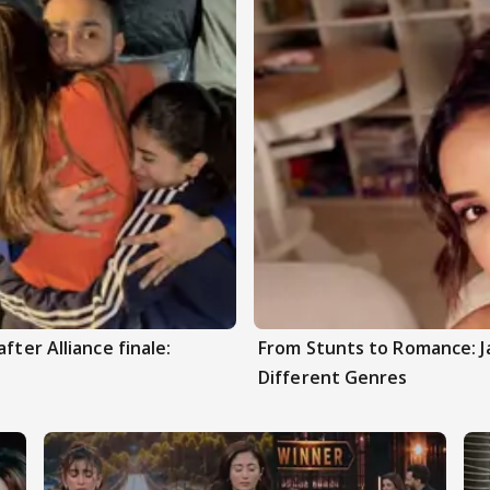
fter Alliance finale:
From Stunts to Romance: J
Different Genres