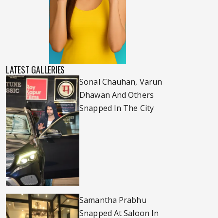
LATEST GALLERIES
Sonal Chauhan, Varun
Dhawan And Others
Snapped In The City
Samantha Prabhu
Snapped At Saloon In