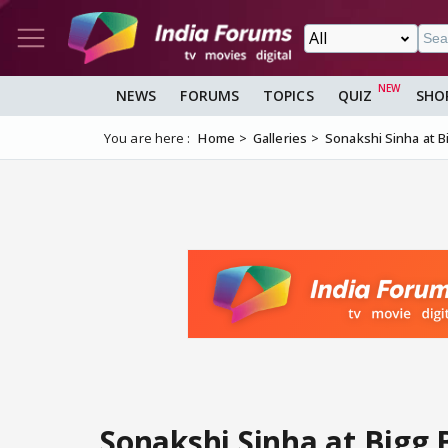
NEWS
FORUMS
TOPICS
QUIZ
SHO
You are here :
Home
Galleries
Sonakshi Sinha at B
Sonakshi Sinha at Bigg 