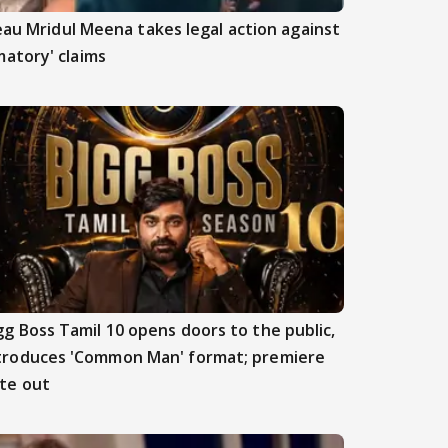
beau Mridul Meena takes legal action against
atory' claims
gg Boss Tamil 10 opens doors to the public,
troduces 'Common Man' format; premiere
te out