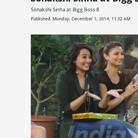
Sonakshi Sinha at Bigg Boss 8
Published:
Monday, December 1, 2014, 11:32 AM