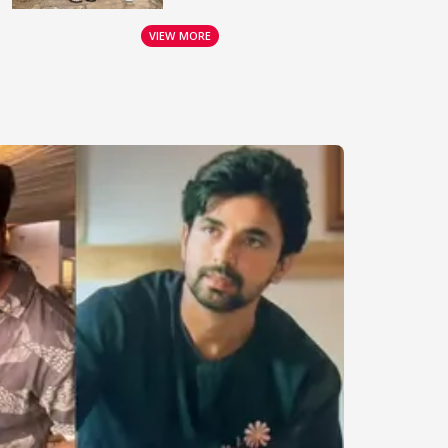
VIEW MORE