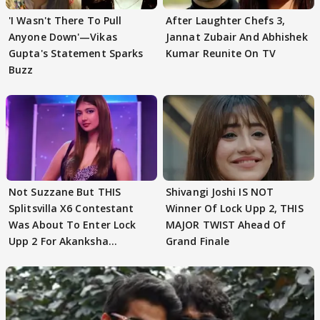
'I Wasn't There To Pull
After Laughter Chefs 3,
Anyone Down'—Vikas
Jannat Zubair And Abhishek
Gupta's Statement Sparks
Kumar Reunite On TV
Buzz
Not Suzzane But THIS
Shivangi Joshi IS NOT
Splitsvilla X6 Contestant
Winner Of Lock Upp 2, THIS
Was About To Enter Lock
MAJOR TWIST Ahead Of
Upp 2 For Akanksha
Grand Finale
Choudhary