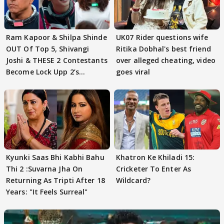
Ram Kapoor & Shilpa Shinde
UK07 Rider questions wife
OUT Of Top 5, Shivangi
Ritika Dobhal's best friend
Joshi & THESE 2 Contestants
over alleged cheating, video
Become Lock Upp 2’s
goes viral
FINALISTS?
Kyunki Saas Bhi Kabhi Bahu
Khatron Ke Khiladi 15:
Thi 2 :Suvarna Jha On
Cricketer To Enter As
Returning As Tripti After 18
Wildcard?
Years: "It Feels Surreal"