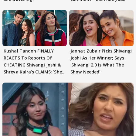
need to pause'
Kushal Tandon FINALLY
Jannat Zubair Picks Shivangi
REACTS To Reports Of
Joshi As Her Winner; Says
CHEATING Shivangi Joshi &
'Shivangi 2.0 Is What The
Shreya Kalra's CLAIMS: 'She
Show Needed'
Texted..'