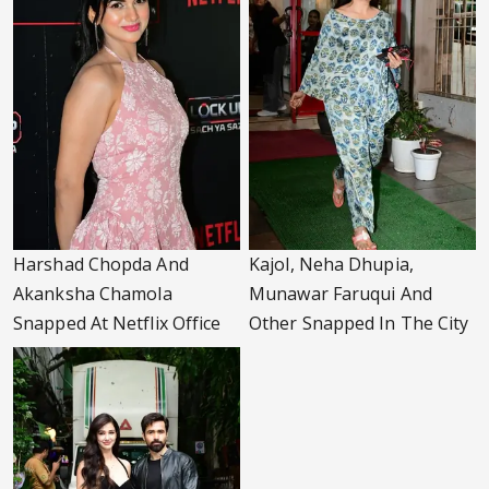
Harshad Chopda And
Kajol, Neha Dhupia,
Akanksha Chamola
Munawar Faruqui And
Snapped At Netflix Office
Other Snapped In The City