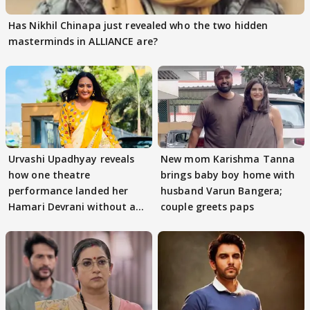
Has Nikhil Chinapa just revealed who the two hidden
masterminds in ALLIANCE are?
Urvashi Upadhyay reveals
New mom Karishma Tanna
how one theatre
brings baby boy home with
performance landed her
husband Varun Bangera;
Hamari Devrani without an
couple greets paps
audition