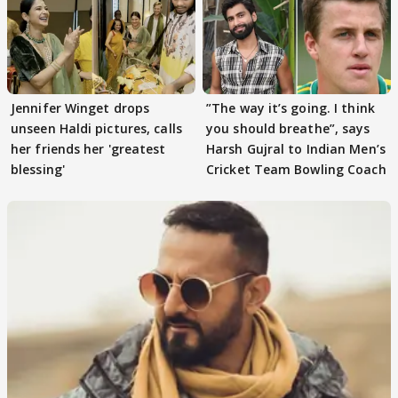
Jennifer Winget drops
”The way it’s going. I think
unseen Haldi pictures, calls
you should breathe”, says
her friends her 'greatest
Harsh Gujral to Indian Men’s
blessing'
Cricket Team Bowling Coach