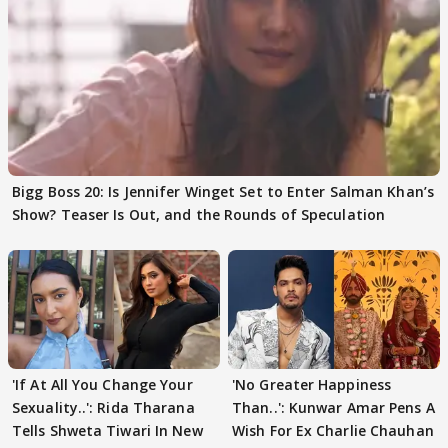
Bigg Boss 20: Is Jennifer Winget Set to Enter Salman Khan’s
Show? Teaser Is Out, and the Rounds of Speculation
'If At All You Change Your
'No Greater Happiness
Sexuality..': Rida Tharana
Than..': Kunwar Amar Pens A
Tells Shweta Tiwari In New
Wish For Ex Charlie Chauhan