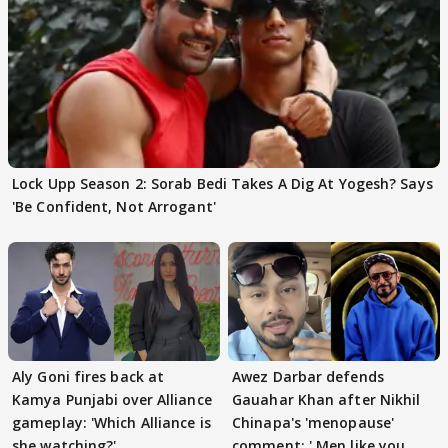
Lock Upp Season 2: Sorab Bedi Takes A Dig At Yogesh? Says
'Be Confident, Not Arrogant'
Aly Goni fires back at
Awez Darbar defends
Kamya Punjabi over Alliance
Gauahar Khan after Nikhil
gameplay: 'Which Alliance is
Chinapa's 'menopause'
she watching?'
comment: ' Men like you