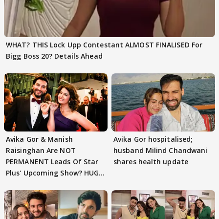
WHAT? THIS Lock Upp Contestant ALMOST FINALISED For
Bigg Boss 20? Details Ahead
Avika Gor & Manish
Avika Gor hospitalised;
Raisinghan Are NOT
husband Milind Chandwani
PERMANENT Leads Of Star
shares health update
Plus' Upcoming Show? HUGE
TWIST Behind Reunion