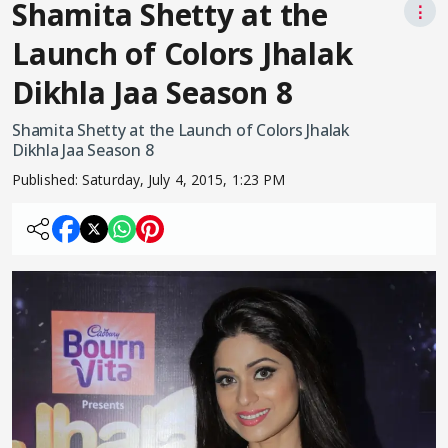
Shamita Shetty at the
⋮
Launch of Colors Jhalak
Dikhla Jaa Season 8
Shamita Shetty at the Launch of Colors Jhalak
Dikhla Jaa Season 8
Published:
Saturday, July 4, 2015, 1:23 PM