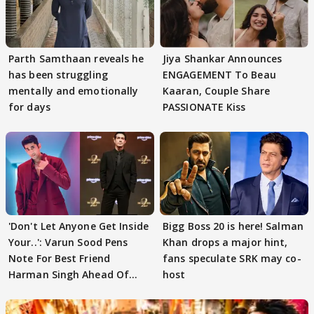
Parth Samthaan reveals he
Jiya Shankar Announces
has been struggling
ENGAGEMENT To Beau
mentally and emotionally
Kaaran, Couple Share
for days
PASSIONATE Kiss
'Don't Let Anyone Get Inside
Bigg Boss 20 is here! Salman
Your..': Varun Sood Pens
Khan drops a major hint,
Note For Best Friend
fans speculate SRK may co-
Harman Singh Ahead Of
host
'Traitors'