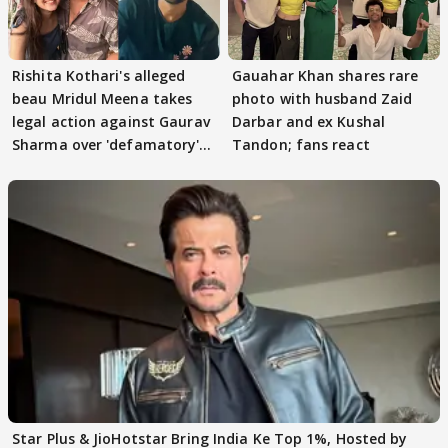
Rishita Kothari's alleged
Gauahar Khan shares rare
beau Mridul Meena takes
photo with husband Zaid
legal action against Gaurav
Darbar and ex Kushal
Sharma over 'defamatory'
Tandon; fans react
claims
Star Plus & JioHotstar Bring India Ke Top 1%, Hosted by