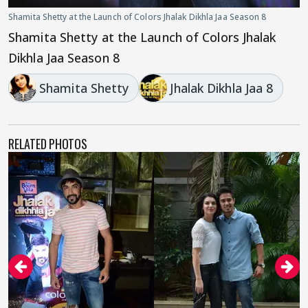
Shamita Shetty at the Launch of Colors Jhalak Dikhla Jaa Season 8
Shamita Shetty at the Launch of Colors Jhalak
Dikhla Jaa Season 8
Shamita Shetty
Jhalak Dikhla Jaa 8
RELATED PHOTOS