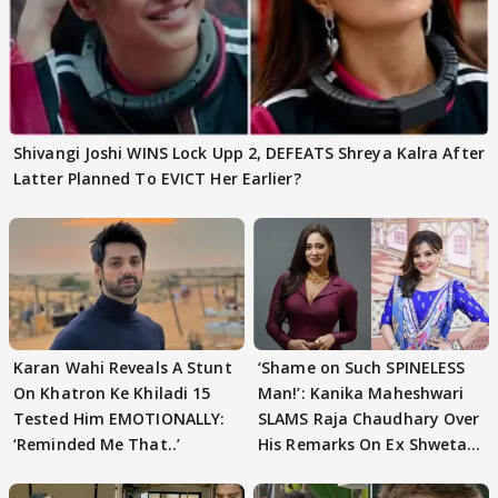
Shivangi Joshi WINS Lock Upp 2, DEFEATS Shreya Kalra After
Latter Planned To EVICT Her Earlier?
Karan Wahi Reveals A Stunt
‘Shame on Such SPINELESS
On Khatron Ke Khiladi 15
Man!’: Kanika Maheshwari
Tested Him EMOTIONALLY:
SLAMS Raja Chaudhary Over
‘Reminded Me That..’
His Remarks On Ex Shweta
Tiwari