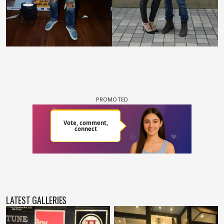
LATEST GALLERIES