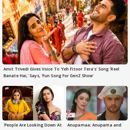
Amit Trivedi Gives Voice To 'Yeh Fitoor Tera's' Song 'Reel
Banate Hai,' Says, 'Fun Song For GenZ Show'
'People Are Looking Down At
Anupamaa: Anupama and