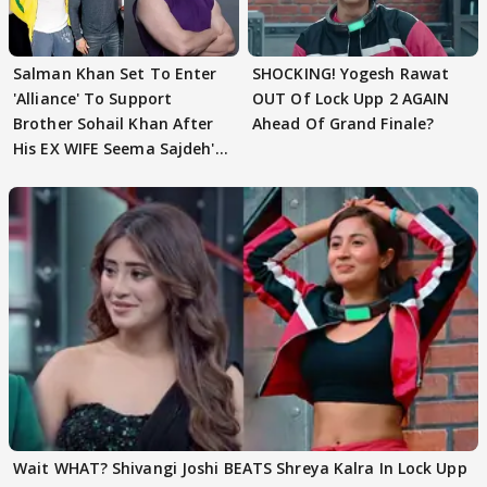
Salman Khan Set To Enter
SHOCKING! Yogesh Rawat
'Alliance' To Support
OUT Of Lock Upp 2 AGAIN
Brother Sohail Khan After
Ahead Of Grand Finale?
His EX WIFE Seema Sajdeh's
EVICTION
Wait WHAT? Shivangi Joshi BEATS Shreya Kalra In Lock Upp