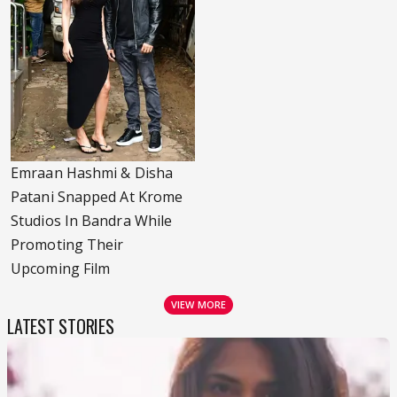
Emraan Hashmi & Disha
Patani Snapped At Krome
Studios In Bandra While
Promoting Their
Upcoming Film
VIEW MORE
LATEST STORIES