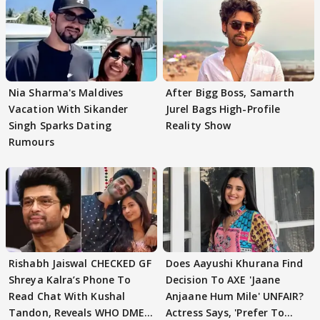
Nia Sharma's Maldives
After Bigg Boss, Samarth
Vacation With Sikander
Jurel Bags High-Profile
Singh Sparks Dating
Reality Show
Rumours
Rishabh Jaiswal CHECKED GF
Does Aayushi Khurana Find
Shreya Kalra’s Phone To
Decision To AXE 'Jaane
Read Chat With Kushal
Anjaane Hum Mile' UNFAIR?
Tandon, Reveals WHO DMED
Actress Says, 'Prefer To