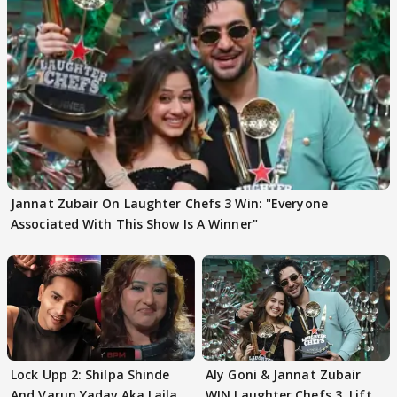
Jannat Zubair On Laughter Chefs 3 Win: "Everyone
Associated With This Show Is A Winner"
Lock Upp 2: Shilpa Shinde
Aly Goni & Jannat Zubair
And Varun Yadav Aka Laila
WIN Laughter Chefs 3, Lift