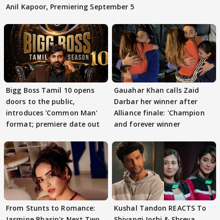
Anil Kapoor, Premiering September 5
Bigg Boss Tamil 10 opens
Gauahar Khan calls Zaid
doors to the public,
Darbar her winner after
introduces 'Common Man'
Alliance finale: 'Champion
format; premiere date out
and forever winner
From Stunts to Romance:
Kushal Tandon REACTS To
Jasmine Bhasin's Next Two
Shivangi Joshi & Shreya