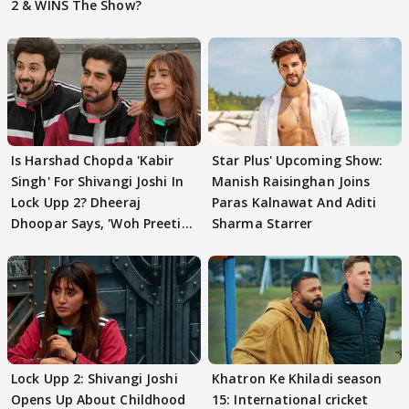
2 & WINS The Show?
Is Harshad Chopda 'Kabir
Star Plus' Upcoming Show:
Singh' For Shivangi Joshi In
Manish Raisinghan Joins
Lock Upp 2? Dheeraj
Paras Kalnawat And Aditi
Dhoopar Says, 'Woh Preeti
Sharma Starrer
Preeti..'
Lock Upp 2: Shivangi Joshi
Khatron Ke Khiladi season
Opens Up About Childhood
15: International cricket