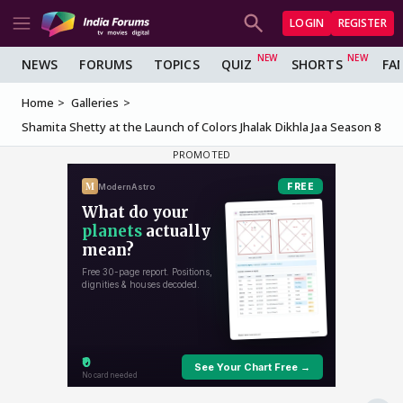
LOGIN
REGISTER
NEWS
FORUMS
TOPICS
QUIZ
SHORTS
FA
Home
Galleries
Shamita Shetty at the Launch of Colors Jhalak Dikhla Jaa Season 8