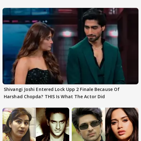
First
Focus..'
Shivangi Joshi Entered Lock Upp 2 Finale Because Of
Harshad Chopda? THIS Is What The Actor Did