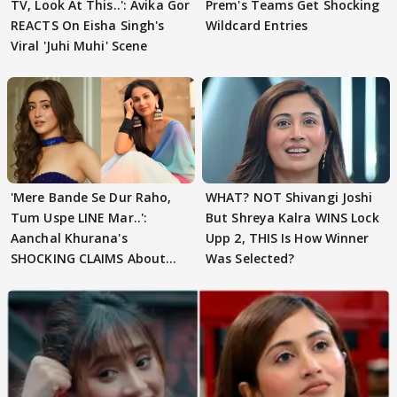
TV, Look At This..': Avika Gor
Prem's Teams Get Shocking
REACTS On Eisha Singh's
Wildcard Entries
Viral 'Juhi Muhi' Scene
'Mere Bande Se Dur Raho,
WHAT? NOT Shivangi Joshi
Tum Uspe LINE Mar..':
But Shreya Kalra WINS Lock
Aanchal Khurana's
Upp 2, THIS Is How Winner
SHOCKING CLAIMS About
Was Selected?
Shivangi Joshi Go VIRAL