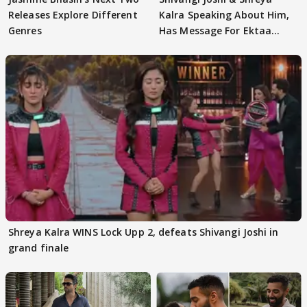
Releases Explore Different
Kalra Speaking About Him,
Genres
Has Message For Ektaa
Kapoor
Shreya Kalra WINS Lock Upp 2, defeats Shivangi Joshi in
grand finale