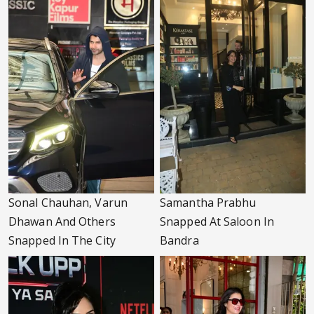
Sonal Chauhan, Varun
Samantha Prabhu
Dhawan And Others
Snapped At Saloon In
Snapped In The City
Bandra