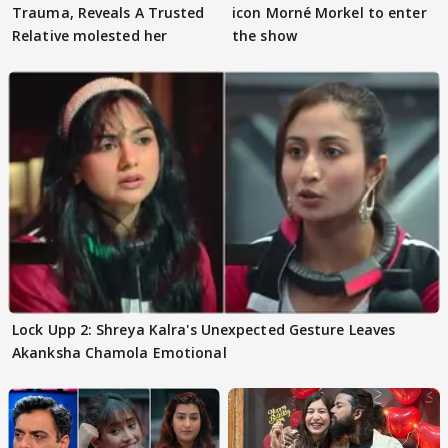
Trauma, Reveals A Trusted
icon Morné Morkel to enter
Relative molested her
the show
Lock Upp 2: Shreya Kalra's Unexpected Gesture Leaves
Akanksha Chamola Emotional