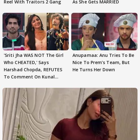
Reel With Traitors 2 Gang
As She Gets MARRIED
'Sriti Jha WAS NOT The Girl
Anupamaa: Anu Tries To Be
Who CHEATED,' Says
Nice To Prem’s Team, But
Harshad Chopda, REFUTES
He Turns Her Down
To Comment On Kunal
Karan Kapoor