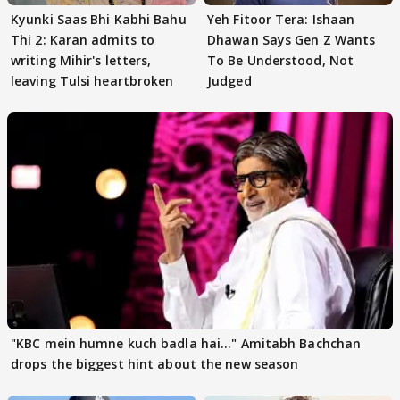
Kyunki Saas Bhi Kabhi Bahu
Yeh Fitoor Tera: Ishaan
Thi 2: Karan admits to
Dhawan Says Gen Z Wants
writing Mihir's letters,
To Be Understood, Not
leaving Tulsi heartbroken
Judged
"KBC mein humne kuch badla hai..." Amitabh Bachchan
drops the biggest hint about the new season