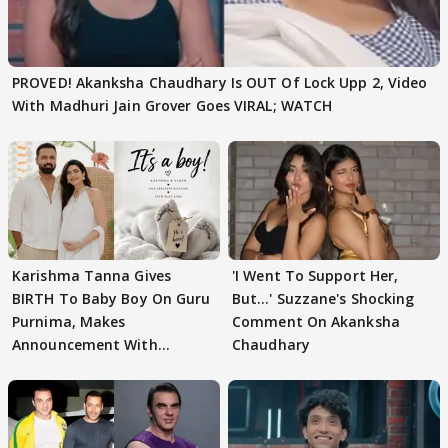
PROVED! Akanksha Chaudhary Is OUT Of Lock Upp 2, Video
With Madhuri Jain Grover Goes VIRAL; WATCH
Karishma Tanna Gives
'I Went To Support Her,
BIRTH To Baby Boy On Guru
But…' Suzzane's Shocking
Purnima, Makes
Comment On Akanksha
Announcement With
Chaudhary
Husband: 'Our Greatest..'