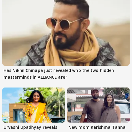
Has Nikhil Chinapa just revealed who the two hidden
masterminds in ALLIANCE are?
Urvashi Upadhyay reveals
New mom Karishma Tanna