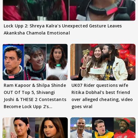
Lock Upp 2: Shreya Kalra's Unexpected Gesture Leaves
Akanksha Chamola Emotional
Ram Kapoor & Shilpa Shinde
UK07 Rider questions wife
OUT Of Top 5, Shivangi
Ritika Dobhal's best friend
Joshi & THESE 2 Contestants
over alleged cheating, video
Become Lock Upp 2’s
goes viral
FINALISTS?