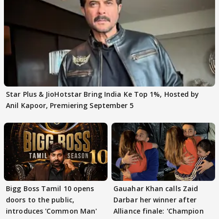
Star Plus & JioHotstar Bring India Ke Top 1%, Hosted by
Anil Kapoor, Premiering September 5
Bigg Boss Tamil 10 opens
Gauahar Khan calls Zaid
doors to the public,
Darbar her winner after
introduces 'Common Man'
Alliance finale: 'Champion