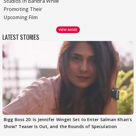
Studios In Bandra While
Promoting Their
Upcoming Film
VIEW MORE
LATEST STORIES
Bigg Boss 20: Is Jennifer Winget Set to Enter Salman Khan’s
Show? Teaser Is Out, and the Rounds of Speculation