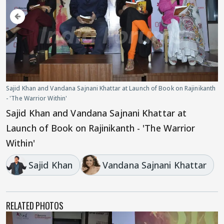
Sajid Khan and Vandana Sajnani Khattar at Launch of Book on Rajinikanth
- 'The Warrior Within'
Sajid Khan and Vandana Sajnani Khattar at
Launch of Book on Rajinikanth - 'The Warrior
Within'
Sajid Khan
Vandana Sajnani Khattar
RELATED PHOTOS