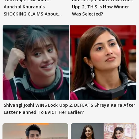
Aanchal Khurana's
Upp 2, THIS Is How Winner
SHOCKING CLAIMS About
Was Selected?
Shivangi Joshi Go VIRAL
Shivangi Joshi WINS Lock Upp 2, DEFEATS Shreya Kalra After
Latter Planned To EVICT Her Earlier?