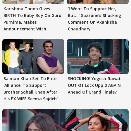
Karishma Tanna Gives
'I Went To Support Her,
BIRTH To Baby Boy On Guru
But…' Suzzane's Shocking
Purnima, Makes
Comment On Akanksha
Announcement With
Chaudhary
Husband: 'Our Greatest..'
Salman Khan Set To Enter
SHOCKING! Yogesh Rawat
'Alliance' To Support
OUT Of Lock Upp 2 AGAIN
Brother Sohail Khan After
Ahead Of Grand Finale?
His EX WIFE Seema Sajdeh's
EVICTION