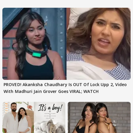
Texted..'
PROVED! Akanksha Chaudhary Is OUT Of Lock Upp 2, Video
With Madhuri Jain Grover Goes VIRAL; WATCH