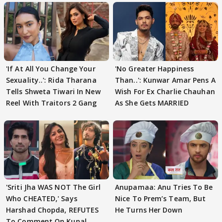
'If At All You Change Your
'No Greater Happiness
Sexuality..': Rida Tharana
Than..': Kunwar Amar Pens A
Tells Shweta Tiwari In New
Wish For Ex Charlie Chauhan
Reel With Traitors 2 Gang
As She Gets MARRIED
'Sriti Jha WAS NOT The Girl
Anupamaa: Anu Tries To Be
Who CHEATED,' Says
Nice To Prem’s Team, But
Harshad Chopda, REFUTES
He Turns Her Down
To Comment On Kunal