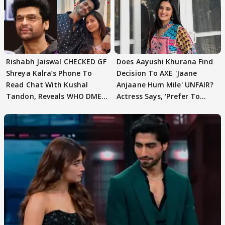
Rishabh Jaiswal CHECKED GF
Does Aayushi Khurana Find
Shreya Kalra’s Phone To
Decision To AXE 'Jaane
Read Chat With Kushal
Anjaane Hum Mile' UNFAIR?
Tandon, Reveals WHO DMED
Actress Says, 'Prefer To
First
Focus..'