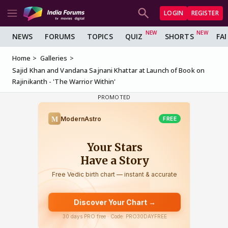
LOGIN
REGISTER
NEWS
FORUMS
TOPICS
QUIZ
SHORTS
FA
Home
Galleries
Sajid Khan and Vandana Sajnani Khattar at Launch of Book on
Rajinikanth - 'The Warrior Within'