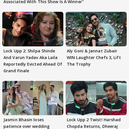
Associated With This Show Is A Winner"
Lock Upp 2: Shilpa Shinde
Aly Goni & Jannat Zubair
And Varun Yadav Aka Laila
WIN Laughter Chefs 3, Lift
Reportedly Evicted Ahead Of
The Trophy
Grand Finale
Jasmin Bhasin loses
Lock Upp 2 Twist! Harshad
patience over wedding
Chopda Returns, Dheeraj