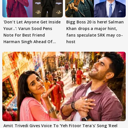
'Don't Let Anyone Get Inside
Bigg Boss 20 is here! Salman
Your..': Varun Sood Pens
Khan drops a major hint,
Note For Best Friend
fans speculate SRK may co-
Harman Singh Ahead Of
host
'Traitors'
Amit Trivedi Gives Voice To 'Yeh Fitoor Tera's' Song 'Reel