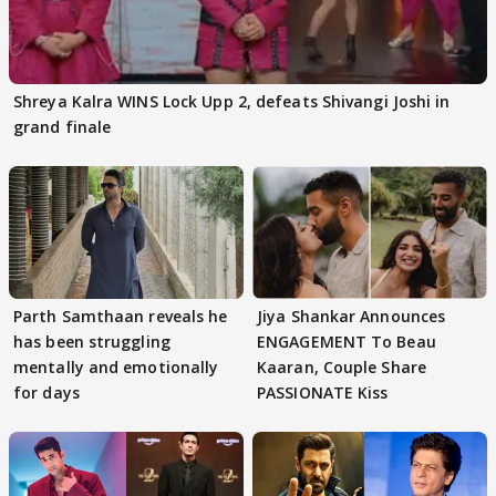
Shreya Kalra WINS Lock Upp 2, defeats Shivangi Joshi in
grand finale
Parth Samthaan reveals he
Jiya Shankar Announces
has been struggling
ENGAGEMENT To Beau
mentally and emotionally
Kaaran, Couple Share
for days
PASSIONATE Kiss