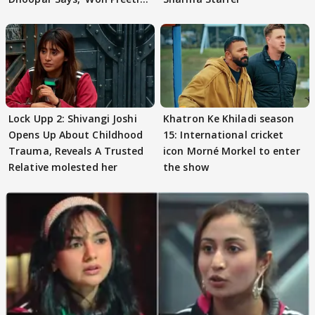
Preeti..'
Lock Upp 2: Shivangi Joshi
Khatron Ke Khiladi season
Opens Up About Childhood
15: International cricket
Trauma, Reveals A Trusted
icon Morné Morkel to enter
Relative molested her
the show