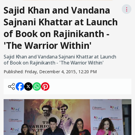
Sajid Khan and Vandana
⋮
Sajnani Khattar at Launch
of Book on Rajinikanth -
'The Warrior Within'
Sajid Khan and Vandana Sajnani Khattar at Launch
of Book on Rajinikanth - 'The Warrior Within'
Published:
Friday, December 4, 2015, 12:20 PM