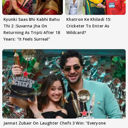
Kyunki Saas Bhi Kabhi Bahu
Khatron Ke Khiladi 15:
Thi 2 :Suvarna Jha On
Cricketer To Enter As
Returning As Tripti After 18
Wildcard?
Years: "It Feels Surreal"
Jannat Zubair On Laughter Chefs 3 Win: "Everyone