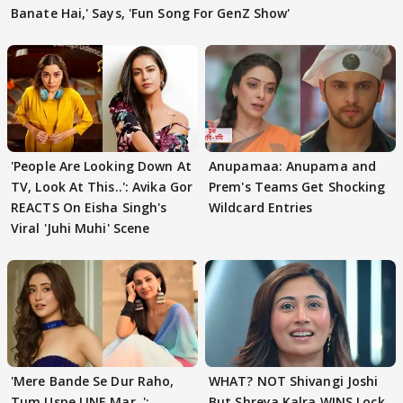
Banate Hai,' Says, 'Fun Song For GenZ Show'
'People Are Looking Down At
Anupamaa: Anupama and
TV, Look At This..': Avika Gor
Prem's Teams Get Shocking
REACTS On Eisha Singh's
Wildcard Entries
Viral 'Juhi Muhi' Scene
'Mere Bande Se Dur Raho,
WHAT? NOT Shivangi Joshi
Tum Uspe LINE Mar..':
But Shreya Kalra WINS Lock