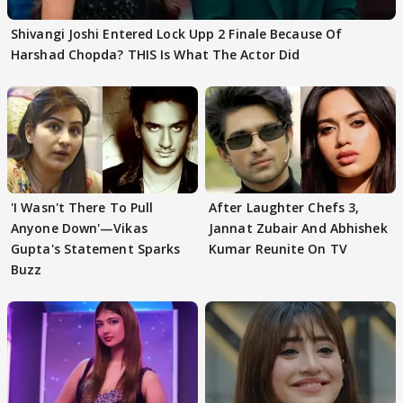
Shivangi Joshi Entered Lock Upp 2 Finale Because Of
Harshad Chopda? THIS Is What The Actor Did
'I Wasn't There To Pull
After Laughter Chefs 3,
Anyone Down'—Vikas
Jannat Zubair And Abhishek
Gupta's Statement Sparks
Kumar Reunite On TV
Buzz