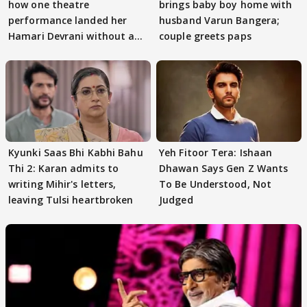
how one theatre
brings baby boy home with
performance landed her
husband Varun Bangera;
Hamari Devrani without an
couple greets paps
audition
Kyunki Saas Bhi Kabhi Bahu
Yeh Fitoor Tera: Ishaan
Thi 2: Karan admits to
Dhawan Says Gen Z Wants
writing Mihir's letters,
To Be Understood, Not
leaving Tulsi heartbroken
Judged