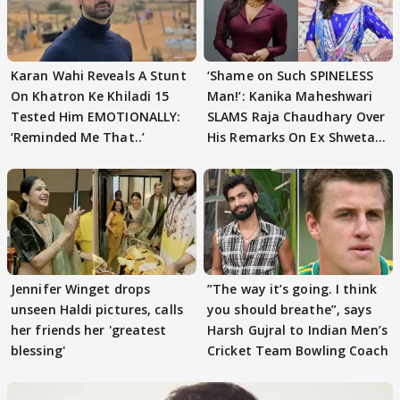
Karan Wahi Reveals A Stunt
‘Shame on Such SPINELESS
On Khatron Ke Khiladi 15
Man!’: Kanika Maheshwari
Tested Him EMOTIONALLY:
SLAMS Raja Chaudhary Over
‘Reminded Me That..’
His Remarks On Ex Shweta
Tiwari
Jennifer Winget drops
”The way it’s going. I think
unseen Haldi pictures, calls
you should breathe”, says
her friends her 'greatest
Harsh Gujral to Indian Men’s
blessing'
Cricket Team Bowling Coach