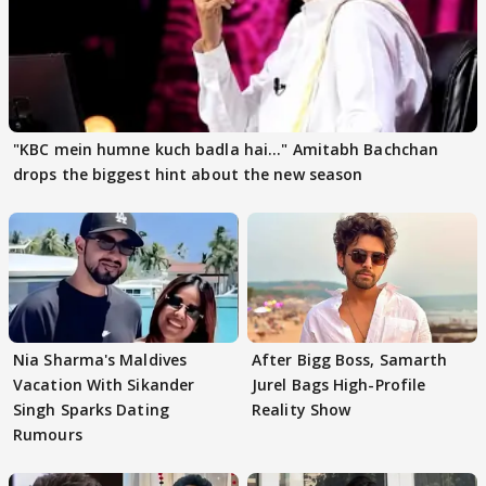
"KBC mein humne kuch badla hai..." Amitabh Bachchan
drops the biggest hint about the new season
Nia Sharma's Maldives
After Bigg Boss, Samarth
Vacation With Sikander
Jurel Bags High-Profile
Singh Sparks Dating
Reality Show
Rumours