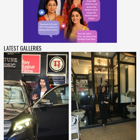
LATEST GALLERIES