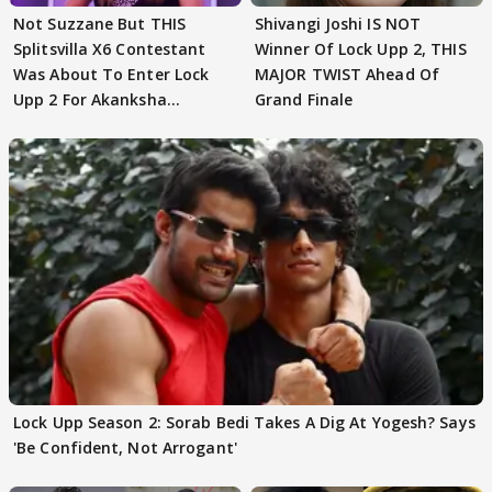
Not Suzzane But THIS
Shivangi Joshi IS NOT
Splitsvilla X6 Contestant
Winner Of Lock Upp 2, THIS
Was About To Enter Lock
MAJOR TWIST Ahead Of
Upp 2 For Akanksha
Grand Finale
Choudhary
Lock Upp Season 2: Sorab Bedi Takes A Dig At Yogesh? Says
'Be Confident, Not Arrogant'