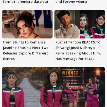
format; premiere date out
and forever winner
From Stunts to Romance:
Kushal Tandon REACTS To
Jasmine Bhasin's Next Two
Shivangi Joshi & Shreya
Releases Explore Different
Kalra Speaking About Him,
Genres
Has Message For Ektaa
Kapoor