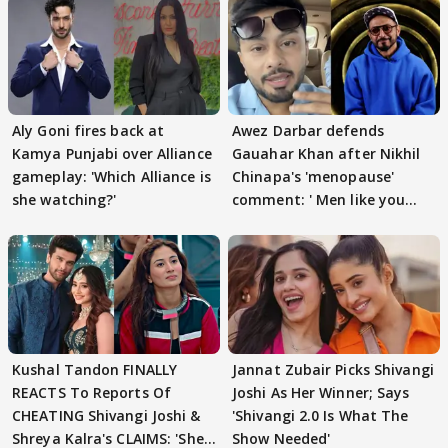
Aly Goni fires back at
Awez Darbar defends
Kamya Punjabi over Alliance
Gauahar Khan after Nikhil
gameplay: 'Which Alliance is
Chinapa's 'menopause'
she watching?'
comment: ' Men like you
need to pause'
Kushal Tandon FINALLY
Jannat Zubair Picks Shivangi
REACTS To Reports Of
Joshi As Her Winner; Says
CHEATING Shivangi Joshi &
'Shivangi 2.0 Is What The
Shreya Kalra's CLAIMS: 'She
Show Needed'