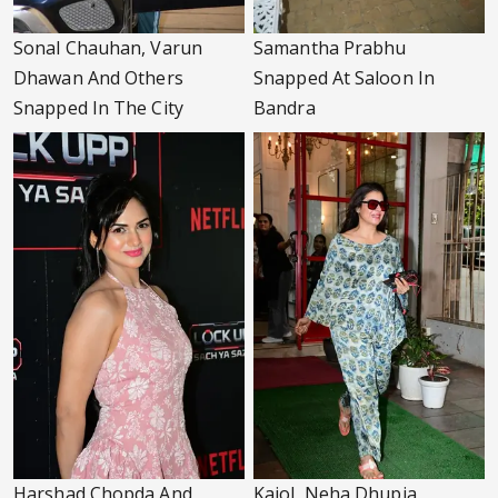
Sonal Chauhan, Varun
Samantha Prabhu
Dhawan And Others
Snapped At Saloon In
Snapped In The City
Bandra
Harshad Chopda And
Kajol, Neha Dhupia,