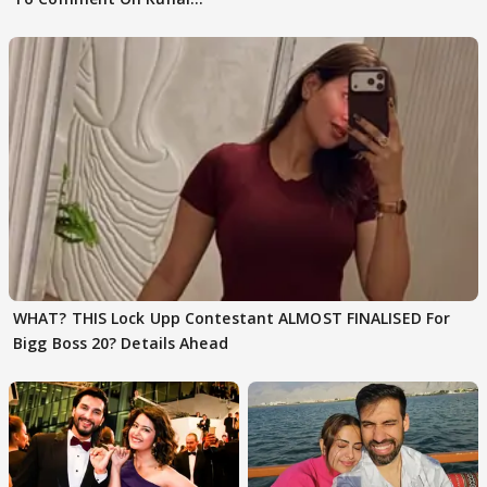
Karan Kapoor
WHAT? THIS Lock Upp Contestant ALMOST FINALISED For
Bigg Boss 20? Details Ahead