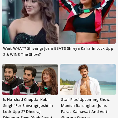
Wait WHAT? Shivangi Joshi BEATS Shreya Kalra In Lock Upp
2 & WINS The Show?
Is Harshad Chopda 'Kabir
Star Plus' Upcoming Show:
Singh' For Shivangi Joshi In
Manish Raisinghan Joins
Lock Upp 2? Dheeraj
Paras Kalnawat And Aditi
Dhoopar Says, 'Woh Preeti
Sharma Starrer