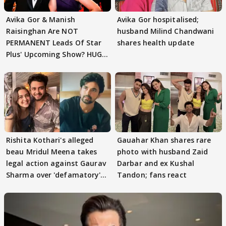
Avika Gor & Manish
Avika Gor hospitalised;
Raisinghan Are NOT
husband Milind Chandwani
PERMANENT Leads Of Star
shares health update
Plus' Upcoming Show? HUGE
TWIST Behind Reunion
Rishita Kothari's alleged
Gauahar Khan shares rare
beau Mridul Meena takes
photo with husband Zaid
legal action against Gaurav
Darbar and ex Kushal
Sharma over 'defamatory'
Tandon; fans react
claims