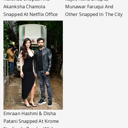
Akanksha Chamola
Munawar Faruqui And
Snapped At Netflix Office
Other Snapped In The City
Emraan Hashmi & Disha
Patani Snapped At Krome